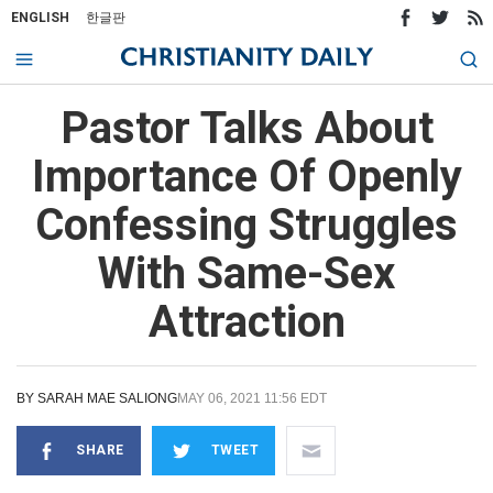
ENGLISH
한글판
Pastor Talks About
Importance Of Openly
Confessing Struggles
With Same-Sex
Attraction
BY
SARAH MAE SALIONG
MAY 06, 2021 11:56 EDT
SHARE
TWEET