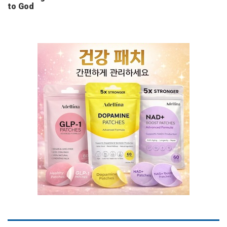
to God