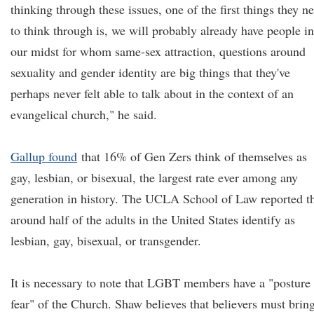
thinking through these issues, one of the first things they n
to think through is, we will probably already have people in
our midst for whom same-sex attraction, questions around
sexuality and gender identity are big things that they've
perhaps never felt able to talk about in the context of an
evangelical church," he said.
Gallup found
that 16% of Gen Zers think of themselves as
gay, lesbian, or bisexual, the largest rate ever among any
generation in history. The UCLA School of Law reported t
around half of the adults in the United States identify as
lesbian, gay, bisexual, or transgender.
It is necessary to note that LGBT members have a "posture
fear" of the Church. Shaw believes that believers must brin