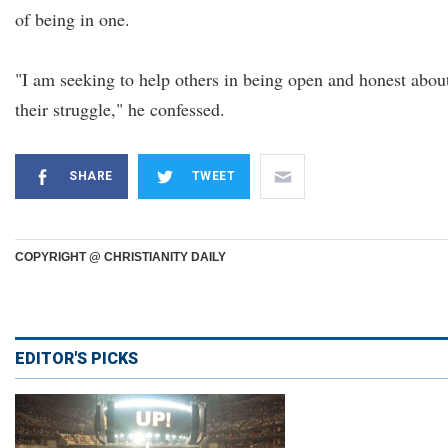
of being in one.
"I am seeking to help others in being open and honest abou
their struggle," he confessed.
SHARE
TWEET
COPYRIGHT @ CHRISTIANITY DAILY
EDITOR'S PICKS