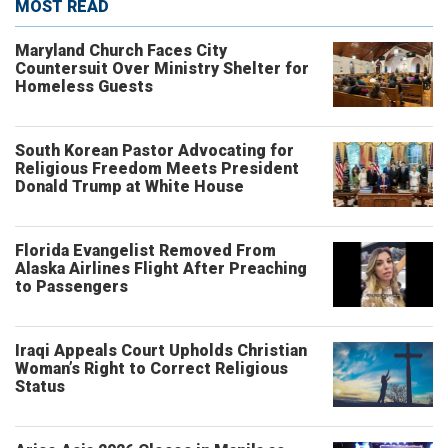
MOST READ
Maryland Church Faces City
Countersuit Over Ministry Shelter for
Homeless Guests
South Korean Pastor Advocating for
Religious Freedom Meets President
Donald Trump at White House
Florida Evangelist Removed From
Alaska Airlines Flight After Preaching
to Passengers
Iraqi Appeals Court Upholds Christian
Woman’s Right to Correct Religious
Status