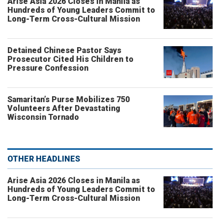
Arise Asia 2026 Closes in Manila as
Hundreds of Young Leaders Commit to
Long-Term Cross-Cultural Mission
Detained Chinese Pastor Says
Prosecutor Cited His Children to
Pressure Confession
Samaritan’s Purse Mobilizes 750
Volunteers After Devastating
Wisconsin Tornado
OTHER HEADLINES
Arise Asia 2026 Closes in Manila as
Hundreds of Young Leaders Commit to
Long-Term Cross-Cultural Mission