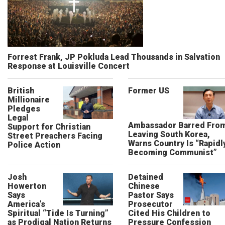
Forrest Frank, JP Pokluda Lead Thousands in Salvation
Response at Louisville Concert
British
Former US
Millionaire
Pledges
Legal
Ambassador Barred Fro
Support for Christian
Leaving South Korea,
Street Preachers Facing
Warns Country Is “Rapidl
Police Action
Becoming Communist”
Josh
Detained
Howerton
Chinese
Says
Pastor Says
America’s
Prosecutor
Spiritual “Tide Is Turning”
Cited His Children to
as Prodigal Nation Returns
Pressure Confession