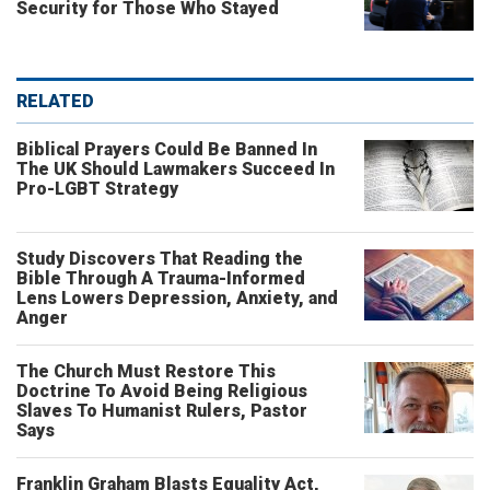
Security for Those Who Stayed
RELATED
Biblical Prayers Could Be Banned In
The UK Should Lawmakers Succeed In
Pro-LGBT Strategy
Study Discovers That Reading the
Bible Through A Trauma-Informed
Lens Lowers Depression, Anxiety, and
Anger
The Church Must Restore This
Doctrine To Avoid Being Religious
Slaves To Humanist Rulers, Pastor
Says
Franklin Graham Blasts Equality Act,