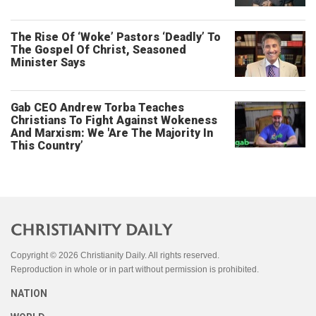
The Rise Of ‘Woke’ Pastors ‘Deadly’ To
The Gospel Of Christ, Seasoned
Minister Says
Gab CEO Andrew Torba Teaches
Christians To Fight Against Wokeness
And Marxism: We 'Are The Majority In
This Country’
Copyright © 2026 Christianity Daily. All rights reserved.
Reproduction in whole or in part without permission is prohibited.
NATION