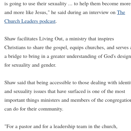
is going to use their sexuality ... to help them become more
and more like Jesus," he said during an interview on
The
Church Leaders podcast
.
Shaw facilitates Living Out, a ministry that inspires
Christians to share the gospel, equips churches, and serves 
a bridge to bring in a greater understanding of God's design
for sexuality and gender.
Shaw said that being accessible to those dealing with identi
and sexuality issues that have surfaced is one of the most
important things ministers and members of the congregatio
can do for their community.
"For a pastor and for a leadership team in the church,