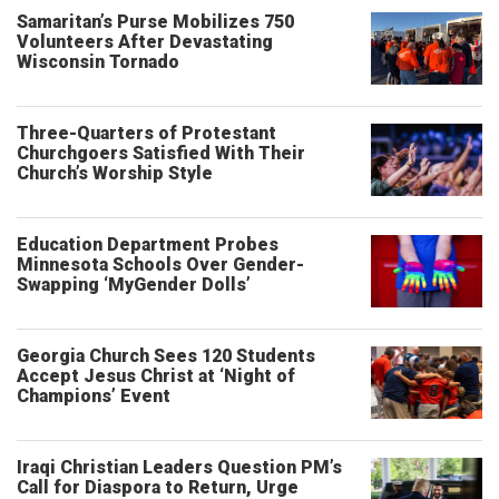
Samaritan’s Purse Mobilizes 750
Volunteers After Devastating
Wisconsin Tornado
Three-Quarters of Protestant
Churchgoers Satisfied With Their
Church’s Worship Style
Education Department Probes
Minnesota Schools Over Gender-
Swapping ‘MyGender Dolls’
Georgia Church Sees 120 Students
Accept Jesus Christ at ‘Night of
Champions’ Event
Iraqi Christian Leaders Question PM’s
Call for Diaspora to Return, Urge