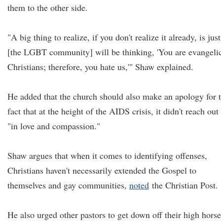
them to the other side.
"A big thing to realize, if you don't realize it already, is just
[the LGBT community] will be thinking, 'You are evangeli
Christians; therefore, you hate us,'" Shaw explained.
He added that the church should also make an apology for 
fact that at the height of the AIDS crisis, it didn't reach out
"in love and compassion."
Shaw argues that when it comes to identifying offenses,
Christians haven't necessarily extended the Gospel to
themselves and gay communities,
noted
the Christian Post.
He also urged other pastors to get down off their high horse