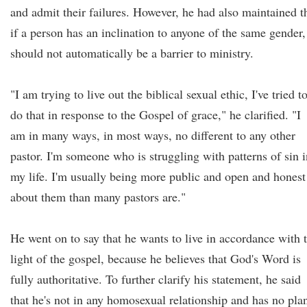
and admit their failures. However, he had also maintained t
if a person has an inclination to anyone of the same gender, 
should not automatically be a barrier to ministry.
"I am trying to live out the biblical sexual ethic, I've tried t
do that in response to the Gospel of grace," he clarified. "I
am in many ways, in most ways, no different to any other
pastor. I'm someone who is struggling with patterns of sin i
my life. I'm usually being more public and open and honest
about them than many pastors are."
He went on to say that he wants to live in accordance with 
light of the gospel, because he believes that God's Word is
fully authoritative. To further clarify his statement, he said
that he's not in any homosexual relationship and has no pla