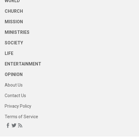
WORLD
CHURCH
MISSION
MINISTRIES
SOCIETY
LIFE
ENTERTAINMENT
OPINION
About Us
Contact Us
Privacy Policy
Terms of Service