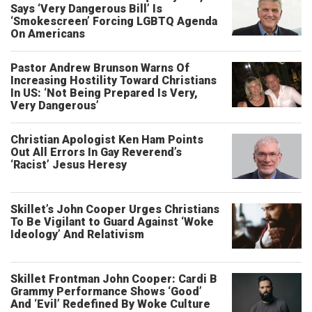
Says ‘Very Dangerous Bill’ Is
‘Smokescreen’ Forcing LGBTQ Agenda
On Americans
Pastor Andrew Brunson Warns Of
Increasing Hostility Toward Christians
In US: ‘Not Being Prepared Is Very,
Very Dangerous’
Christian Apologist Ken Ham Points
Out All Errors In Gay Reverend’s
‘Racist’ Jesus Heresy
Skillet’s John Cooper Urges Christians
To Be Vigilant to Guard Against ‘Woke
Ideology’ And Relativism
Skillet Frontman John Cooper: Cardi B
Grammy Performance Shows ‘Good’
And ‘Evil’ Redefined By Woke Culture