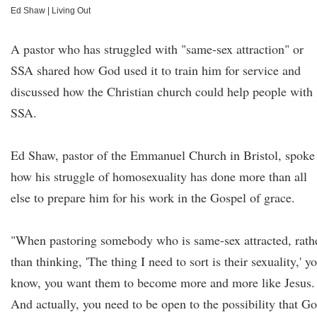
Ed Shaw
|
Living Out
A pastor who has struggled with "same-sex attraction" or
SSA shared how God used it to train him for service and
discussed how the Christian church could help people with
SSA.
Ed Shaw, pastor of the Emmanuel Church in Bristol, spoke
how his struggle of homosexuality has done more than all
else to prepare him for his work in the Gospel of grace.
"When pastoring somebody who is same-sex attracted, rath
than thinking, 'The thing I need to sort is their sexuality,' y
know, you want them to become more and more like Jesus.
And actually, you need to be open to the possibility that G