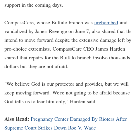
support in the coming days.
CompassCare, whose Buffalo branch was
firebombed
and
vandalized by Jane's Revenge on June 7, also shared that th
intend to move forward despite the extensive damage left b
pro-choice extremists. CompassCare CEO James Harden
shared that repairs for the Buffalo branch involve thousands
dollars but they are not afraid.
"We believe God is our protector and provider, but we will
keep moving forward. We're not going to be afraid because
God tells us to fear him only," Harden said.
Also Read:
Pregnancy Center Damaged By Rioters After
Supreme Court Strikes Down Roe V. Wade