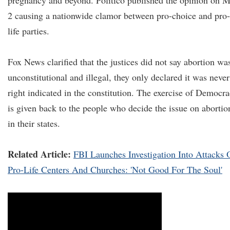
pregnancy and beyond. Politico published the opinion on 
2 causing a nationwide clamor between pro-choice and pro-
life parties.
Fox News clarified that the justices did not say abortion wa
unconstitutional and illegal, they only declared it was never
right indicated in the constitution. The exercise of Democr
is given back to the people who decide the issue on abortio
in their states.
Related Article:
FBI Launches Investigation Into Attacks 
Pro-Life Centers And Churches: 'Not Good For The Soul'