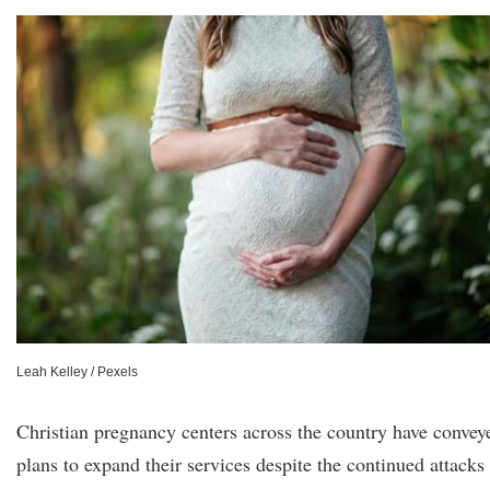
Leah Kelley / Pexels
Christian pregnancy centers across the country have convey
plans to expand their services despite the continued attacks