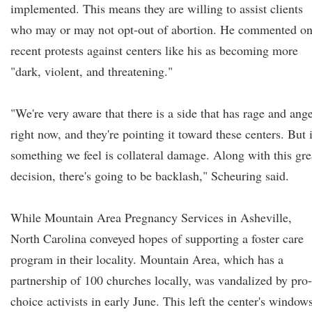
implemented. This means they are willing to assist clients
who may or may not opt-out of abortion. He commented o
recent protests against centers like his as becoming more
"dark, violent, and threatening."
"We're very aware that there is a side that has rage and ang
right now, and they're pointing it toward these centers. But i
something we feel is collateral damage. Along with this gre
decision, there's going to be backlash," Scheuring said.
While Mountain Area Pregnancy Services in Asheville,
North Carolina conveyed hopes of supporting a foster care
program in their locality. Mountain Area, which has a
partnership of 100 churches locally, was vandalized by pro-
choice activists in early June. This left the center's window