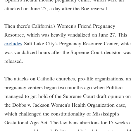
attacked on June 25, a day after the Roe reversal.
Then there's California's Women's Friend Pregnancy
Resource, which was heavily vandalized on June 27. This
excludes
Salt Lake City's Pregnancy Resource Center, whi
was vandalized hours after the Supreme Court decision wa
released.
The attacks on Catholic churches, pro-life organizations, a
pregnancy centers began two months ago when Politico
managed to get hold of the Supreme Court draft opinion on
the Dobbs v. Jackson Women's Health Organization case,
which challenged the constitutionality of Mississippi's
Gestational Age Act. The law bans abortions for 15 weeks 