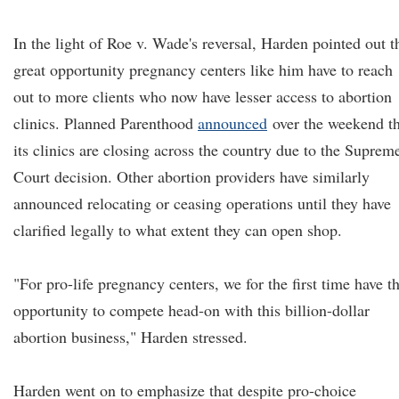
In the light of Roe v. Wade's reversal, Harden pointed out t
great opportunity pregnancy centers like him have to reach
out to more clients who now have lesser access to abortion
clinics. Planned Parenthood
announced
over the weekend th
its clinics are closing across the country due to the Suprem
Court decision. Other abortion providers have similarly
announced relocating or ceasing operations until they have
clarified legally to what extent they can open shop.
"For pro-life pregnancy centers, we for the first time have t
opportunity to compete head-on with this billion-dollar
abortion business," Harden stressed.
Harden went on to emphasize that despite pro-choice