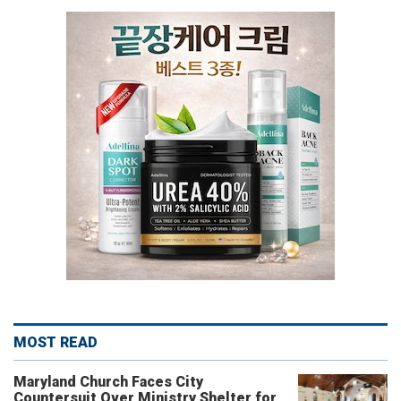
MOST READ
Maryland Church Faces City
Countersuit Over Ministry Shelter for