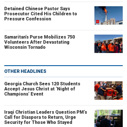
Detained Chinese Pastor Says
Prosecutor Cited His Children to
Pressure Confession
Samaritan’s Purse Mobilizes 750
Volunteers After Devastating
Wisconsin Tornado
OTHER HEADLINES
Georgia Church Sees 120 Students
Accept Jesus Christ at ‘Night of
Champions’ Event
Iraqi Christian Leaders Question PM’s
Call for Diaspora to Return, Urge
Security for Those Who Stayed