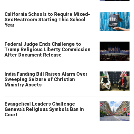
California Schools to Require Mixed-
Sex Restroom Starting This School
Year
Federal Judge Ends Challenge to
Trump Religious Liberty Commission
After Document Release
India Funding Bill Raises Alarm Over
Sweeping Seizure of Christian
Ministry Assets
Evangelical Leaders Challenge
Geneva’s Religious Symbols Ban in
Court