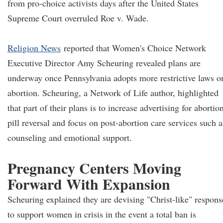
from pro-choice activists days after the United States
Supreme Court overruled Roe v. Wade.
Religion News
reported that Women's Choice Network
Executive Director Amy Scheuring revealed plans are
underway once Pennsylvania adopts more restrictive laws o
abortion. Scheuring, a Network of Life author, highlighted
that part of their plans is to increase advertising for abortio
pill reversal and focus on post-abortion care services such a
counseling and emotional support.
Pregnancy Centers Moving
Forward With Expansion
Scheuring explained they are devising "Christ-like" respons
to support women in crisis in the event a total ban is