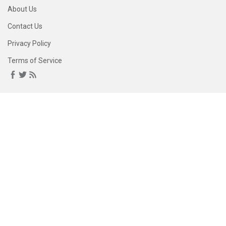
About Us
Contact Us
Privacy Policy
Terms of Service