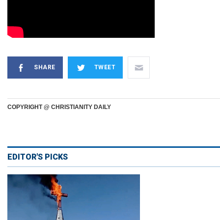
SHARE
TWEET
COPYRIGHT @ CHRISTIANITY DAILY
EDITOR'S PICKS