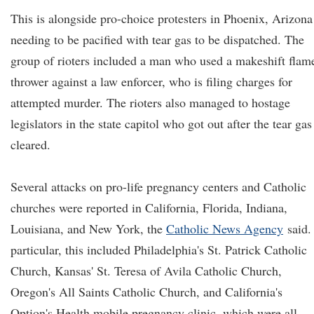
This is alongside pro-choice protesters in Phoenix, Arizona
needing to be pacified with tear gas to be dispatched. The
group of rioters included a man who used a makeshift flam
thrower against a law enforcer, who is filing charges for
attempted murder. The rioters also managed to hostage
legislators in the state capitol who got out after the tear gas
cleared.
Several attacks on pro-life pregnancy centers and Catholic
churches were reported in California, Florida, Indiana,
Louisiana, and New York, the
Catholic News Agency
said.
particular, this included Philadelphia's St. Patrick Catholic
Church, Kansas' St. Teresa of Avila Catholic Church,
Oregon's All Saints Catholic Church, and California's
Option's Health mobile pregnancy clinic, which were all