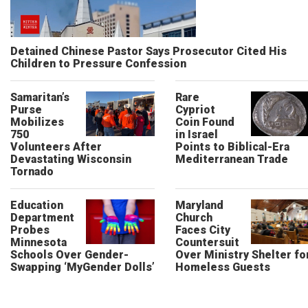
Detained Chinese Pastor Says Prosecutor Cited His
Children to Pressure Confession
Samaritan’s
Rare
Purse
Cypriot
Mobilizes
Coin Found
750
in Israel
Volunteers After
Points to Biblical-Era
Devastating Wisconsin
Mediterranean Trade
Tornado
Education
Maryland
Department
Church
Probes
Faces City
Minnesota
Countersuit
Schools Over Gender-
Over Ministry Shelter fo
Swapping ‘MyGender Dolls’
Homeless Guests