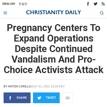
ENGLISH
한글판
Pregnancy Centers To
Expand Operations
Despite Continued
Vandalism And Pro-
Choice Activists Attack
BY
ANTON CARILLO
JULY 01, 2022 10:26 EDT
SHARE
TWEET