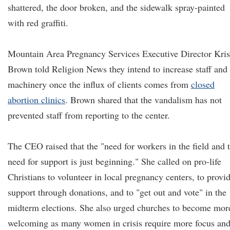
shattered, the door broken, and the sidewalk spray-painted
with red graffiti.
Mountain Area Pregnancy Services Executive Director Kris
Brown told Religion News they intend to increase staff and
machinery once the influx of clients comes from
closed
abortion clinics
. Brown shared that the vandalism has not
prevented staff from reporting to the center.
The CEO raised that the "need for workers in the field and 
need for support is just beginning." She called on pro-life
Christians to volunteer in local pregnancy centers, to provi
support through donations, and to "get out and vote" in the
midterm elections. She also urged churches to become mor
welcoming as many women in crisis require more focus an