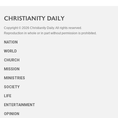
Copyright © 2026 Christianity Daily. All rights reserved.
Reproduction in whole or in part without permission is prohibited.
NATION
WORLD
CHURCH
MISSION
MINISTRIES
SOCIETY
LIFE
ENTERTAINMENT
OPINION