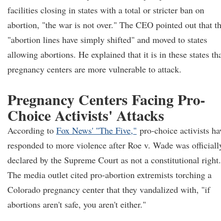
facilities closing in states with a total or stricter ban on
abortion, "the war is not over." The CEO pointed out that t
"abortion lines have simply shifted" and moved to states
allowing abortions. He explained that it is in these states th
pregnancy centers are more vulnerable to attack.
Pregnancy Centers Facing Pro-
Choice Activists' Attacks
According to
Fox News' "The Five,"
pro-choice activists ha
responded to more violence after Roe v. Wade was officiall
declared by the Supreme Court as not a constitutional right.
The media outlet cited pro-abortion extremists torching a
Colorado pregnancy center that they vandalized with, "if
abortions aren't safe, you aren't either."