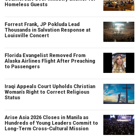
Homeless Guests
Forrest Frank, JP Pokluda Lead
Thousands in Salvation Response at
Louisville Concert
Florida Evangelist Removed From
Alaska Airlines Flight After Preaching
to Passengers
Iraqi Appeals Court Upholds Christian
Woman’s Right to Correct Religious
Status
Arise Asia 2026 Closes in Manila as
Hundreds of Young Leaders Commit to
Long-Term Cross-Cultural Mission