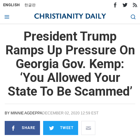
ENGLISH
한글판
President Trump
Ramps Up Pressure On
Georgia Gov. Kemp:
‘You Allowed Your
State To Be Scammed’
BY
MINNIE AGDEPPA
DECEMBER 02, 2020 12:59 EST
SHARE
TWEET