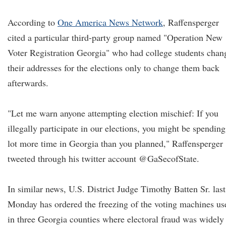
According to
One America News Network
, Raffensperger
cited a particular third-party group named "Operation New
Voter Registration Georgia" who had college students chan
their addresses for the elections only to change them back
afterwards.
"Let me warn anyone attempting election mischief: If you
illegally participate in our elections, you might be spending
lot more time in Georgia than you planned," Raffensperger
tweeted through his twitter account @GaSecofState.
In similar news, U.S. District Judge Timothy Batten Sr. last
Monday has ordered the freezing of the voting machines us
in three Georgia counties where electoral fraud was widely