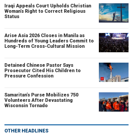
Iraqi Appeals Court Upholds Christian
Woman’s Right to Correct Religious
Status
Arise Asia 2026 Closes in Manila as
Hundreds of Young Leaders Commit to
Long-Term Cross-Cultural Mission
Detained Chinese Pastor Says
Prosecutor Cited His Children to
Pressure Confession
Samaritan’s Purse Mobilizes 750
Volunteers After Devastating
Wisconsin Tornado
OTHER HEADLINES