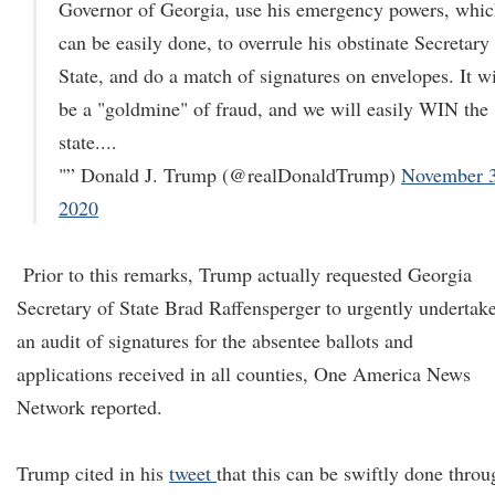
Governor of Georgia, use his emergency powers, whi
can be easily done, to overrule his obstinate Secretary
State, and do a match of signatures on envelopes. It wi
be a "goldmine" of fraud, and we will easily WIN the
state....
"” Donald J. Trump (@realDonaldTrump)
November 3
2020
Prior to this remarks, Trump actually requested Georgia
Secretary of State Brad Raffensperger to urgently undertak
an audit of signatures for the absentee ballots and
applications received in all counties, One America News
Network reported.
Trump cited in his
tweet
that this can be swiftly done throu