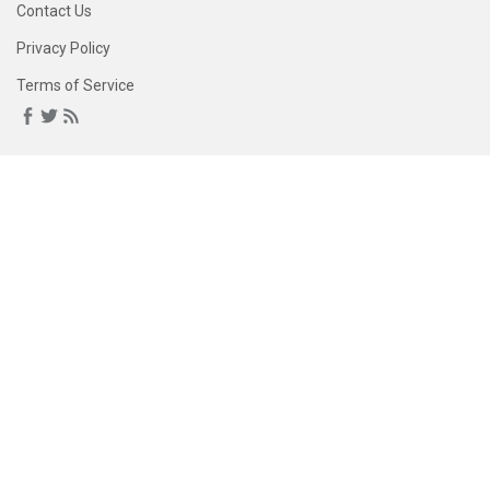
Contact Us
Privacy Policy
Terms of Service