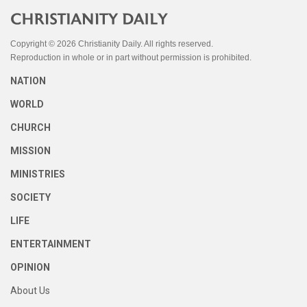
Copyright © 2026 Christianity Daily. All rights reserved.
Reproduction in whole or in part without permission is prohibited.
NATION
WORLD
CHURCH
MISSION
MINISTRIES
SOCIETY
LIFE
ENTERTAINMENT
OPINION
About Us