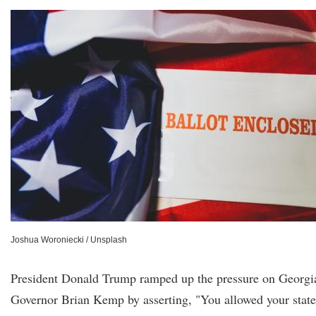
Joshua Woroniecki / Unsplash
President Donald Trump ramped up the pressure on Georgi
Governor Brian Kemp by asserting, "You allowed your state