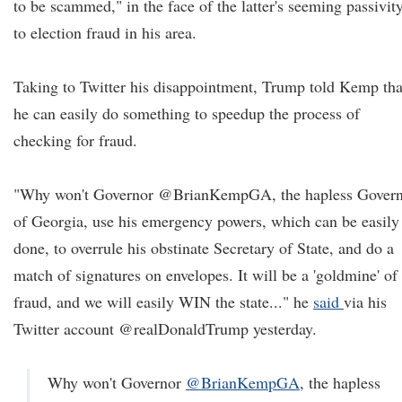
to be scammed," in the face of the latter's seeming passivit
to election fraud in his area.
Taking to Twitter his disappointment, Trump told Kemp tha
he can easily do something to speedup the process of
checking for fraud.
"Why won't Governor @BrianKempGA, the hapless Gover
of Georgia, use his emergency powers, which can be easily
done, to overrule his obstinate Secretary of State, and do a
match of signatures on envelopes. It will be a 'goldmine' of
fraud, and we will easily WIN the state..." he
said
via his
Twitter account @realDonaldTrump yesterday.
Why won't Governor
@BrianKempGA
, the hapless