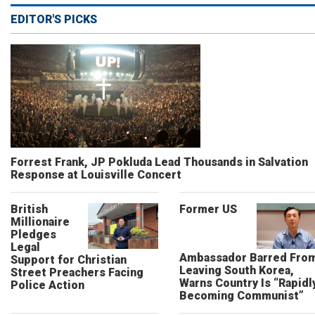
EDITOR'S PICKS
Forrest Frank, JP Pokluda Lead Thousands in Salvation
Response at Louisville Concert
British
Former US
Millionaire
Pledges
Legal
Ambassador Barred Fro
Support for Christian
Leaving South Korea,
Street Preachers Facing
Warns Country Is “Rapidl
Police Action
Becoming Communist”