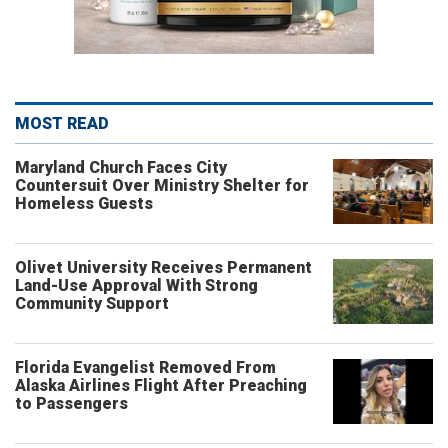
MOST READ
Maryland Church Faces City
Countersuit Over Ministry Shelter for
Homeless Guests
Olivet University Receives Permanent
Land-Use Approval With Strong
Community Support
Florida Evangelist Removed From
Alaska Airlines Flight After Preaching
to Passengers