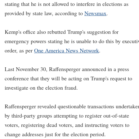
stating that he is not allowed to interfere in elections as
provided by state law, according to
Newsmax
.
Kemp's office also rebutted Trump's suggestion for
emergency powers stating he is unable to do this by executi
order, as per
One America News Network
.
Last November 30, Raffensperger announced in a press
conference that they will be acting on Trump's request to
investigate on the election fraud.
Raffensperger revealed questionable transactions undertake
by third-party groups attempting to register out-of-state
voters, registering dead voters, and instructing voters to
change addresses just for the election period.