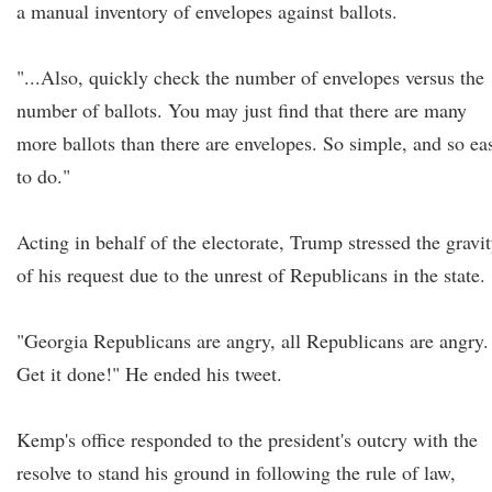
a manual inventory of envelopes against ballots.
"...Also, quickly check the number of envelopes versus the
number of ballots. You may just find that there are many
more ballots than there are envelopes. So simple, and so ea
to do."
Acting in behalf of the electorate, Trump stressed the gravi
of his request due to the unrest of Republicans in the state.
"Georgia Republicans are angry, all Republicans are angry.
Get it done!" He ended his tweet.
Kemp's office responded to the president's outcry with the
resolve to stand his ground in following the rule of law,