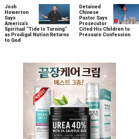
Josh
Detained
Howerton
Chinese
Says
Pastor Says
America’s
Prosecutor
Spiritual “Tide Is Turning”
Cited His Children to
as Prodigal Nation Returns
Pressure Confession
to God