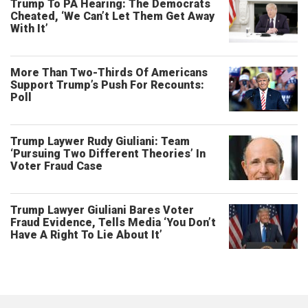
Trump To PA Hearing: The Democrats
Cheated, ‘We Can’t Let Them Get Away
With It’
More Than Two-Thirds Of Americans
Support Trump’s Push For Recounts:
Poll
Trump Laywer Rudy Giuliani: Team
‘Pursuing Two Different Theories’ In
Voter Fraud Case
Trump Lawyer Giuliani Bares Voter
Fraud Evidence, Tells Media ‘You Don’t
Have A Right To Lie About It’