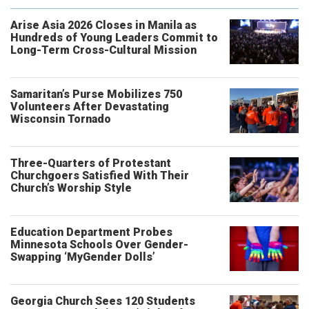
Arise Asia 2026 Closes in Manila as
Hundreds of Young Leaders Commit to
Long-Term Cross-Cultural Mission
Samaritan’s Purse Mobilizes 750
Volunteers After Devastating
Wisconsin Tornado
Three-Quarters of Protestant
Churchgoers Satisfied With Their
Church’s Worship Style
Education Department Probes
Minnesota Schools Over Gender-
Swapping ‘MyGender Dolls’
Georgia Church Sees 120 Students