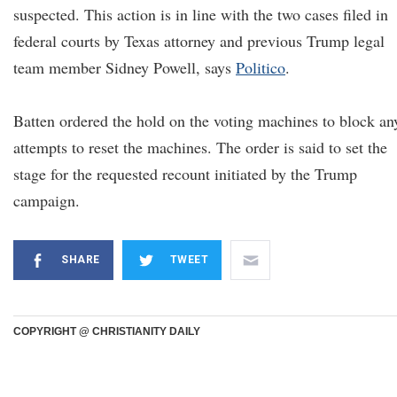
suspected. This action is in line with the two cases filed in
federal courts by Texas attorney and previous Trump legal
team member Sidney Powell, says
Politico
.
Batten ordered the hold on the voting machines to block an
attempts to reset the machines. The order is said to set the
stage for the requested recount initiated by the Trump
campaign.
SHARE
TWEET
COPYRIGHT @ CHRISTIANITY DAILY