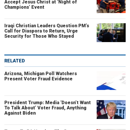
Accept Jesus Christ at ‘Night of
Champions’ Event
Iraqi Christian Leaders Question PM’s
Call for Diaspora to Return, Urge
Security for Those Who Stayed
RELATED
Arizona, Michigan Poll Watchers
Present Voter Fraud Evidence
President Trump: Media ‘Doesn’t Want
To Talk About’ Voter Fraud, Anything
Against Biden