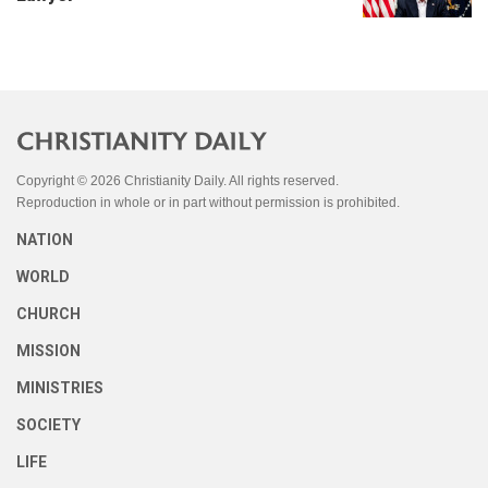
Copyright © 2026 Christianity Daily. All rights reserved.
Reproduction in whole or in part without permission is prohibited.
NATION
WORLD
CHURCH
MISSION
MINISTRIES
SOCIETY
LIFE