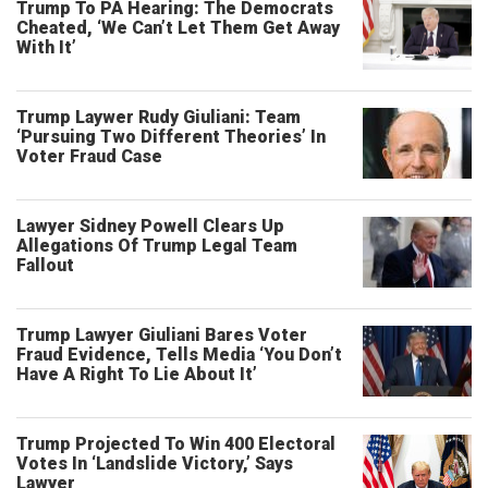
Trump To PA Hearing: The Democrats
Cheated, ‘We Can’t Let Them Get Away
With It’
Trump Laywer Rudy Giuliani: Team
‘Pursuing Two Different Theories’ In
Voter Fraud Case
Lawyer Sidney Powell Clears Up
Allegations Of Trump Legal Team
Fallout
Trump Lawyer Giuliani Bares Voter
Fraud Evidence, Tells Media ‘You Don’t
Have A Right To Lie About It’
Trump Projected To Win 400 Electoral
Votes In ‘Landslide Victory,’ Says
Lawyer