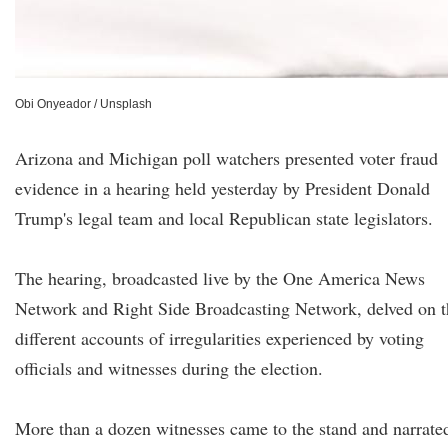
Obi Onyeador / Unsplash
Arizona and Michigan poll watchers presented voter fraud
evidence in a hearing held yesterday by President Donald
Trump's legal team and local Republican state legislators.
The hearing, broadcasted live by the One America News
Network and Right Side Broadcasting Network, delved on t
different accounts of irregularities experienced by voting
officials and witnesses during the election.
More than a dozen witnesses came to the stand and narrate