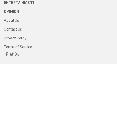
ENTERTAINMENT
OPINION
About Us
Contact Us
Privacy Policy
Terms of Service