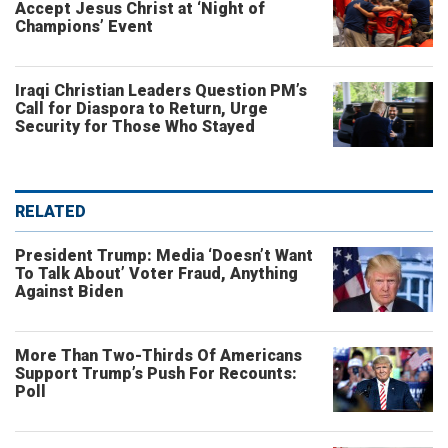
Accept Jesus Christ at ‘Night of
Champions’ Event
Iraqi Christian Leaders Question PM’s
Call for Diaspora to Return, Urge
Security for Those Who Stayed
RELATED
President Trump: Media ‘Doesn’t Want
To Talk About’ Voter Fraud, Anything
Against Biden
More Than Two-Thirds Of Americans
Support Trump’s Push For Recounts:
Poll