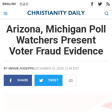
ENGLISH
한글판
Arizona, Michigan Poll
Watchers Present
Voter Fraud Evidence
BY
MINNIE AGDEPPA
DECEMBER 02, 2020 12:44 EST
SHARE
TWEET