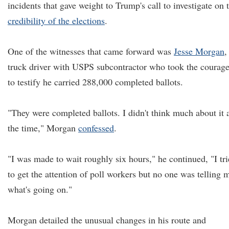
incidents that gave weight to Trump's call to investigate on 
credibility of the elections
.
One of the witnesses that came forward was
Jesse Morgan
,
truck driver with USPS subcontractor who took the courag
to testify he carried 288,000 completed ballots.
"They were completed ballots. I didn't think much about it 
the time," Morgan
confessed
.
"I was made to wait roughly six hours," he continued, "I tr
to get the attention of poll workers but no one was telling 
what's going on."
Morgan detailed the unusual changes in his route and