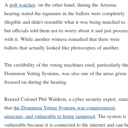
A
poll watcher,
on the other hand, during the Arizona
hearing stated the signature in the ballots were completely
illegible and didn't resemble what it was being matched to
but officials told them not to worry about it and just procee
with it. While another witness remarked that there were
ballots that actually looked like photocopies of another.
The credibility of the voting machines used, particularly th
Dominion Voting Systems, was also one of the areas given
focused on during the hearing.
Retired Colonel Phil Waldron, a cyber security expert, stat
that
the Dominion Voting Systems was compromised,
unsecure, and vulnerable to being tampered
. The system is
vulnerable because it is connected to the internet and can b