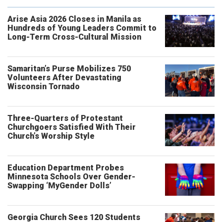
Arise Asia 2026 Closes in Manila as
Hundreds of Young Leaders Commit to
Long-Term Cross-Cultural Mission
Samaritan’s Purse Mobilizes 750
Volunteers After Devastating
Wisconsin Tornado
Three-Quarters of Protestant
Churchgoers Satisfied With Their
Church’s Worship Style
Education Department Probes
Minnesota Schools Over Gender-
Swapping ‘MyGender Dolls’
Georgia Church Sees 120 Students