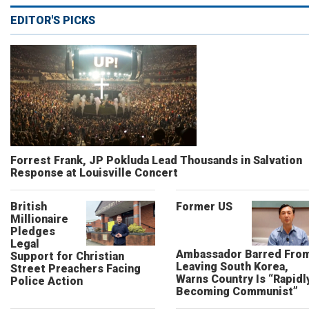
EDITOR'S PICKS
Forrest Frank, JP Pokluda Lead Thousands in Salvation
Response at Louisville Concert
British
Former US
Millionaire
Pledges
Legal
Ambassador Barred Fro
Support for Christian
Leaving South Korea,
Street Preachers Facing
Warns Country Is “Rapidl
Police Action
Becoming Communist”