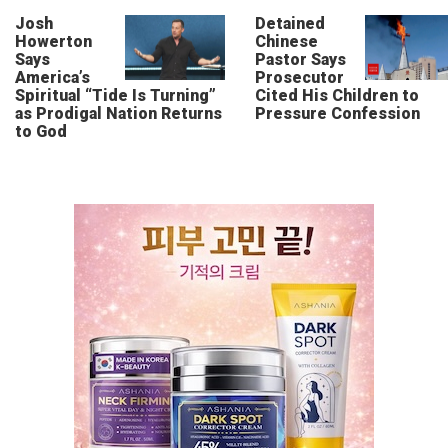
Josh
Detained
Howerton
Chinese
Says
Pastor Says
America’s
Prosecutor
Spiritual “Tide Is Turning”
Cited His Children to
as Prodigal Nation Returns
Pressure Confession
to God