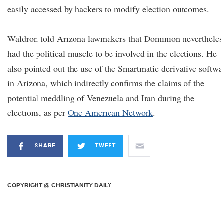
easily accessed by hackers to modify election outcomes.
Waldron told Arizona lawmakers that Dominion neverthele
had the political muscle to be involved in the elections. He
also pointed out the use of the Smartmatic derivative softw
in Arizona, which indirectly confirms the claims of the
potential meddling of Venezuela and Iran during the
elections, as per
One American Network
.
SHARE
TWEET
COPYRIGHT @ CHRISTIANITY DAILY