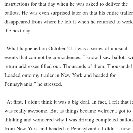
instructions for that day when he was asked to deliver the
ballots. He was even surprised later on that his entire trailer
disappeared from where he left it when he returned to work
the next day.
"What happened on October 21st was a series of unusual
events that can not be coincidences. I know I saw ballots w
return addresses filled out. Thousands of them. Thousands!
Loaded onto my trailer in New York and headed for
Pennsylvania," he stressed.
"At first, I didn't think it was a big deal. In fact, I felt that it
was really awesome. But as things became weirder I got to
thinking and wondered why I was driving completed ballot
from New York and headed to Pennsylvania. I didn't know