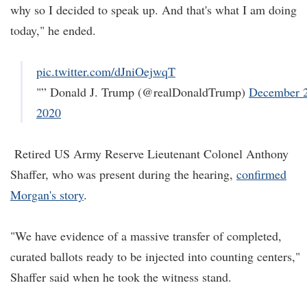
why so I decided to speak up. And that's what I am doing
today," he ended.
pic.twitter.com/dJniOejwqT
"” Donald J. Trump (@realDonaldTrump)
December 2
2020
Retired US Army Reserve Lieutenant Colonel Anthony
Shaffer, who was present during the hearing,
confirmed
Morgan's story
.
"We have evidence of a massive transfer of completed,
curated ballots ready to be injected into counting centers,"
Shaffer said when he took the witness stand.