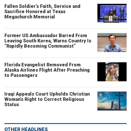
Fallen Soldier’s Faith, Service and
Sacrifice Honored at Texas
Megachurch Memorial
Former US Ambassador Barred From
Leaving South Korea, Warns Country Is
“Rapidly Becoming Communist”
Florida Evangelist Removed From
Alaska Airlines Flight After Preaching
to Passengers
Iraqi Appeals Court Upholds Christian
Woman’s Right to Correct Religious
Status
OTHER HEADLINES