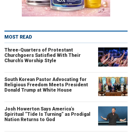
MOST READ
Three-Quarters of Protestant
Churchgoers Satisfied With Their
Church’s Worship Style
South Korean Pastor Advocating for
Religious Freedom Meets President
Donald Trump at White House
Josh Howerton Says America’s
Spiritual “Tide Is Turning” as Prodigal
Nation Returns to God