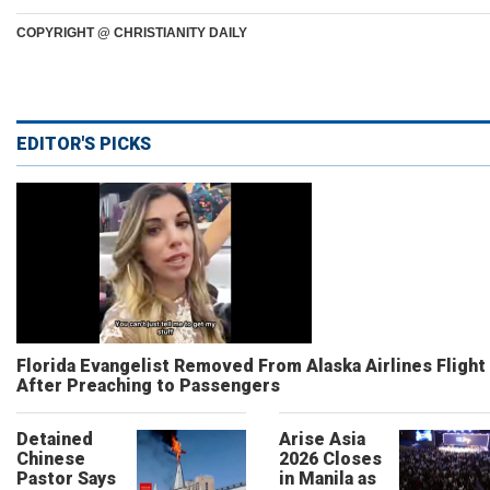
COPYRIGHT @ CHRISTIANITY DAILY
EDITOR'S PICKS
Florida Evangelist Removed From Alaska Airlines Flight
After Preaching to Passengers
Detained
Arise Asia
Chinese
2026 Closes
Pastor Says
in Manila as