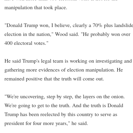
manipulation that took place.
"Donald Trump won, I believe, clearly a 70% plus landslid
election in the nation," Wood said. "He probably won over
400 electoral votes."
He said Trump's legal team is working on investigating and
gathering more evidences of election manipulation. He
remained positive that the truth will come out.
"We're uncovering, step by step, the layers on the onion.
We're going to get to the truth. And the truth is Donald
Trump has been reelected by this country to serve as
president for four more years," he said.