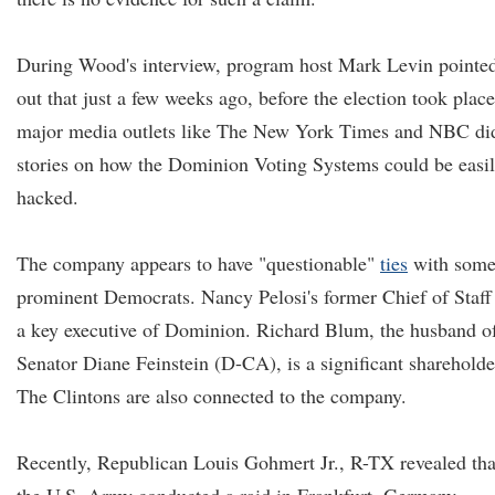
During Wood's interview, program host Mark Levin pointe
out that just a few weeks ago, before the election took place
major media outlets like The New York Times and NBC di
stories on how the Dominion Voting Systems could be easi
hacked.
The company appears to have "questionable"
ties
with som
prominent Democrats. Nancy Pelosi's former Chief of Staff 
a key executive of Dominion. Richard Blum, the husband o
Senator Diane Feinstein (D-CA), is a significant shareholde
The Clintons are also connected to the company.
Recently, Republican Louis Gohmert Jr., R-TX revealed tha