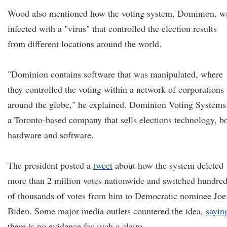
Wood also mentioned how the voting system, Dominion, w
infected with a "virus" that controlled the election results
from different locations around the world.
"Dominion contains software that was manipulated, where
they controlled the voting within a network of corporations
around the globe," he explained. Dominion Voting Systems 
a Toronto-based company that sells elections technology, b
hardware and software.
The president posted a
tweet
about how the system deleted
more than 2 million votes nationwide and switched hundre
of thousands of votes from him to Democratic nominee Joe
Biden. Some major media outlets countered the idea,
sayin
there is no evidence for such a claim.