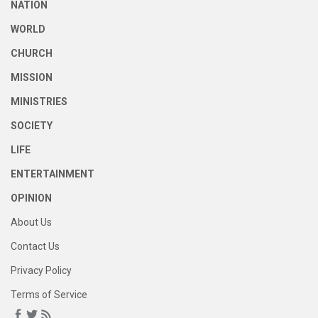
NATION
WORLD
CHURCH
MISSION
MINISTRIES
SOCIETY
LIFE
ENTERTAINMENT
OPINION
About Us
Contact Us
Privacy Policy
Terms of Service