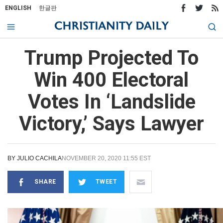
ENGLISH
한글판
Trump Projected To
Win 400 Electoral
Votes In ‘Landslide
Victory,’ Says Lawyer
BY
JULIO CACHILA
NOVEMBER 20, 2020 11:55 EST
SHARE
TWEET