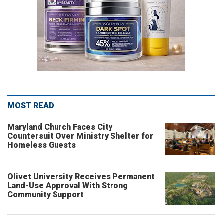
MOST READ
Maryland Church Faces City
Countersuit Over Ministry Shelter for
Homeless Guests
Olivet University Receives Permanent
Land-Use Approval With Strong
Community Support