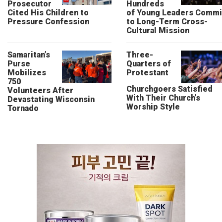
Prosecutor
Hundreds
Cited His Children to
of Young Leaders Commi
Pressure Confession
to Long-Term Cross-
Cultural Mission
Samaritan’s
Three-
Purse
Quarters of
Mobilizes
Protestant
750
Churchgoers Satisfied
Volunteers After
With Their Church’s
Devastating Wisconsin
Worship Style
Tornado