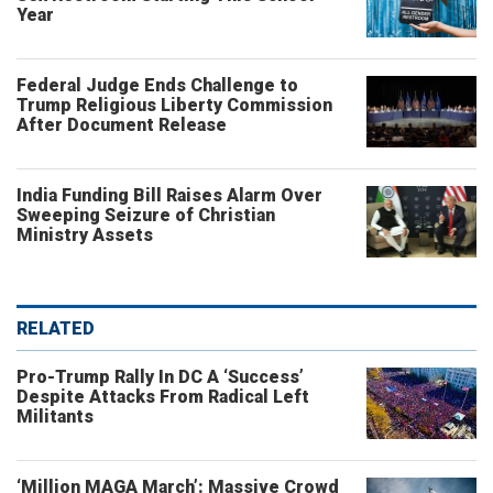
Year
Federal Judge Ends Challenge to
Trump Religious Liberty Commission
After Document Release
India Funding Bill Raises Alarm Over
Sweeping Seizure of Christian
Ministry Assets
RELATED
Pro-Trump Rally In DC A ‘Success’
Despite Attacks From Radical Left
Militants
‘Million MAGA March’: Massive Crowd