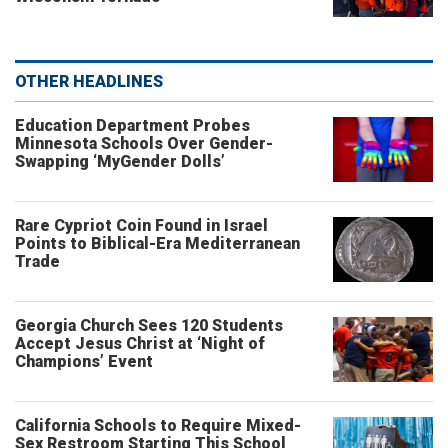
OTHER HEADLINES
Education Department Probes
Minnesota Schools Over Gender-
Swapping ‘MyGender Dolls’
Rare Cypriot Coin Found in Israel
Points to Biblical-Era Mediterranean
Trade
Georgia Church Sees 120 Students
Accept Jesus Christ at ‘Night of
Champions’ Event
California Schools to Require Mixed-
Sex Restroom Starting This School