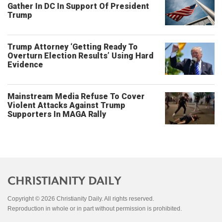
Gather In DC In Support Of President
Trump
Trump Attorney ‘Getting Ready To
Overturn Election Results’ Using Hard
Evidence
Mainstream Media Refuse To Cover
Violent Attacks Against Trump
Supporters In MAGA Rally
Copyright © 2026 Christianity Daily. All rights reserved.
Reproduction in whole or in part without permission is prohibited.