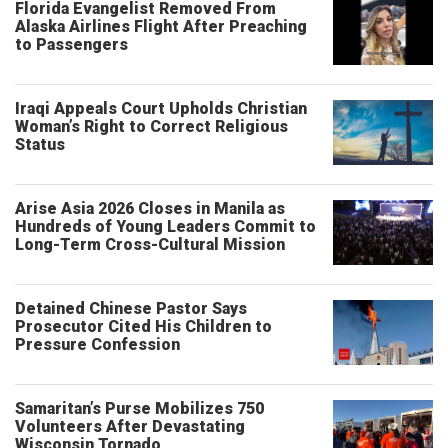
Florida Evangelist Removed From
Alaska Airlines Flight After Preaching
to Passengers
Iraqi Appeals Court Upholds Christian
Woman’s Right to Correct Religious
Status
Arise Asia 2026 Closes in Manila as
Hundreds of Young Leaders Commit to
Long-Term Cross-Cultural Mission
Detained Chinese Pastor Says
Prosecutor Cited His Children to
Pressure Confession
Samaritan’s Purse Mobilizes 750
Volunteers After Devastating
Wisconsin Tornado