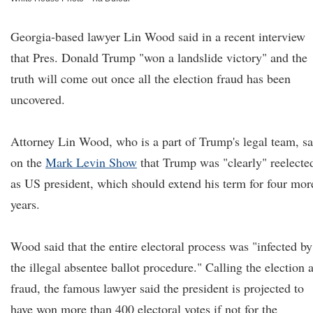
Georgia-based lawyer Lin Wood said in a recent interview
that Pres. Donald Trump "won a landslide victory" and the
truth will come out once all the election fraud has been
uncovered.
Attorney Lin Wood, who is a part of Trump's legal team, sa
on the
Mark Levin Show
that Trump was "clearly" reelecte
as US president, which should extend his term for four mor
years.
Wood said that the entire electoral process was "infected by
the illegal absentee ballot procedure." Calling the election 
fraud, the famous lawyer said the president is projected to
have won more than 400 electoral votes if not for the