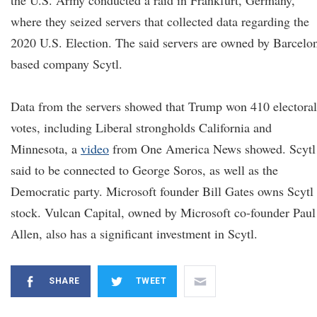
the U.S. Army conducted a raid in Frankfurt, Germany,
where they seized servers that collected data regarding the
2020 U.S. Election. The said servers are owned by Barcelo
based company Scytl.
Data from the servers showed that Trump won 410 electoral
votes, including Liberal strongholds California and
Minnesota, a
video
from One America News showed. Scytl 
said to be connected to George Soros, as well as the
Democratic party. Microsoft founder Bill Gates owns Scytl
stock. Vulcan Capital, owned by Microsoft co-founder Paul
Allen, also has a significant investment in Scytl.
SHARE
TWEET