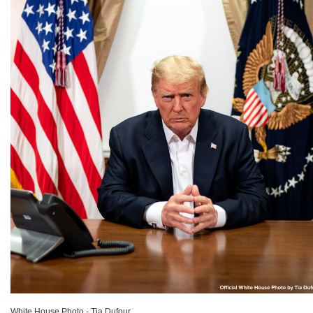
White House Photo - Tia Dufour