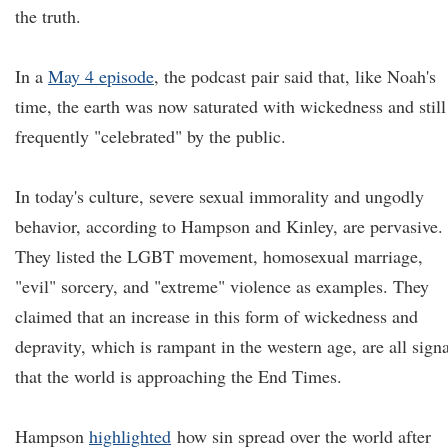
the truth.
In a
May 4 episode
, the podcast pair said that, like Noah's
time, the earth was now saturated with wickedness and still
frequently "celebrated" by the public.
In today's culture, severe sexual immorality and ungodly
behavior, according to Hampson and Kinley, are pervasive.
They listed the LGBT movement, homosexual marriage,
"evil" sorcery, and "extreme" violence as examples. They
claimed that an increase in this form of wickedness and
depravity, which is rampant in the western age, are all signa
that the world is approaching the End Times.
Hampson
highlighted
how sin spread over the world after