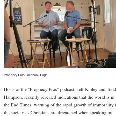
Prophecy Pros Facebook Page
Hosts of the "Prophecy Pros" podcast, Jeff Kinley and Todd
Hampson, recently revealed indications that the world is in
the End Times, warning of the rapid growth of immorality 
the society as Christians are threatened when speaking out