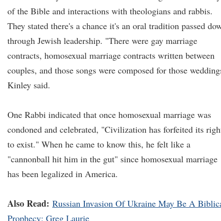
of the Bible and interactions with theologians and rabbis.
They stated there's a chance it's an oral tradition passed do
through Jewish leadership. "There were gay marriage
contracts, homosexual marriage contracts written between
couples, and those songs were composed for those wedding
Kinley said.
One Rabbi indicated that once homosexual marriage was
condoned and celebrated, "Civilization has forfeited its righ
to exist." When he came to know this, he felt like a
"cannonball hit him in the gut" since homosexual marriage
has been legalized in America.
Also Read:
Russian Invasion Of Ukraine May Be A Biblic
Prophecy: Greg Laurie