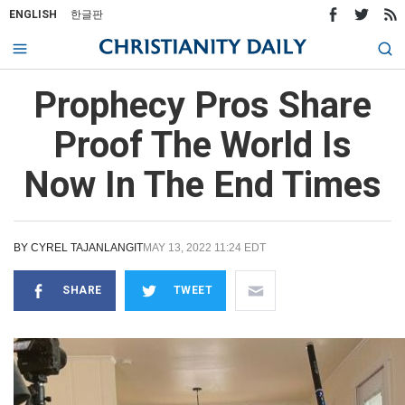
ENGLISH
한글판
Prophecy Pros Share
Proof The World Is
Now In The End Times
BY
CYREL TAJANLANGIT
MAY 13, 2022 11:24 EDT
SHARE
TWEET