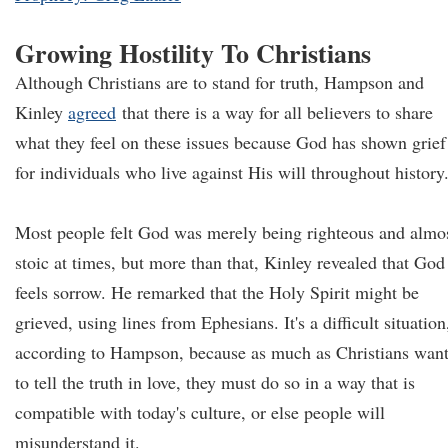
Growing Hostility To Christians
Although Christians are to stand for truth, Hampson and
Kinley
agreed
that there is a way for all believers to share
what they feel on these issues because God has shown grief
for individuals who live against His will throughout history
Most people felt God was merely being righteous and almo
stoic at times, but more than that, Kinley revealed that God
feels sorrow. He remarked that the Holy Spirit might be
grieved, using lines from Ephesians. It's a difficult situation
according to Hampson, because as much as Christians wan
to tell the truth in love, they must do so in a way that is
compatible with today's culture, or else people will
misunderstand it.