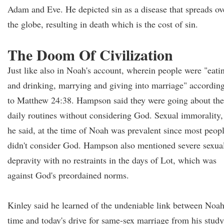
Adam and Eve. He depicted sin as a disease that spreads ov
the globe, resulting in death which is the cost of sin.
The Doom Of Civilization
Just like also in Noah's account, wherein people were "eati
and drinking, marrying and giving into marriage" accordin
to Matthew 24:38. Hampson said they were going about the
daily routines without considering God. Sexual immorality,
he said, at the time of Noah was prevalent since most peop
didn't consider God. Hampson also mentioned severe sexua
depravity with no restraints in the days of Lot, which was
against God's preordained norms.
Kinley said he learned of the undeniable link between Noah
time and today's drive for same-sex marriage from his study