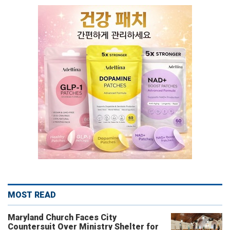
MOST READ
Maryland Church Faces City
Countersuit Over Ministry Shelter for