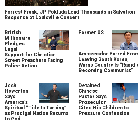
Forrest Frank, JP Pokluda Lead Thousands in Salvation
Response at Louisville Concert
British
Former US
Millionaire
Pledges
Legal
Ambassador Barred Fro
Support for Christian
Leaving South Korea,
Street Preachers Facing
Warns Country Is “Rapidl
Police Action
Becoming Communist”
Josh
Detained
Howerton
Chinese
Says
Pastor Says
America’s
Prosecutor
Spiritual “Tide Is Turning”
Cited His Children to
as Prodigal Nation Returns
Pressure Confession
to God