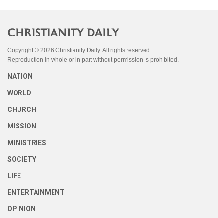
Copyright © 2026 Christianity Daily. All rights reserved.
Reproduction in whole or in part without permission is prohibited.
NATION
WORLD
CHURCH
MISSION
MINISTRIES
SOCIETY
LIFE
ENTERTAINMENT
OPINION