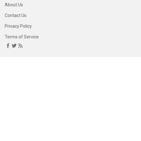
About Us
Contact Us
Privacy Policy
Terms of Service