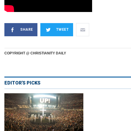
SHARE
TWEET
COPYRIGHT @ CHRISTIANITY DAILY
EDITOR'S PICKS