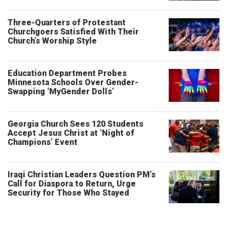
Three-Quarters of Protestant
Churchgoers Satisfied With Their
Church’s Worship Style
Education Department Probes
Minnesota Schools Over Gender-
Swapping ‘MyGender Dolls’
Georgia Church Sees 120 Students
Accept Jesus Christ at ‘Night of
Champions’ Event
Iraqi Christian Leaders Question PM’s
Call for Diaspora to Return, Urge
Security for Those Who Stayed