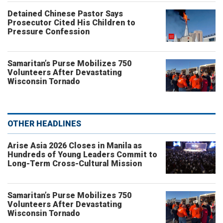
Detained Chinese Pastor Says
Prosecutor Cited His Children to
Pressure Confession
Samaritan’s Purse Mobilizes 750
Volunteers After Devastating
Wisconsin Tornado
OTHER HEADLINES
Arise Asia 2026 Closes in Manila as
Hundreds of Young Leaders Commit to
Long-Term Cross-Cultural Mission
Samaritan’s Purse Mobilizes 750
Volunteers After Devastating
Wisconsin Tornado