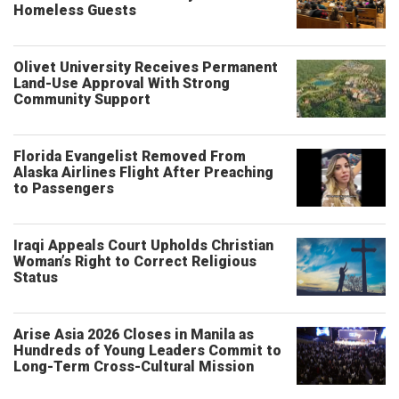
Homeless Guests
Olivet University Receives Permanent
Land-Use Approval With Strong
Community Support
Florida Evangelist Removed From
Alaska Airlines Flight After Preaching
to Passengers
Iraqi Appeals Court Upholds Christian
Woman’s Right to Correct Religious
Status
Arise Asia 2026 Closes in Manila as
Hundreds of Young Leaders Commit to
Long-Term Cross-Cultural Mission