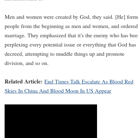
Men and women were created by God, they said. [He] form
people from the beginning as men and women, and ordered
marriage. They emphasized that it's the enemy who has bee
perplexing every potential issue or everything that God has
decreed, attempting to muddle things up and promote
division, and so on.
Related Article:
End Times Talk Escalate As Blood Red
Skies In China And Blood Moon In US Appear