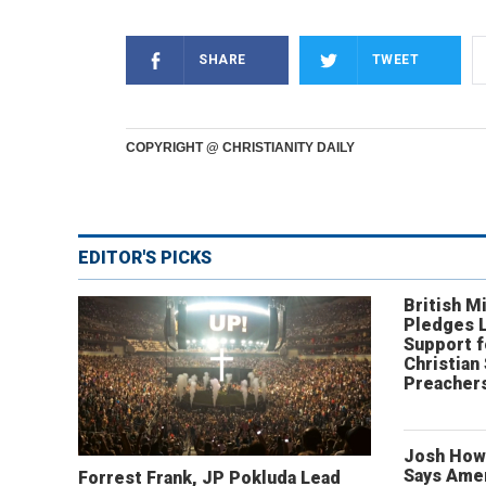
SHARE
TWEET
COPYRIGHT @ CHRISTIANITY DAILY
EDITOR'S PICKS
British Mi
Pledges 
Support f
Christian
Preachers
Josh How
Says Amer
Forrest Frank, JP Pokluda Lead