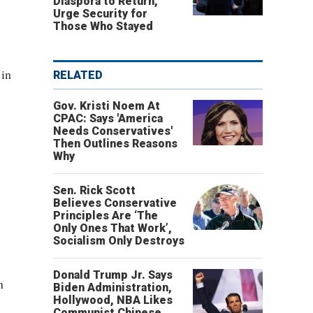
Diaspora to Return,
Urge Security for
Those Who Stayed
 in
RELATED
Gov. Kristi Noem At
CPAC: Says 'America
Needs Conservatives'
Then Outlines Reasons
Why
Sen. Rick Scott
Believes Conservative
Principles Are ‘The
Only Ones That Work’,
Socialism Only Destroys
Donald Trump Jr. Says
n
Biden Administration,
Hollywood, NBA Likes
Communist Chinese