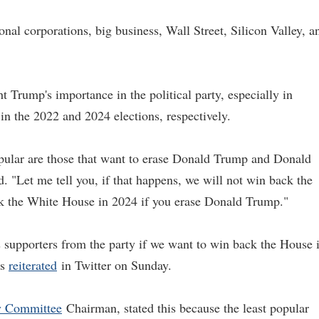
nal corporations, big business, Wall Street, Silicon Valley, a
t Trump's importance in the political party, especially in
 the 2022 and 2024 elections, respectively.
opular are those that want to erase Donald Trump and Donald
. "Let me tell you, if that happens, we will not win back the
ck the White House in 2024 if you erase Donald Trump."
 supporters from the party if we want to win back the House 
ks
reiterated
in Twitter on Sunday.
y Committee
Chairman, stated this because the least popular