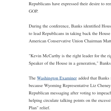
Republicans have expressed their desire to r
GOP.
During the conference, Banks identified Hou
to lead Republicans in taking back the House
American Conservative Union Chairman Matt 
"Kevin McCarthy is the right leader for the ri
Speaker of the House in a generation," Banks 
The
Washington Examiner
added that Banks i
because Wyoming Representative Liz Cheney is
Republican messaging after voting to impeac
helping circulate talking points on the excess
Plan" relief.