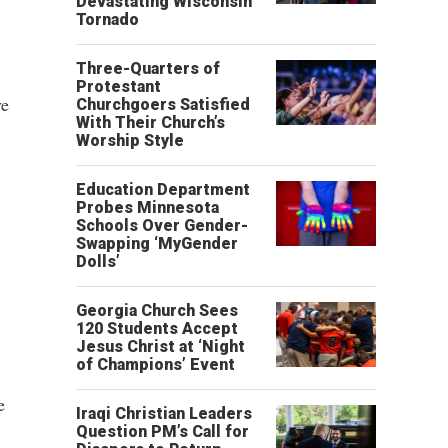
Devastating Wisconsin
Tornado
Three-Quarters of
Protestant
ve
Churchgoers Satisfied
With Their Church’s
Worship Style
Education Department
Probes Minnesota
Schools Over Gender-
Swapping ‘MyGender
Dolls’
Georgia Church Sees
120 Students Accept
Jesus Christ at ‘Night
of Champions’ Event
e
Iraqi Christian Leaders
Question PM’s Call for