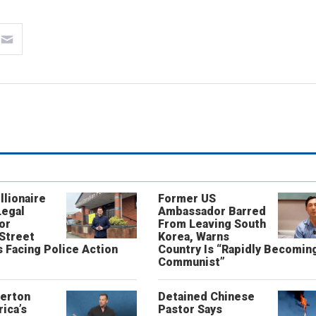
llionaire
Former US
Legal
Ambassador Barred
or
From Leaving South
 Street
Korea, Warns
 Facing Police Action
Country Is “Rapidly Becomin
Communist”
erton
Detained Chinese
ica’s
Pastor Says