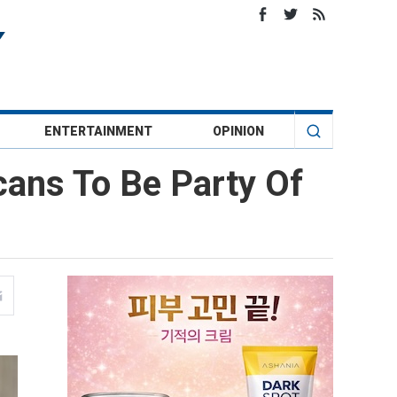
ENTERTAINMENT
OPINION
ans To Be Party Of