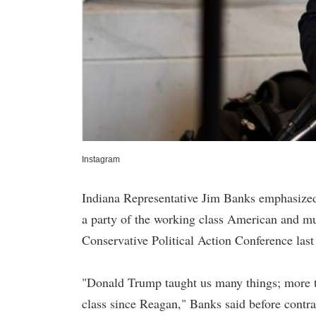
Instagram
Indiana Representative Jim Banks emphasized
a party of the working class American and mu
Conservative Political Action Conference last
"Donald Trump taught us many things; more th
class since Reagan," Banks said before contr