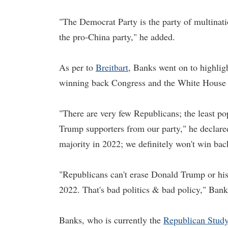
"The Democrat Party is the party of multinatio
the pro-China party," he added.
As per to
Breitbart
, Banks went on to highligh
winning back Congress and the White House in
"There are very few Republicans; the least p
Trump supporters from our party," he declared
majority in 2022; we definitely won't win ba
"Republicans can't erase Donald Trump or his
2022. That's bad politics & bad policy," Ban
Banks, who is currently the
Republican Stud