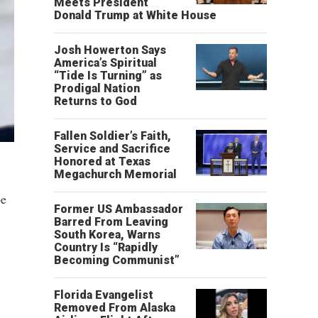
Meets President
Donald Trump at White House
Josh Howerton Says
America’s Spiritual
“Tide Is Turning” as
Prodigal Nation
Returns to God
Fallen Soldier’s Faith,
Service and Sacrifice
Honored at Texas
Megachurch Memorial
be
Former US Ambassador
Barred From Leaving
South Korea, Warns
Country Is “Rapidly
Becoming Communist”
Florida Evangelist
Removed From Alaska