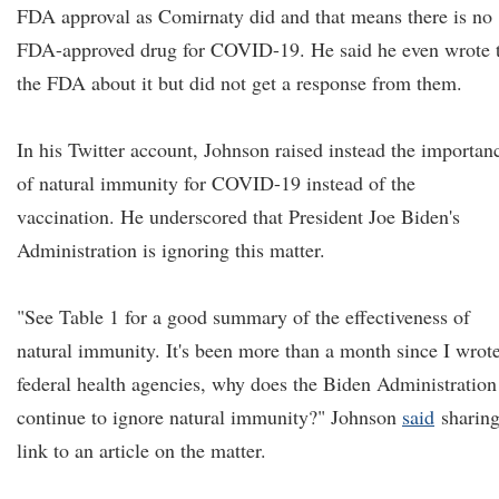
FDA approval as Comirnaty did and that means there is no
FDA-approved drug for COVID-19. He said he even wrote 
the FDA about it but did not get a response from them.
In his Twitter account, Johnson raised instead the importan
of natural immunity for COVID-19 instead of the
vaccination. He underscored that President Joe Biden's
Administration is ignoring this matter.
"See Table 1 for a good summary of the effectiveness of
natural immunity. It's been more than a month since I wrot
federal health agencies, why does the Biden Administration
continue to ignore natural immunity?" Johnson
said
sharing
link to an article on the matter.