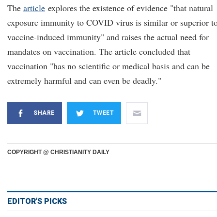
The
article
explores the existence of evidence "that natural
exposure immunity to COVID virus is similar or superior t
vaccine-induced immunity" and raises the actual need for
mandates on vaccination. The article concluded that
vaccination "has no scientific or medical basis and can be
extremely harmful and can even be deadly."
SHARE
TWEET
COPYRIGHT @ CHRISTIANITY DAILY
EDITOR'S PICKS