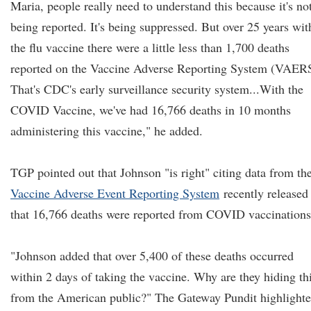
Maria, people really need to understand this because it's no
being reported. It's being suppressed. But over 25 years wit
the flu vaccine there were a little less than 1,700 deaths
reported on the Vaccine Adverse Reporting System (VAER
That's CDC's early surveillance security system...With the
COVID Vaccine, we've had 16,766 deaths in 10 months
administering this vaccine," he added.
TGP pointed out that Johnson "is right" citing data from th
Vaccine Adverse Event Reporting System
recently released
that 16,766 deaths were reported from COVID vaccinations
"Johnson added that over 5,400 of these deaths occurred
within 2 days of taking the vaccine. Why are they hiding th
from the American public?" The Gateway Pundit highlighte