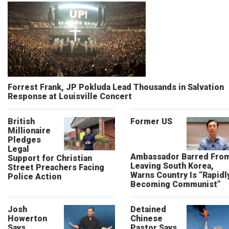
Forrest Frank, JP Pokluda Lead Thousands in Salvation
Response at Louisville Concert
British
Former US
Millionaire
Pledges
Legal
Ambassador Barred Fro
Support for Christian
Leaving South Korea,
Street Preachers Facing
Warns Country Is “Rapidl
Police Action
Becoming Communist”
Josh
Detained
Howerton
Chinese
Says
Pastor Says