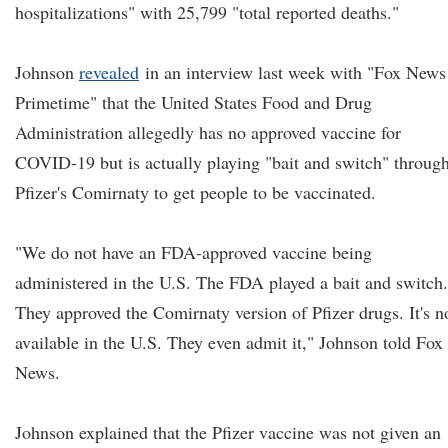
hospitalizations" with 25,799 "total reported deaths."
Johnson
revealed
in an interview last week with "Fox News
Primetime" that the United States Food and Drug
Administration allegedly has no approved vaccine for
COVID-19 but is actually playing "bait and switch" throug
Pfizer's Comirnaty to get people to be vaccinated.
"We do not have an FDA-approved vaccine being
administered in the U.S. The FDA played a bait and switch.
They approved the Comirnaty version of Pfizer drugs. It's n
available in the U.S. They even admit it," Johnson told Fox
News.
Johnson explained that the Pfizer vaccine was not given an