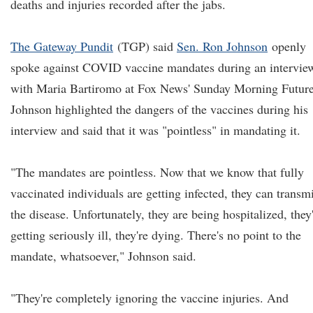
deaths and injuries recorded after the jabs.
The Gateway Pundit
(TGP) said
Sen. Ron Johnson
openly
spoke against COVID vaccine mandates during an intervie
with Maria Bartiromo at Fox News' Sunday Morning Future
Johnson highlighted the dangers of the vaccines during his
interview and said that it was "pointless" in mandating it.
"The mandates are pointless. Now that we know that fully
vaccinated individuals are getting infected, they can transmi
the disease. Unfortunately, they are being hospitalized, they
getting seriously ill, they're dying. There's no point to the
mandate, whatsoever," Johnson said.
"They're completely ignoring the vaccine injuries. And