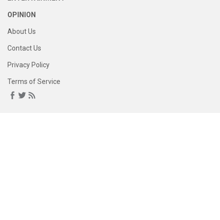
OPINION
About Us
Contact Us
Privacy Policy
Terms of Service