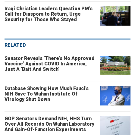
Iraqi Christian Leaders Question PM’s
Call for Diaspora to Return, Urge
Security for Those Who Stayed
RELATED
Senator Reveals ‘There’s No Approved
Vaccine’ Against COVID In America,
Just A ‘Bait And Switch’
Database Showing How Much Fauci’s
NIH Gave To Wuhan Institute Of
Virology Shut Down
GOP Senators Demand NIH, HHS Turn
Over All Records On Wuhan Laboratory
And Gain-Of-Function Experiments