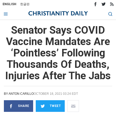
ENGLISH
한글판
Senator Says COVID
Vaccine Mandates Are
‘Pointless’ Following
Thousands Of Deaths,
Injuries After The Jabs
BY
ANTON CARILLO
OCTOBER 18, 2021 03:24 EDT
SHARE
TWEET