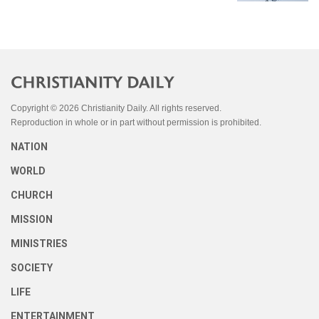
Copyright © 2026 Christianity Daily. All rights reserved.
Reproduction in whole or in part without permission is prohibited.
NATION
WORLD
CHURCH
MISSION
MINISTRIES
SOCIETY
LIFE
ENTERTAINMENT