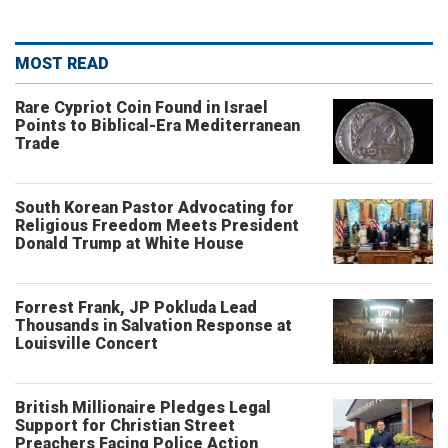
MOST READ
Rare Cypriot Coin Found in Israel
Points to Biblical-Era Mediterranean
Trade
South Korean Pastor Advocating for
Religious Freedom Meets President
Donald Trump at White House
Forrest Frank, JP Pokluda Lead
Thousands in Salvation Response at
Louisville Concert
British Millionaire Pledges Legal
Support for Christian Street
Preachers Facing Police Action