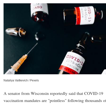
Nataliya Vaitkevich / Pexels
A senator from Wisconsin reportedly said that COVID-19
vaccination mandates are "pointless" following thousands o