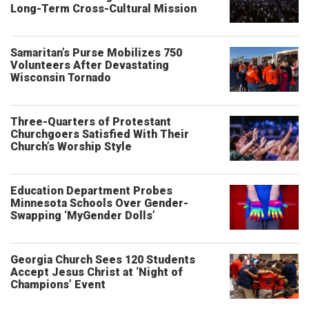
Long-Term Cross-Cultural Mission
Samaritan’s Purse Mobilizes 750
Volunteers After Devastating
Wisconsin Tornado
Three-Quarters of Protestant
Churchgoers Satisfied With Their
Church’s Worship Style
Education Department Probes
Minnesota Schools Over Gender-
Swapping ‘MyGender Dolls’
Georgia Church Sees 120 Students
Accept Jesus Christ at ‘Night of
Champions’ Event