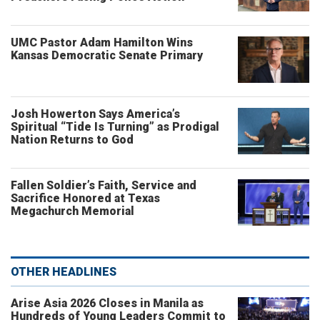
UMC Pastor Adam Hamilton Wins
Kansas Democratic Senate Primary
Josh Howerton Says America’s
Spiritual “Tide Is Turning” as Prodigal
Nation Returns to God
Fallen Soldier’s Faith, Service and
Sacrifice Honored at Texas
Megachurch Memorial
OTHER HEADLINES
Arise Asia 2026 Closes in Manila as
Hundreds of Young Leaders Commit to