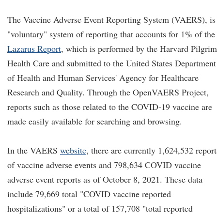
The Vaccine Adverse Event Reporting System (VAERS), is
"voluntary" system of reporting that accounts for 1% of the
Lazarus Report
, which is performed by the Harvard Pilgrim
Health Care and submitted to the United States Department
of Health and Human Services' Agency for Healthcare
Research and Quality. Through the OpenVAERS Project,
reports such as those related to the COVID-19 vaccine are
made easily available for searching and browsing.
In the VAERS
website
, there are currently 1,624,532 report
of vaccine adverse events and 798,634 COVID vaccine
adverse event reports as of October 8, 2021. These data
include 79,669 total "COVID vaccine reported
hospitalizations" or a total of 157,708 "total reported