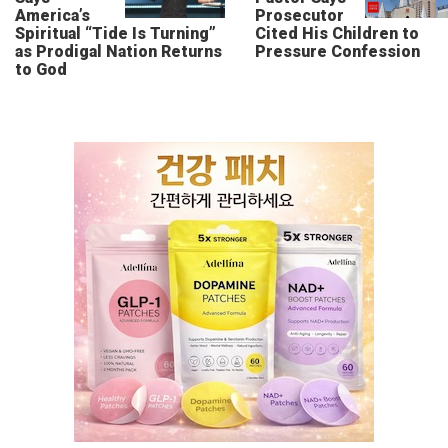
America’s
Prosecutor
Spiritual “Tide Is Turning”
Cited His Children to
as Prodigal Nation Returns
Pressure Confession
to God