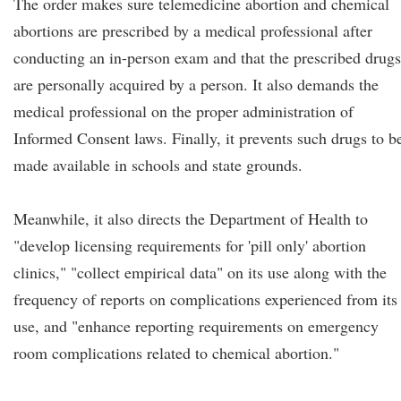
The order makes sure telemedicine abortion and chemical
abortions are prescribed by a medical professional after
conducting an in-person exam and that the prescribed drugs
are personally acquired by a person. It also demands the
medical professional on the proper administration of
Informed Consent laws. Finally, it prevents such drugs to b
made available in schools and state grounds.
Meanwhile, it also directs the Department of Health to
"develop licensing requirements for 'pill only' abortion
clinics," "collect empirical data" on its use along with the
frequency of reports on complications experienced from its
use, and "enhance reporting requirements on emergency
room complications related to chemical abortion."