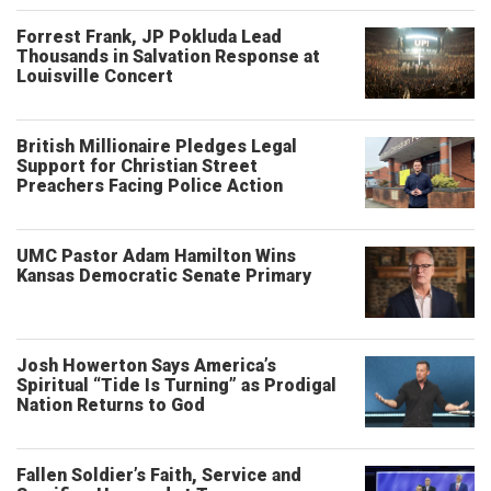
Forrest Frank, JP Pokluda Lead
Thousands in Salvation Response at
Louisville Concert
British Millionaire Pledges Legal
Support for Christian Street
Preachers Facing Police Action
UMC Pastor Adam Hamilton Wins
Kansas Democratic Senate Primary
Josh Howerton Says America’s
Spiritual “Tide Is Turning” as Prodigal
Nation Returns to God
Fallen Soldier’s Faith, Service and