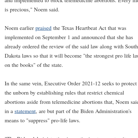
and implemented to block telemedicine abortions. Every lif
is precious," Noem said.
Noem earlier
praised
the Texas Heartbeat Act that was
implemented on September 1 and announced that she has
already ordered the review of the said law along with South
Dakota laws so that it will become "the strongest pro life l
on the books" of the state.
In the same vein, Executive Order 2021-12 seeks to protect
the unborn by establishing rules that restrict chemical
abortions aside from telemedicine abortions that, Noem sai
in a
statement
, are but part of the Biden Administration's
means to "suppress" pro-life laws.