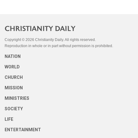
Copyright © 2026 Christianity Daily. All rights reserved.
Reproduction in whole or in part without permission is prohibited.
NATION
WORLD
CHURCH
MISSION
MINISTRIES
SOCIETY
LIFE
ENTERTAINMENT