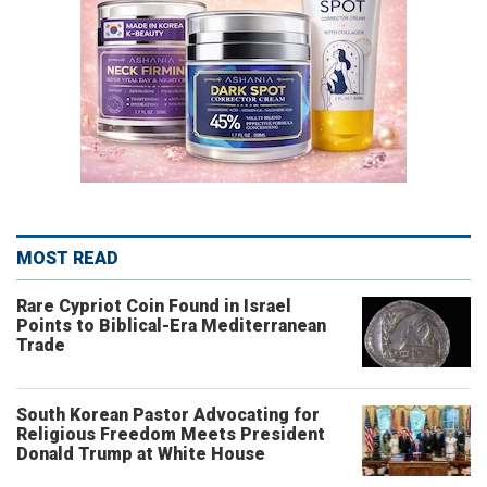
MOST READ
Rare Cypriot Coin Found in Israel
Points to Biblical-Era Mediterranean
Trade
South Korean Pastor Advocating for
Religious Freedom Meets President
Donald Trump at White House