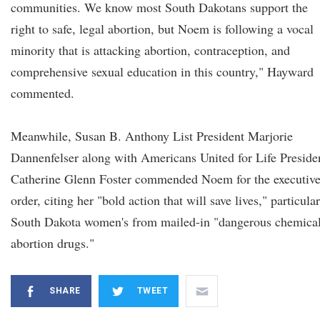
communities. We know most South Dakotans support the
right to safe, legal abortion, but Noem is following a vocal
minority that is attacking abortion, contraception, and
comprehensive sexual education in this country," Hayward
commented.
Meanwhile, Susan B. Anthony List President Marjorie
Dannenfelser along with Americans United for Life Preside
Catherine Glenn Foster commended Noem for the executiv
order, citing her "bold action that will save lives," particula
South Dakota women's from mailed-in "dangerous chemica
abortion drugs."
SHARE
TWEET