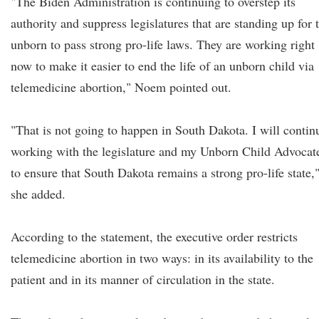
"The Biden Administration is continuing to overstep its
authority and suppress legislatures that are standing up for 
unborn to pass strong pro-life laws. They are working right
now to make it easier to end the life of an unborn child via
telemedicine abortion," Noem pointed out.
"That is not going to happen in South Dakota. I will contin
working with the legislature and my Unborn Child Advocat
to ensure that South Dakota remains a strong pro-life state,
she added.
According to the statement, the executive order restricts
telemedicine abortion in two ways: in its availability to the
patient and in its manner of circulation in the state.