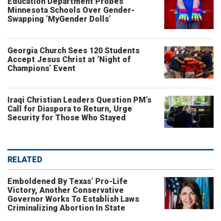
Education Department Probes
Minnesota Schools Over Gender-
Swapping ‘MyGender Dolls’
Georgia Church Sees 120 Students
Accept Jesus Christ at ‘Night of
Champions’ Event
Iraqi Christian Leaders Question PM’s
Call for Diaspora to Return, Urge
Security for Those Who Stayed
RELATED
Emboldened By Texas’ Pro-Life
Victory, Another Conservative
Governor Works To Establish Laws
Criminalizing Abortion In State