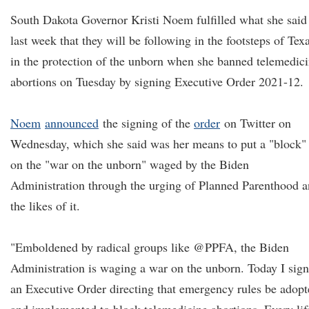
South Dakota Governor Kristi Noem fulfilled what she said
last week that they will be following in the footsteps of Tex
in the protection of the unborn when she banned telemedic
abortions on Tuesday by signing Executive Order 2021-12.
Noem
announced
the signing of the
order
on Twitter on
Wednesday, which she said was her means to put a "block"
on the "war on the unborn" waged by the Biden
Administration through the urging of Planned Parenthood 
the likes of it.
"Emboldened by radical groups like @PPFA, the Biden
Administration is waging a war on the unborn. Today I sig
an Executive Order directing that emergency rules be adop