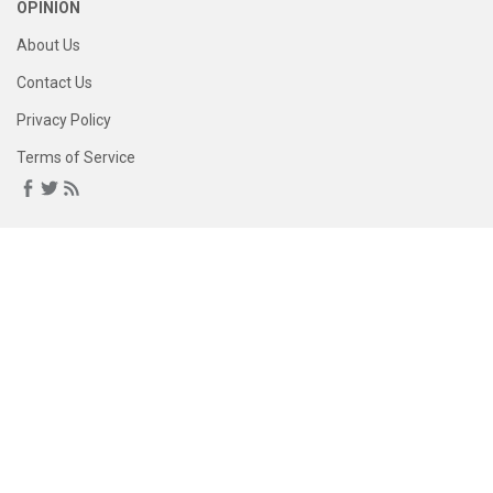
OPINION
About Us
Contact Us
Privacy Policy
Terms of Service