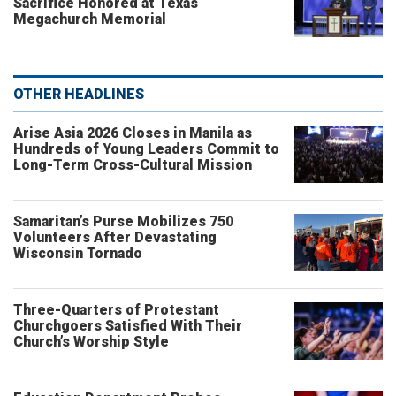
Sacrifice Honored at Texas
Megachurch Memorial
OTHER HEADLINES
Arise Asia 2026 Closes in Manila as
Hundreds of Young Leaders Commit to
Long-Term Cross-Cultural Mission
Samaritan’s Purse Mobilizes 750
Volunteers After Devastating
Wisconsin Tornado
Three-Quarters of Protestant
Churchgoers Satisfied With Their
Church’s Worship Style