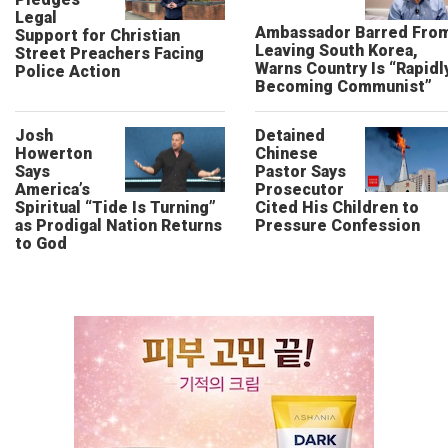
Legal
Ambassador Barred Fro
Support for Christian
Leaving South Korea,
Street Preachers Facing
Warns Country Is “Rapidl
Police Action
Becoming Communist”
Josh
Detained
Howerton
Chinese
Says
Pastor Says
America’s
Prosecutor
Spiritual “Tide Is Turning”
Cited His Children to
as Prodigal Nation Returns
Pressure Confession
to God