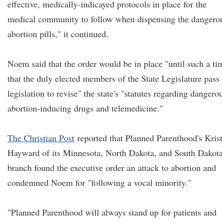
effective, medically-indicayed protocols in place for the
medical community to follow when dispensing the dangero
abortion pills," it continued.
Noem said that the order would be in place "until such a ti
that the duly elected members of the State Legislature pass
legislation to revise" the state's "statutes regarding dangero
abortion-inducing drugs and telemedicine."
The Christian Post
reported that Planned Parenthood's Kris
Hayward of its Minnesota, North Dakota, and South Dakot
branch found the executive order an attack to abortion and
condemned Noem for "following a vocal minority."
"Planned Parenthood will always stand up for patients and