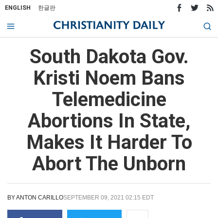
ENGLISH
한글판
South Dakota Gov.
Kristi Noem Bans
Telemedicine
Abortions In State,
Makes It Harder To
Abort The Unborn
BY
ANTON CARILLO
SEPTEMBER 09, 2021 02:15 EDT