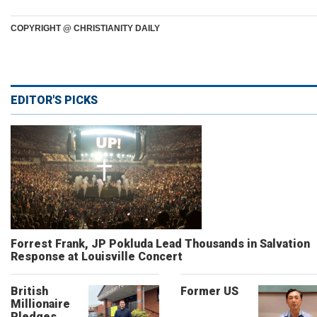
COPYRIGHT @ CHRISTIANITY DAILY
EDITOR'S PICKS
Forrest Frank, JP Pokluda Lead Thousands in Salvation
Response at Louisville Concert
British
Former US
Millionaire
Pledges