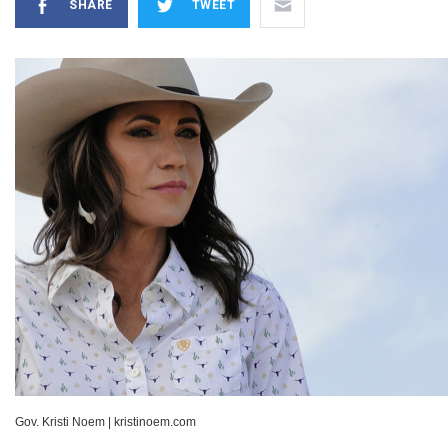
SHARE
TWEET
Gov. Kristi Noem
|
kristinoem.com