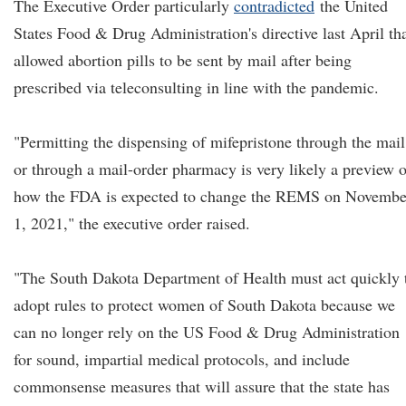
The Executive Order particularly
contradicted
the United
States Food & Drug Administration's directive last April th
allowed abortion pills to be sent by mail after being
prescribed via teleconsulting in line with the pandemic.
"Permitting the dispensing of mifepristone through the mail
or through a mail-order pharmacy is very likely a preview o
how the FDA is expected to change the REMS on Novembe
1, 2021," the executive order raised.
"The South Dakota Department of Health must act quickly 
adopt rules to protect women of South Dakota because we
can no longer rely on the US Food & Drug Administration
for sound, impartial medical protocols, and include
commonsense measures that will assure that the state has