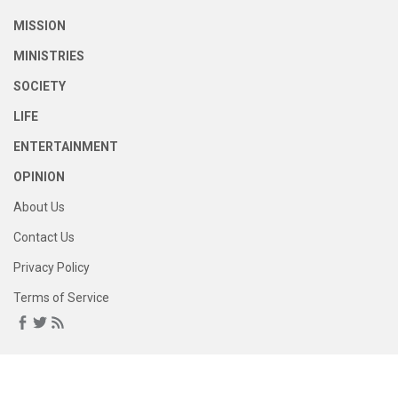
MISSION
MINISTRIES
SOCIETY
LIFE
ENTERTAINMENT
OPINION
About Us
Contact Us
Privacy Policy
Terms of Service