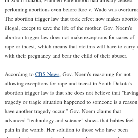
In South Dakota, Planned Parenthood had already ceased
perfoming abortions even before Roe v. Wade was overturn
The abortion trigger law that took effect now makes aborti
illegal, except to save the life of the mother. Gov. Noem's
abortion trigger law does not make exceptions for cases of
rape or incest, which means that victims will have to carry 
with their pregnancy and bear the child of their abuser.
According to
CBS News
, Gov. Noem's reasoning for not
allowing exceptions for rape and incest in South Dakota's
abortion trigger law is that she does not believe that "havin
tragedy or tragic situation happened to someone is a reason
have another tragedy occur." Gov. Noem claims that
advanced "technology and science" shows that babies feel
pain in the womb. Her solution to those who have been