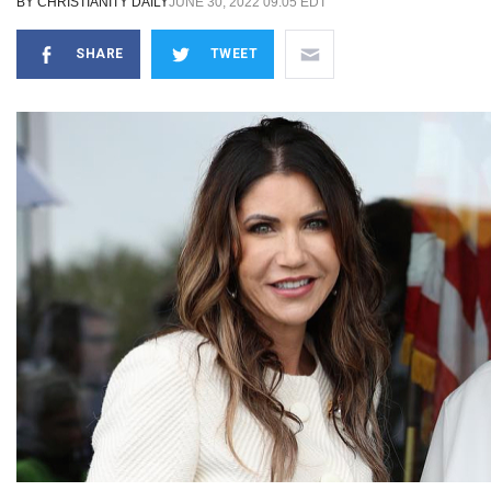
BY
CHRISTIANITY DAILY
JUNE 30, 2022 09:05 EDT
SHARE
TWEET