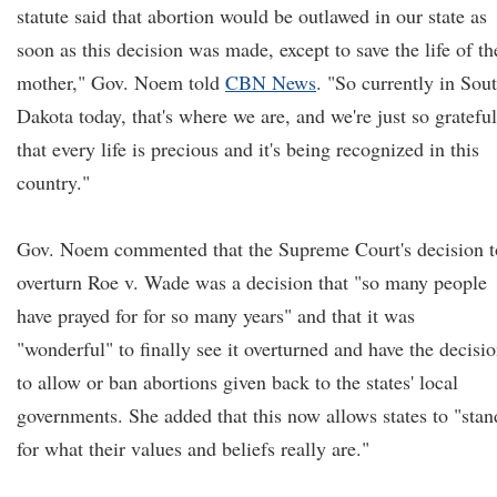
statute said that abortion would be outlawed in our state as
soon as this decision was made, except to save the life of th
mother," Gov. Noem told
CBN News
. "So currently in Sou
Dakota today, that's where we are, and we're just so grateful
that every life is precious and it's being recognized in this
country."
Gov. Noem commented that the Supreme Court's decision t
overturn Roe v. Wade was a decision that "so many people
have prayed for for so many years" and that it was
"wonderful" to finally see it overturned and have the decisi
to allow or ban abortions given back to the states' local
governments. She added that this now allows states to "stan
for what their values and beliefs really are."