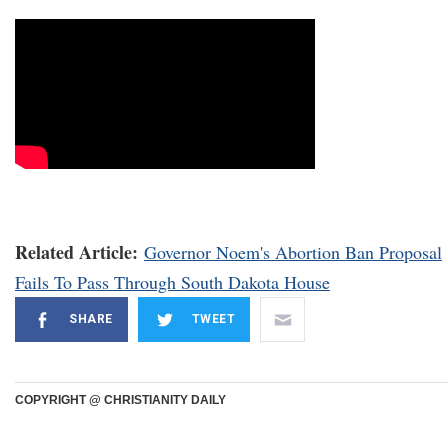
Related Article:
Governor Noem's Abortion Ban Proposal
Fails To Pass Through South Dakota House
SHARE
TWEET
COPYRIGHT @ CHRISTIANITY DAILY