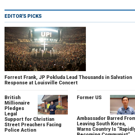
EDITOR'S PICKS
Forrest Frank, JP Pokluda Lead Thousands in Salvation
Response at Louisville Concert
British
Former US
Millionaire
Pledges
Legal
Ambassador Barred Fro
Support for Christian
Leaving South Korea,
Street Preachers Facing
Warns Country Is “Rapidl
Police Action
Becoming Communist”