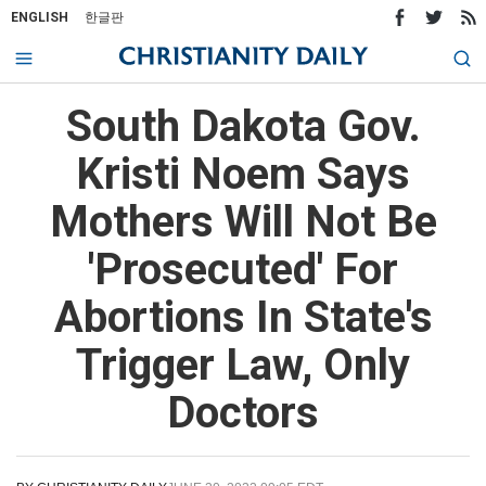
ENGLISH
한글판
South Dakota Gov.
Kristi Noem Says
Mothers Will Not Be
'Prosecuted' For
Abortions In State's
Trigger Law, Only
Doctors