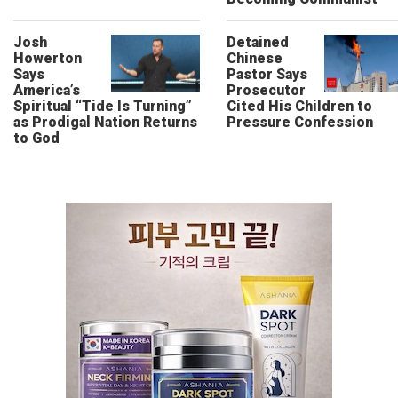
Josh
Detained
Howerton
Chinese
Says
Pastor Says
America’s
Prosecutor
Spiritual “Tide Is Turning”
Cited His Children to
as Prodigal Nation Returns
Pressure Confession
to God