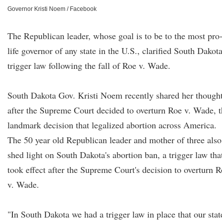
Governor Kristi Noem / Facebook
The Republican leader, whose goal is to be to the most pro
life governor of any state in the U.S., clarified South Dakota
trigger law following the fall of Roe v. Wade.
South Dakota Gov. Kristi Noem recently shared her though
after the Supreme Court decided to overturn Roe v. Wade, 
landmark decision that legalized abortion across America.
The 50 year old Republican leader and mother of three also
shed light on South Dakota's abortion ban, a trigger law tha
took effect after the Supreme Court's decision to overturn 
v. Wade.
"In South Dakota we had a trigger law in place that our stat