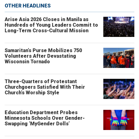
OTHER HEADLINES
Arise Asia 2026 Closes in Manila as
Hundreds of Young Leaders Commit to
Long-Term Cross-Cultural Mission
Samaritan’s Purse Mobilizes 750
Volunteers After Devastating
Wisconsin Tornado
Three-Quarters of Protestant
Churchgoers Satisfied With Their
Church’s Worship Style
Education Department Probes
Minnesota Schools Over Gender-
Swapping ‘MyGender Dolls’