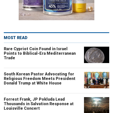
MOST READ
Rare Cypriot Coin Found in Israel
Points to Biblical-Era Mediterranean
Trade
South Korean Pastor Advocating for
Religious Freedom Meets President
Donald Trump at White House
Forrest Frank, JP Pokluda Lead
Thousands in Salvation Response at
Louisville Concert