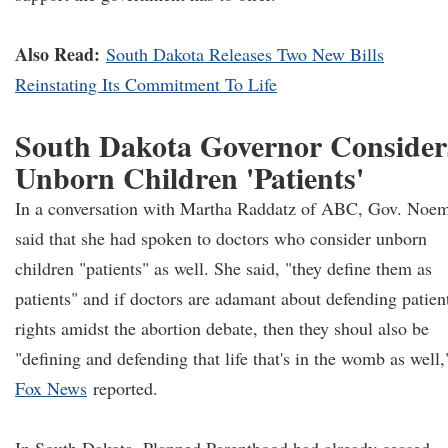
Also Read:
South Dakota Releases Two New Bills
Reinstating Its Commitment To Life
South Dakota Governor Consider
Unborn Children 'Patients'
In a conversation with Martha Raddatz of ABC, Gov. Noe
said that she had spoken to doctors who consider unborn
children "patients" as well. She said, "they define them as
patients" and if doctors are adamant about defending patient
rights amidst the abortion debate, then they shoul also be
"defining and defending that life that's in the womb as well,
Fox News
reported.