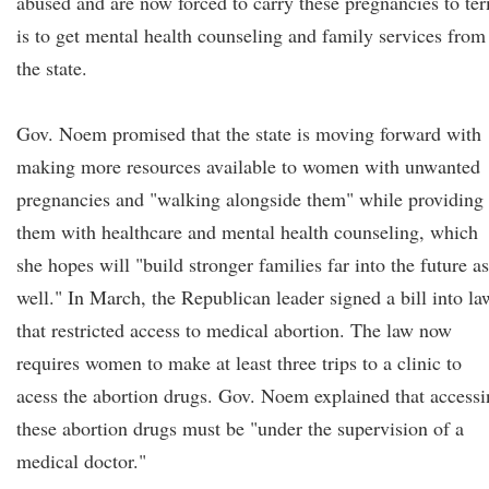
abused and are now forced to carry these pregnancies to te
is to get mental health counseling and family services from
the state.
Gov. Noem promised that the state is moving forward with
making more resources available to women with unwanted
pregnancies and "walking alongside them" while providing
them with healthcare and mental health counseling, which
she hopes will "build stronger families far into the future as
well." In March, the Republican leader signed a bill into la
that restricted access to medical abortion. The law now
requires women to make at least three trips to a clinic to
acess the abortion drugs. Gov. Noem explained that access
these abortion drugs must be "under the supervision of a
medical doctor."