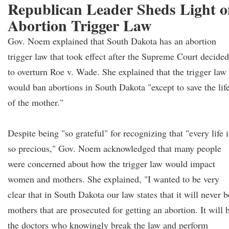
Republican Leader Sheds Light 
Abortion Trigger Law
Gov. Noem explained that South Dakota has an abortion
trigger law that took effect after the Supreme Court decided
to overturn Roe v. Wade. She explained that the trigger law
would ban abortions in South Dakota "except to save the lif
of the mother."
Despite being "so grateful" for recognizing that "every life i
so precious," Gov. Noem acknowledged that many people
were concerned about how the trigger law would impact
women and mothers. She explained, "I wanted to be very
clear that in South Dakota our law states that it will never b
mothers that are prosecuted for getting an abortion. It will 
the doctors who knowingly break the law and perform