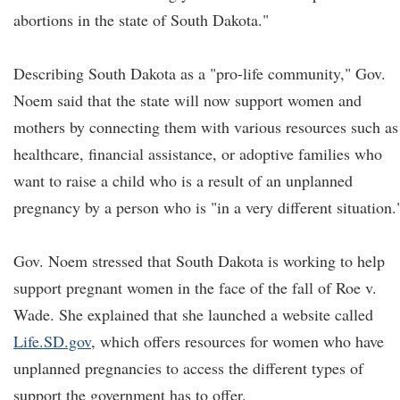
abortions in the state of South Dakota."
Describing South Dakota as a "pro-life community," Gov.
Noem said that the state will now support women and
mothers by connecting them with various resources such as
healthcare, financial assistance, or adoptive families who
want to raise a child who is a result of an unplanned
pregnancy by a person who is "in a very different situation.
Gov. Noem stressed that South Dakota is working to help
support pregnant women in the face of the fall of Roe v.
Wade. She explained that she launched a website called
Life.SD.gov
, which offers resources for women who have
unplanned pregnancies to access the different types of
support the government has to offer.