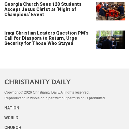
Georgia Church Sees 120 Students
Accept Jesus Christ at ‘Night of
Champions’ Event
Iraqi Christian Leaders Question PM’s
Call for Diaspora to Return, Urge
Security for Those Who Stayed
Copyright © 2026 Christianity Daily. All rights reserved.
Reproduction in whole or in part without permission is prohibited.
NATION
WORLD
CHURCH