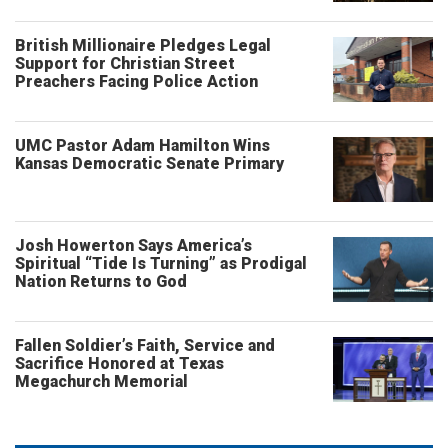
British Millionaire Pledges Legal
Support for Christian Street
Preachers Facing Police Action
UMC Pastor Adam Hamilton Wins
Kansas Democratic Senate Primary
Josh Howerton Says America’s
Spiritual “Tide Is Turning” as Prodigal
Nation Returns to God
Fallen Soldier’s Faith, Service and
Sacrifice Honored at Texas
Megachurch Memorial