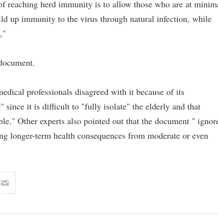
 of reaching herd immunity is to allow those who are at minim
uild up immunity to the virus through natural infection, while
,"
 document.
edical professionals disagreed with it because of its
since it is difficult to "fully isolate" the elderly and that
ble." Other experts also pointed out that the document " ignor
ing longer-term health consequences from moderate or even