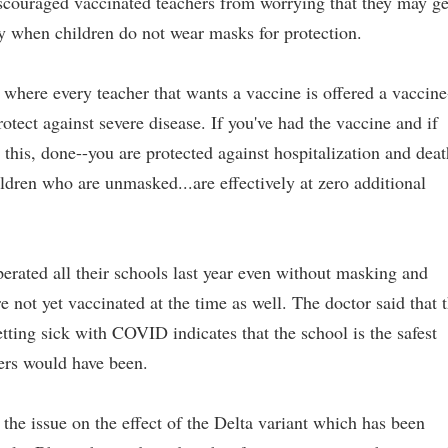
iscouraged vaccinated teachers from worrying that they may ge
ly when children do not wear masks for protection.
 where every teacher that wants a vaccine is offered a vaccine
rotect against severe disease. If you've had the vaccine and if
this, done--you are protected against hospitalization and deat
ildren who are unmasked...are effectively at zero additional
erated all their schools last year even without masking and
e not yet vaccinated at the time as well. The doctor said that 
ting sick with COVID indicates that the school is the safest
hers would have been.
 the issue on the effect of the Delta variant which has been