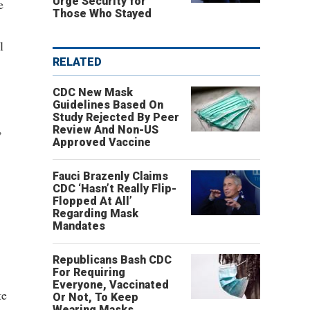
Urge Security for
e
Those Who Stayed
l
RELATED
CDC New Mask
Guidelines Based On
Study Rejected By Peer
,
Review And Non-US
Approved Vaccine
Fauci Brazenly Claims
CDC ‘Hasn’t Really Flip-
Flopped At All’
Regarding Mask
Mandates
Republicans Bash CDC
For Requiring
Everyone, Vaccinated
te
Or Not, To Keep
Wearing Masks