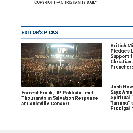
COPYRIGHT @ CHRISTIANITY DAILY
EDITOR'S PICKS
British Mi
Pledges 
Support f
Christian
Preachers
Josh How
Says Amer
Forrest Frank, JP Pokluda Lead
Spiritual 
Thousands in Salvation Response
Turning” 
at Louisville Concert
Prodigal 