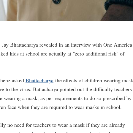
. Jay Bhattacharya revealed in an interview with One America
 kids at school are actually at "zero additional risk" of
nhenz asked
Bhattacharya
the effects of children wearing mas
e to the virus. Battacharya pointed out the difficulty teachers
e wearing a mask, as per requirements to do so prescribed by
dren face when they are required to wear masks in school.
ally no need for teachers to wear a mask if they are already