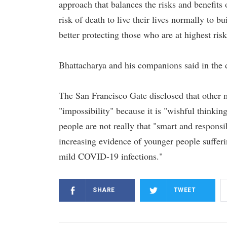
approach that balances the risks and benefits
risk of death to live their lives normally to b
better protecting those who are at highest risk
Bhattacharya and his companions said in the
The San Francisco Gate disclosed that other m
"impossibility" because it is "wishful thinking" 
people are not really that "smart and responsi
increasing evidence of younger people suffer
mild COVID-19 infections."
SHARE
TWEET