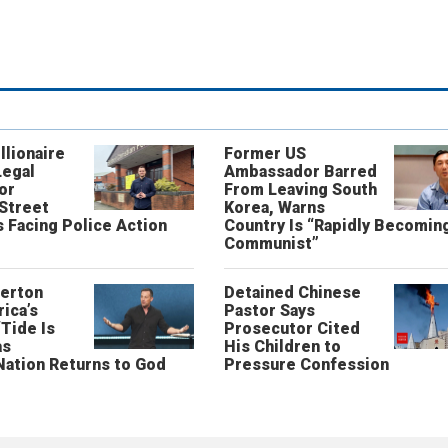
llionaire
Former US
Legal
Ambassador Barred
or
From Leaving South
 Street
Korea, Warns
 Facing Police Action
Country Is “Rapidly Becomin
Communist”
erton
Detained Chinese
ica’s
Pastor Says
“Tide Is
Prosecutor Cited
as
His Children to
Nation Returns to God
Pressure Confession