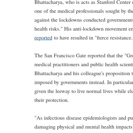
Bhattacharya, who is acts as Stanford Cente
one of the medical professionals sought by th
against the lockdowns conducted government
health risks." His anti-lockdown movement em
reported
to have resulted in "fierce resistance.
The San Francisco Gate reported that the "Gr
medical practitioners and public health scient
Bhattacharya and his colleague's proposition 
imposed by governments instead. In particular
given the leeway to live normal lives while el
their protection.
"As infectious disease epidemiologists and pu
damaging physical and mental health impacts