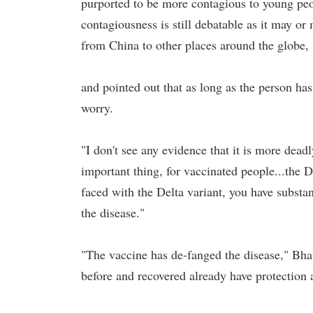
purported to be more contagious to young peop
contagiousness is still debatable as it may or 
from China to other places around the globe,
and pointed out that as long as the person ha
worry.
"I don't see any evidence that it is more dead
important thing, for vaccinated people...the 
faced with the Delta variant, you have substan
the disease."
"The vaccine has de-fanged the disease," Bhat
before and recovered already have protection a