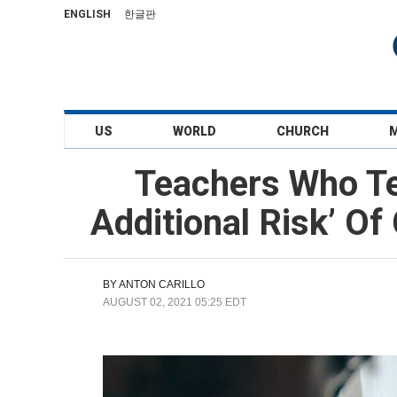
ENGLISH
한글판
US
WORLD
CHURCH
Teachers Who Te
Additional Risk’ O
BY
ANTON CARILLO
AUGUST 02, 2021 05:25 EDT