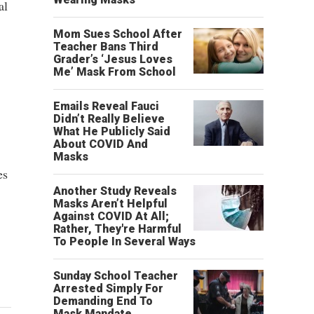
al
Mom Sues School After
Teacher Bans Third
Grader’s ‘Jesus Loves
Me’ Mask From School
Emails Reveal Fauci
Didn’t Really Believe
What He Publicly Said
About COVID And
Masks
es
Another Study Reveals
Masks Aren’t Helpful
Against COVID At All;
Rather, They're Harmful
To People In Several Ways
Sunday School Teacher
Arrested Simply For
Demanding End To
Mask Mandate