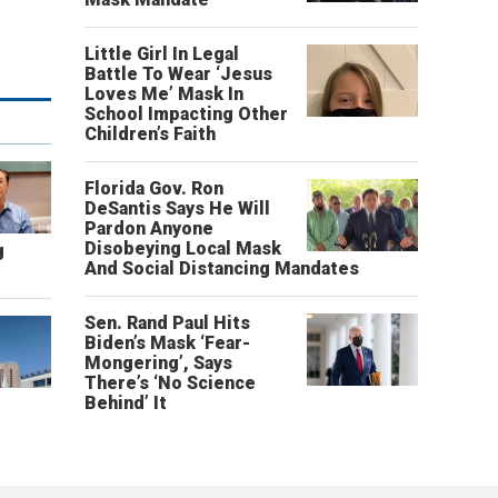
Little Girl In Legal
Battle To Wear ‘Jesus
Loves Me’ Mask In
School Impacting Other
Children’s Faith
Florida Gov. Ron
DeSantis Says He Will
Pardon Anyone
Disobeying Local Mask
g
And Social Distancing Mandates
Sen. Rand Paul Hits
Biden’s Mask ‘Fear-
Mongering’, Says
There’s ‘No Science
Behind’ It