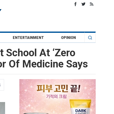
ENTERTAINMENT
OPINION
 School At ‘Zero
or Of Medicine Says