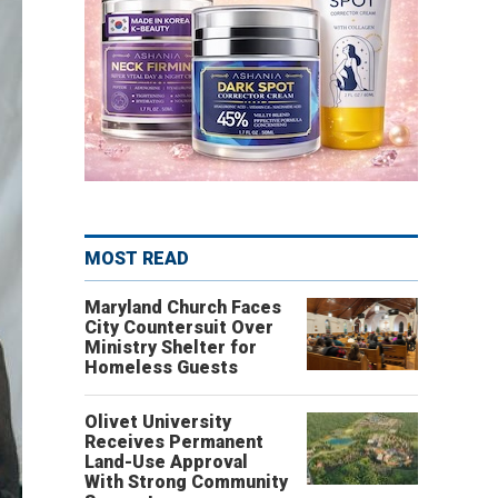
MOST READ
Maryland Church Faces
City Countersuit Over
Ministry Shelter for
Homeless Guests
Olivet University
Receives Permanent
Land-Use Approval
With Strong Community