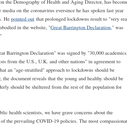
r on the Demography of Health and Aging Director, has becom
e media on the coronavirus eversince he has spoken last year
s. He
pointed out
that prolonged lockdowns result to "very rea
bodied in the website, "
Great Barrington Declaration
,
" was
"
eat Barrington Declaration" was signed by "30,000 academics
ists from the U.S., U.K. and other nations" in agreement to
that an "age-stratified" approach to lockdowns should be
, the document reveals that the young and healthy should be
derly should be sheltered from the rest of the population for
blic health scientists, we have grave concerns about the
 of the prevailing COVID-19 policies. The most compassiona