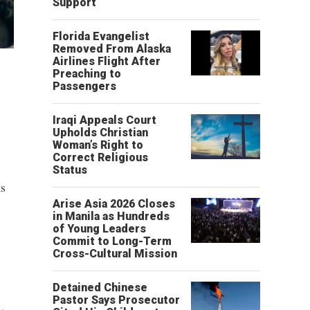
Support
Florida Evangelist
Removed From Alaska
Airlines Flight After
Preaching to
Passengers
Iraqi Appeals Court
Upholds Christian
Woman’s Right to
Correct Religious
Status
ks
Arise Asia 2026 Closes
in Manila as Hundreds
of Young Leaders
Commit to Long-Term
Cross-Cultural Mission
Detained Chinese
Pastor Says Prosecutor