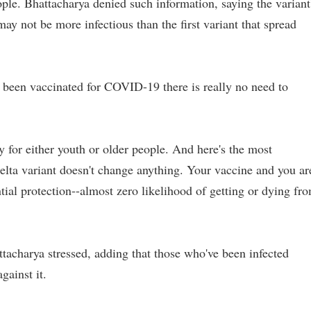
le. Bhattacharya denied such information, saying the variant
may not be more infectious than the first variant that spread
s been vaccinated for COVID-19 there is really no need to
ly for either youth or older people. And here's the most
Delta variant doesn't change anything. Your vaccine and you ar
tial protection--almost zero likelihood of getting or dying fr
tacharya stressed, adding that those who've been infected
gainst it.