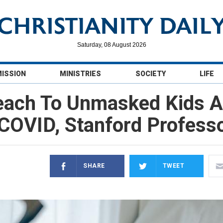
Saturday, 08 August 2026
MISSION
MINISTRIES
SOCIETY
LIFE
ach To Unmasked Kids At
f COVID, Stanford Profess
SHARE
TWEET