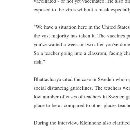
vaccinated - or not yet vaccinated. He also d
exposed to the virus without a mask especial
"We have a situation here in the United States
the vast majority has taken it. The vaccines p
you've waited a week or two after you've done 
So a teacher going into a classrom, facing ch
risk."
Bhattacharya cited the case in Sweden who op
social distancing guidelines. The teachers wer
low number of cases of teachers in Sweden get
place to be as compared to other places teac
During the interview, Kleinhenz also clarified