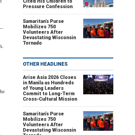
t
Cited His Children to
Pressure Confession
Samaritan’s Purse
Mobilizes 750
--
Volunteers After
Devastating Wisconsin
Tornado
h.
OTHER HEADLINES
Arise Asia 2026 Closes
in Manila as Hundreds
of Young Leaders
the
Commit to Long-Term
Cross-Cultural Mission
Samaritan’s Purse
Mobilizes 750
Volunteers After
Devastating Wisconsin