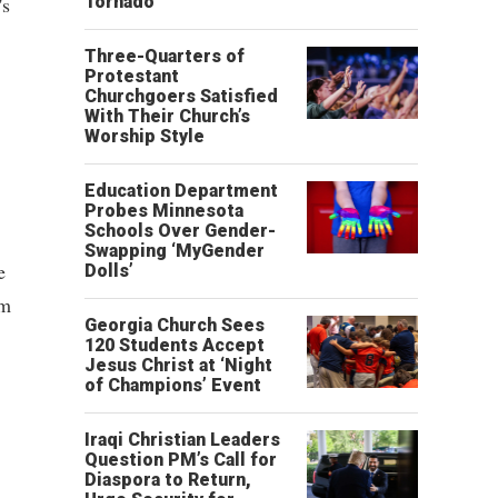
's
Tornado
Three-Quarters of
Protestant
Churchgoers Satisfied
With Their Church’s
Worship Style
Education Department
Probes Minnesota
Schools Over Gender-
Swapping ‘MyGender
e
Dolls’
om
Georgia Church Sees
120 Students Accept
Jesus Christ at ‘Night
of Champions’ Event
Iraqi Christian Leaders
Question PM’s Call for
Diaspora to Return,