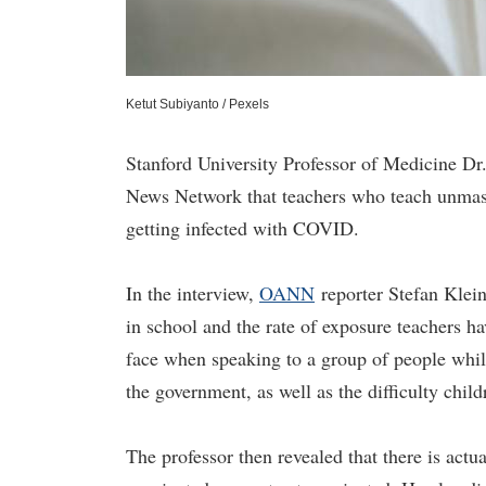
Ketut Subiyanto / Pexels
Stanford University Professor of Medicine Dr
News Network that teachers who teach unmasked
getting infected with COVID.
In the interview,
OA
N
N
reporter Stefan Klei
in school and the rate of exposure teachers hav
face when speaking to a group of people whil
the government, as well as the difficulty chil
The professor then revealed that there is actu