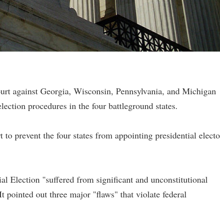
ourt against Georgia, Wisconsin, Pennsylvania, and Michigan
ection procedures in the four battleground states.
o prevent the four states from appointing presidential electo
al Election "suffered from significant and unconstitutional
 It pointed out three major "flaws" that violate federal