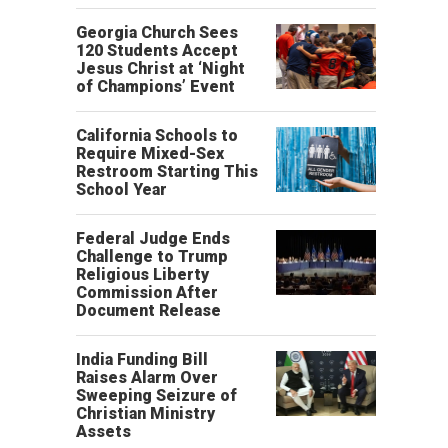
Georgia Church Sees
120 Students Accept
Jesus Christ at ‘Night
of Champions’ Event
California Schools to
Require Mixed-Sex
Restroom Starting This
School Year
Federal Judge Ends
Challenge to Trump
Religious Liberty
Commission After
Document Release
India Funding Bill
Raises Alarm Over
Sweeping Seizure of
Christian Ministry
Assets