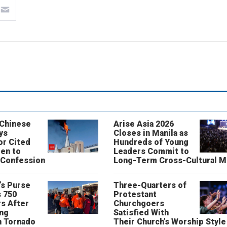
 Chinese
Arise Asia 2026
ys
Closes in Manila as
or Cited
Hundreds of Young
ren to
Leaders Commit to
 Confession
Long-Term Cross-Cultural M
’s Purse
Three-Quarters of
 750
Protestant
s After
Churchgoers
ing
Satisfied With
n Tornado
Their Church’s Worship Style