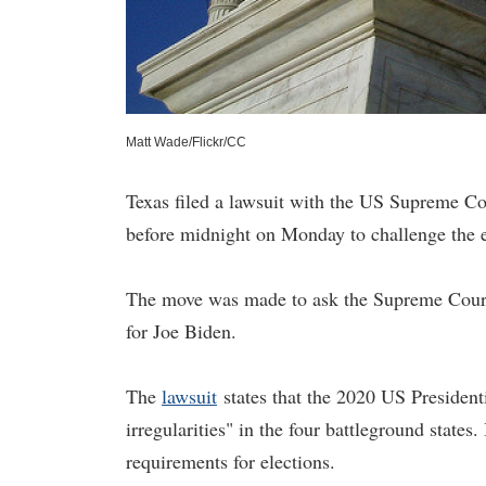
Matt Wade/Flickr/CC
Texas filed a lawsuit with the US Supreme C
before midnight on Monday to challenge the el
The move was made to ask the Supreme Court t
for Joe Biden.
The
lawsuit
states that the 2020 US Presidenti
irregularities" in the four battleground states.
requirements for elections.