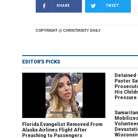
SHARE
TWEET
COPYRIGHT @ CHRISTIANITY DAILY
EDITOR'S PICKS
Detained
Pastor Sa
Prosecut
His Child
Pressure
Samaritan
Mobilizes
Volunteer
Florida Evangelist Removed From
Devastat
Alaska Airlines Flight After
Wisconsi
Preaching to Passengers