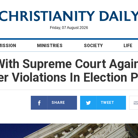
Friday, 07 August 2026
MISSION
MINISTRIES
SOCIETY
LIFE
With Supreme Court Agai
r Violations In Election
SHARE
TWEET