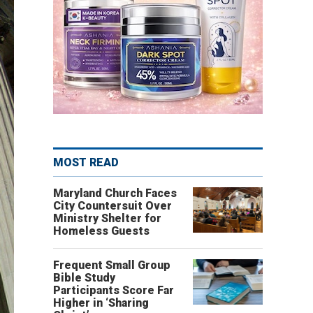
MOST READ
Maryland Church Faces
City Countersuit Over
Ministry Shelter for
Homeless Guests
Frequent Small Group
Bible Study
Participants Score Far
Higher in ‘Sharing