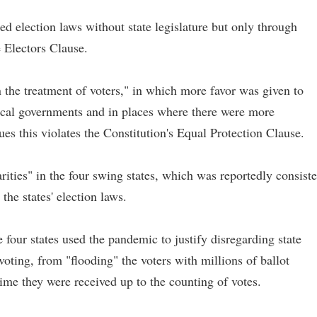
d election laws without state legislature but only through
e Electors Clause.
n the treatment of voters," in which more favor was given to
ocal governments and in places where there were more
s this violates the Constitution's Equal Protection Clause.
arities" in the four swing states, which was reportedly consiste
 the states' election laws.
e four states used the pandemic to justify disregarding state
voting, from "flooding" the voters with millions of ballot
time they were received up to the counting of votes.