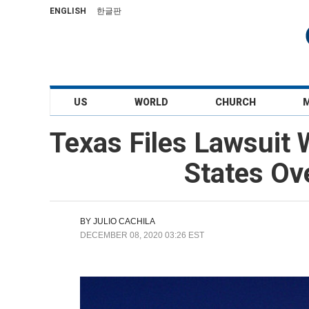
ENGLISH
한글판
US
WORLD
CHURCH
Texas Files Lawsuit 
States Ove
BY
JULIO CACHILA
DECEMBER 08, 2020 03:26 EST