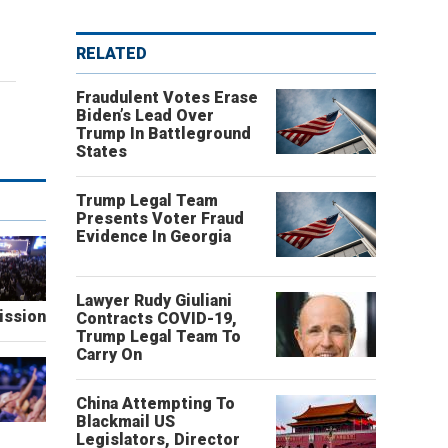
RELATED
Fraudulent Votes Erase
Biden’s Lead Over
Trump In Battleground
States
Trump Legal Team
Presents Voter Fraud
Evidence In Georgia
Lawyer Rudy Giuliani
ission
Contracts COVID-19,
Trump Legal Team To
Carry On
China Attempting To
Blackmail US
Legislators, Director