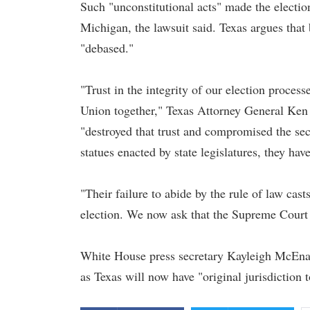
Such "unconstitutional acts" made the electio
Michigan, the lawsuit said. Texas argues that 
"debased."
"Trust in the integrity of our election process
Union together," Texas Attorney General Ken
"destroyed that trust and compromised the secu
statues enacted by state legislatures, they hav
"Their failure to abide by the rule of law cas
election. We now ask that the Supreme Court s
White House press secretary Kayleigh McEna
as Texas will now have "original jurisdiction 