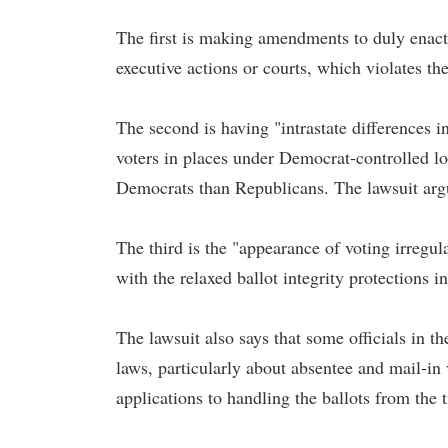
The first is making amendments to duly enacte
executive actions or courts, which violates th
The second is having "intrastate differences i
voters in places under Democrat-controlled l
Democrats than Republicans. The lawsuit argue
The third is the "appearance of voting irregul
with the relaxed ballot integrity protections in
The lawsuit also says that some officials in th
laws, particularly about absentee and mail-in 
applications to handling the ballots from the 