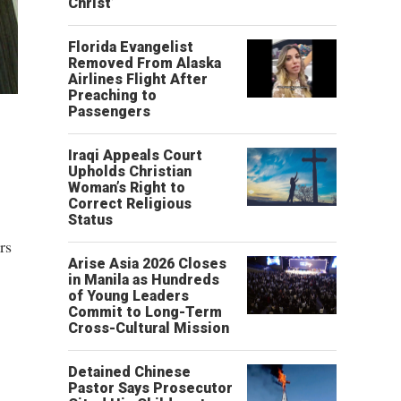
Christ’
Florida Evangelist
Removed From Alaska
Airlines Flight After
Preaching to
Passengers
Iraqi Appeals Court
Upholds Christian
Woman’s Right to
Correct Religious
Status
rs
Arise Asia 2026 Closes
in Manila as Hundreds
of Young Leaders
Commit to Long-Term
Cross-Cultural Mission
Detained Chinese
Pastor Says Prosecutor