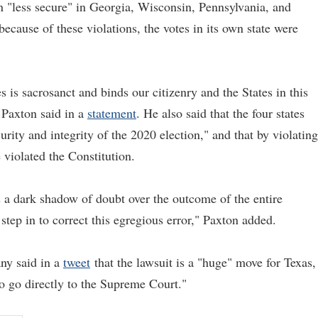
n "less secure" in Georgia, Wisconsin, Pennsylvania, and
because of these violations, the votes in its own state were
es is sacrosanct and binds our citizenry and the States in this
 Paxton said in a
statement
. He also said that the four states
rity and integrity of the 2020 election," and that by violating
e violated the Constitution.
ts a dark shadow of doubt over the outcome of the entire
tep in to correct this egregious error," Paxton added.
ny said in a
tweet
that the lawsuit is a "huge" move for Texas,
to go directly to the Supreme Court."