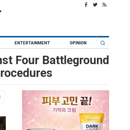
ENTERTAINMENT
OPINION
nst Four Battleground
 Procedures