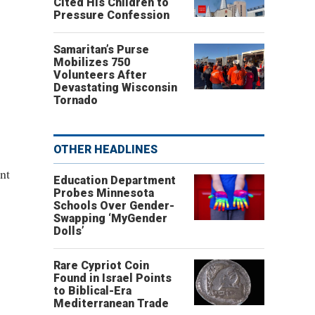
Cited His Children to
Pressure Confession
Samaritan’s Purse
Mobilizes 750
Volunteers After
Devastating Wisconsin
Tornado
OTHER HEADLINES
nt
Education Department
Probes Minnesota
Schools Over Gender-
Swapping ‘MyGender
Dolls’
Rare Cypriot Coin
Found in Israel Points
to Biblical-Era
Mediterranean Trade