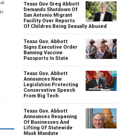
at
Texas Gov Greg Abbott
Demands Shutdown Of
ts
San Antonio Migrant
Facility Over Reports
Of Children Being Sexually Abused
Texas Gov. Abbott
Signs Executive Order
Banning Vaccine
Passports In State
Texas Gov. Abbott
Announces New
Legislation Protecting
Conservative Speech
From Big Tech
Texas Gov. Abbott
Announces Reopening
Of Businesses And
Lifting Of Statewide
Mask Mandate