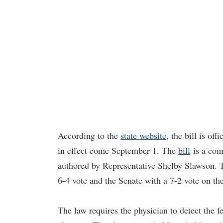
According to the
state website
, the bill is of
in effect come September 1. The
bill
is a com
authored by Representative Shelby Slawson. T
6-4 vote and the Senate with a 7-2 vote on th
The law requires the physician to detect the f