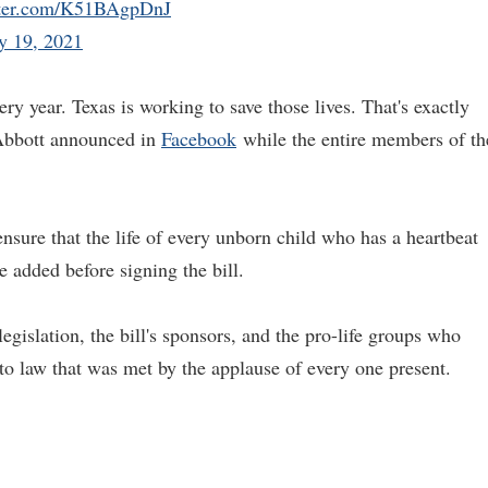
tter.com/K51BAgpDnJ
y 19, 2021
very year. Texas is working to save those lives. That's exactly
" Abbott announced in
Facebook
while the entire members of th
 ensure that the life of every unborn child who has a heartbeat
e added before signing the bill.
gislation, the bill's sponsors, and the pro-life groups who
into law that was met by the applause of every one present.