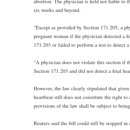
abortion. The physician is held not liable to 
six weeks and beyond.
"Except as provided by Section 171.205, a p
pregnant woman if the physician detected a fet
171.203 or failed to perform a test to detect a
"A physician does not violate this section if t
Section 171.203 and did not detect a fetal hea
However, the law clearly stipulated that given
heartbeat still does not constitute the right 
provisions of the law shall be subject to being
Reuters said the bill could still be stopped in