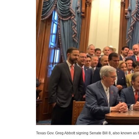
Texas Gov. Greg Abbott signing Senate Bill 8, also known as 