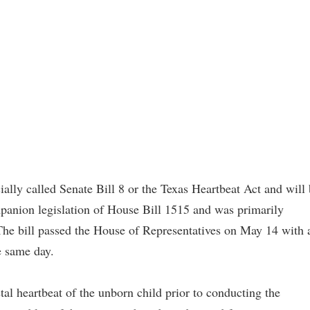
ficially called Senate Bill 8 or the Texas Heartbeat Act and will
panion legislation of House Bill 1515 and was primarily
he bill passed the House of Representatives on May 14 with 
e same day.
etal heartbeat of the unborn child prior to conducting the