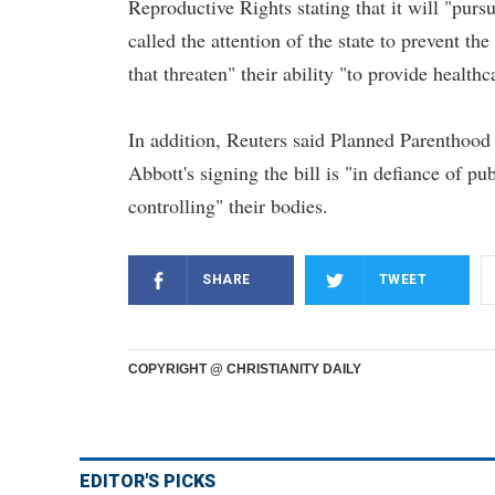
Reproductive Rights stating that it will "purs
called the attention of the state to prevent th
that threaten" their ability "to provide healthc
In addition, Reuters said Planned Parenthood
Abbott's signing the bill is "in defiance of pu
controlling" their bodies.
SHARE
TWEET
COPYRIGHT @ CHRISTIANITY DAILY
EDITOR'S PICKS