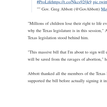
#ProLife
https://t.co/Nkcs92fjk9
pic.twi
"” Gov. Greg Abbott (@GovAbbott)
Ma
"Millions of children lose their right to life e
why the Texas legislature is in this session,
Texas legislation stood behind him.
"This massive bill that I'm about to sign will
will be saved from the ravages of abortion," h
Abbott thanked all the members of the Texas le
supported the bill before actually signing it 