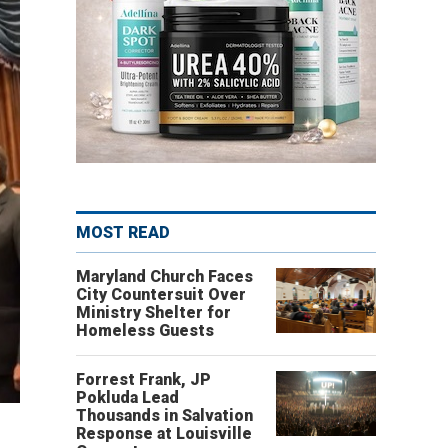
MOST READ
Maryland Church Faces
City Countersuit Over
Ministry Shelter for
Homeless Guests
Forrest Frank, JP
Pokluda Lead
Thousands in Salvation
Response at Louisville