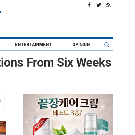
ENTERTAINMENT
OPINION
rtions From Six Weeks