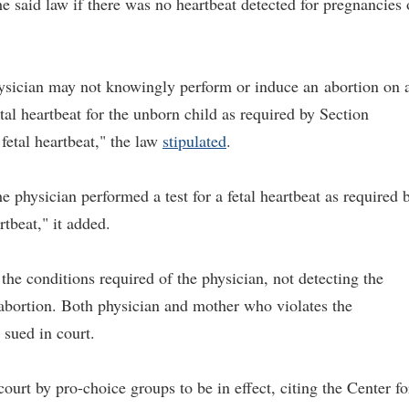
the said law if there was no heartbeat detected for pregnancies 
hysician may not knowingly perform or induce an
abortion on 
al heartbeat for the unborn child as required by Section
 fetal heartbeat," the law
stipulated
.
he physician performed a test for a fetal heartbeat as required 
rtbeat," it added.
 the conditions required of the physician, not detecting the
to abortion. Both physician and mother who violates the
 sued in court.
 court by pro-choice groups to be in effect, citing the Center fo