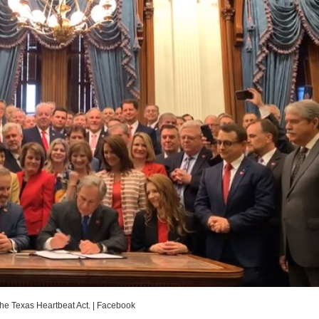
the Texas Heartbeat Act.
|
Facebook