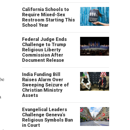
California Schools to
Require Mixed-Sex
Restroom Starting This
School Year
Federal Judge Ends
Challenge to Trump
Religious Liberty
Commission After
Document Release
India Funding Bill
 be
Raises Alarm Over
Sweeping Seizure of
Christian Ministry
Assets
a
Evangelical Leaders
Challenge Geneva’s
Religious Symbols Ban
in Court