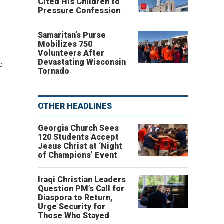
Cited His Children to
Pressure Confession
Samaritan’s Purse
Mobilizes 750
Volunteers After
e
Devastating Wisconsin
Tornado
OTHER HEADLINES
Georgia Church Sees
120 Students Accept
Jesus Christ at ‘Night
of Champions’ Event
Iraqi Christian Leaders
Question PM’s Call for
Diaspora to Return,
Urge Security for
Those Who Stayed