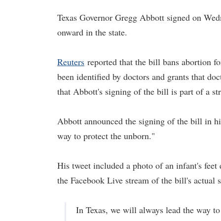
Texas Governor Gregg Abbott signed on Wedne
onward in the state.
Reuters
reported that the bill bans abortion fo
been identified by doctors and grants that doct
that Abbott's signing of the bill is part of a 
Abbott announced the signing of the bill in h
way to protect the unborn."
His tweet included a photo of an infant's feet
the Facebook Live stream of the bill's actual 
In Texas, we will always lead the way to