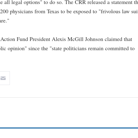
ue all legal options" to do so. The CRR released a statement th
e 200 physicians from Texas to be exposed to "frivolous law sui
are."
 Action Fund President Alexis McGill Johnson claimed that
blic opinion" since the "state politicians remain committed to