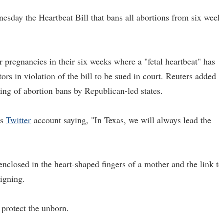
sday the Heartbeat Bill that bans all abortions from six wee
r pregnancies in their six weeks where a "fetal heartbeat" has
ors in violation of the bill to be sued in court. Reuters added
string of abortion bans by Republican-led states.
is
Twitter
account saying, "In Texas, we will always lead the
 enclosed in the heart-shaped fingers of a mother and the link 
signing.
 protect the unborn.