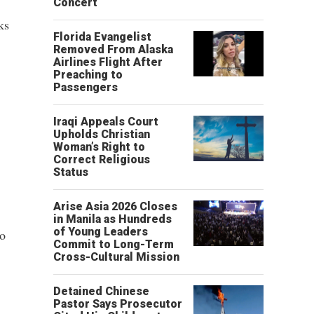
Concert
ks
Florida Evangelist
Removed From Alaska
Airlines Flight After
Preaching to
Passengers
Iraqi Appeals Court
Upholds Christian
Woman’s Right to
Correct Religious
Status
Arise Asia 2026 Closes
in Manila as Hundreds
of Young Leaders
to
Commit to Long-Term
Cross-Cultural Mission
Detained Chinese
Pastor Says Prosecutor