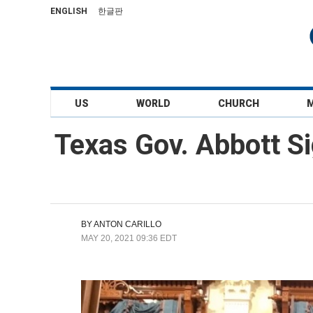
ENGLISH
한글판
US
WORLD
CHURCH
Texas Gov. Abbott Si
BY
ANTON CARILLO
MAY 20, 2021 09:36 EDT