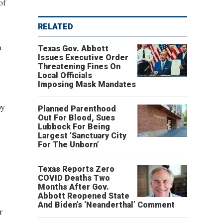
of
RELATED
a
Texas Gov. Abbott
Issues Executive Order
Threatening Fines On
Local Officials
Imposing Mask Mandates
by
Planned Parenthood
Out For Blood, Sues
Lubbock For Being
Largest ‘Sanctuary City
For The Unborn’
Texas Reports Zero
COVID Deaths Two
Months After Gov.
Abbott Reopened State
And Biden’s ‘Neanderthal’ Comment
r