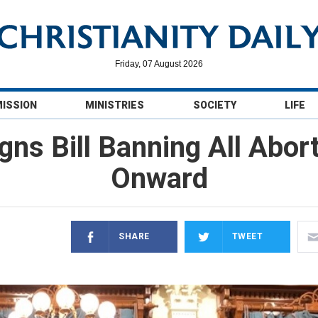
Friday, 07 August 2026
MISSION
MINISTRIES
SOCIETY
LIFE
gns Bill Banning All Abo
Onward
SHARE
TWEET