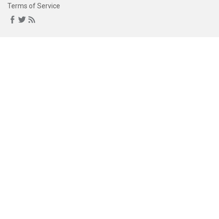
Terms of Service