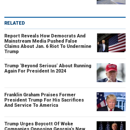
RELATED
Report Reveals How Democrats And
Mainstream Media Pushed False
Claims About Jan. 6 Riot To Undermine
Trump
Trump ‘Beyond Serious’ About Running
Again For President In 2024
Franklin Graham Praises Former
President Trump For His Sacrifices
And Service To America
Trump Urges Boycott Of Woke
Companies Opposing Georgia’s New