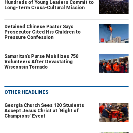
Hundreds of Young Leaders Commit to
Long-Term Cross-Cultural Mission
Detained Chinese Pastor Says
Prosecutor Cited His Children to
Pressure Confession
Samaritan’s Purse Mobilizes 750
Volunteers After Devastating
Wisconsin Tornado
OTHER HEADLINES
Georgia Church Sees 120 Students
Accept Jesus Christ at ‘Night of
Champions’ Event