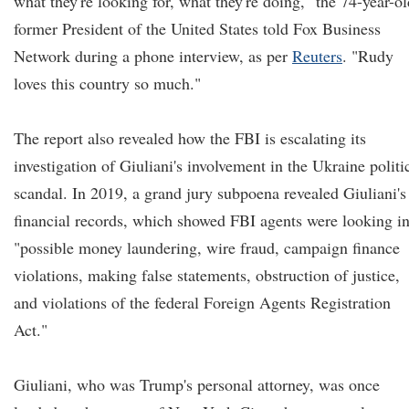
what they're looking for, what they're doing," the 74-year-ol
former President of the United States told Fox Business
Network during a phone interview, as per
Reuters
. "Rudy
loves this country so much."
The report also revealed how the FBI is escalating its
investigation of Giuliani's involvement in the Ukraine politi
scandal. In 2019, a grand jury subpoena revealed Giuliani's
financial records, which showed FBI agents were looking i
"possible money laundering, wire fraud, campaign finance
violations, making false statements, obstruction of justice,
and violations of the federal Foreign Agents Registration
Act."
Giuliani, who was Trump's personal attorney, was once