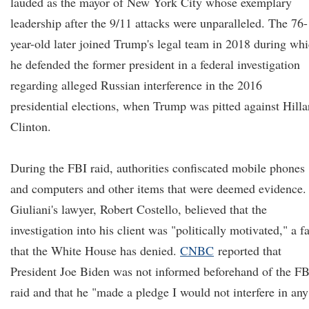
lauded as the mayor of New York City whose exemplary
leadership after the 9/11 attacks were unparalleled. The 76-
year-old later joined Trump's legal team in 2018 during wh
he defended the former president in a federal investigation
regarding alleged Russian interference in the 2016
presidential elections, when Trump was pitted against Hilla
Clinton.
During the FBI raid, authorities confiscated mobile phones
and computers and other items that were deemed evidence.
Giuliani's lawyer, Robert Costello, believed that the
investigation into his client was "politically motivated," a f
that the White House has denied.
CNBC
reported that
President Joe Biden was not informed beforehand of the FB
raid and that he "made a pledge I would not interfere in any