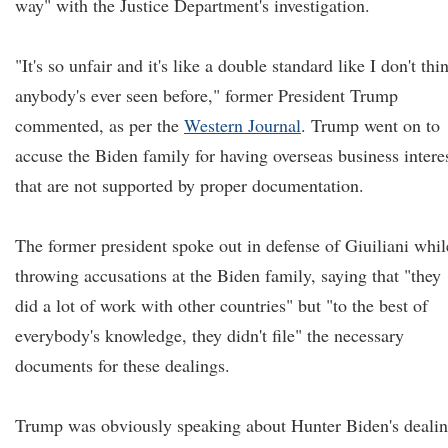
way" with the Justice Department's investigation.
"It's so unfair and it's like a double standard like I don't thi
anybody's ever seen before," former President Trump
commented, as per the
Western Journal
. Trump went on to
accuse the Biden family for having overseas business intere
that are not supported by proper documentation.
The former president spoke out in defense of Giuiliani whil
throwing accusations at the Biden family, saying that "they
did a lot of work with other countries" but "to the best of
everybody's knowledge, they didn't file" the necessary
documents for these dealings.
Trump was obviously speaking about Hunter Biden's deali