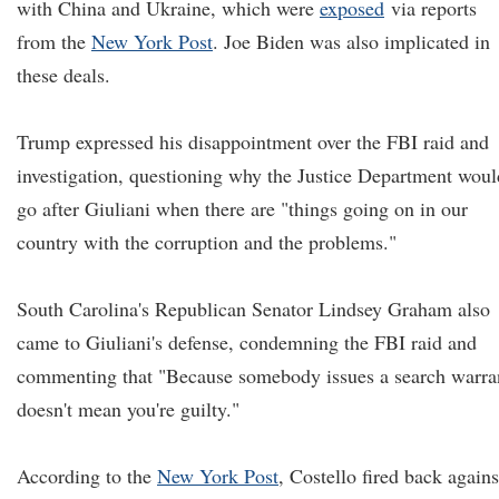
with China and Ukraine, which were
exposed
via reports
from the
New York Post
. Joe Biden was also implicated in
these deals.
Trump expressed his disappointment over the FBI raid and
investigation, questioning why the Justice Department woul
go after Giuliani when there are "things going on in our
country with the corruption and the problems."
South Carolina's Republican Senator Lindsey Graham also
came to Giuliani's defense, condemning the FBI raid and
commenting that "Because somebody issues a search warra
doesn't mean you're guilty."
According to the
New York Post
, Costello fired back agains