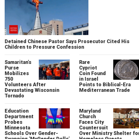
Detained Chinese Pastor Says Prosecutor Cited His
Children to Pressure Confession
Samaritan’s
Rare
Purse
Cypriot
Mobilizes
Coin Found
750
in Israel
Volunteers After
Points to Biblical-Era
Devastating Wisconsin
Mediterranean Trade
Tornado
Education
Maryland
Department
Church
Probes
Faces City
Minnesota
Countersuit
Schools Over Gender-
Over Ministry Shelter fo
Swapping ‘MyGender Dolls’
Homeless Guests