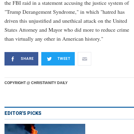
the FBI raid in a statement accusing the justice system of
"Trump Derangement Syndrome," in which "hatred has
driven this unjustified and unethical attack on the United
States Attorney and Mayor who did more to reduce crime
than virtually any other in American history."
SHARE
TWEET
COPYRIGHT @ CHRISTIANITY DAILY
EDITOR'S PICKS