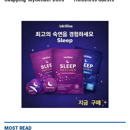
MOST READ