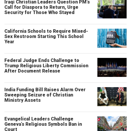
Iraqi Christian Leaders Question PM’s
Call for Diaspora to Return, Urge
Security for Those Who Stayed
California Schools to Require Mixed-
Sex Restroom Starting This School
Year
Federal Judge Ends Challenge to
Trump Religious Liberty Commission
After Document Release
India Funding Bill Raises Alarm Over
Sweeping Seizure of Christian
Ministry Assets
Evangelical Leaders Challenge
Geneva’s Religious Symbols Ban in
Court