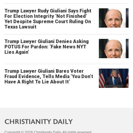
Trump Lawyer Rudy Giuliani Says Fight
For Election Integrity ‘Not Finished’
Yet Despite Supreme Court Ruling On
Texas Lawsuit
Trump Lawyer Giuliani Denies Asking
POTUS For Pardon: ‘Fake News NYT
Lies Again’
Trump Lawyer Giuliani Bares Voter
Fraud Evidence, Tells Media ‘You Don’t
Have A Right To Lie About It’
Copyright © 2026 Christianity Daily. All rights reserved.