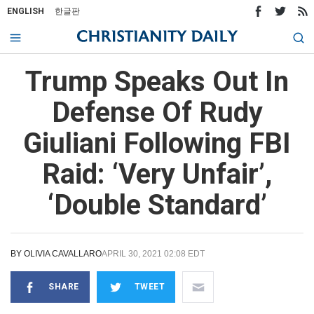
ENGLISH
한글판
Trump Speaks Out In
Defense Of Rudy
Giuliani Following FBI
Raid: ‘Very Unfair’,
‘Double Standard’
BY
OLIVIA CAVALLARO
APRIL 30, 2021 02:08 EDT
SHARE
TWEET