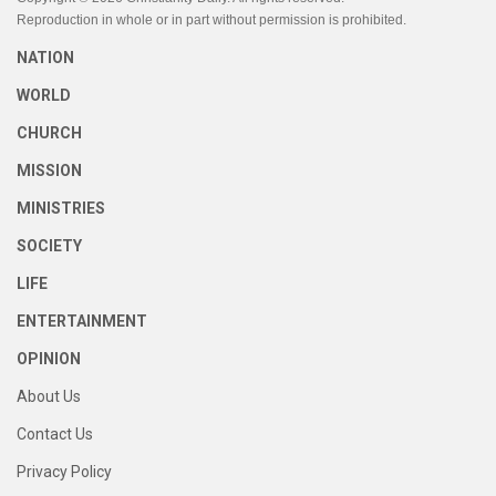
Reproduction in whole or in part without permission is prohibited.
NATION
WORLD
CHURCH
MISSION
MINISTRIES
SOCIETY
LIFE
ENTERTAINMENT
OPINION
About Us
Contact Us
Privacy Policy