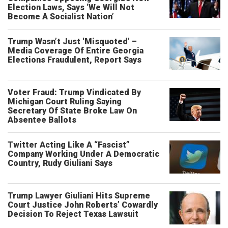
Election Laws, Says ‘We Will Not
Become A Socialist Nation’
Trump Wasn’t Just ‘Misquoted’ –
Media Coverage Of Entire Georgia
Elections Fraudulent, Report Says
Voter Fraud: Trump Vindicated By
Michigan Court Ruling Saying
Secretary Of State Broke Law On
Absentee Ballots
Twitter Acting Like A “Fascist”
Company Working Under A Democratic
Country, Rudy Giuliani Says
Trump Lawyer Giuliani Hits Supreme
Court Justice John Roberts’ Cowardly
Decision To Reject Texas Lawsuit