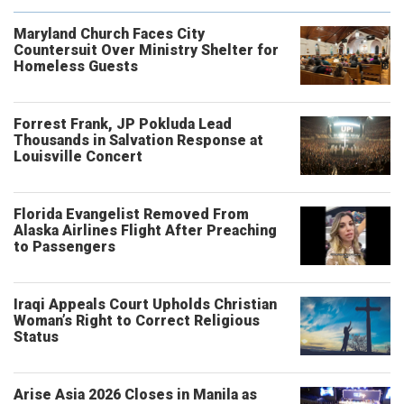
Maryland Church Faces City
Countersuit Over Ministry Shelter for
Homeless Guests
Forrest Frank, JP Pokluda Lead
Thousands in Salvation Response at
Louisville Concert
Florida Evangelist Removed From
Alaska Airlines Flight After Preaching
to Passengers
Iraqi Appeals Court Upholds Christian
Woman’s Right to Correct Religious
Status
Arise Asia 2026 Closes in Manila as