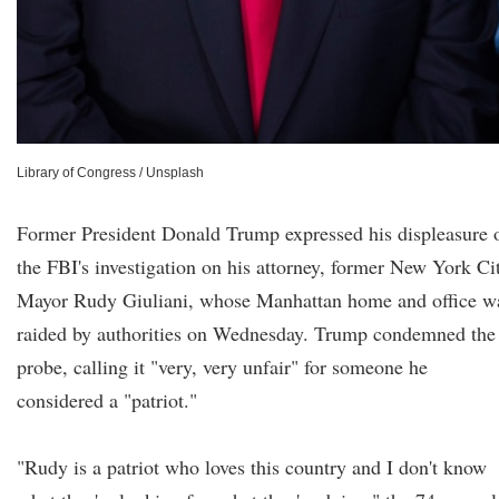
Library of Congress / Unsplash
Former President Donald Trump expressed his displeasure 
the FBI's investigation on his attorney, former New York Ci
Mayor Rudy Giuliani, whose Manhattan home and office w
raided by authorities on Wednesday. Trump condemned the
probe, calling it "very, very unfair" for someone he
considered a "patriot."
"Rudy is a patriot who loves this country and I don't know