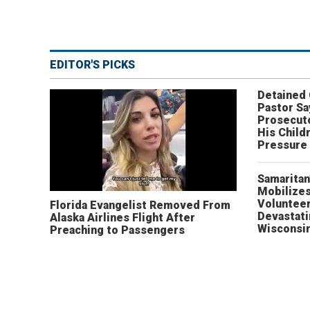
EDITOR'S PICKS
Detained
Pastor Sa
Prosecut
His Child
Pressure
Samaritan
Mobilizes
Volunteer
Florida Evangelist Removed From
Devastat
Alaska Airlines Flight After
Wisconsi
Preaching to Passengers