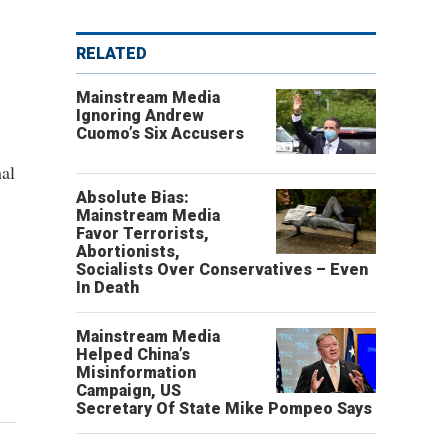
RELATED
Mainstream Media
Ignoring Andrew
Cuomo’s Six Accusers
al
Absolute Bias:
Mainstream Media
Favor Terrorists,
Abortionists,
Socialists Over Conservatives – Even
In Death
Mainstream Media
Helped China’s
Misinformation
Campaign, US
Secretary Of State Mike Pompeo Says