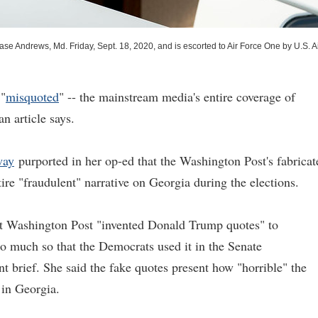
e Andrews, Md. Friday, Sept. 18, 2020, and is escorted to Air Force One by U.S. A
 "
misquoted
" -- the mainstream media's entire coverage of
n article says.
way
purported in her op-ed that the Washington Post's fabricat
ire "fraudulent" narrative on Georgia during the elections.
t Washington Post "invented Donald Trump quotes" to
so much so that the Democrats used it in the Senate
t brief. She said the fake quotes present how "horrible" the
 in Georgia.