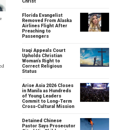
Christ’
Florida Evangelist
ir
Removed From Alaska
Airlines Flight After
Preaching to
Passengers
Iraqi Appeals Court
Upholds Christian
Woman’s Right to
ed
Correct Religious
Status
Arise Asia 2026 Closes
in Manila as Hundreds
of Young Leaders
Commit to Long-Term
Cross-Cultural Mission
Detained Chinese
Pastor Says Prosecutor