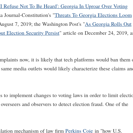
'I Refuse Not To Be Heard': Georgia In Uproar Over Voting
ta Journal-Constitution's "
Threats To Georgia Elections Loom
 August 7, 2019; the Washington Post's "
As Georgia Rolls Out
 Election Security Persist
" article on December 24, 2019, 
complaints now, it is likely that tech platforms would ban them 
e same media outlets would likely characterize these claims an
 to implement changes to voting laws in order to limit electi
n overseers and observers to detect election fraud. One of the
ulation mechanism of law firm
Perkins Coie
in "how U.S.