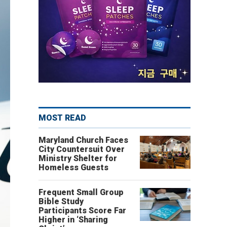
MOST READ
Maryland Church Faces
City Countersuit Over
Ministry Shelter for
Homeless Guests
Frequent Small Group
Bible Study
Participants Score Far
Higher in ‘Sharing