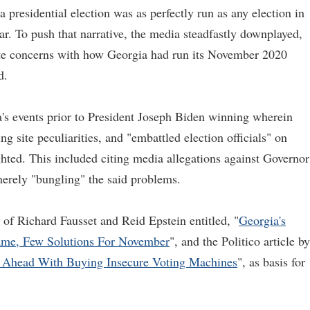
 presidential election was as perfectly run as any election in
ar. To push that narrative, the media steadfastly downplayed,
ate concerns with how Georgia had run its November 2020
d.
's events prior to President Joseph Biden winning wherein
ing site peculiarities, and "embattled election officials" on
ghted. This included citing media allegations against Governor
merely "bungling" the said problems.
f Richard Fausset and Reid Epstein entitled, "
Georgia's
ame, Few Solutions For November
", and the Politico article by
 Ahead With Buying Insecure Voting Machines
", as basis for