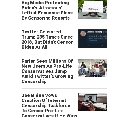
Big Media Protecting
Biden’s ‘Atrocious’
Leftist Economic Plans
By Censoring Reports
Twitter Censored
Trump 235 Times Since
2018, But Didn’t Censor
Biden At All
Parler Sees Millions Of
New Users As Pro-Life
Conservatives Jump
Amid Twitter’s Growing
Censorship
Joe Biden Vows
Creation Of Internet
Censorship Taskforce
To Censor Pro-Life
Conservatives If He Wins