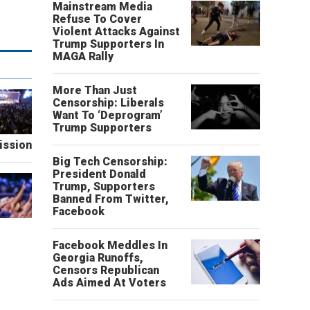
Mainstream Media
Refuse To Cover
Violent Attacks Against
Trump Supporters In
MAGA Rally
More Than Just
Censorship: Liberals
Want To ‘Deprogram’
Trump Supporters
ission
Big Tech Censorship:
President Donald
Trump, Supporters
Banned From Twitter,
Facebook
Facebook Meddles In
Georgia Runoffs,
Censors Republican
Ads Aimed At Voters