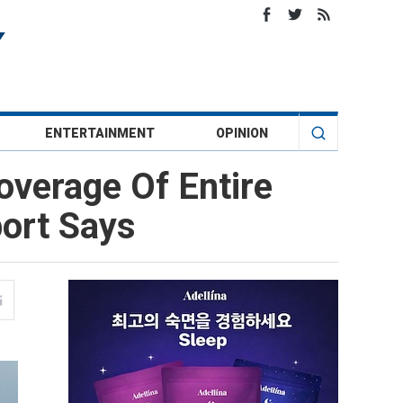
ENTERTAINMENT
OPINION
overage Of Entire
port Says