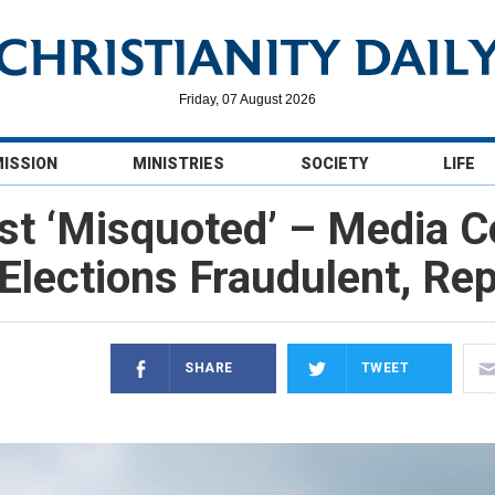
Friday, 07 August 2026
MISSION
MINISTRIES
SOCIETY
LIFE
t ‘Misquoted’ – Media C
Elections Fraudulent, Re
SHARE
TWEET