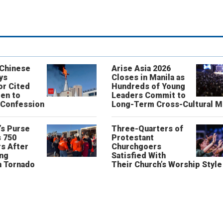
 Chinese
Arise Asia 2026
ys
Closes in Manila as
or Cited
Hundreds of Young
ren to
Leaders Commit to
 Confession
Long-Term Cross-Cultural M
’s Purse
Three-Quarters of
 750
Protestant
s After
Churchgoers
ing
Satisfied With
n Tornado
Their Church’s Worship Style