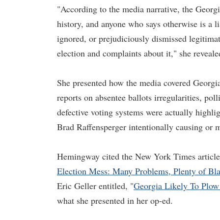
"According to the media narrative, the Georgia
history, and anyone who says otherwise is a li
ignored, or prejudiciously dismissed legitim
election and complaints about it," she reveale
She presented how the media covered Georgia
reports on absentee ballots irregularities, poll
defective voting systems were actually highli
Brad Raffensperger intentionally causing or 
Hemingway cited the New York Times article o
Election Mess: Many Problems, Plenty of Bl
Eric Geller entitled, "
Georgia Likely To Plow
what she presented in her op-ed.