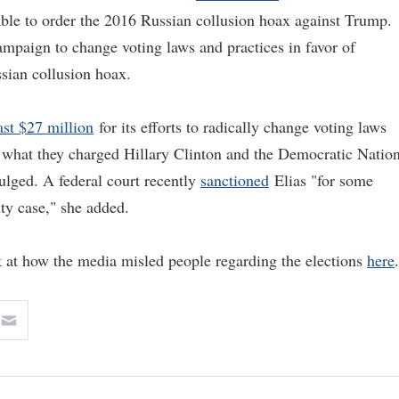
able to order the 2016 Russian collusion hoax against Trump.
mpaign to change voting laws and practices in favor of
sian collusion hoax.
ast $27 million
for its efforts to radically change voting laws
 what they charged Hillary Clinton and the Democratic Nation
ulged. A federal court recently
sanctioned
Elias "for some
ity case," she added.
 at how the media misled people regarding the elections
here
.