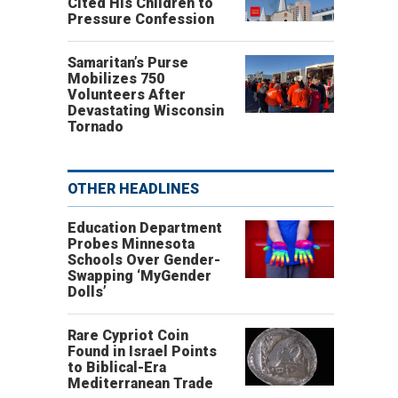
Cited His Children to
Pressure Confession
Samaritan’s Purse
Mobilizes 750
Volunteers After
Devastating Wisconsin
Tornado
OTHER HEADLINES
Education Department
Probes Minnesota
Schools Over Gender-
Swapping ‘MyGender
Dolls’
Rare Cypriot Coin
Found in Israel Points
to Biblical-Era
Mediterranean Trade