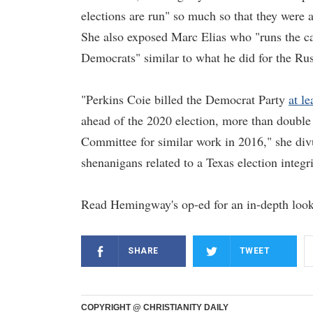
elections are run" so much so that they were 
She also exposed Marc Elias who "runs the ca
Democrats" similar to what he did for the Rus
"Perkins Coie billed the Democrat Party
at le
ahead of the 2020 election, more than double
Committee for similar work in 2016," she div
shenanigans related to a Texas election integr
Read Hemingway's op-ed for an in-depth look
SHARE
TWEET
COPYRIGHT @ CHRISTIANITY DAILY