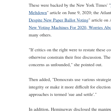
These were backed by the New York Times' "
Meltdown
" article on June 9, 2020; the Atlan
Despite New Paper Ballot Voting
" article on
New Voting Machines For 2020, Worries About
many others.
"If critics on the right were to restate these 
otherwise constrain their free discussion. Th
concerns as unfounded," she pointed out.
Then added, "Democrats use various strategies
integrity or make it more difficult for electio
approaches is termed 'sue and settle'."
In addition, Hemingway disclosed the manip