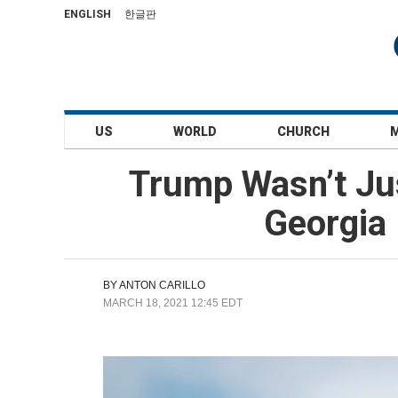
ENGLISH
한글판
US
WORLD
CHURCH
Trump Wasn’t Jus
Georgia 
BY
ANTON CARILLO
MARCH 18, 2021 12:45 EDT