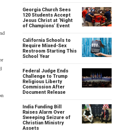
Georgia Church Sees
120 Students Accept
Jesus Christ at ‘Night
of Champions’ Event
and
California Schools to
Require Mixed-Sex
Restroom Starting This
School Year
or
d
Federal Judge Ends
Challenge to Trump
Religious Liberty
Commission After
Document Release
on
India Funding Bill
Raises Alarm Over
Sweeping Seizure of
Christian Ministry
Assets