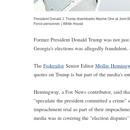
President Donald J. Trump disembarks Marine One at Joint Bas
Force personnel.
|
White House
Former President Donald Trump was not just
Georgia's elections was allegedly fraudulent, a
The
Federalist
Senior Editor
Mollie Heming
quotes on Trump is but part of the media's ent
Hemingway, a Fox News contributor, said tha
"speculate the president committed a crime" 
impeachment trial as part of their impeachmen
media was in covering the "election disputes"