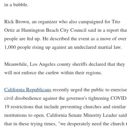
in a bubble.
Rick Brown, an organizer who also campaigned for Tito
Ortiz at Huntington Beach City Council said in a report tha
people are fed up. He described the event as a move of over
1,000 people rising up against an undeclared martial law.
Meanwhile, Los Angeles county sheriffs declared that they
will not enforce the curfew within their regions.
California Republicans
recently urged the public to exercise
civil disobedience against the governor's tightening COVID
19 restrictions that include preventing churches and similar
institutions to open. California Senate Minority Leader said
that in these trying times, "we desperately need the church 