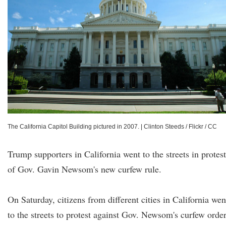
The California Capitol Building pictured in 2007.
|
Clinton Steeds / Flickr / CC
Trump supporters in California went to the streets in protest
of Gov. Gavin Newsom's new curfew rule.
On Saturday, citizens from different cities in California wen
to the streets to protest against Gov. Newsom's curfew order