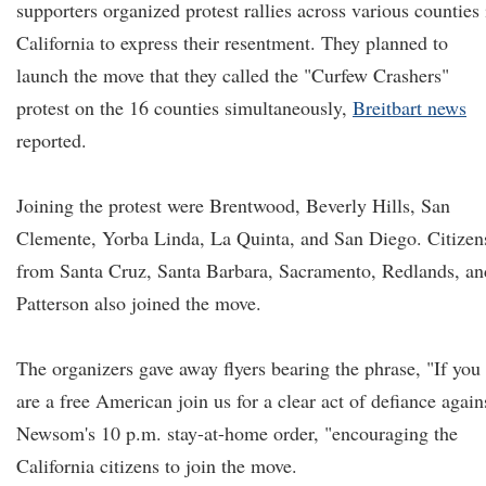
supporters organized protest rallies across various counties 
California to express their resentment. They planned to
launch the move that they called the "Curfew Crashers"
protest on the 16 counties simultaneously,
Breitbart news
reported.
Joining the protest were Brentwood, Beverly Hills, San
Clemente, Yorba Linda, La Quinta, and San Diego. Citizen
from Santa Cruz, Santa Barbara, Sacramento, Redlands, an
Patterson also joined the move.
The organizers gave away flyers bearing the phrase, "If you
are a free American join us for a clear act of defiance again
Newsom's 10 p.m. stay-at-home order, "encouraging the
California citizens to join the move.