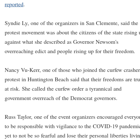
reported
.
Syndie Ly, one of the organizers in San Clemente, said the
protest movement was about the citizens of the state rising 
against what she described as Governor Newsom's
overreaching edict and people rising up for their freedom.
Nancy Vu-Kerr, one of those who joined the curfew crasher
protest in Huntington Beach said that their freedoms are tru
at risk. She called the curfew order a tyrannical and
government overreach of the Democrat governors.
Russ Taylor, one of the event organizers encouraged everyo
to be responsible with vigilance to the COVID-19 pandemi
yet to not be so fearful and lose their personal liberties livi