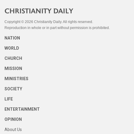
Copyright © 2026 Christianity Daily. All rights reserved.
Reproduction in whole or in part without permission is prohibited.
NATION
WORLD
CHURCH
MISSION
MINISTRIES
SOCIETY
LIFE
ENTERTAINMENT
OPINION
About Us