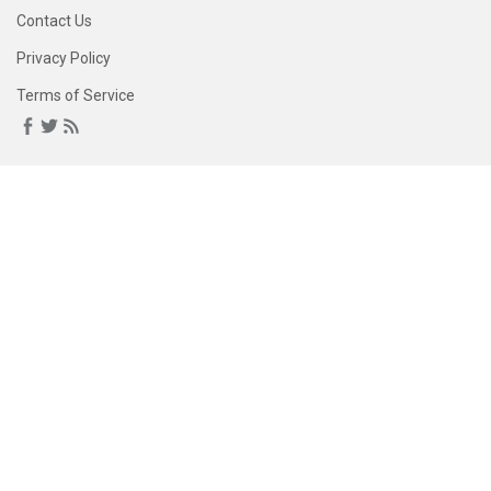
Contact Us
Privacy Policy
Terms of Service