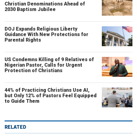
Christian Denominations Ahead of
2030 Baptism Jubilee
DOJ Expands Religious Liberty
Guidance With New Protections for
Parental Rights
US Condemns Killing of 9 Relatives of
Nigerian Pastor, Calls for Urgent
Protection of Christians
44% of Practicing Christians Use AI,
but Only 12% of Pastors Feel Equipped
to Guide Them
RELATED