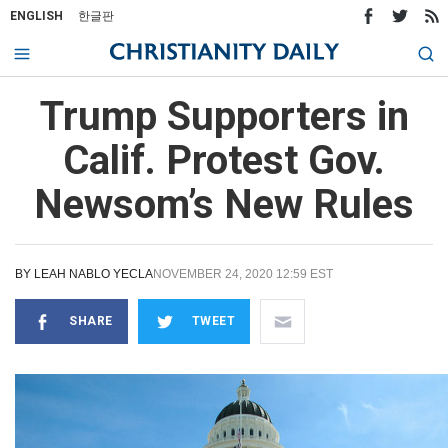
ENGLISH
한글판
Trump Supporters in
Calif. Protest Gov.
Newsom’s New Rules
BY
LEAH NABLO YECLA
NOVEMBER 24, 2020 12:59 EST
SHARE
TWEET