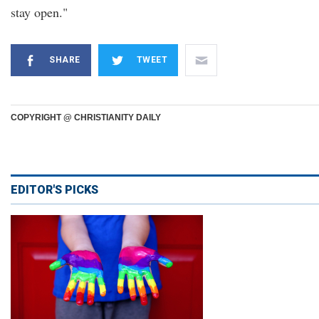
stay open."
SHARE
TWEET
COPYRIGHT @ CHRISTIANITY DAILY
EDITOR'S PICKS