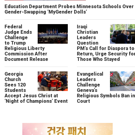
Education Department Probes Minnesota Schools Over
Gender-Swapping ‘MyGender Dolls’
Federal
Iraqi
Judge Ends
Christian
Challenge
Leaders
to Trump
Question
Religious Liberty
PM’s Call for Diaspora to
Commission After
Return, Urge Security fo
Document Release
Those Who Stayed
Georgia
Evangelical
Church
Leaders
Sees 120
Challenge
Students
Geneva’s
Accept Jesus Christ at
Religious Symbols Ban in
‘Night of Champions’ Event
Court