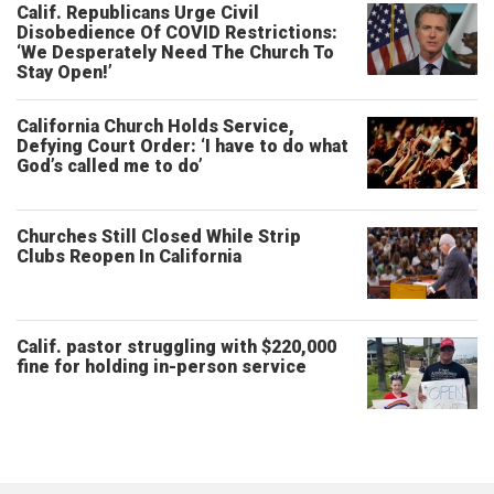
Calif. Republicans Urge Civil
Disobedience Of COVID Restrictions:
‘We Desperately Need The Church To
Stay Open!’
California Church Holds Service,
Defying Court Order: ‘I have to do what
God’s called me to do’
Churches Still Closed While Strip
Clubs Reopen In California
Calif. pastor struggling with $220,000
fine for holding in-person service