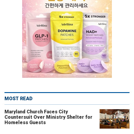
MOST READ
Maryland Church Faces City
Countersuit Over Ministry Shelter for
Homeless Guests