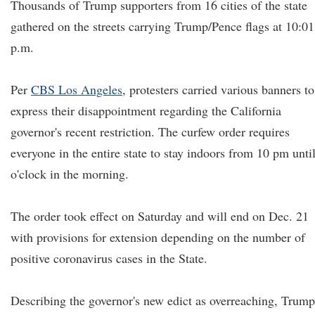
Thousands of Trump supporters from 16 cities of the state
gathered on the streets carrying Trump/Pence flags at 10:01
p.m.
Per
CBS Los Angeles
, protesters carried various banners to
express their disappointment regarding the California
governor's recent restriction. The curfew order requires
everyone in the entire state to stay indoors from 10 pm unti
o'clock in the morning.
The order took effect on Saturday and will end on Dec. 21
with provisions for extension depending on the number of
positive coronavirus cases in the State.
Describing the governor's new edict as overreaching, Trump