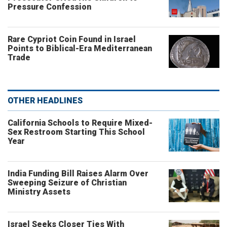
Pressure Confession
Rare Cypriot Coin Found in Israel
Points to Biblical-Era Mediterranean
Trade
OTHER HEADLINES
California Schools to Require Mixed-
Sex Restroom Starting This School
Year
India Funding Bill Raises Alarm Over
Sweeping Seizure of Christian
Ministry Assets
Israel Seeks Closer Ties With