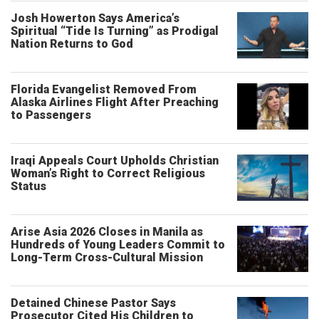
Josh Howerton Says America’s
Spiritual “Tide Is Turning” as Prodigal
Nation Returns to God
Florida Evangelist Removed From
Alaska Airlines Flight After Preaching
to Passengers
Iraqi Appeals Court Upholds Christian
Woman’s Right to Correct Religious
Status
Arise Asia 2026 Closes in Manila as
Hundreds of Young Leaders Commit to
Long-Term Cross-Cultural Mission
Detained Chinese Pastor Says
Prosecutor Cited His Children to