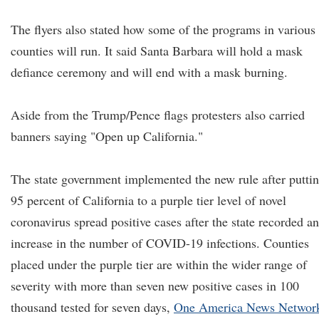
The flyers also stated how some of the programs in various
counties will run. It said Santa Barbara will hold a mask
defiance ceremony and will end with a mask burning.
Aside from the Trump/Pence flags protesters also carried
banners saying "Open up California."
The state government implemented the new rule after putti
95 percent of California to a purple tier level of novel
coronavirus spread positive cases after the state recorded an
increase in the number of COVID-19 infections. Counties
placed under the purple tier are within the wider range of
severity with more than seven new positive cases in 100
thousand tested for seven days,
One America News Networ