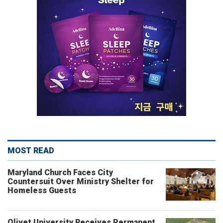
MOST READ
Maryland Church Faces City
Countersuit Over Ministry Shelter for
Homeless Guests
Olivet University Receives Permanent