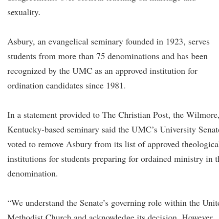
sexuality.
Asbury, an evangelical seminary founded in 1923, serves
students from more than 75 denominations and has been
recognized by the UMC as an approved institution for
ordination candidates since 1981.
In a statement provided to The Christian Post, the Wilmore
Kentucky-based seminary said the UMC’s University Senat
voted to remove Asbury from its list of approved theologica
institutions for students preparing for ordained ministry in 
denomination.
“We understand the Senate’s governing role within the Unit
Methodist Church and acknowledge its decision. However,