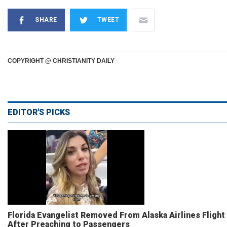
SHARE
TWEET
COPYRIGHT @ CHRISTIANITY DAILY
EDITOR'S PICKS
Florida Evangelist Removed From Alaska Airlines Flight
After Preaching to Passengers