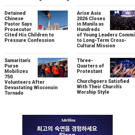
Detained
Arise Asia
Chinese
2026 Closes
Pastor Says
in Manila as
Prosecutor
Hundreds
Cited His Children to
of Young Leaders Commi
Pressure Confession
to Long-Term Cross-
Cultural Mission
Samaritan’s
Three-
Purse
Quarters of
Mobilizes
Protestant
750
Churchgoers Satisfied
Volunteers After
With Their Church’s
Devastating Wisconsin
Worship Style
Tornado