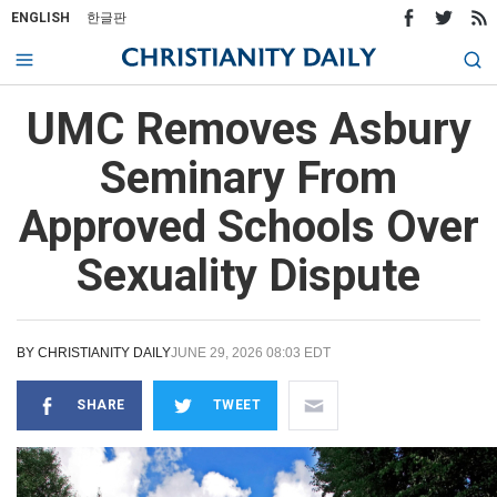
ENGLISH
한글판
UMC Removes Asbury
Seminary From
Approved Schools Over
Sexuality Dispute
BY
CHRISTIANITY DAILY
JUNE 29, 2026 08:03 EDT
SHARE
TWEET