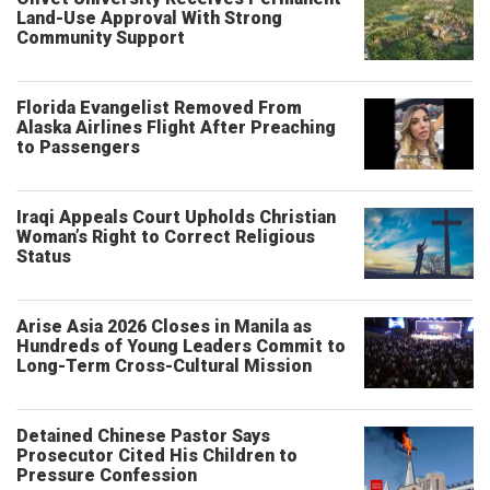
Land-Use Approval With Strong
Community Support
Florida Evangelist Removed From
Alaska Airlines Flight After Preaching
to Passengers
Iraqi Appeals Court Upholds Christian
Woman’s Right to Correct Religious
Status
Arise Asia 2026 Closes in Manila as
Hundreds of Young Leaders Commit to
Long-Term Cross-Cultural Mission
Detained Chinese Pastor Says
Prosecutor Cited His Children to
Pressure Confession