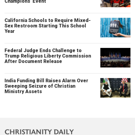
Champions’ Event
California Schools to Require Mixed-
Sex Restroom Starting This School
Year
Federal Judge Ends Challenge to
Trump Religious Liberty Commission
After Document Release
India Funding Bill Raises Alarm Over
Sweeping Seizure of Christian
Ministry Assets