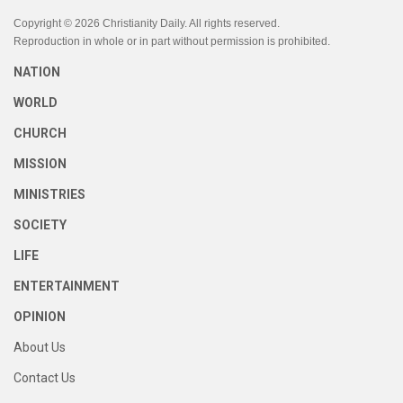
Copyright © 2026 Christianity Daily. All rights reserved.
Reproduction in whole or in part without permission is prohibited.
NATION
WORLD
CHURCH
MISSION
MINISTRIES
SOCIETY
LIFE
ENTERTAINMENT
OPINION
About Us
Contact Us