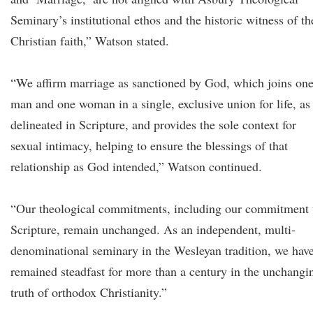
Seminary’s institutional ethos and the historic witness of th
Christian faith,” Watson stated.
“We affirm marriage as sanctioned by God, which joins on
man and one woman in a single, exclusive union for life, as
delineated in Scripture, and provides the sole context for
sexual intimacy, helping to ensure the blessings of that
relationship as God intended,” Watson continued.
“Our theological commitments, including our commitment 
Scripture, remain unchanged. As an independent, multi-
denominational seminary in the Wesleyan tradition, we hav
remained steadfast for more than a century in the unchangi
truth of orthodox Christianity.”