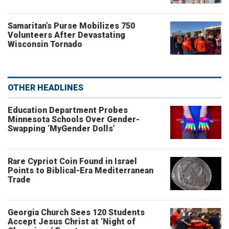
Samaritan’s Purse Mobilizes 750
Volunteers After Devastating
Wisconsin Tornado
OTHER HEADLINES
Education Department Probes
Minnesota Schools Over Gender-
Swapping ‘MyGender Dolls’
Rare Cypriot Coin Found in Israel
Points to Biblical-Era Mediterranean
Trade
Georgia Church Sees 120 Students
Accept Jesus Christ at ‘Night of