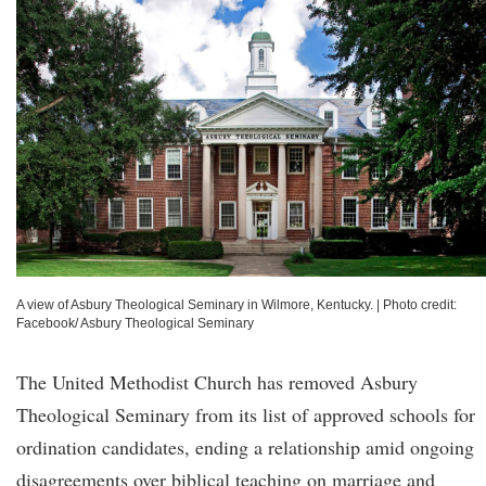
A view of Asbury Theological Seminary in Wilmore, Kentucky.
|
Photo credit:
Facebook/ Asbury Theological Seminary
The United Methodist Church has removed Asbury
Theological Seminary from its list of approved schools for
ordination candidates, ending a relationship amid ongoing
disagreements over biblical teaching on marriage and