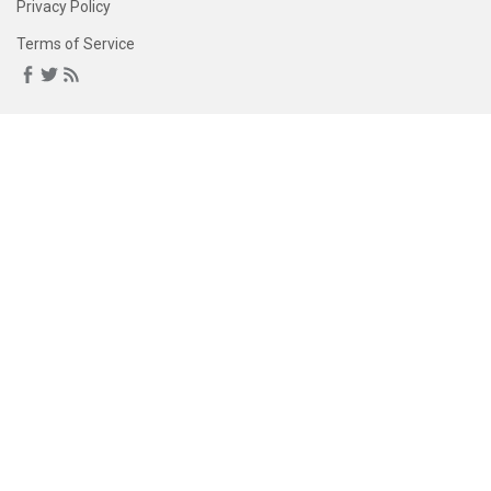
Privacy Policy
Terms of Service