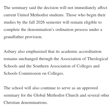
The seminary said the decision will not immediately affect
current United Methodist students. Those who begin their
studies by the fall 2026 semester will remain eligible to
complete the denomination’s ordination process under a
grandfather provision.
Asbury also emphasized that its academic accreditation
remains unchanged through the Association of Theological
Schools and the Southern Association of Colleges and
Schools Commission on Colleges.
The school will also continue to serve as an approved
seminary for the Global Methodist Church and several othe
Christian denominations.