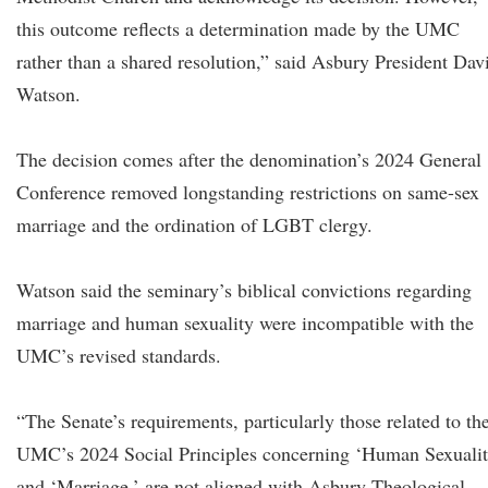
this outcome reflects a determination made by the UMC
rather than a shared resolution,” said Asbury President Dav
Watson.
The decision comes after the denomination’s 2024 General
Conference removed longstanding restrictions on same-sex
marriage and the ordination of LGBT clergy.
Watson said the seminary’s biblical convictions regarding
marriage and human sexuality were incompatible with the
UMC’s revised standards.
“The Senate’s requirements, particularly those related to th
UMC’s 2024 Social Principles concerning ‘Human Sexualit
and ‘Marriage,’ are not aligned with Asbury Theological