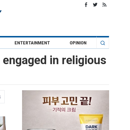
ENTERTAINMENT
OPINION
y engaged in religious