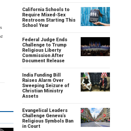
California Schools to
Require Mixed-Sex
Restroom Starting This
School Year
s
ne
Federal Judge Ends
Challenge to Trump
Religious Liberty
Commission After
Document Release
India Funding Bill
Raises Alarm Over
Sweeping Seizure of
Christian Ministry
Assets
Evangelical Leaders
Challenge Geneva’s
Religious Symbols Ban
in Court