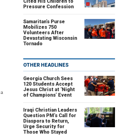
Cited His Children to
Pressure Confession
Samaritan’s Purse
Mobilizes 750
Volunteers After
Devastating Wisconsin
Tornado
OTHER HEADLINES
Georgia Church Sees
120 Students Accept
Jesus Christ at ‘Night
 a
of Champions’ Event
Iraqi Christian Leaders
Question PM’s Call for
Diaspora to Return,
Urge Security for
Those Who Stayed