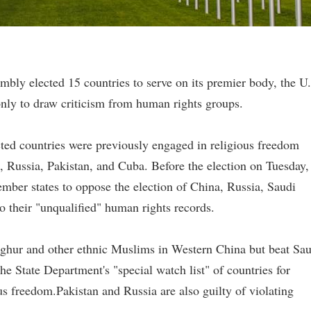
bly elected 15 countries to serve on its premier body, the U
nly to draw criticism from human rights groups.
ected countries were previously engaged in religious freedom
a, Russia, Pakistan, and Cuba. Before the election on Tuesday,
mber states to oppose the election of China, Russia, Saudi
 their "unqualified" human rights records.
ighur and other ethnic Muslims in Western China but beat Sau
e State Department's "special watch list" of countries for
ous freedom.Pakistan and Russia are also guilty of violating