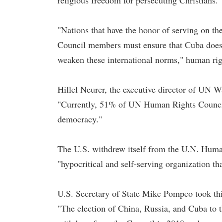
religious freedom for persecuting Christians.
"Nations that have the honor of serving on th
Council members must ensure that Cuba does no
weaken these international norms," human righ
Hillel Neurer, the executive director of UN W
"Currently, 51% of UN Human Rights Council 
democracy."
The U.S. withdrew itself from the U.N. Human
"hypocritical and self-serving organization t
U.S. Secretary of State Mike Pompeo took thi
"The election of China, Russia, and Cuba to 