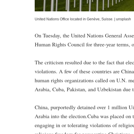
United Nations Office located in Genève, Suisse.
|
unsplash
On Tuesday, the United Nations General Assem
Human Rights Council for three-year terms, o
The criticism resulted due to the fact that el
violations. A few of these countries are Chin
human rights organizations called on U.N. me
Arabia, Cuba, Pakistan, and Uzbekistan due to
China, purportedly detained over 1 million U
Arabia into the election.Cuba was placed on th
engaging in or tolerating violations of religi