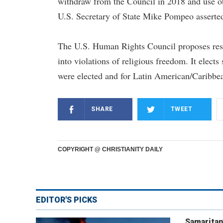
withdraw from the Council in 2018 and use ot
U.S. Secretary of State Mike Pompeo asserte
The U.S. Human Rights Council proposes resol
into violations of religious freedom. It elect
were elected and for Latin American/Caribbea
SHARE
TWEET
COPYRIGHT @ CHRISTIANITY DAILY
EDITOR'S PICKS
Samaritan