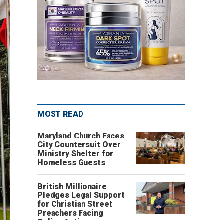
MOST READ
Maryland Church Faces
City Countersuit Over
Ministry Shelter for
Homeless Guests
British Millionaire
Pledges Legal Support
for Christian Street
Preachers Facing