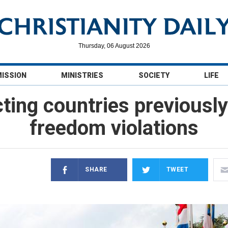
Thursday, 06 August 2026
MISSION
MINISTRIES
SOCIETY
LIFE
cting countries previousl
freedom violations
SHARE
TWEET