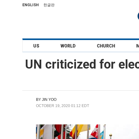
ENGLISH
한글판
US
WORLD
CHURCH
UN criticized for ele
BY
JIN YOO
OCTOBER 19, 2020 01:12 EDT