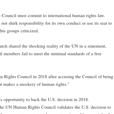
e Council must commit to international human rights law.
t shirk responsibility for its own conduct or use its seat to
ts groups criticized.
atch shared the shocking reality of the UN in a statement,
members fail to meet the minimal standards of a free
 Rights Council in 2018 after accusing the Council of being
hat makes a mockery of human rights."
s opportunity to back the U.S. decision in 2018.
the UN Human Rights Council validates the U.S. decision to