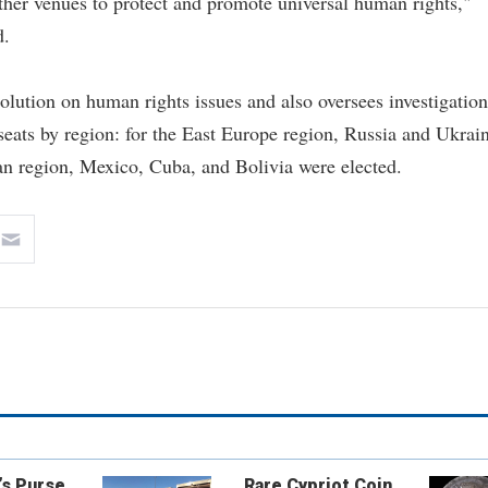
her venues to protect and promote universal human rights,"
d.
ution on human rights issues and also oversees investigation
s seats by region: for the East Europe region, Russia and Ukrai
n region, Mexico, Cuba, and Bolivia were elected.
’s Purse
Rare Cypriot Coin