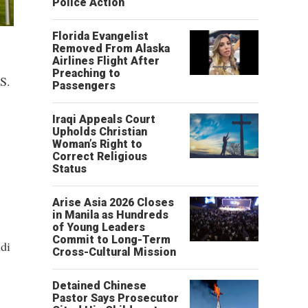
Police Action
Florida Evangelist
Removed From Alaska
Airlines Flight After
Preaching to
.S.
Passengers
Iraqi Appeals Court
Upholds Christian
Woman’s Right to
Correct Religious
Status
Arise Asia 2026 Closes
in Manila as Hundreds
of Young Leaders
Commit to Long-Term
di
Cross-Cultural Mission
Detained Chinese
Pastor Says Prosecutor