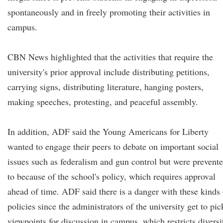
spontaneously and in freely promoting their activities in
campus.
CBN News highlighted that the activities that require the
university's prior approval include distributing petitions,
carrying signs, distributing literature, hanging posters,
making speeches, protesting, and peaceful assembly.
In addition, ADF said the Young Americans for Liberty
wanted to engage their peers to debate on important social
issues such as federalism and gun control but were prevent
to because of the school's policy, which requires approval
ahead of time. ADF said there is a danger with these kinds 
policies since the administrators of the university get to pic
viewpoints for discussion in campus, which restricts diversi