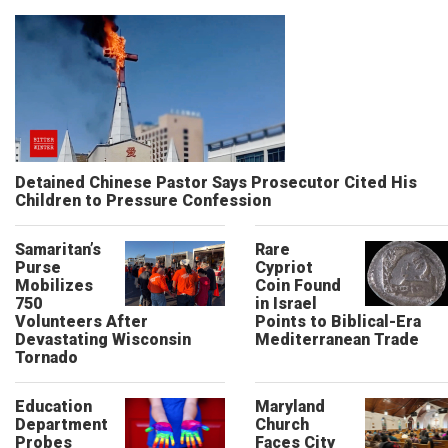
Detained Chinese Pastor Says Prosecutor Cited His
Children to Pressure Confession
Samaritan’s
Rare
Purse
Cypriot
Mobilizes
Coin Found
750
in Israel
Volunteers After
Points to Biblical-Era
Devastating Wisconsin
Mediterranean Trade
Tornado
Education
Maryland
Department
Church
Probes
Faces City