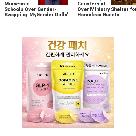
Minnesota
Countersuit
Schools Over Gender-
Over Ministry Shelter fo
Swapping ‘MyGender Dolls’
Homeless Guests