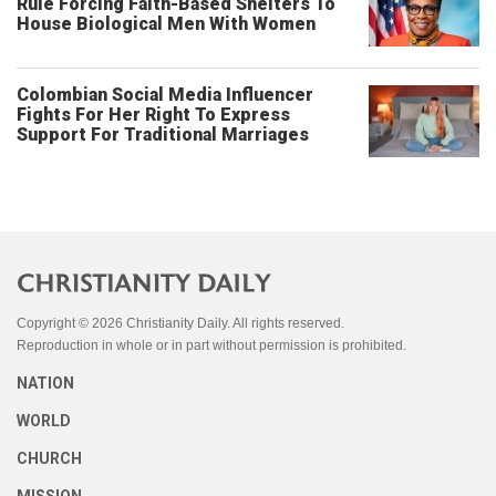
Rule Forcing Faith-Based Shelters To
House Biological Men With Women
Colombian Social Media Influencer
Fights For Her Right To Express
Support For Traditional Marriages
Copyright © 2026 Christianity Daily. All rights reserved.
Reproduction in whole or in part without permission is prohibited.
NATION
WORLD
CHURCH