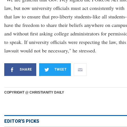
law, but now university officials must act consistently with
that law to ensure that pro-liberty students-like all students-
have the freedom to share their beliefs anywhere on campus
and without first asking college administrators for permissi
to speak. If university officials were respecting the law, this
lawsuit would not be necessary," he stressed.
SHARE
TWEET
COPYRIGHT @ CHRISTIANITY DAILY
EDITOR'S PICKS