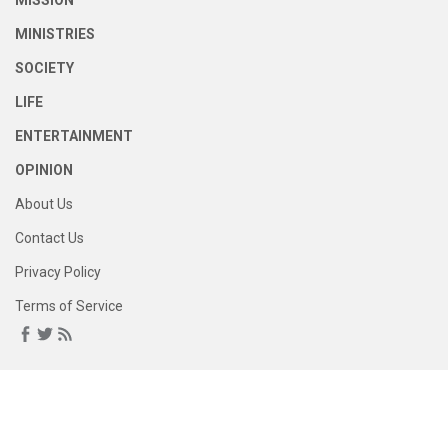
MISSION
MINISTRIES
SOCIETY
LIFE
ENTERTAINMENT
OPINION
About Us
Contact Us
Privacy Policy
Terms of Service