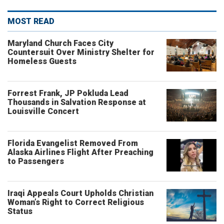
MOST READ
Maryland Church Faces City
Countersuit Over Ministry Shelter for
Homeless Guests
Forrest Frank, JP Pokluda Lead
Thousands in Salvation Response at
Louisville Concert
Florida Evangelist Removed From
Alaska Airlines Flight After Preaching
to Passengers
Iraqi Appeals Court Upholds Christian
Woman’s Right to Correct Religious
Status