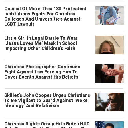
Council Of More Than 180 Protestant
Institutions Fights For Christian
Colleges And Universities Against
LGBT Lawsuit
Little Girl In Legal Battle To Wear
‘Jesus Loves Me’ Mask In School
Impacting Other Children’s Faith
Christian Photographer Continues
Fight Against Law Forcing Him To
Cover Events Against His Beliefs
Skillet’s John Cooper Urges Christians
To Be Vigilant to Guard Against ‘Woke
Ideology’ And Relativism
Christian Rights Group Hits Biden HUD