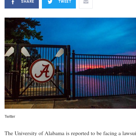
SHARE
TWEET
Twitter
The University of Alabama is reported to be facing a lawsui