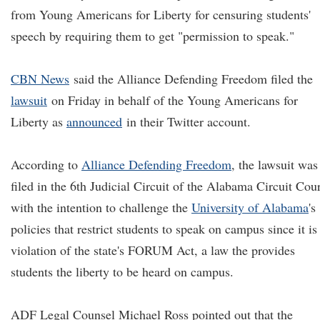
from Young Americans for Liberty for censuring students'
speech by requiring them to get "permission to speak."
CBN News
said the Alliance Defending Freedom filed the
lawsuit
on Friday in behalf of the Young Americans for
Liberty as
announced
in their Twitter account.
According to
Alliance Defending Freedom
, the lawsuit was
filed in the 6th Judicial Circuit of the Alabama Circuit Cour
with the intention to challenge the
University of Alabama
's
policies that restrict students to speak on campus since it is
violation of the state's FORUM Act, a law the provides
students the liberty to be heard on campus.
ADF Legal Counsel Michael Ross pointed out that the