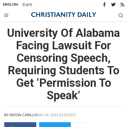
ENGLISH
한글판
University Of Alabama
Facing Lawsuit For
Censoring Speech,
Requiring Students To
Get ‘Permission To
Speak’
BY
ANTON CARILLO
MAY 26, 2021 03:03 EDT