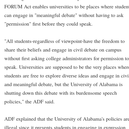
FORUM Act enables universities to be places where studen
can engage in "meaningful debate" without having to ask
"permission" first before they could speak.
"All students-regardless of viewpoint-have the freedom to
share their beliefs and engage in civil debate on campus
without first asking college administrators for permission to
speak. Universities are supposed to be the very places wher
students are free to explore diverse ideas and engage in civi
and meaningful debate, but the University of Alabama is
shutting down this debate with its burdensome speech
policies," the ADF said.
ADF explained that the University of Alabama's policies ar
illegal since it prevents students in engaging in expression