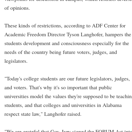
of opinions.
These kinds of restrictions, according to ADF Center for
Academic Freedom Director Tyson Langhofer, hampers the
students development and consciousness especially for the
needs of the country being future voters, judges, and
legislators.
"Today's college students are our future legislators, judges,
and voters. That's why it's so important that public
universities model the values they're supposed to be teachi
students, and that colleges and universities in Alabama
respect state law," Langhofer raised.
"We are grateful that Gov. Ivey signed the FORUM Act int