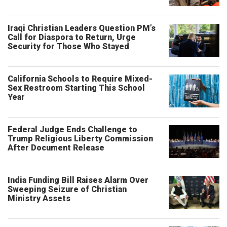
Iraqi Christian Leaders Question PM’s
Call for Diaspora to Return, Urge
Security for Those Who Stayed
California Schools to Require Mixed-
Sex Restroom Starting This School
Year
Federal Judge Ends Challenge to
Trump Religious Liberty Commission
After Document Release
India Funding Bill Raises Alarm Over
Sweeping Seizure of Christian
Ministry Assets