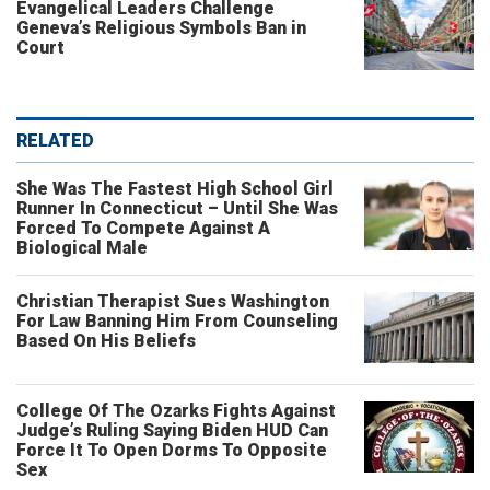
Evangelical Leaders Challenge
Geneva’s Religious Symbols Ban in
Court
RELATED
She Was The Fastest High School Girl
Runner In Connecticut – Until She Was
Forced To Compete Against A
Biological Male
Christian Therapist Sues Washington
For Law Banning Him From Counseling
Based On His Beliefs
College Of The Ozarks Fights Against
Judge’s Ruling Saying Biden HUD Can
Force It To Open Dorms To Opposite
Sex