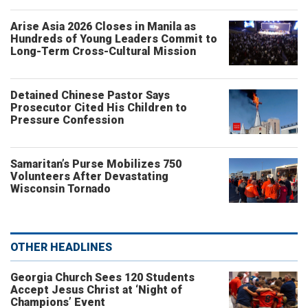
Arise Asia 2026 Closes in Manila as
Hundreds of Young Leaders Commit to
Long-Term Cross-Cultural Mission
Detained Chinese Pastor Says
Prosecutor Cited His Children to
Pressure Confession
Samaritan’s Purse Mobilizes 750
Volunteers After Devastating
Wisconsin Tornado
OTHER HEADLINES
Georgia Church Sees 120 Students
Accept Jesus Christ at ‘Night of
Champions’ Event