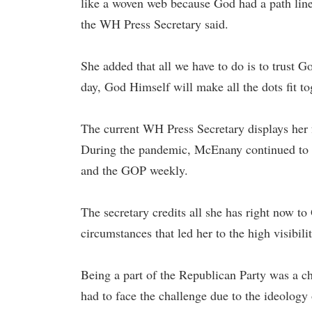
like a woven web because God had a path line
the WH Press Secretary said.
She added that all we have to do is to trust G
day, God Himself will make all the dots fit to
The current WH Press Secretary displays her f
During the pandemic, McEnany continued to 
and the GOP weekly.
The secretary credits all she has right now t
circumstances that led her to the high visibilit
Being a part of the Republican Party was a 
had to face the challenge due to the ideology 