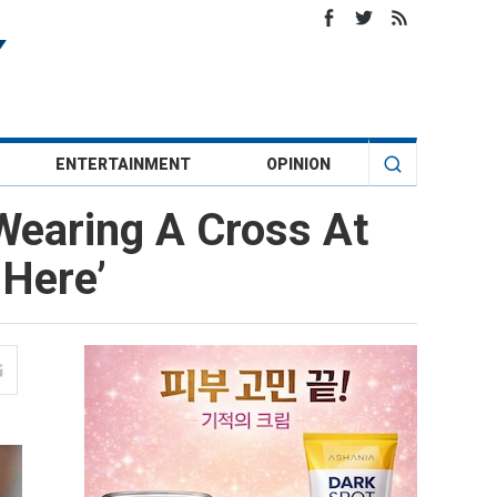
ENTERTAINMENT
OPINION
Wearing A Cross At
 Here’