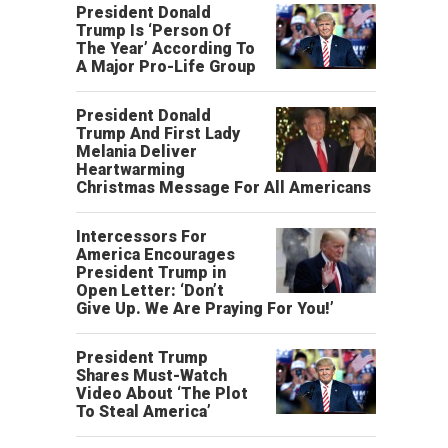
President Donald
Trump Is ‘Person Of
The Year’ According To
A Major Pro-Life Group
President Donald
Trump And First Lady
Melania Deliver
Heartwarming
Christmas Message For All Americans
Intercessors For
America Encourages
President Trump in
Open Letter: ‘Don’t
Give Up. We Are Praying For You!’
President Trump
Shares Must-Watch
Video About ‘The Plot
To Steal America’