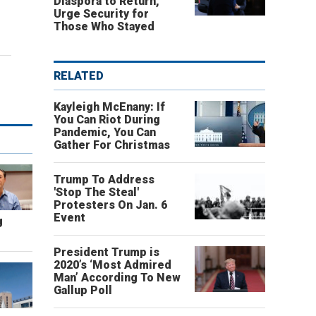
Diaspora to Return,
Urge Security for
Those Who Stayed
RELATED
Kayleigh McEnany: If
You Can Riot During
Pandemic, You Can
Gather For Christmas
Trump To Address
'Stop The Steal'
Protesters On Jan. 6
Event
g
President Trump is
2020’s ‘Most Admired
Man’ According To New
Gallup Poll