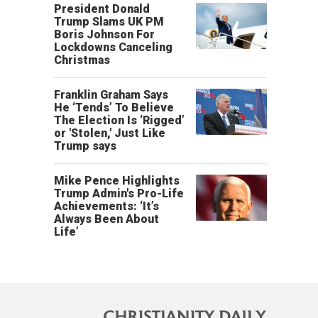
President Donald
Trump Slams UK PM
Boris Johnson For
Lockdowns Canceling
Christmas
Franklin Graham Says
He ‘Tends’ To Believe
The Election Is ‘Rigged’
or 'Stolen,' Just Like
Trump says
Mike Pence Highlights
Trump Admin's Pro-Life
Achievements: ‘It’s
Always Been About
Life’