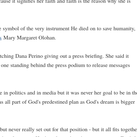
use it signifies her faith and faith is the reason why she is
the symbol of the very instrument He died on to save humanity,
s
Mary Margaret Olohan.
ching Dana Perino giving out a press briefing. She said it
 one standing behind the press podium to release messages
in politics and in media but it was never her goal to be in th
as all part of God's predestined plan as God's dream is bigger
t never really set out for that position - but it all fits togethe