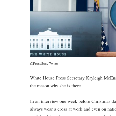
@PressSec / Twitter
White House Press Secretary Kayleigh McEnan
the reason why she is there.
In an interview one week before Christmas d
always wear a cross at work and even on nati