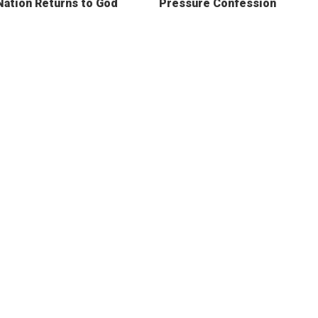
Nation Returns to God
Pressure Confession