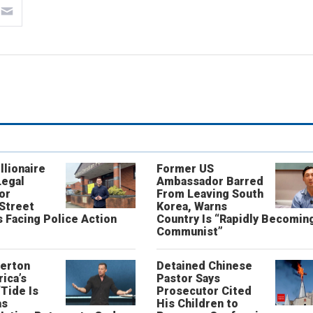
llionaire
Former US
Legal
Ambassador Barred
or
From Leaving South
 Street
Korea, Warns
 Facing Police Action
Country Is “Rapidly Becomin
Communist”
erton
Detained Chinese
ica’s
Pastor Says
“Tide Is
Prosecutor Cited
as
His Children to