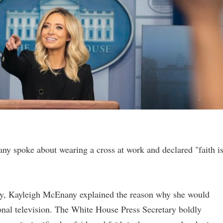
y spoke about wearing a cross at work and declared "faith i
ay, Kayleigh McEnany explained the reason why she would
onal television. The White House Press Secretary boldly