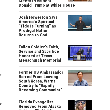
Meets President
Donald Trump at White House
Josh Howerton Says
America’s Spiritual
“Tide Is Turning” as
Prodigal Nation
Returns to God
Fallen Soldier’s Faith,
Service and Sacrifice
Honored at Texas
Megachurch Memorial
Former US Ambassador
e
Barred From Leaving
South Korea, Warns
Country Is “Rapidly
Becoming Communist”
Florida Evangelist
r
Removed From Alaska