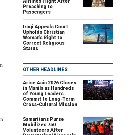
Airlines Flight After
Preaching to
Passengers
Iraqi Appeals Court
Upholds Christian
Woman’s Right to
Correct Religious
Status
.
gn
OTHER HEADLINES
Arise Asia 2026 Closes
in Manila as Hundreds
of Young Leaders
Commit to Long-Term
Cross-Cultural Mission
an
Samaritan’s Purse
Mobilizes 750
Volunteers After