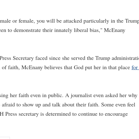
, male or female, you will be attacked particularly in the Trum
en to demonstrate their innately liberal bias," McEnany
Press Secretary faced since she served the Trump administrat
 of faith, McEnany believes that God put her in that place
for
ing her faith even in public. A journalist even asked her why
 afraid to show up and talk about their faith. Some even feel
H Press secretary is determined to continue to encourage