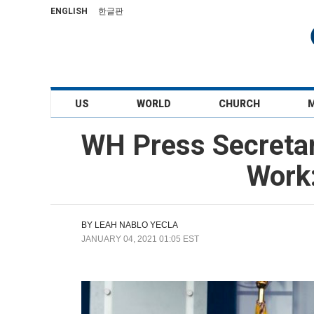
ENGLISH
한글판
US
WORLD
CHURCH
WH Press Secretar
Work:
BY
LEAH NABLO YECLA
JANUARY 04, 2021 01:05 EST