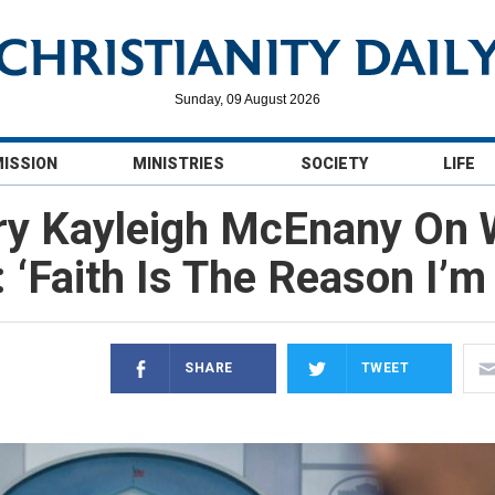
Sunday, 09 August 2026
MISSION
MINISTRIES
SOCIETY
LIFE
y Kayleigh McEnany On 
 ‘Faith Is The Reason I’m
SHARE
TWEET