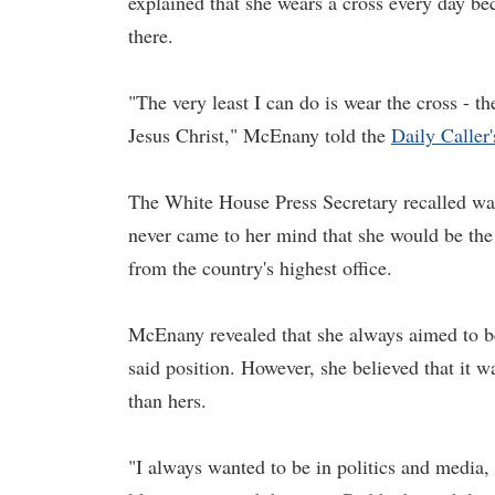
explained that she wears a cross every day beca
there.
"The very least I can do is wear the cross - 
Jesus Christ," McEnany told the
Daily Caller'
The White House Press Secretary recalled wat
never came to her mind that she would be the
from the country's highest office.
McEnany revealed that she always aimed to be 
said position. However, she believed that it w
than hers.
"I always wanted to be in politics and media, bu