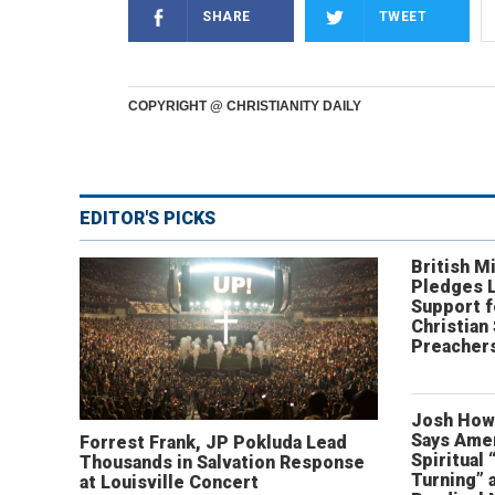
SHARE
TWEET
COPYRIGHT @ CHRISTIANITY DAILY
EDITOR'S PICKS
British Mi
Pledges 
Support f
Christian
Preachers
Josh How
Says Amer
Forrest Frank, JP Pokluda Lead
Spiritual 
Thousands in Salvation Response
Turning” 
at Louisville Concert