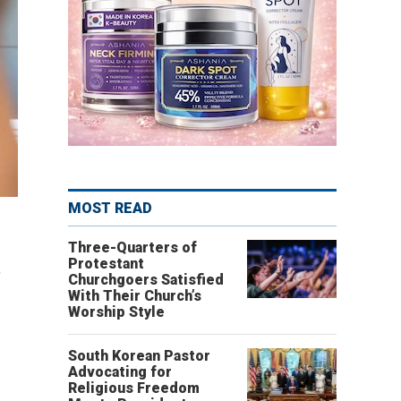
MOST READ
Three-Quarters of
Protestant
s
Churchgoers Satisfied
With Their Church’s
Worship Style
South Korean Pastor
Advocating for
Religious Freedom