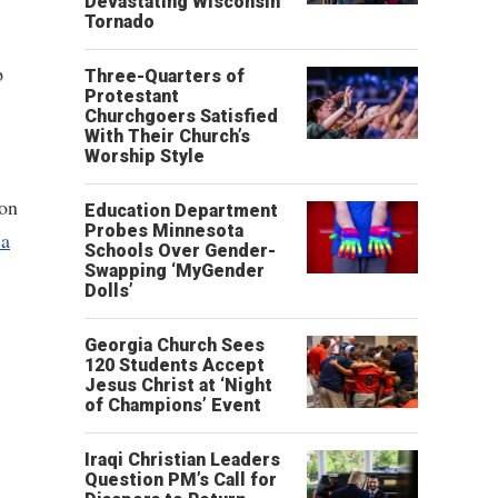
Devastating Wisconsin
Tornado
p
Three-Quarters of
Protestant
Churchgoers Satisfied
With Their Church’s
Worship Style
ion
Education Department
Probes Minnesota
 a
Schools Over Gender-
Swapping ‘MyGender
Dolls’
Georgia Church Sees
120 Students Accept
Jesus Christ at ‘Night
of Champions’ Event
Iraqi Christian Leaders
Question PM’s Call for