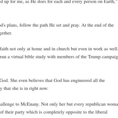
d up for me, as He does for each and every person on Earth,"
od's plans, follow the path He set and pray. At the end of the
gether.
aith not only at home and in church but even in work as well
run a virtual bible study with members of the Trump campai
o God. She even believes that God has engineered all the
y that she is in right now.
challenge to McEnany. Not only her but every republican wom
of their party which is completely opposite to the liberal