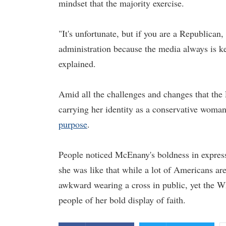
mindset that the majority exercise.
"It's unfortunate, but if you are a Republican
administration because the media always is ke
explained.
Amid all the challenges and changes that the 
carrying her identity as a conservative woman
purpose
.
People noticed McEnany's boldness in express
she was like that while a lot of Americans are
awkward wearing a cross in public, yet the W
people of her bold display of faith.