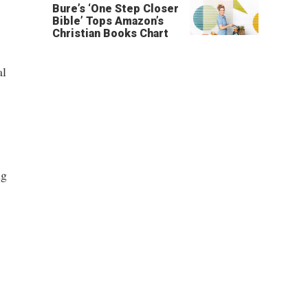
Bure’s ‘One Step Closer
Bible’ Tops Amazon’s
Christian Books Chart
al
ng