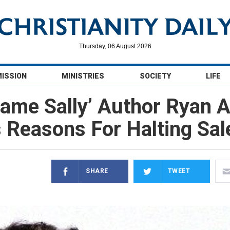
Thursday, 06 August 2026
MISSION
MINISTRIES
SOCIETY
LIFE
ame Sally’ Author Ryan 
 Reasons For Halting Sal
SHARE
TWEET