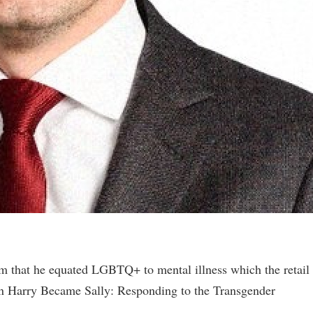
 that he equated LGBTQ+ to mental illness which the retail
hen Harry Became Sally: Responding to the Transgender