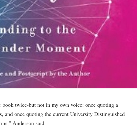
he book twice-but not in my own voice: once quoting a
 and once quoting the current University Distinguished
kins," Anderson said.