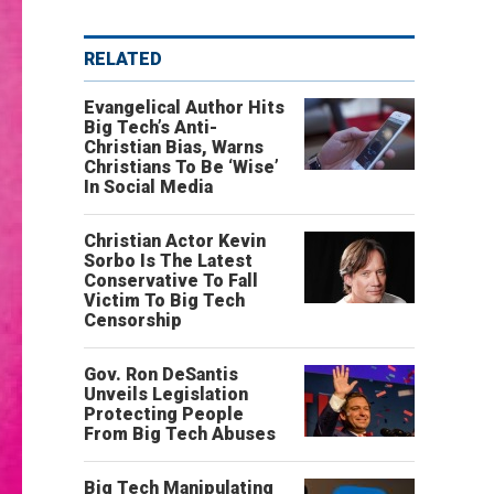
RELATED
Evangelical Author Hits
Big Tech’s Anti-
Christian Bias, Warns
Christians To Be ‘Wise’
In Social Media
Christian Actor Kevin
Sorbo Is The Latest
Conservative To Fall
Victim To Big Tech
Censorship
Gov. Ron DeSantis
Unveils Legislation
Protecting People
From Big Tech Abuses
Big Tech Manipulating