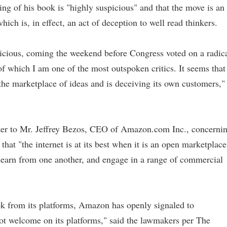
ing of his book is "highly suspicious" and that the move is an
hich is, in effect, an act of deception to well read thinkers.
icious, coming the weekend before Congress voted on a radic
of which I am one of the most outspoken critics. It seems that
the marketplace of ideas and is deceiving its own customers,"
tter to Mr. Jeffrey Bezos, CEO of Amazon.com Inc., concerni
at "the internet is at its best when it is an open marketplace
, learn from one another, and engage in a range of commercial
ok from its platforms, Amazon has openly signaled to
not welcome on its platforms," said the lawmakers per The