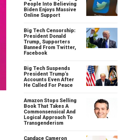
People Into Believing
Biden Enjoys Massive
Online Support
Big Tech Censorship:
President Donald
Trump, Supporters
Banned From Twitter,
Facebook
Big Tech Suspends
President Trump’s
Accounts Even After
He Called For Peace
Amazon Stops Selling
Book That Takes A
Commonsensical And
Logical Approach To
Transgenderism
Candace Cameron