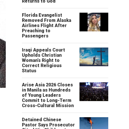
Returns to God
Florida Evangelist
Removed From Alaska
Airlines Flight After
Preaching to
Passengers
Iraqi Appeals Court
Upholds Christian
Woman’s Right to
Correct Religious
Status
Arise Asia 2026 Closes
in Manila as Hundreds
of Young Leaders
Commit to Long-Term
Cross-Cultural Mission
Detained Chinese
Pastor Says Prosecutor