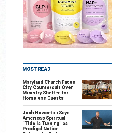
MOST READ
Maryland Church Faces
City Countersuit Over
Ministry Shelter for
Homeless Guests
Josh Howerton Says
America’s Spiritual
“Tide Is Turning” as
Prodigal Nation