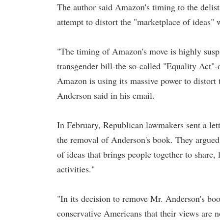
The author said Amazon's timing to the delist
attempt to distort the "marketplace of ideas" w
"The timing of Amazon's move is highly susp
transgender bill-the so-called "Equality Act"-
Amazon is using its massive power to distort 
Anderson said in his email.
In February, Republican lawmakers sent a le
the removal of Anderson's book. They argued th
of ideas that brings people together to share
activities."
"In its decision to remove Mr. Anderson's bo
conservative Americans that their views are 