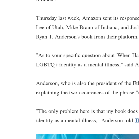
Thursday last week, Amazon sent its respons
Lee of Utah, Mike Braun of Indiana, and Josh
Ryan T. Anderson's book from their platform.
"As to your specific question about 'When Ha
LGBTQ+ identity as a mental illness," said 
Anderson, who is also the president of the Et
explaining the two occurences of the phrase "
"The only problem here is that my book doe
identity as a mental illness," Anderson told
T