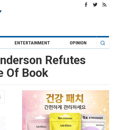
ENTERTAINMENT
OPINION
Anderson Refutes
e Of Book