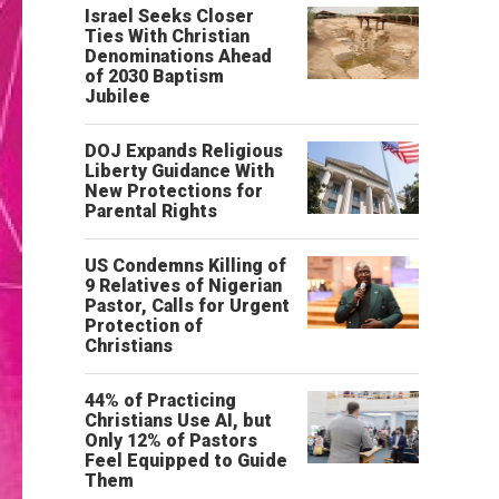
Israel Seeks Closer
Ties With Christian
Denominations Ahead
of 2030 Baptism
Jubilee
DOJ Expands Religious
Liberty Guidance With
New Protections for
Parental Rights
US Condemns Killing of
9 Relatives of Nigerian
Pastor, Calls for Urgent
Protection of
Christians
44% of Practicing
Christians Use AI, but
Only 12% of Pastors
Feel Equipped to Guide
Them