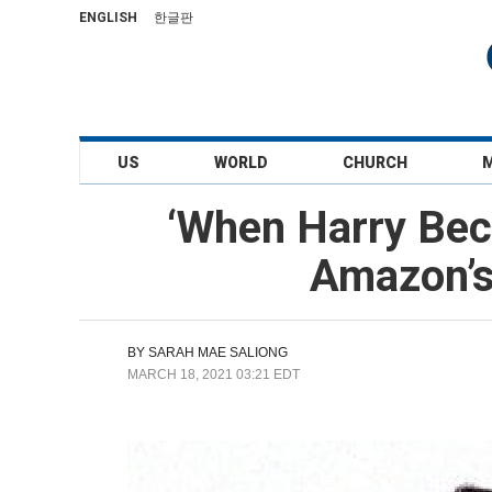
ENGLISH
한글판
US
WORLD
CHURCH
‘When Harry Bec
Amazon’s
BY
SARAH MAE SALIONG
MARCH 18, 2021 03:21 EDT