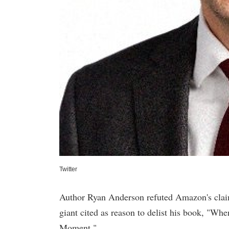
Twitter
Author Ryan Anderson refuted Amazon's claim
giant cited as reason to delist his book, "W
Moment."