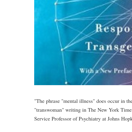
"The phrase "mental illness" does occur in t
"transwoman" writing in The New York Times,
Service Professor of Psychiatry at Johns Hop