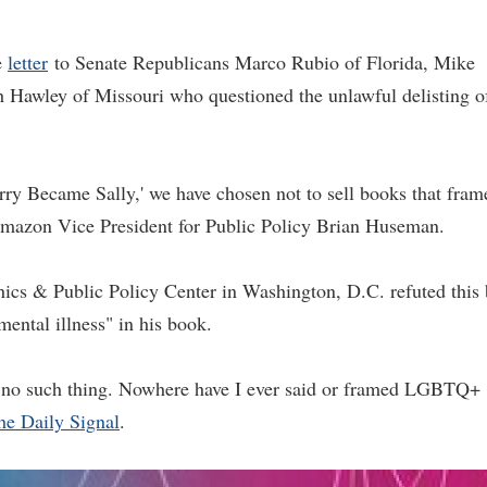
e
letter
to Senate Republicans Marco Rubio of Florida, Mike
 Hawley of Missouri who questioned the unlawful delisting o
rry Became Sally,' we have chosen not to sell books that fram
Amazon Vice President for Public Policy Brian Huseman.
hics & Public Policy Center in Washington, D.C. refuted this
mental illness" in his book.
s no such thing. Nowhere have I ever said or framed LGBTQ+
he Daily Signal
.