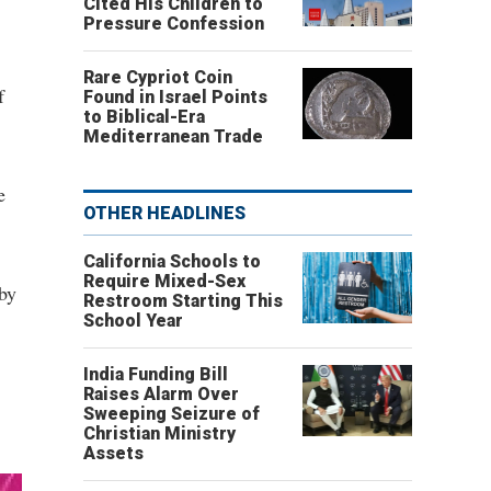
Cited His Children to
Pressure Confession
Rare Cypriot Coin
f
Found in Israel Points
to Biblical-Era
Mediterranean Trade
e
OTHER HEADLINES
California Schools to
Require Mixed-Sex
 by
Restroom Starting This
School Year
India Funding Bill
Raises Alarm Over
Sweeping Seizure of
Christian Ministry
Assets