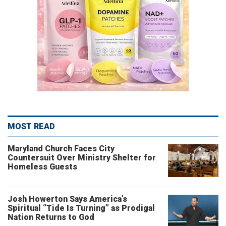
MOST READ
Maryland Church Faces City
Countersuit Over Ministry Shelter for
Homeless Guests
Josh Howerton Says America’s
Spiritual “Tide Is Turning” as Prodigal
Nation Returns to God