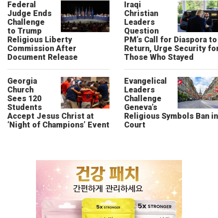
Federal
Iraqi
Judge Ends
Christian
Challenge
Leaders
to Trump
Question
Religious Liberty
PM’s Call for Diaspora to
Commission After
Return, Urge Security fo
Document Release
Those Who Stayed
Georgia
Evangelical
Church
Leaders
Sees 120
Challenge
Students
Geneva’s
Accept Jesus Christ at
Religious Symbols Ban in
‘Night of Champions’ Event
Court