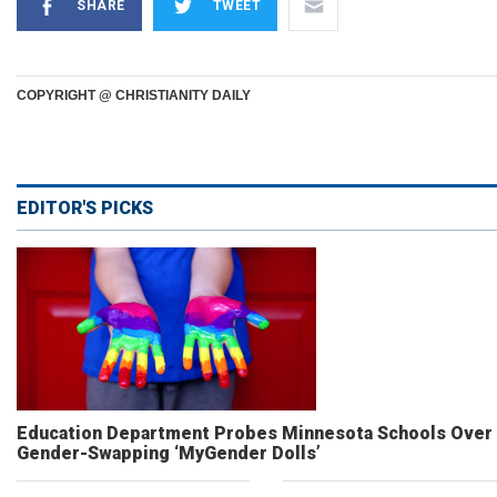
SHARE
TWEET
COPYRIGHT @ CHRISTIANITY DAILY
EDITOR'S PICKS
Education Department Probes Minnesota Schools Over
Gender-Swapping ‘MyGender Dolls’