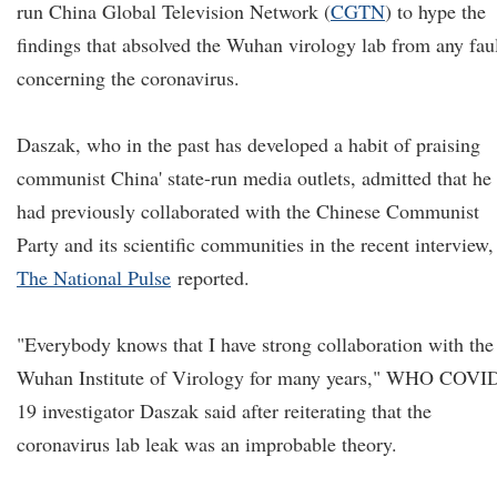
run China Global Television Network (
CGTN
) to hype the
findings that absolved the Wuhan virology lab from any fau
concerning the coronavirus.
Daszak, who in the past has developed a habit of praising
communist China' state-run media outlets, admitted that he
had previously collaborated with the Chinese Communist
Party and its scientific communities in the recent interview,
The National Pulse
reported.
"Everybody knows that I have strong collaboration with the
Wuhan Institute of Virology for many years," WHO COVI
19 investigator Daszak said after reiterating that the
coronavirus lab leak was an improbable theory.