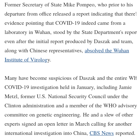
Former Secretary of State Mike Pompeo, who prior to his
departure from office released a report indicating that there'
evidence pointing that COVID-19 indeed came from a
laboratory in Wuhan, stood by the State Department's repor
even after the initial report produced by Daszak and team,
along with Chinese representatives,
absolved the Wuhan
Institute of Virolog
y.
Many have become suspicious of Daszak and the entire W
COVID-19 investigation held in January, including Jamie
Metzl, former U.S. National Security Council under the
Clinton administration and a member of the WHO advisory
committee on genetic engineering. He and a slew of other
experts signed an open letter in March calling for another
international investigation into China,
CBS News
reported.