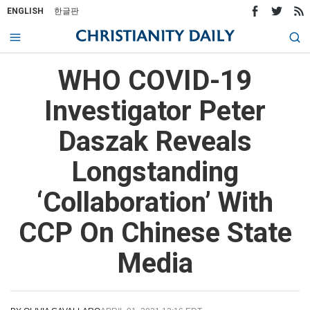
ENGLISH
한글판
WHO COVID-19
Investigator Peter
Daszak Reveals
Longstanding
‘Collaboration’ With
CCP On Chinese State
Media