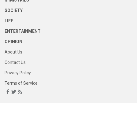
MINISTRIES
SOCIETY
LIFE
ENTERTAINMENT
OPINION
About Us
Contact Us
Privacy Policy
Terms of Service