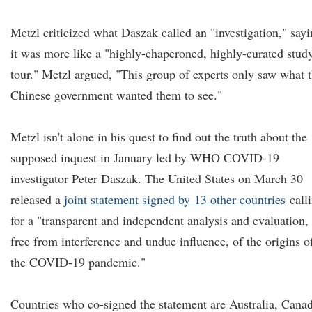
Metzl criticized what Daszak called an "investigation," say
it was more like a "highly-chaperoned, highly-curated stud
tour." Metzl argued, "This group of experts only saw what 
Chinese government wanted them to see."
Metzl isn't alone in his quest to find out the truth about the
supposed inquest in January led by WHO COVID-19
investigator Peter Daszak. The United States on March 30
released a
joint statement
signed by
13 other countries
call
for a "transparent and independent analysis and evaluation,
free from interference and undue influence, of the origins o
the COVID-19 pandemic."
Countries who co-signed the statement are Australia, Cana