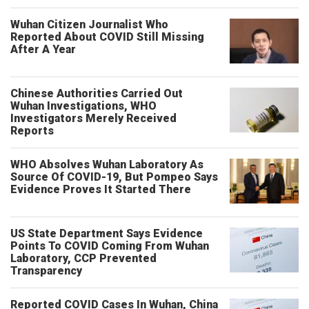
Wuhan Citizen Journalist Who
Reported About COVID Still Missing
After A Year
Chinese Authorities Carried Out
Wuhan Investigations, WHO
Investigators Merely Received
Reports
WHO Absolves Wuhan Laboratory As
Source Of COVID-19, But Pompeo Says
Evidence Proves It Started There
US State Department Says Evidence
Points To COVID Coming From Wuhan
Laboratory, CCP Prevented
Transparency
Reported COVID Cases In Wuhan, China