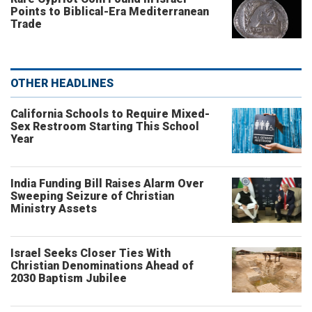
Points to Biblical-Era Mediterranean
Trade
OTHER HEADLINES
California Schools to Require Mixed-
Sex Restroom Starting This School
Year
India Funding Bill Raises Alarm Over
Sweeping Seizure of Christian
Ministry Assets
Israel Seeks Closer Ties With
Christian Denominations Ahead of
2030 Baptism Jubilee