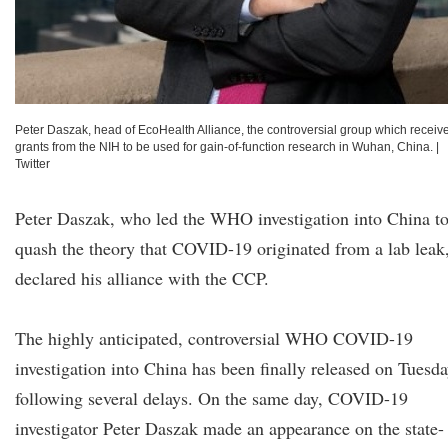
Peter Daszak, head of EcoHealth Alliance, the controversial group which receiv
grants from the NIH to be used for gain-of-function research in Wuhan, China.
|
Twitter
Peter Daszak, who led the WHO investigation into China t
quash the theory that COVID-19 originated from a lab leak
declared his alliance with the CCP.
The highly anticipated, controversial WHO COVID-19
investigation into China has been finally released on Tuesd
following several delays. On the same day, COVID-19
investigator Peter Daszak made an appearance on the state-