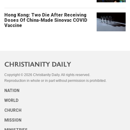
Hong Kong: Two Die After Receiving
Doses Of China-Made Sinovac COVID
Vaccine
Copyright © 2026 Christianity Daily. All rights reserved.
Reproduction in whole or in part without permission is prohibited.
NATION
WORLD
CHURCH
MISSION