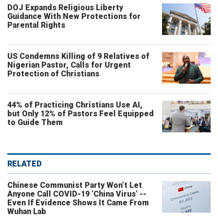
DOJ Expands Religious Liberty
Guidance With New Protections for
Parental Rights
US Condemns Killing of 9 Relatives of
Nigerian Pastor, Calls for Urgent
Protection of Christians
44% of Practicing Christians Use AI,
but Only 12% of Pastors Feel Equipped
to Guide Them
RELATED
Chinese Communist Party Won’t Let
Anyone Call COVID-19 ‘China Virus’ --
Even If Evidence Shows It Came From
Wuhan Lab