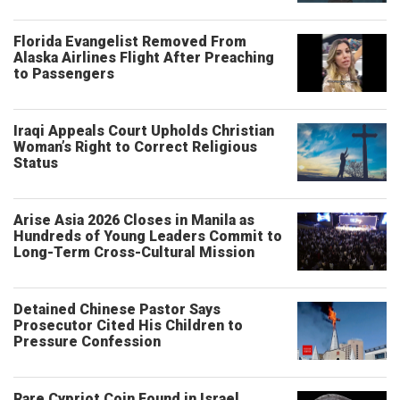
Florida Evangelist Removed From
Alaska Airlines Flight After Preaching
to Passengers
Iraqi Appeals Court Upholds Christian
Woman’s Right to Correct Religious
Status
Arise Asia 2026 Closes in Manila as
Hundreds of Young Leaders Commit to
Long-Term Cross-Cultural Mission
Detained Chinese Pastor Says
Prosecutor Cited His Children to
Pressure Confession
Rare Cypriot Coin Found in Israel