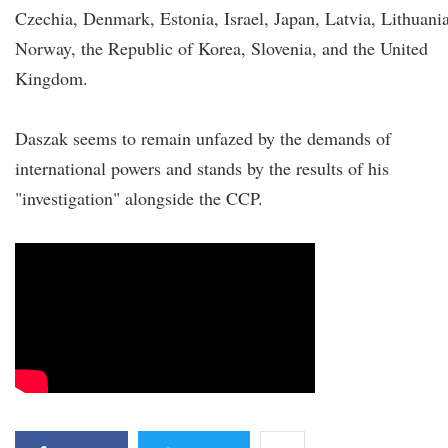
Czechia, Denmark, Estonia, Israel, Japan, Latvia, Lithuania
Norway, the Republic of Korea, Slovenia, and the United
Kingdom.
Daszak seems to remain unfazed by the demands of
international powers and stands by the results of his
"investigation" alongside the CCP.