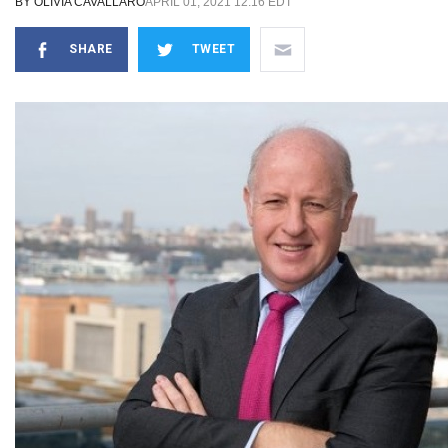
BY
OLIVIA CAVALLARO
APRIL 01, 2021 12:16 EDT
SHARE
TWEET