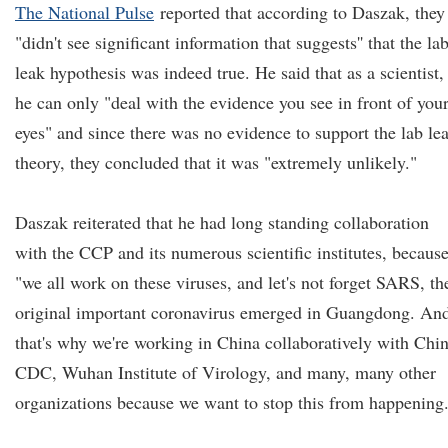
The National Pulse
reported that according to Daszak, they
"didn't see significant information that suggests'' that the la
leak hypothesis was indeed true. He said that as a scientist,
he can only "deal with the evidence you see in front of you
eyes" and since there was no evidence to support the lab le
theory, they concluded that it was "extremely unlikely."
Daszak reiterated that he had long standing collaboration
with the CCP and its numerous scientific institutes, becaus
"we all work on these viruses, and let's not forget SARS, th
original important coronavirus emerged in Guangdong. An
that's why we're working in China collaboratively with Chi
CDC, Wuhan Institute of Virology, and many, many other
organizations because we want to stop this from happening