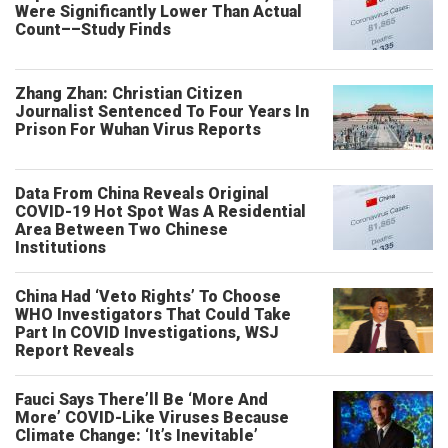
Were Significantly Lower Than Actual
Count––Study Finds
Zhang Zhan: Christian Citizen
Journalist Sentenced To Four Years In
Prison For Wuhan Virus Reports
Data From China Reveals Original
COVID-19 Hot Spot Was A Residential
Area Between Two Chinese
Institutions
China Had ‘Veto Rights’ To Choose
WHO Investigators That Could Take
Part In COVID Investigations, WSJ
Report Reveals
Fauci Says There’ll Be ‘More And
More’ COVID-Like Viruses Because
Climate Change: ‘It’s Inevitable’