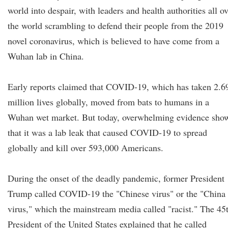
world into despair, with leaders and health authorities all o
the world scrambling to defend their people from the 2019
novel coronavirus, which is believed to have come from a
Wuhan lab in China.
Early reports claimed that COVID-19, which has taken 2.6
million lives globally, moved from bats to humans in a
Wuhan wet market. But today, overwhelming evidence sho
that it was a lab leak that caused COVID-19 to spread
globally and kill over 593,000 Americans.
During the onset of the deadly pandemic, former President
Trump called COVID-19 the "Chinese virus" or the "China
virus," which the mainstream media called "racist." The 45
President of the United States explained that he called