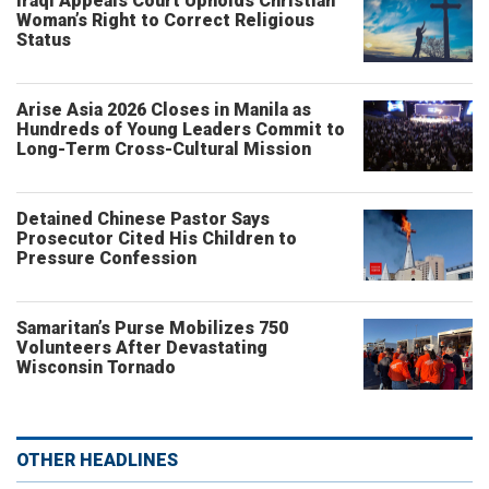
Iraqi Appeals Court Upholds Christian
Woman’s Right to Correct Religious
Status
Arise Asia 2026 Closes in Manila as
Hundreds of Young Leaders Commit to
Long-Term Cross-Cultural Mission
Detained Chinese Pastor Says
Prosecutor Cited His Children to
Pressure Confession
Samaritan’s Purse Mobilizes 750
Volunteers After Devastating
Wisconsin Tornado
OTHER HEADLINES