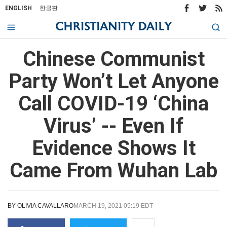
ENGLISH
한글판
Chinese Communist
Party Won’t Let Anyone
Call COVID-19 ‘China
Virus’ -- Even If
Evidence Shows It
Came From Wuhan Lab
BY
OLIVIA CAVALLARO
MARCH 19, 2021 05:19 EDT