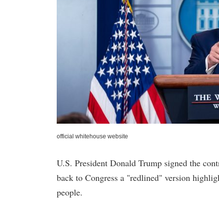
official whitehouse website
U.S. President Donald Trump signed the contr
back to Congress a "redlined" version highlig
people.