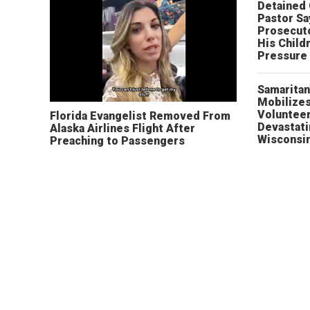
Detained
Pastor Sa
Prosecut
His Child
Pressure
Samaritan
Mobilizes
Volunteer
Florida Evangelist Removed From
Devastat
Alaska Airlines Flight After
Wisconsi
Preaching to Passengers