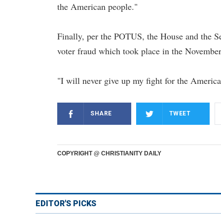
the American people."
Finally, per the POTUS, the House and the Sen
voter fraud which took place in the November 
"I will never give up my fight for the Americ
SHARE
TWEET
COPYRIGHT @ CHRISTIANITY DAILY
EDITOR'S PICKS