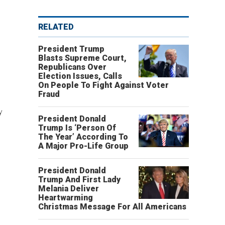
RELATED
President Trump
Blasts Supreme Court,
Republicans Over
Election Issues, Calls
On People To Fight Against Voter
Fraud
y
President Donald
Trump Is ‘Person Of
The Year’ According To
A Major Pro-Life Group
President Donald
Trump And First Lady
Melania Deliver
Heartwarming
Christmas Message For All Americans