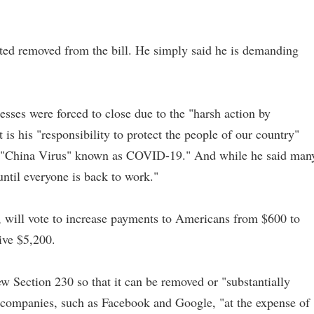
nted removed from the bill. He simply said he is demanding
sses were forced to close due to the "harsh action by
 is his "responsibility to protect the people of our country"
e "China Virus" known as COVID-19." And while he said man
ntil everyone is back to work."
y, will vote to increase payments to Americans from $600 to
ive $5,200.
w Section 230 so that it can be removed or "substantially
h companies, such as Facebook and Google, "at the expense of