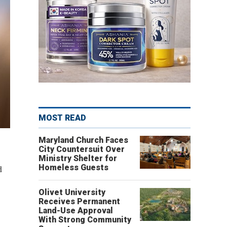
MOST READ
Maryland Church Faces
City Countersuit Over
Ministry Shelter for
d
Homeless Guests
Olivet University
Receives Permanent
Land-Use Approval
With Strong Community