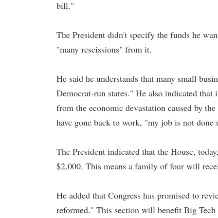
bill."
The President didn't specify the funds he wa
"many rescissions" from it.
He said he understands that many small busine
Democrat-run states." He also indicated that it
from the economic devastation caused by th
have gone back to work, "my job is not done u
The President indicated that the House, toda
$2,000. This means a family of four will rece
He added that Congress has promised to revie
reformed." This section will benefit Big Tec