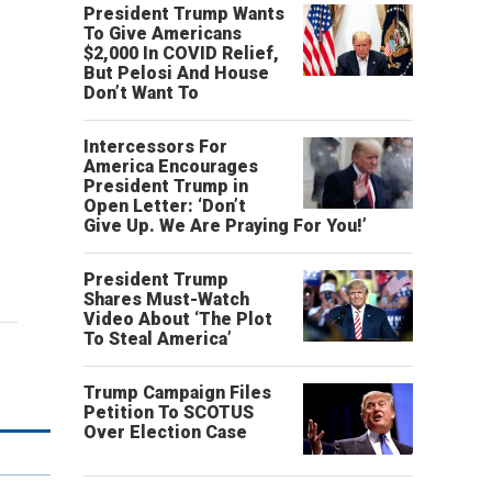
President Trump Wants
To Give Americans
$2,000 In COVID Relief,
But Pelosi And House
Don’t Want To
Intercessors For
America Encourages
President Trump in
Open Letter: ‘Don’t
Give Up. We Are Praying For You!’
President Trump
Shares Must-Watch
Video About ‘The Plot
To Steal America’
Trump Campaign Files
Petition To SCOTUS
Over Election Case