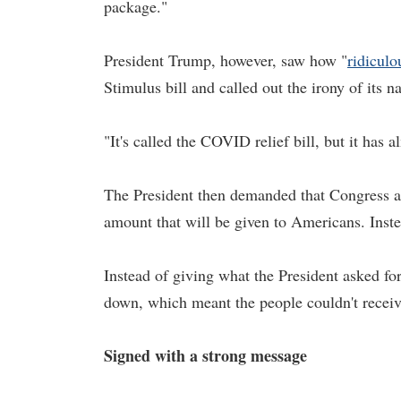
package."
President Trump, however, saw how "
ridiculo
Stimulus bill and called out the irony of its 
"It's called the COVID relief bill, but it ha
The President then demanded that Congress ame
amount that will be given to Americans. Inste
Instead of giving what the President asked fo
down, which meant the people couldn't receiv
Signed with a strong message