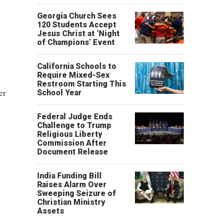
Georgia Church Sees
120 Students Accept
Jesus Christ at ‘Night
of Champions’ Event
California Schools to
Require Mixed-Sex
Restroom Starting This
er
School Year
Federal Judge Ends
Challenge to Trump
Religious Liberty
Commission After
Document Release
India Funding Bill
Raises Alarm Over
Sweeping Seizure of
Christian Ministry
Assets