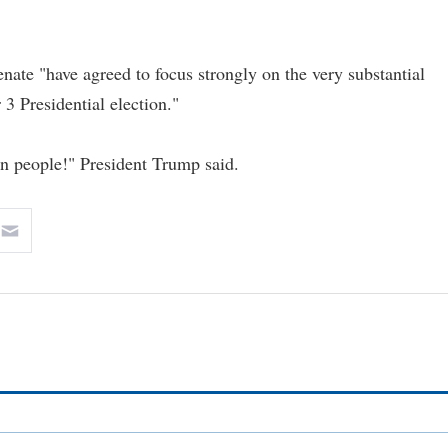
ate "have agreed to focus strongly on the very substantial
3 Presidential election."
an people!" President Trump said.