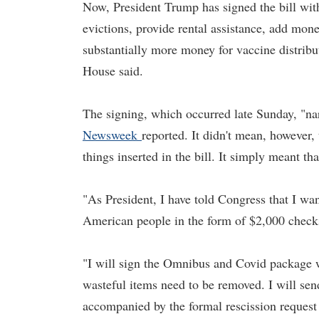
Now, President Trump has signed the bill with
evictions, provide rental assistance, add mon
substantially more money for vaccine distrib
House said.
The signing, which occurred late Sunday, "n
Newsweek
reported. It didn't mean, however, 
things inserted in the bill. It simply meant t
"As President, I have told Congress that I wa
American people in the form of $2,000 checks
"I will sign the Omnibus and Covid package w
wasteful items need to be removed. I will sen
accompanied by the formal rescission request