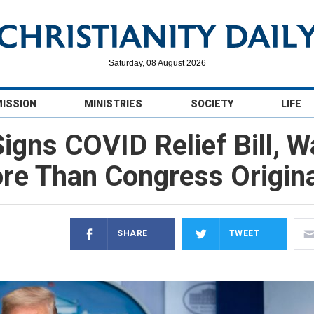
Saturday, 08 August 2026
MISSION
MINISTRIES
SOCIETY
LIFE
igns COVID Relief Bill, 
re Than Congress Origina
SHARE
TWEET