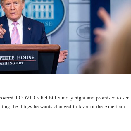
oversial COVID relief bill Sunday night and promised to sen
hting the things he wants changed in favor of the American