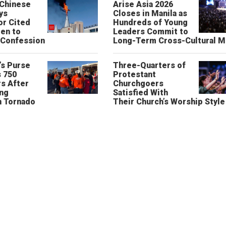
 Chinese
Arise Asia 2026
ys
Closes in Manila as
or Cited
Hundreds of Young
ren to
Leaders Commit to
 Confession
Long-Term Cross-Cultural M
’s Purse
Three-Quarters of
 750
Protestant
s After
Churchgoers
ing
Satisfied With
n Tornado
Their Church’s Worship Style