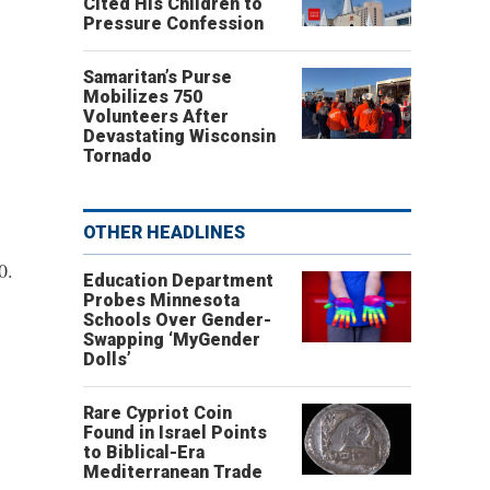
Cited His Children to
Pressure Confession
Samaritan’s Purse
Mobilizes 750
Volunteers After
Devastating Wisconsin
Tornado
OTHER HEADLINES
0.
Education Department
Probes Minnesota
Schools Over Gender-
Swapping ‘MyGender
Dolls’
Rare Cypriot Coin
Found in Israel Points
to Biblical-Era
Mediterranean Trade