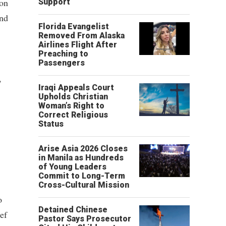
ion
Support
und
Florida Evangelist
Removed From Alaska
Airlines Flight After
Preaching to
Passengers
,
Iraqi Appeals Court
Upholds Christian
Woman’s Right to
Correct Religious
Status
Arise Asia 2026 Closes
in Manila as Hundreds
of Young Leaders
Commit to Long-Term
Cross-Cultural Mission
o
Detained Chinese
ef
Pastor Says Prosecutor