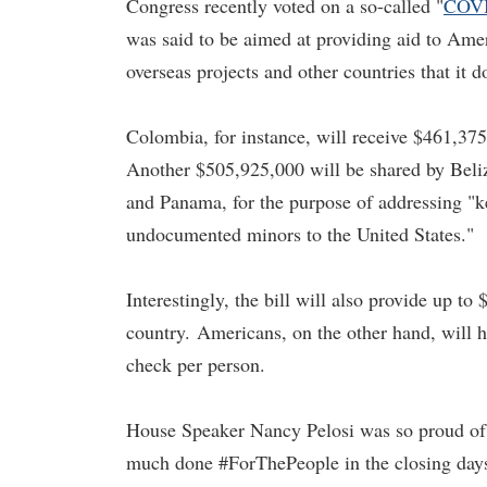
Congress recently voted on a so-called "
COVI
was said to be aimed at providing aid to Ameri
overseas projects and other countries that it 
Colombia, for instance, will receive $461,37
Another $505,925,000 will be shared by Beli
and Panama, for the purpose of addressing "ke
undocumented minors to the United States."
Interestingly, the bill will also provide up to
country.
Americans, on the other hand, will ha
check per person.
House Speaker Nancy Pelosi was so proud of t
much done #ForThePeople in the closing days