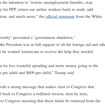
 the intention to "restore unemployment benefits, stop
ey for PPP, return our airline workers back to work, add
ution, and much more," the
official statement
from the White
arrowly" prevented a "government shutdown,"
the President was in full support of all the foreign aid and oth
hat he wanted Americans to receive the help they needed.
nt far less wasteful spending and more money going to the
 per adult and $600 per child," Trump said.
ith a strong message that makes clear to Congress that
d back to Congress a redlined version, item by item,
 to Congress insisting that those funds be removed from the