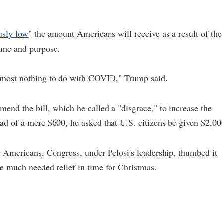
usly low
" the amount Americans will receive as a result of the
name and purpose.
s almost nothing to do with COVID," Trump said.
nd the bill, which he called a "disgrace," to increase the
ad of a mere $600, he asked that U.S. citizens be given $2,00
r Americans, Congress, under Pelosi's leadership, thumbed it
e much needed relief in time for Christmas.