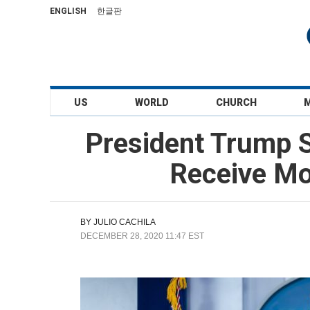
ENGLISH
한글판
US
WORLD
CHURCH
President Trump S
Receive Mo
BY
JULIO CACHILA
DECEMBER 28, 2020 11:47 EST