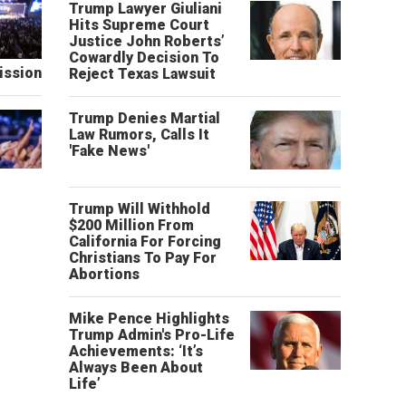
Trump Lawyer Giuliani
Hits Supreme Court
Justice John Roberts’
Cowardly Decision To
ission
Reject Texas Lawsuit
Trump Denies Martial
Law Rumors, Calls It
'Fake News'
Trump Will Withhold
$200 Million From
California For Forcing
Christians To Pay For
Abortions
Mike Pence Highlights
Trump Admin's Pro-Life
Achievements: ‘It’s
Always Been About
Life’