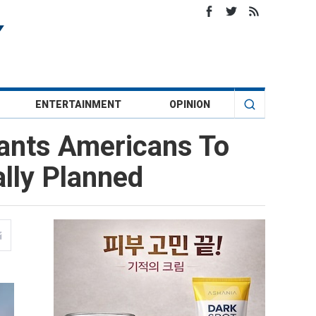
ENTERTAINMENT
OPINION
Wants Americans To
lly Planned