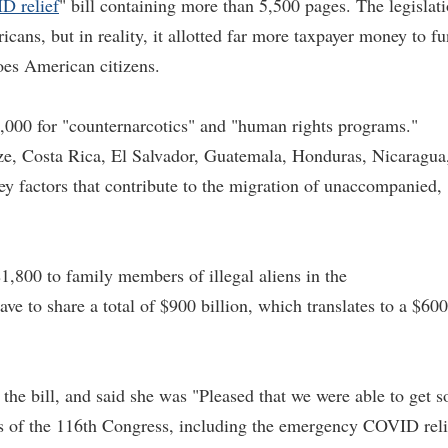
D relief
" bill containing more than 5,500 pages. The legislat
cans, but in reality, it allotted far more taxpayer money to f
does American citizens.
5,000 for "counternarcotics" and "human rights programs."
ze, Costa Rica, El Salvador, Guatemala, Honduras, Nicaragua
y factors that contribute to the migration of unaccompanied,
 $1,800 to family members of illegal aliens in the
ve to share a total of $900 billion, which translates to a $600
he bill, and said she was "Pleased that we were able to get s
 of the 116th Congress, including the emergency COVID reli