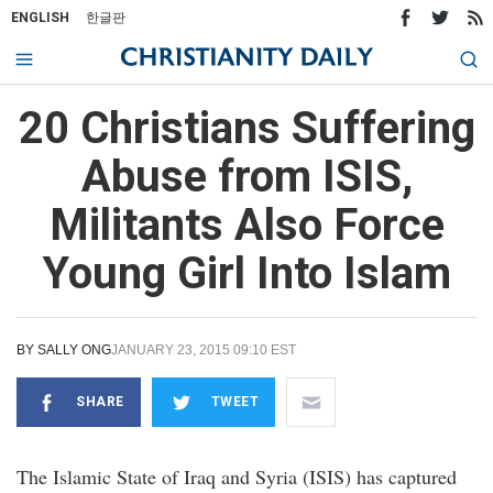
ENGLISH
한글판
20 Christians Suffering
Abuse from ISIS,
Militants Also Force
Young Girl Into Islam
BY
SALLY ONG
JANUARY 23, 2015 09:10 EST
SHARE
TWEET
The Islamic State of Iraq and Syria (ISIS) has captured