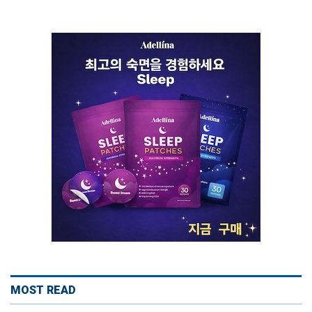
MOST READ