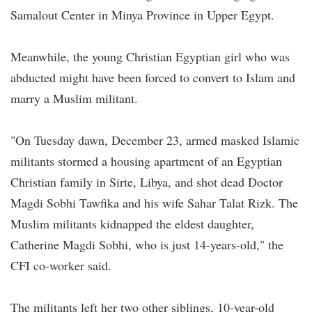
Samalout Center in Minya Province in Upper Egypt.
Meanwhile, the young Christian Egyptian girl who was
abducted might have been forced to convert to Islam and
marry a Muslim militant.
"On Tuesday dawn, December 23, armed masked Islamic
militants stormed a housing apartment of an Egyptian
Christian family in Sirte, Libya, and shot dead Doctor
Magdi Sobhi Tawfika and his wife Sahar Talat Rizk. The
Muslim militants kidnapped the eldest daughter,
Catherine Magdi Sobhi, who is just 14-years-old," the
CFI co-worker said.
The militants left her two other siblings, 10-year-old