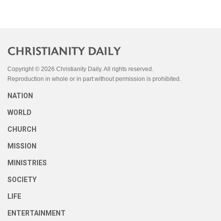
Copyright © 2026 Christianity Daily. All rights reserved.
Reproduction in whole or in part without permission is prohibited.
NATION
WORLD
CHURCH
MISSION
MINISTRIES
SOCIETY
LIFE
ENTERTAINMENT