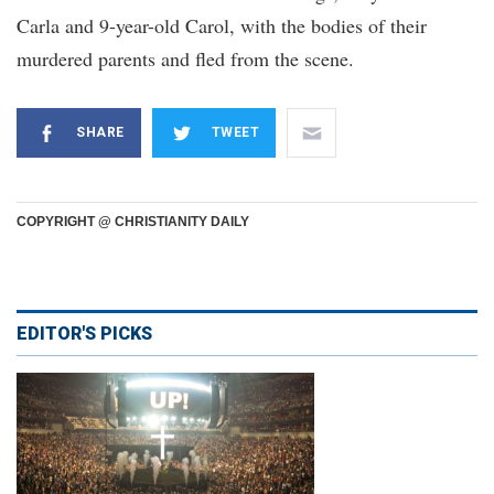
Carla and 9-year-old Carol, with the bodies of their
murdered parents and fled from the scene.
SHARE
TWEET
COPYRIGHT @ CHRISTIANITY DAILY
EDITOR'S PICKS