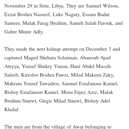
November 29 in Sirte, Libya. They are Samuel Wilson,
Ezzat Boshra Nasseef, Luke Nagaty, Essam Badar
Sameer, Malak Farag Ibrahim, Sameh Salah Farouk, and
Gaber Munir Adly.
They made the next kidnap attempt on December 3 and
captured Maged Shehata Solaiman, Abanoub Ayad
Ateyya, Yousef Shukry Yunan, Hani Abdel Massih
Saleeb, Kirrolos Boshra Fawzi, Milad Makeen Zaky,
Makram Yousef Tawadros, Samuel Estafanous Kamel,
Bishoy Estafanous Kamel, Mena Fayez Aziz, Malak
Ibrahim Sinewt, Girgis Milad Sinewt, Bishoy Adel
Khalaf.
The men are from the village of Awar belonging to