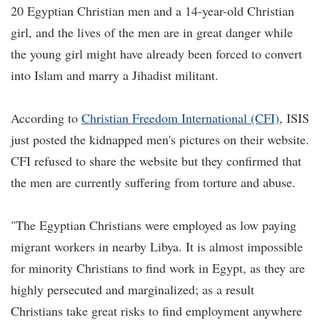
20 Egyptian Christian men and a 14-year-old Christian
girl, and the lives of the men are in great danger while
the young girl might have already been forced to convert
into Islam and marry a Jihadist militant.
According to
Christian Freedom International (CFI)
, ISIS
just posted the kidnapped men's pictures on their website.
CFI refused to share the website but they confirmed that
the men are currently suffering from torture and abuse.
"The Egyptian Christians were employed as low paying
migrant workers in nearby Libya. It is almost impossible
for minority Christians to find work in Egypt, as they are
highly persecuted and marginalized; as a result
Christians take great risks to find employment anywhere