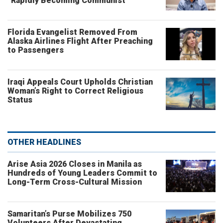
“Rapidly Becoming Communist”
Florida Evangelist Removed From
Alaska Airlines Flight After Preaching
to Passengers
Iraqi Appeals Court Upholds Christian
Woman’s Right to Correct Religious
Status
OTHER HEADLINES
Arise Asia 2026 Closes in Manila as
Hundreds of Young Leaders Commit to
Long-Term Cross-Cultural Mission
Samaritan’s Purse Mobilizes 750
Volunteers After Devastating