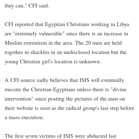
they can," CFI said.
CFI reported that Egyptian Christians working in Libya
are "extremely vulnerable" since there is an increase in
Muslim extremism in the area. The 20 men are held
together in shackles in an undisclosed location but the
young Christian girl's location is unknown.
A CFI source sadly believes that ISIS will eventually
execute the Christian Egyptians unless there is "divine
intervention" since posting the pictures of the men on
their website is seen as the radical group's last step before
a mass execution.
The first seven victims of ISIS were abducted last