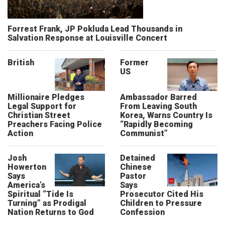
Forrest Frank, JP Pokluda Lead Thousands in
Salvation Response at Louisville Concert
British
Former
US
Millionaire Pledges
Ambassador Barred
Legal Support for
From Leaving South
Christian Street
Korea, Warns Country Is
Preachers Facing Police
“Rapidly Becoming
Action
Communist”
Josh
Detained
Howerton
Chinese
Says
Pastor
America’s
Says
Spiritual “Tide Is
Prosecutor Cited His
Turning” as Prodigal
Children to Pressure
Nation Returns to God
Confession