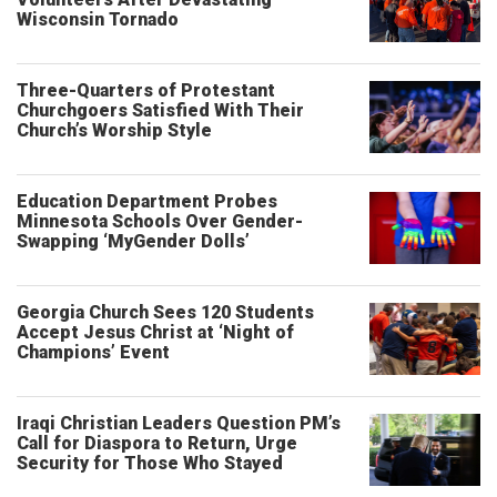
Wisconsin Tornado
Three-Quarters of Protestant
Churchgoers Satisfied With Their
Church’s Worship Style
Education Department Probes
Minnesota Schools Over Gender-
Swapping ‘MyGender Dolls’
Georgia Church Sees 120 Students
Accept Jesus Christ at ‘Night of
Champions’ Event
Iraqi Christian Leaders Question PM’s
Call for Diaspora to Return, Urge
Security for Those Who Stayed