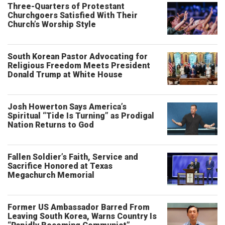
Three-Quarters of Protestant
Churchgoers Satisfied With Their
Church’s Worship Style
South Korean Pastor Advocating for
Religious Freedom Meets President
Donald Trump at White House
Josh Howerton Says America’s
Spiritual “Tide Is Turning” as Prodigal
Nation Returns to God
Fallen Soldier’s Faith, Service and
Sacrifice Honored at Texas
Megachurch Memorial
Former US Ambassador Barred From
Leaving South Korea, Warns Country Is