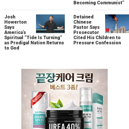
Becoming Communist”
Josh
Detained
Howerton
Chinese
Says
Pastor Says
America’s
Prosecutor
Spiritual “Tide Is Turning”
Cited His Children to
as Prodigal Nation Returns
Pressure Confession
to God