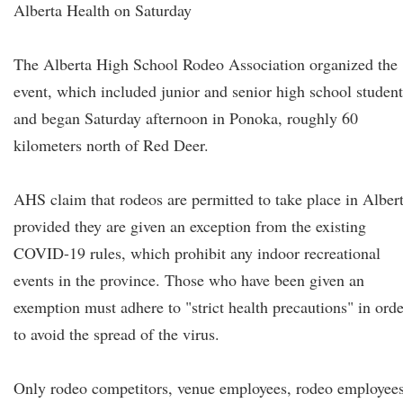
Alberta Health on Saturday
The Alberta High School Rodeo Association organized the
event, which included junior and senior high school student
and began Saturday afternoon in Ponoka, roughly 60
kilometers north of Red Deer.
AHS claim that rodeos are permitted to take place in Alber
provided they are given an exception from the existing
COVID-19 rules, which prohibit any indoor recreational
events in the province. Those who have been given an
exemption must adhere to "strict health precautions" in orde
to avoid the spread of the virus.
Only rodeo competitors, venue employees, rodeo employees