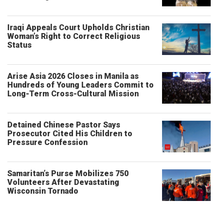
Iraqi Appeals Court Upholds Christian
Woman’s Right to Correct Religious
Status
Arise Asia 2026 Closes in Manila as
Hundreds of Young Leaders Commit to
Long-Term Cross-Cultural Mission
Detained Chinese Pastor Says
Prosecutor Cited His Children to
Pressure Confession
Samaritan’s Purse Mobilizes 750
Volunteers After Devastating
Wisconsin Tornado