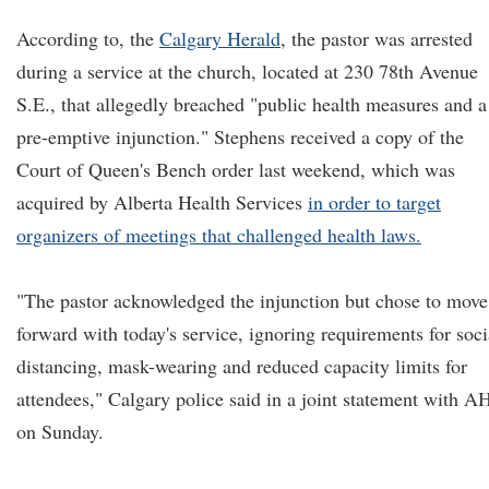
According to, the
Calgary Herald
, the pastor was arrested
during a service at the church, located at 230 78th Avenue
S.E., that allegedly breached "public health measures and a
pre-emptive injunction." Stephens received a copy of the
Court of Queen's Bench order last weekend, which was
acquired by Alberta Health Services
in order to target
organizers of meetings that challenged health laws.
"The pastor acknowledged the injunction but chose to move
forward with today's service, ignoring requirements for soci
distancing, mask-wearing and reduced capacity limits for
attendees," Calgary police said in a joint statement with A
on Sunday.