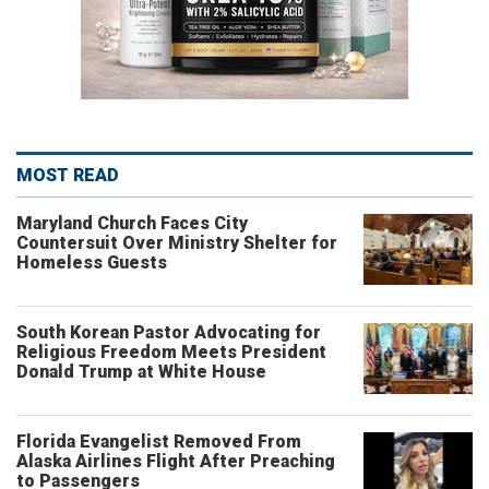
MOST READ
Maryland Church Faces City
Countersuit Over Ministry Shelter for
Homeless Guests
South Korean Pastor Advocating for
Religious Freedom Meets President
Donald Trump at White House
Florida Evangelist Removed From
Alaska Airlines Flight After Preaching
to Passengers