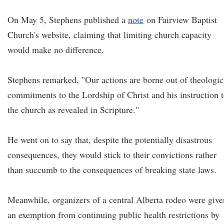
On May 5, Stephens published a
note
on Fairview Baptist
Church's website, claiming that limiting church capacity
would make no difference.
Stephens remarked, "Our actions are borne out of theologic
commitments to the Lordship of Christ and his instruction 
the church as revealed in Scripture."
He went on to say that, despite the potentially disastrous
consequences, they would stick to their convictions rather
than succumb to the consequences of breaking state laws.
Meanwhile, organizers of a central Alberta rodeo were give
an exemption from continuing public health restrictions by