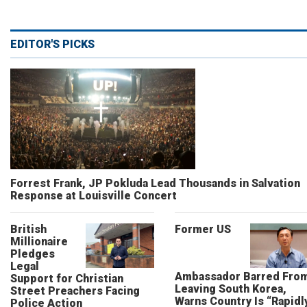
EDITOR'S PICKS
Forrest Frank, JP Pokluda Lead Thousands in Salvation
Response at Louisville Concert
British
Former US
Millionaire
Pledges
Legal
Ambassador Barred Fro
Support for Christian
Leaving South Korea,
Street Preachers Facing
Warns Country Is “Rapidl
Police Action