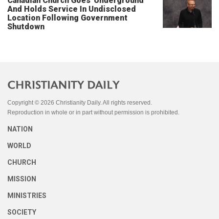
Canadian Church Goes 'Underground'
And Holds Service In Undisclosed
Location Following Government
Shutdown
Copyright © 2026 Christianity Daily. All rights reserved.
Reproduction in whole or in part without permission is prohibited.
NATION
WORLD
CHURCH
MISSION
MINISTRIES
SOCIETY