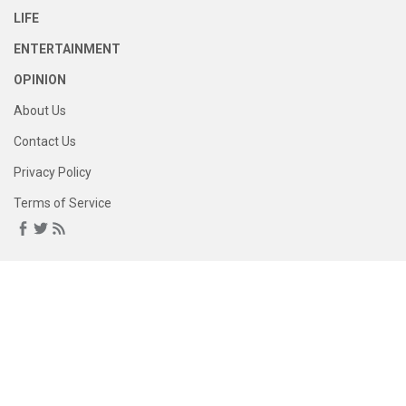
LIFE
ENTERTAINMENT
OPINION
About Us
Contact Us
Privacy Policy
Terms of Service