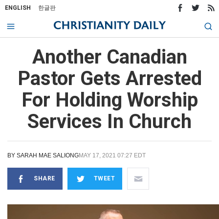
ENGLISH
한글판
Another Canadian
Pastor Gets Arrested
For Holding Worship
Services In Church
BY
SARAH MAE SALIONG
MAY 17, 2021 07:27 EDT
SHARE
TWEET