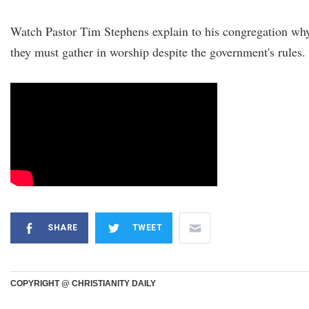
Watch Pastor Tim Stephens explain to his congregation wh
they must gather in worship despite the government's rules.
SHARE
TWEET
COPYRIGHT @ CHRISTIANITY DAILY