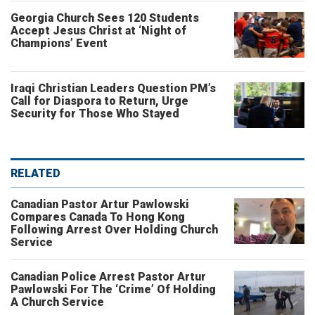
Georgia Church Sees 120 Students
Accept Jesus Christ at ‘Night of
Champions’ Event
Iraqi Christian Leaders Question PM’s
Call for Diaspora to Return, Urge
Security for Those Who Stayed
RELATED
Canadian Pastor Artur Pawlowski
Compares Canada To Hong Kong
Following Arrest Over Holding Church
Service
Canadian Police Arrest Pastor Artur
Pawlowski For The ‘Crime’ Of Holding
A Church Service