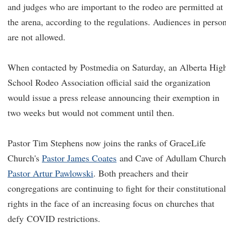
and judges who are important to the rodeo are permitted at
the arena, according to the regulations. Audiences in perso
are not allowed.
When contacted by Postmedia on Saturday, an Alberta Hig
School Rodeo Association official said the organization
would issue a press release announcing their exemption in
two weeks but would not comment until then.
Pastor Tim Stephens now joins the ranks of GraceLife
Church's
Pastor James Coates
and Cave of Adullam Church
Pastor Artur Pawlowski
. Both preachers and their
congregations are continuing to fight for their constitutional
rights in the face of an increasing focus on churches that
defy COVID restrictions.