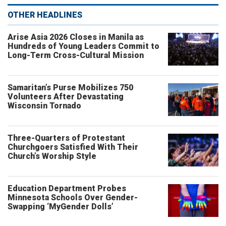
OTHER HEADLINES
Arise Asia 2026 Closes in Manila as
Hundreds of Young Leaders Commit to
Long-Term Cross-Cultural Mission
Samaritan’s Purse Mobilizes 750
Volunteers After Devastating
Wisconsin Tornado
Three-Quarters of Protestant
Churchgoers Satisfied With Their
Church’s Worship Style
Education Department Probes
Minnesota Schools Over Gender-
Swapping ‘MyGender Dolls’