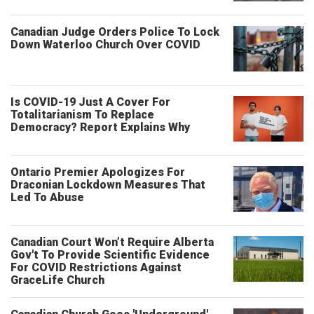
Canadian Judge Orders Police To Lock
Down Waterloo Church Over COVID
Is COVID-19 Just A Cover For
Totalitarianism To Replace
Democracy? Report Explains Why
Ontario Premier Apologizes For
Draconian Lockdown Measures That
Led To Abuse
Canadian Court Won’t Require Alberta
Gov't To Provide Scientific Evidence
For COVID Restrictions Against
GraceLife Church