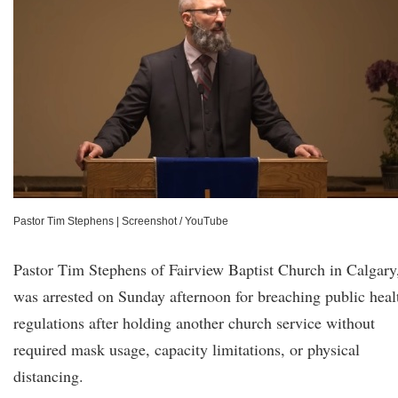
Pastor Tim Stephens
|
Screenshot / YouTube
Pastor Tim Stephens of Fairview Baptist Church in Calgary
was arrested on Sunday afternoon for breaching public heal
regulations after holding another church service without
required mask usage, capacity limitations, or physical
distancing.