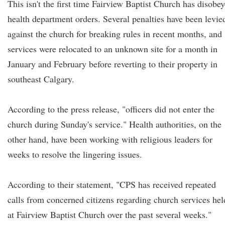
This isn't the first time Fairview Baptist Church has disobe
health department orders. Several penalties have been levie
against the church for breaking rules in recent months, and
services were relocated to an unknown site for a month in
January and February before reverting to their property in
southeast Calgary.
According to the press release, "officers did not enter the
church during Sunday's service." Health authorities, on the
other hand, have been working with religious leaders for
weeks to resolve the lingering issues.
According to their statement, "CPS has received repeated
calls from concerned citizens regarding church services hel
at Fairview Baptist Church over the past several weeks."