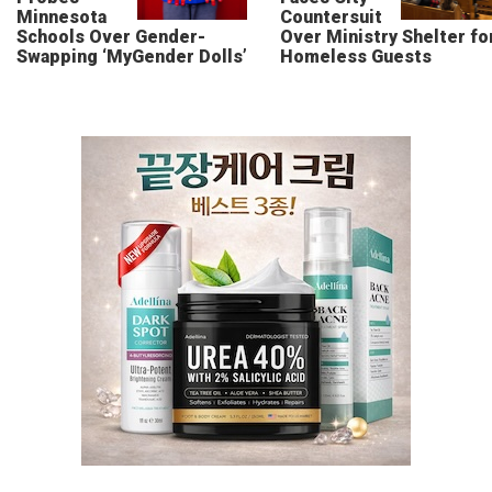
Minnesota
Countersuit
Schools Over Gender-
Over Ministry Shelter fo
Swapping ‘MyGender Dolls’
Homeless Guests