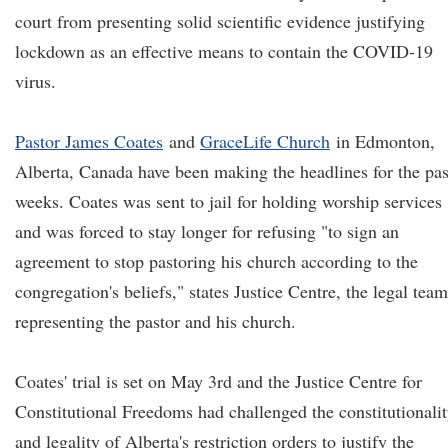
court from presenting solid scientific evidence justifying
lockdown as an effective means to contain the COVID-19
virus.
Pastor James Coates
and
GraceLife Church
in Edmonton,
Alberta, Canada have been making the headlines for the pas
weeks. Coates was sent to jail for holding worship services
and was forced to stay longer for refusing "to sign an
agreement to stop pastoring his church according to the
congregation's beliefs," states Justice Centre, the legal team
representing the pastor and his church.
Coates' trial is set on May 3rd and the Justice Centre for
Constitutional Freedoms had challenged the constitutionali
and legality of Alberta's restriction orders to justify the