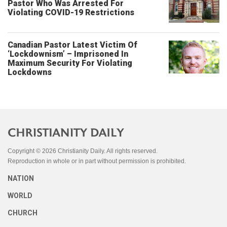
Pastor Who Was Arrested For
Violating COVID-19 Restrictions
Canadian Pastor Latest Victim Of
‘Lockdownism’ – Imprisoned In
Maximum Security For Violating
Lockdowns
Copyright © 2026 Christianity Daily. All rights reserved.
Reproduction in whole or in part without permission is prohibited.
NATION
WORLD
CHURCH