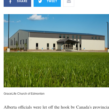
SHARE
TWEET
GraceLife Church of Edmonton
Alberta officials were let off the hook by Canada's provincia