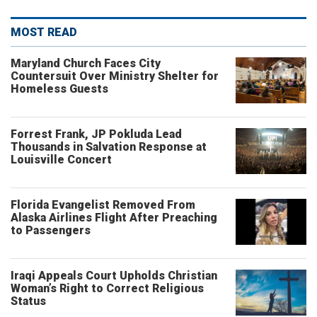
MOST READ
Maryland Church Faces City
Countersuit Over Ministry Shelter for
Homeless Guests
Forrest Frank, JP Pokluda Lead
Thousands in Salvation Response at
Louisville Concert
Florida Evangelist Removed From
Alaska Airlines Flight After Preaching
to Passengers
Iraqi Appeals Court Upholds Christian
Woman’s Right to Correct Religious
Status