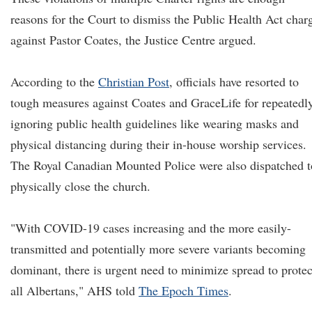
reasons for the Court to dismiss the Public Health Act char
against Pastor Coates, the Justice Centre argued.
According to the
Christian Post
, officials have resorted to
tough measures against Coates and GraceLife for repeatedl
ignoring public health guidelines like wearing masks and
physical distancing during their in-house worship services.
The Royal Canadian Mounted Police were also dispatched t
physically close the church.
"With COVID-19 cases increasing and the more easily-
transmitted and potentially more severe variants becoming
dominant, there is urgent need to minimize spread to protec
all Albertans," AHS told
The Epoch Times
.