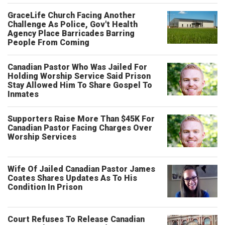
GraceLife Church Facing Another
Challenge As Police, Gov't Health
Agency Place Barricades Barring
People From Coming
Canadian Pastor Who Was Jailed For
Holding Worship Service Said Prison
Stay Allowed Him To Share Gospel To
Inmates
Supporters Raise More Than $45K For
Canadian Pastor Facing Charges Over
Worship Services
Wife Of Jailed Canadian Pastor James
Coates Shares Updates As To His
Condition In Prison
Court Refuses To Release Canadian