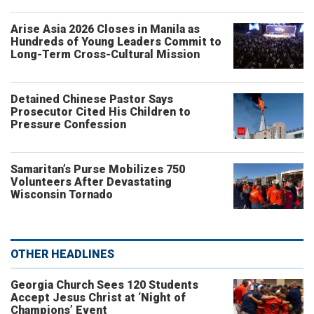
Arise Asia 2026 Closes in Manila as
Hundreds of Young Leaders Commit to
Long-Term Cross-Cultural Mission
Detained Chinese Pastor Says
Prosecutor Cited His Children to
Pressure Confession
Samaritan’s Purse Mobilizes 750
Volunteers After Devastating
Wisconsin Tornado
OTHER HEADLINES
Georgia Church Sees 120 Students
Accept Jesus Christ at ‘Night of
Champions’ Event