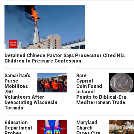
Detained Chinese Pastor Says Prosecutor Cited His
Children to Pressure Confession
Samaritan’s
Rare
Purse
Cypriot
Mobilizes
Coin Found
750
in Israel
Volunteers After
Points to Biblical-Era
Devastating Wisconsin
Mediterranean Trade
Tornado
Education
Maryland
Department
Church
Probes
Faces City