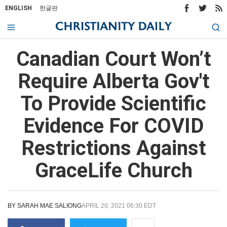
ENGLISH
한글판
Canadian Court Won’t
Require Alberta Gov't
To Provide Scientific
Evidence For COVID
Restrictions Against
GraceLife Church
BY
SARAH MAE SALIONG
APRIL 20, 2021 06:30 EDT