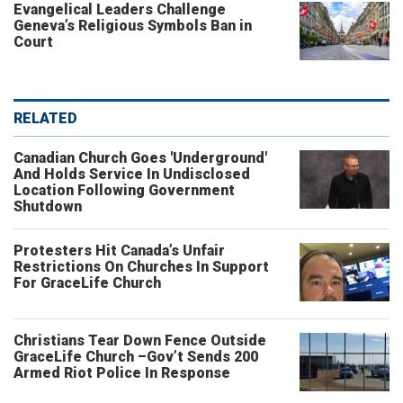
Evangelical Leaders Challenge
Geneva’s Religious Symbols Ban in
Court
RELATED
Canadian Church Goes 'Underground'
And Holds Service In Undisclosed
Location Following Government
Shutdown
Protesters Hit Canada’s Unfair
Restrictions On Churches In Support
For GraceLife Church
Christians Tear Down Fence Outside
GraceLife Church –Gov’t Sends 200
Armed Riot Police In Response