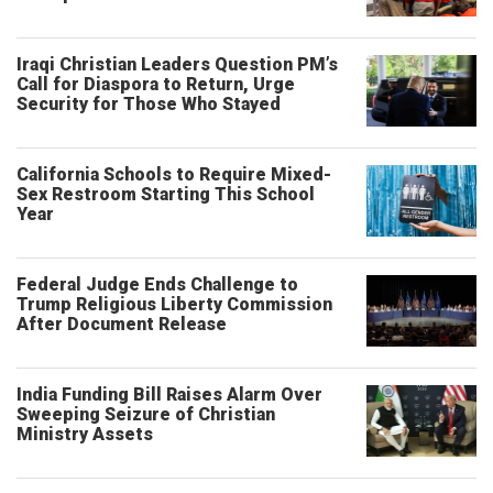
Iraqi Christian Leaders Question PM’s
Call for Diaspora to Return, Urge
Security for Those Who Stayed
California Schools to Require Mixed-
Sex Restroom Starting This School
Year
Federal Judge Ends Challenge to
Trump Religious Liberty Commission
After Document Release
India Funding Bill Raises Alarm Over
Sweeping Seizure of Christian
Ministry Assets