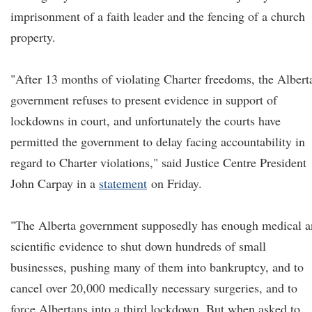
imprisonment of a faith leader and the fencing of a church
property.
"After 13 months of violating Charter freedoms, the Albert
government refuses to present evidence in support of
lockdowns in court, and unfortunately the courts have
permitted the government to delay facing accountability in
regard to Charter violations," said Justice Centre President
John Carpay in a
statement
on Friday.
"The Alberta government supposedly has enough medical 
scientific evidence to shut down hundreds of small
businesses, pushing many of them into bankruptcy, and to
cancel over 20,000 medically necessary surgeries, and to
force Albertans into a third lockdown. But when asked to