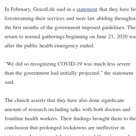
In February, GraceLife said in a
statement
that they have b
livestreaming their services and were law abiding througho
the first months of the government imposed guidelines. The
return to normal gatherings beginning on June 21, 2020 wa
after the public health emergency ended.
"We did so recognizing COVID-19 was much less severe
than the government had initially projected," the statement
said.
The church asserts that they have also done significant
amount of research including talks with both doctors and
frontline health workers. Their findings brought them to the
conclusion that prolonged lockdowns are ineffective in