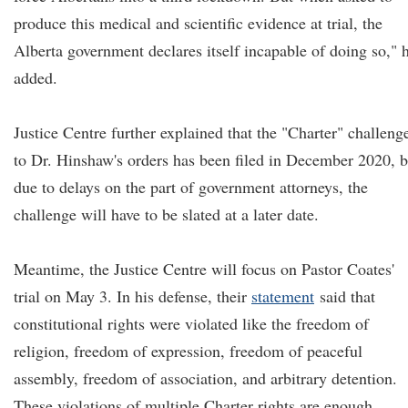
produce this medical and scientific evidence at trial, the
Alberta government declares itself incapable of doing so," 
added.
Justice Centre further explained that the "Charter" challeng
to Dr. Hinshaw's orders has been filed in December 2020, b
due to delays on the part of government attorneys, the
challenge will have to be slated at a later date.
Meantime, the Justice Centre will focus on Pastor Coates'
trial on May 3. In his defense, their
statement
said that
constitutional rights were violated like the freedom of
religion, freedom of expression, freedom of peaceful
assembly, freedom of association, and arbitrary detention.
These violations of multiple Charter rights are enough