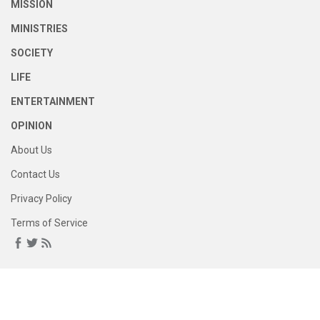
MISSION
MINISTRIES
SOCIETY
LIFE
ENTERTAINMENT
OPINION
About Us
Contact Us
Privacy Policy
Terms of Service