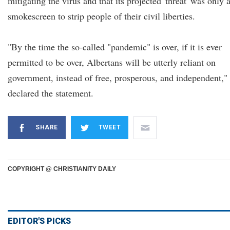
mitigating the virus and that its projected 'threat' was only 
smokescreen to strip people of their civil liberties.
"By the time the so-called "pandemic" is over, if it is ever
permitted to be over, Albertans will be utterly reliant on
government, instead of free, prosperous, and independent,"
declared the statement.
SHARE
TWEET
COPYRIGHT @ CHRISTIANITY DAILY
EDITOR'S PICKS