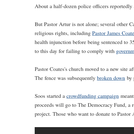
About a half-dozen police officers reportedl
But Pastor Artur is not alone; several other Ca
religious rights, including
Pastor James Coat
health injunction before being sentenced to 35
to this day for failing to comply with
governm
Pastor Coates's church moved to a new site af
The fence was subsequently
broken down
by p
Soos started a
crowdfunding campaign
meant t
proceeds will go to The Democracy Fund, a re
project. Those who want to donate to Pastor 