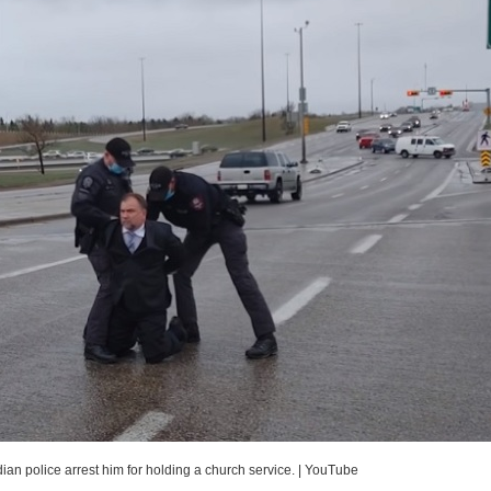
n police arrest him for holding a church service.
|
YouTube