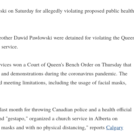
ki on Saturday for allegedly violating proposed public health
brother Dawid Pawlowski were detained for violating the Queen
 service.
ervices won a Court of Queen's Bench Order on Thursday that
s, and demonstrations during the coronavirus pandemic. The
d meeting limitations, including the usage of facial masks,
last month for throwing Canadian police and a health official
and "gestapo," organized a church service in Alberta on
 masks and with no physical distancing," reports
Calgary