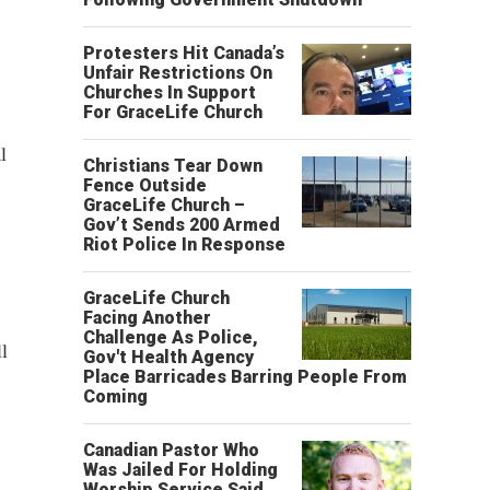
Protesters Hit Canada’s
Unfair Restrictions On
Churches In Support
For GraceLife Church
l
Christians Tear Down
Fence Outside
GraceLife Church –
Gov’t Sends 200 Armed
Riot Police In Response
GraceLife Church
Facing Another
Challenge As Police,
l
Gov't Health Agency
Place Barricades Barring People From
Coming
Canadian Pastor Who
Was Jailed For Holding
Worship Service Said