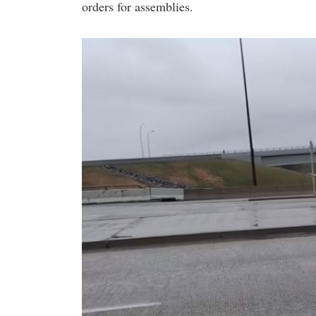
orders for assemblies.