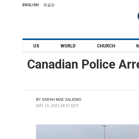
ENGLISH
한글판
US
WORLD
CHURCH
Canadian Police Arr
BY
SARAH MAE SALIONG
MAY 10, 2021 08:07 EDT