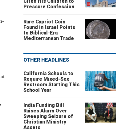
Cited His Children to
Pressure Confession
n-
Rare Cypriot Coin
Found in Israel Points
to Biblical-Era
Mediterranean Trade
OTHER HEADLINES
California Schools to
hat
Require Mixed-Sex
Restroom Starting This
School Year
o
India Funding Bill
Raises Alarm Over
Sweeping Seizure of
Christian Ministry
Assets