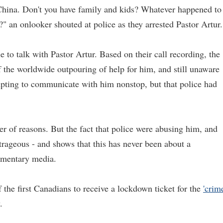
hina. Don't you have family and kids? Whatever happened to
" an onlooker shouted at police as they arrested Pastor Artur.
 to talk with Pastor Artur. Based on their call recording, the
of the worldwide outpouring of help for him, and still unaware
mpting to communicate with him nonstop, but that police had
er of reasons. But the fact that police were abusing him, and
trageous - and shows that this has never been about a
ommentary media.
 the first Canadians to receive a lockdown ticket for the
'crim
.