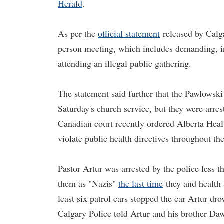
Herald
.
As per the
official statement
released by Calga
person meeting, which includes demanding, inc
attending an illegal public gathering.
The statement said further that the Pawlowski
Saturday's church service, but they were arre
Canadian court recently ordered Alberta Heal
violate public health directives throughout th
Pastor Artur was arrested by the police less t
them as "Nazis"
the last time
they and health 
least six patrol cars stopped the car Artur d
Calgary Police told Artur and his brother Daw