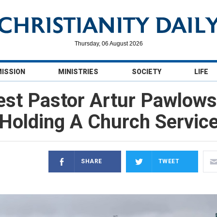
Thursday, 06 August 2026
MISSION
MINISTRIES
SOCIETY
LIFE
est Pastor Artur Pawlowsk
Holding A Church Servic
SHARE
TWEET