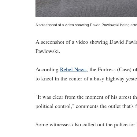
A screenshot of a video showing Dawid Pawlowski being arres
A screenshot of a video showing Dawid Pawlow
Pawlowski.
According
Rebel News
, the Fortress (Cave)
to kneel in the center of a busy highway yeste
"It was clear from the moment of his arrest th
political control," comments the outlet that's 
Some witnesses also called out the police fo