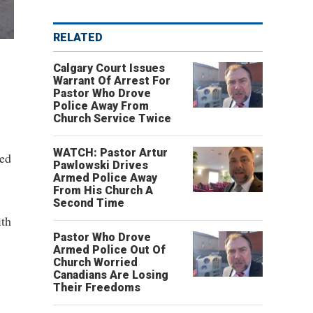
RELATED
Calgary Court Issues
Warrant Of Arrest For
Pastor Who Drove
Police Away From
Church Service Twice
WATCH: Pastor Artur
ced
Pawlowski Drives
Armed Police Away
From His Church A
Second Time
ith
Pastor Who Drove
Armed Police Out Of
Church Worried
Canadians Are Losing
Their Freedoms