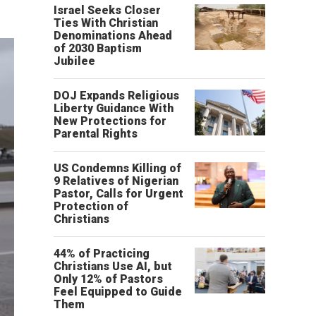
Israel Seeks Closer
Ties With Christian
Denominations Ahead
of 2030 Baptism
Jubilee
DOJ Expands Religious
Liberty Guidance With
New Protections for
Parental Rights
US Condemns Killing of
9 Relatives of Nigerian
Pastor, Calls for Urgent
Protection of
Christians
44% of Practicing
Christians Use AI, but
Only 12% of Pastors
Feel Equipped to Guide
Them