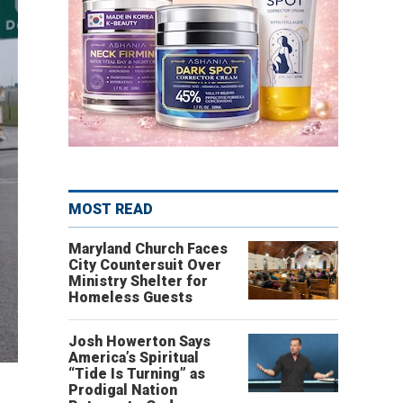
MOST READ
Maryland Church Faces
City Countersuit Over
Ministry Shelter for
Homeless Guests
Josh Howerton Says
America’s Spiritual
“Tide Is Turning” as
Prodigal Nation