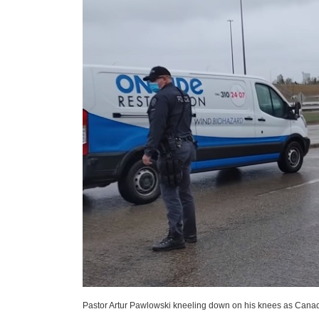
Pastor Artur Pawlowski kneeling down on his knees as Canadia