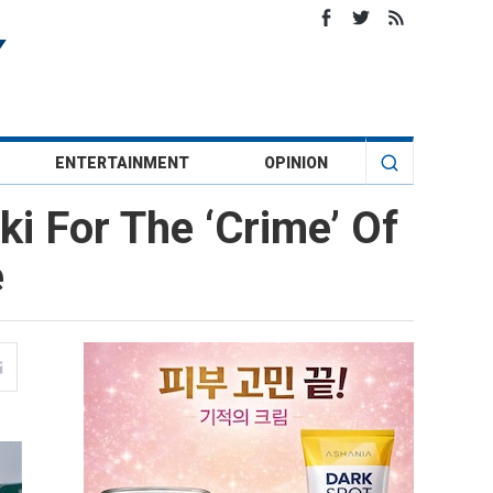
ENTERTAINMENT
OPINION
i For The ‘Crime’ Of
e