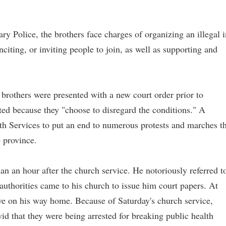
ry Police, the brothers face charges of organizing an illegal i
iting, or inviting people to join, as well as supporting and
 brothers were presented with a new court order prior to
sted because they "choose to disregard the conditions." A
th Services to put an end to numerous protests and marches t
e province.
han an hour after the church service. He notoriously referred t
authorities came to his church to issue him court papers. At
rove on his way home. Because of Saturday's church service,
id that they were being arrested for breaking public health