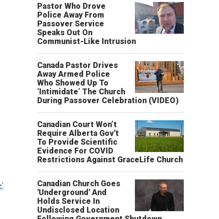
Pastor Who Drove
Police Away From
Passover Service
Speaks Out On
Communist-Like Intrusion
Canada Pastor Drives
Away Armed Police
Who Showed Up To
‘Intimidate’ The Church
During Passover Celebration (VIDEO)
Canadian Court Won’t
Require Alberta Gov't
To Provide Scientific
Evidence For COVID
Restrictions Against GraceLife Church
e'
Canadian Church Goes
'Underground' And
Holds Service In
Undisclosed Location
Following Government Shutdown