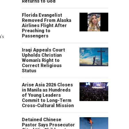
Returns to God
Florida Evangelist
Removed From Alaska
Airlines Flight After
Preaching to
's
Passengers
Iraqi Appeals Court
Upholds Christian
Woman’s Right to
Correct Religious
Status
Arise Asia 2026 Closes
in Manila as Hundreds
of Young Leaders
Commit to Long-Term
Cross-Cultural Mission
Detained Chinese
Pastor Says Prosecutor