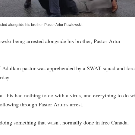
ted alongside his brother, Pastor Artur Pawlowski.
ski being arrested alongside his brother, Pastor Artur
 of Adullam pastor was apprehended by a SWAT squad and for
rday.
at this had nothing to do with a virus, and everything to do w
following through Pastor Artur's arrest.
r doing something that wasn't normally done in free Canada.