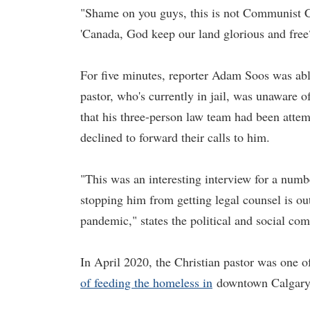
"Shame on you guys, this is not Communist C
'Canada, God keep our land glorious and free?
For five minutes, reporter Adam Soos was able
pastor, who's currently in jail, was unaware 
that his three-person law team had been atte
declined to forward their calls to him.
"This was an interesting interview for a numb
stopping him from getting legal counsel is ou
pandemic," states the political and social c
In April 2020, the Christian pastor was one of
of feeding the homeless in
downtown Calgary