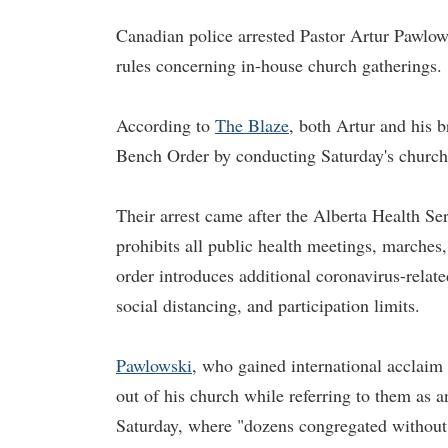
Canadian police arrested Pastor Artur Pawlows
rules concerning in-house church gatherings.
According to
The Blaze
, both Artur and his 
Bench Order by conducting Saturday's church
Their arrest came after the Alberta Health S
prohibits all public health meetings, marche
order introduces additional coronavirus-relate
social distancing, and participation limits.
Pawlowski
, who gained international acclaim 
out of his church while referring to them as 
Saturday, where "dozens congregated without