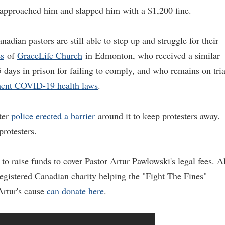
y approached him and slapped him with a $1,200 fine.
nadian pastors are still able to step up and struggle for their
es
of
GraceLife Church
in Edmonton, who received a similar
 days in prison for failing to comply, and who remains on tria
ent COVID-19 health laws
.
ter
police erected a barrier
around it to keep protesters away.
rotesters.
o raise funds to cover Pastor Artur Pawlowski's legal fees. Al
gistered Canadian charity helping the "Fight The Fines"
Artur's cause
can donate here
.