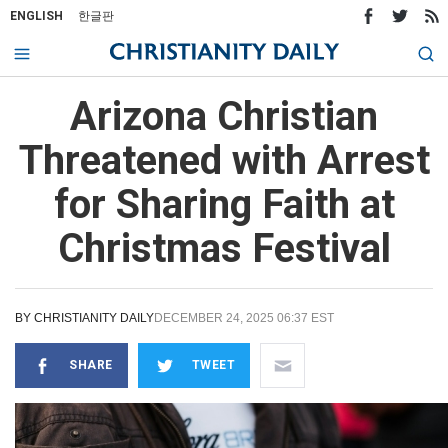
ENGLISH
한글판
Arizona Christian
Threatened with Arrest
for Sharing Faith at
Christmas Festival
BY
CHRISTIANITY DAILY
DECEMBER 24, 2025 06:37 EST
SHARE
TWEET