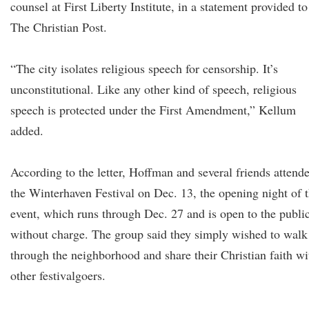
counsel at First Liberty Institute, in a statement provided to
The Christian Post.
“The city isolates religious speech for censorship. It’s
unconstitutional. Like any other kind of speech, religious
speech is protected under the First Amendment,” Kellum
added.
According to the letter, Hoffman and several friends attend
the Winterhaven Festival on Dec. 13, the opening night of 
event, which runs through Dec. 27 and is open to the publi
without charge. The group said they simply wished to walk
through the neighborhood and share their Christian faith wi
other festivalgoers.