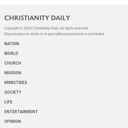
Copyright © 2026 Christianity Daily. All rights reserved.
Reproduction in whole or in part without permission is prohibited.
NATION
WORLD
CHURCH
MISSION
MINISTRIES
SOCIETY
LIFE
ENTERTAINMENT
OPINION