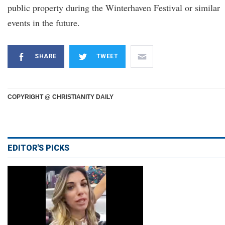
public property during the Winterhaven Festival or similar
events in the future.
SHARE
TWEET
COPYRIGHT @ CHRISTIANITY DAILY
EDITOR'S PICKS