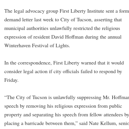
The legal advocacy group First Liberty Institute sent a form
demand letter last week to City of Tucson, asserting that
municipal authorities unlawfully restricted the religious
expression of resident David Hoffman during the annual
Winterhaven Festival of Lights.
In the correspondence, First Liberty warned that it would
consider legal action if city officials failed to respond by
Friday.
“The City of Tucson is unlawfully suppressing Mr. Hoffman
speech by removing his religious expression from public
property and separating his speech from fellow attendees b
placing a barricade between them,” said Nate Kellum, seni