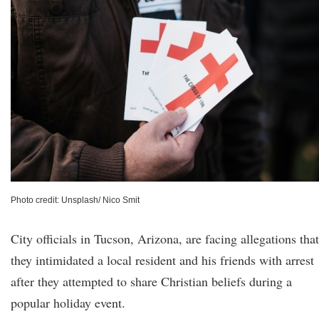
Photo credit: Unsplash/ Nico Smit
City officials in Tucson, Arizona, are facing allegations that
they intimidated a local resident and his friends with arrest
after they attempted to share Christian beliefs during a
popular holiday event.