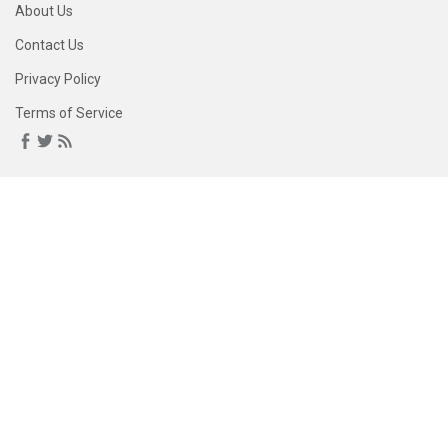
About Us
Contact Us
Privacy Policy
Terms of Service