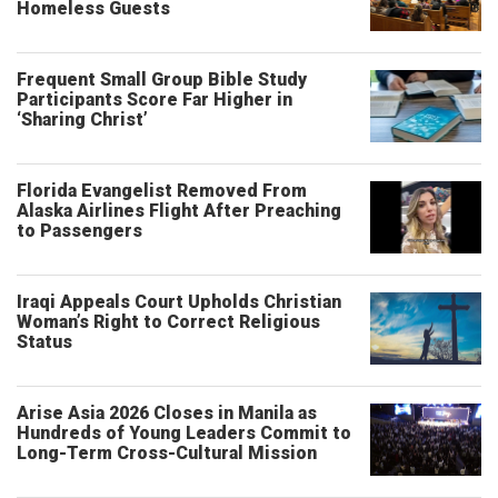
Homeless Guests
Frequent Small Group Bible Study
Participants Score Far Higher in
‘Sharing Christ’
Florida Evangelist Removed From
Alaska Airlines Flight After Preaching
to Passengers
Iraqi Appeals Court Upholds Christian
Woman’s Right to Correct Religious
Status
Arise Asia 2026 Closes in Manila as
Hundreds of Young Leaders Commit to
Long-Term Cross-Cultural Mission