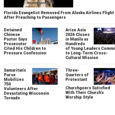
Florida Evangelist Removed From Alaska Airlines Flight
After Preaching to Passengers
Detained
Arise Asia
Chinese
2026 Closes
Pastor Says
in Manila as
Prosecutor
Hundreds
Cited His Children to
of Young Leaders Commi
Pressure Confession
to Long-Term Cross-
Cultural Mission
Samaritan’s
Three-
Purse
Quarters of
Mobilizes
Protestant
750
Churchgoers Satisfied
Volunteers After
With Their Church’s
Devastating Wisconsin
Worship Style
Tornado