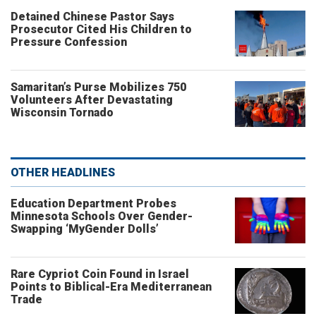
Detained Chinese Pastor Says
Prosecutor Cited His Children to
Pressure Confession
Samaritan’s Purse Mobilizes 750
Volunteers After Devastating
Wisconsin Tornado
OTHER HEADLINES
Education Department Probes
Minnesota Schools Over Gender-
Swapping ‘MyGender Dolls’
Rare Cypriot Coin Found in Israel
Points to Biblical-Era Mediterranean
Trade