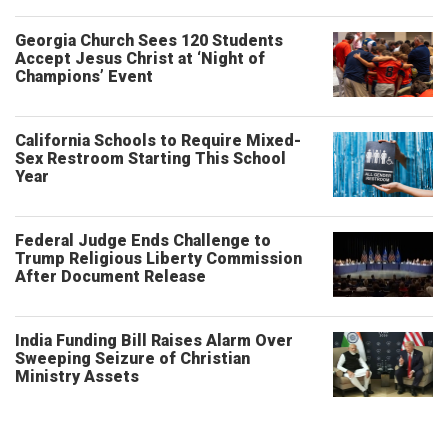
Georgia Church Sees 120 Students
Accept Jesus Christ at ‘Night of
Champions’ Event
California Schools to Require Mixed-
Sex Restroom Starting This School
Year
Federal Judge Ends Challenge to
Trump Religious Liberty Commission
After Document Release
India Funding Bill Raises Alarm Over
Sweeping Seizure of Christian
Ministry Assets