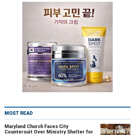
MOST READ
Maryland Church Faces City
Countersuit Over Ministry Shelter for