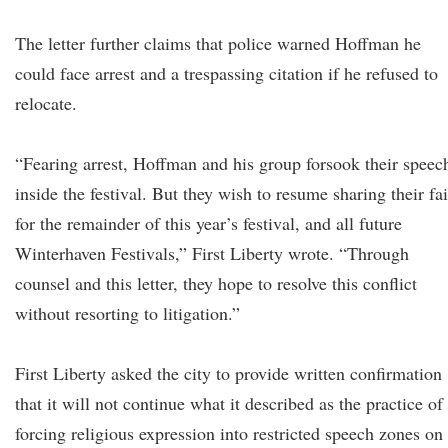
The letter further claims that police warned Hoffman he
could face arrest and a trespassing citation if he refused to
relocate.
“Fearing arrest, Hoffman and his group forsook their speec
inside the festival. But they wish to resume sharing their fa
for the remainder of this year’s festival, and all future
Winterhaven Festivals,” First Liberty wrote. “Through
counsel and this letter, they hope to resolve this conflict
without resorting to litigation.”
First Liberty asked the city to provide written confirmation
that it will not continue what it described as the practice of
forcing religious expression into restricted speech zones on