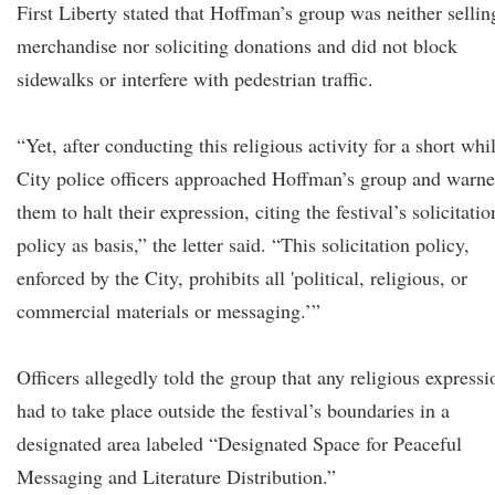
First Liberty stated that Hoffman’s group was neither sellin
merchandise nor soliciting donations and did not block
sidewalks or interfere with pedestrian traffic.
“Yet, after conducting this religious activity for a short whi
City police officers approached Hoffman’s group and warn
them to halt their expression, citing the festival’s solicitatio
policy as basis,” the letter said. “This solicitation policy,
enforced by the City, prohibits all 'political, religious, or
commercial materials or messaging.’”
Officers allegedly told the group that any religious expressi
had to take place outside the festival’s boundaries in a
designated area labeled “Designated Space for Peaceful
Messaging and Literature Distribution.”