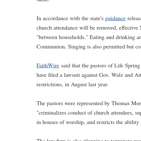
In accordance with the state's
guidance
releas
church attendance will be removed, effective 
"between households." Eating and drinking are
Communion. Singing is also permitted but c
FaithWire
said that the pastors of Life Spri
have filed a lawsuit against Gov. Walz and At
restrictions, in August last year.
The pastors were represented by Thomas More
"criminalizes conduct of church attendees, supp
in houses of worship, and restricts the ability
The law firm is also planning to terminate res