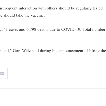
in frequent interaction with others should be regularly tested.
te should take the vaccine.
08,541 cases and 6,798 deaths due to COVID-19. Total number
n end," Gov. Walz said during his announcement of lifting the