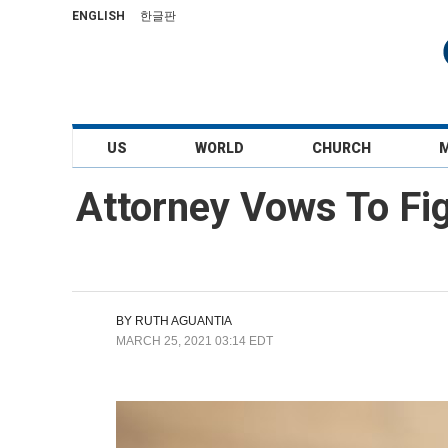
ENGLISH
한글판
US
WORLD
CHURCH
Attorney Vows To Fig
BY
RUTH AGUANTIA
MARCH 25, 2021 03:14 EDT