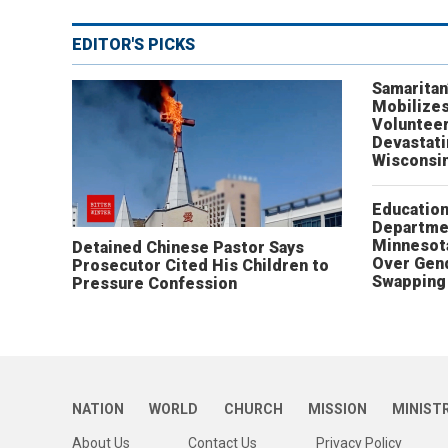
EDITOR'S PICKS
Samaritan
Mobilizes
Volunteer
Devastat
Wisconsi
Educatio
Departme
Minnesot
Detained Chinese Pastor Says
Over Gen
Prosecutor Cited His Children to
Swapping 
Pressure Confession
NATION
WORLD
CHURCH
MISSION
MINIST
About Us
Contact Us
Privacy Policy