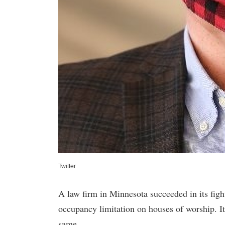
Twitter
A law firm in Minnesota succeeded in its fight 
occupancy limitation on houses of worship. It
same.