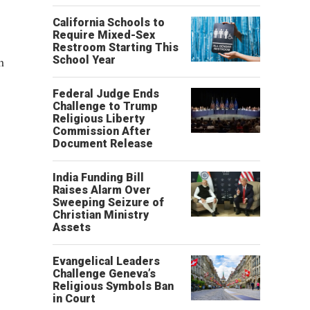
California Schools to
Require Mixed-Sex
Restroom Starting This
h
School Year
Federal Judge Ends
Challenge to Trump
Religious Liberty
Commission After
Document Release
India Funding Bill
Raises Alarm Over
Sweeping Seizure of
Christian Ministry
Assets
Evangelical Leaders
Challenge Geneva’s
Religious Symbols Ban
in Court