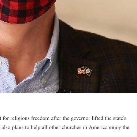
for religious freedom after the governor lifted the state's
 also plans to help all other churches in America enjoy the