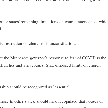
e other states' remaining limitations on church attendance, whic
d.
c restriction on churches is unconstitutional.
ut the Minnesota governor's response to fear of COVID is the
f churches and synagogues. State-imposed limits on church
ship should be recognized as "essential".
those in other states, should have recognized that houses of