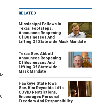
RELATED
Mississippi Follows In
Texas’ Footsteps,
Announces Reopening
Of Businesses And
Lifting Of Statewide Mask Mandate
Texas Gov. Abbott
Announces Reopening
Of Businesses And
Lifting Of Statewide
Mask Mandate
k-
Hawkeye State Iowa
Gov. Kim Reynolds Lifts
COVID Restrictions,
9,
Encourages Personal
Freedom And Responsibility