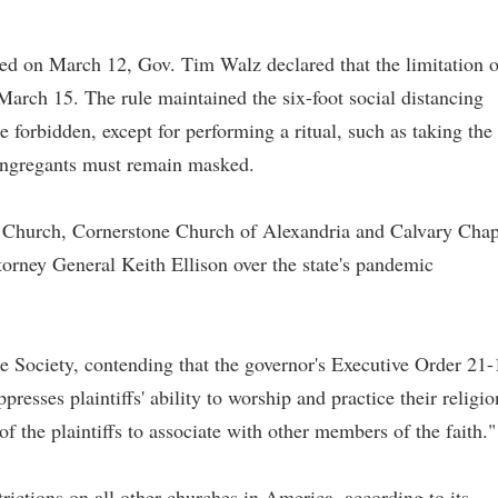
ed on March 12, Gov. Tim Walz declared that the limitation 
March 15. The rule maintained the six-foot social distancing
 forbidden, except for performing a ritual, such as taking the
ongregants must remain masked.
ng Church, Cornerstone Church of Alexandria and Calvary Chap
torney General Keith Ellison over the state's pandemic
 Society, contending that the governor's Executive Order 21-
resses plaintiffs' ability to worship and practice their religio
 of the plaintiffs to associate with other members of the faith."
trictions on all other churches in America, according to its