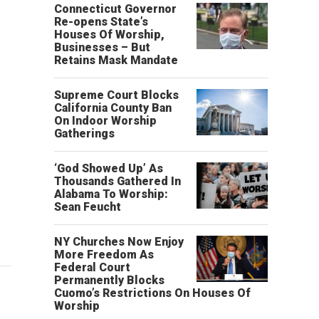
Connecticut Governor
Re-opens State’s
Houses Of Worship,
Businesses – But
Retains Mask Mandate
Supreme Court Blocks
California County Ban
On Indoor Worship
Gatherings
‘God Showed Up’ As
Thousands Gathered In
Alabama To Worship:
Sean Feucht
NY Churches Now Enjoy
More Freedom As
Federal Court
Permanently Blocks
Cuomo’s Restrictions On Houses Of
Worship