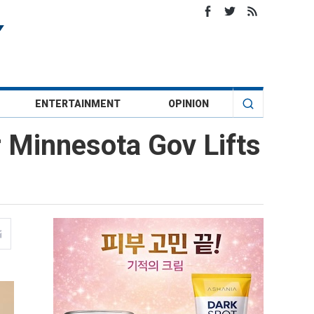
ENTERTAINMENT
OPINION
r Minnesota Gov Lifts