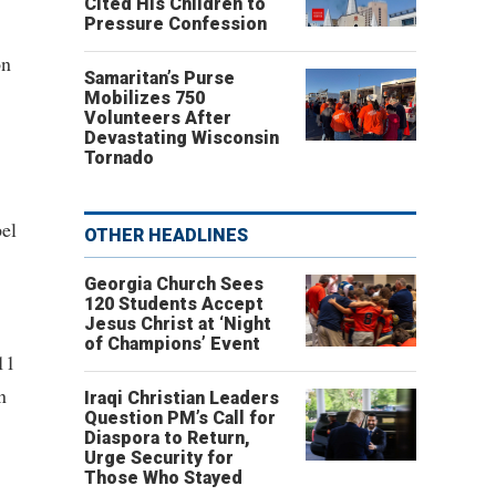
Cited His Children to
Pressure Confession
on
Samaritan’s Purse
Mobilizes 750
Volunteers After
Devastating Wisconsin
Tornado
el
OTHER HEADLINES
Georgia Church Sees
120 Students Accept
Jesus Christ at ‘Night
of Champions’ Event
11
n
Iraqi Christian Leaders
Question PM’s Call for
Diaspora to Return,
Urge Security for
Those Who Stayed