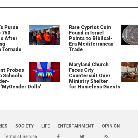
’s Purse
Rare Cypriot Coin
 750
Found in Israel
s After
Points to Biblical-
ing
Era Mediterranean
n Tornado
Trade
n
Maryland Church
nt Probes
Faces City
a Schools
Countersuit Over
der-
Ministry Shelter
‘MyGender Dolls’
for Homeless Guests
RIES
SOCIETY
LIFE
ENTERTAINMENT
OPINION
Terms of Service