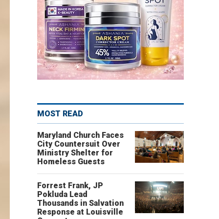
MOST READ
Maryland Church Faces
City Countersuit Over
Ministry Shelter for
Homeless Guests
Forrest Frank, JP
Pokluda Lead
Thousands in Salvation
Response at Louisville