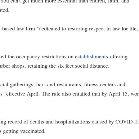
.' You can't get much more essential than church, faith, and
ated.
based law firm "dedicated to restoring respect in law for life,
ated the occupancy restrictions on
establishments
offering
rber shops, retaining the six feet social distance.
cial gatherings, bars and restaurants, fitness centers and
" effective April. The rule also entailed that by April 15, wor
ing record of deaths and hospitalizations caused by COVID-1
s getting vaccinated.