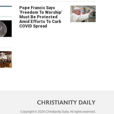
Pope Francis Says
‘Freedom To Worship’
Must Be Protected
Amid Efforts To Curb
COVID Spread
Copyright © 2026 Christianity Daily. All rights reserved.