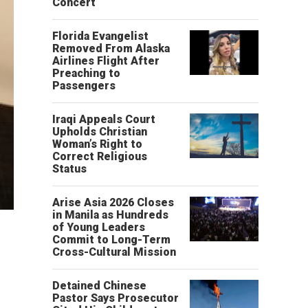
Concert
Florida Evangelist
Removed From Alaska
Airlines Flight After
Preaching to
Passengers
Iraqi Appeals Court
Upholds Christian
Woman’s Right to
Correct Religious
Status
Arise Asia 2026 Closes
in Manila as Hundreds
of Young Leaders
Commit to Long-Term
Cross-Cultural Mission
Detained Chinese
Pastor Says Prosecutor