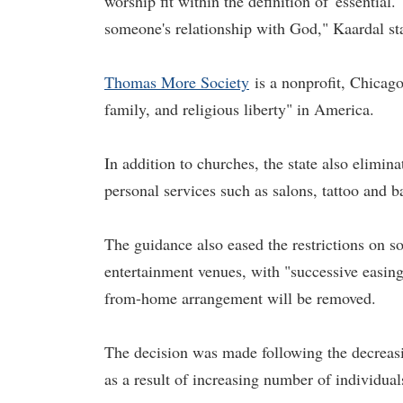
worship fit within the definition of 'essential
someone's relationship with God," Kaardal st
Thomas More Society
is a nonprofit, Chicago-
family, and religious liberty" in America.
In addition to churches, the state also elimin
personal services such as salons, tattoo and ba
The guidance also eased the restrictions on so
entertainment venues, with "successive easings
from-home arrangement will be removed.
The decision was made following the decreas
as a result of increasing number of individual