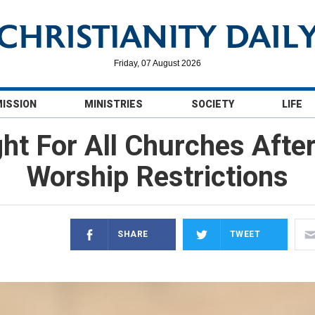
Friday, 07 August 2026
MISSION
MINISTRIES
SOCIETY
LIFE
ht For All Churches Afte
Worship Restrictions
SHARE
TWEET