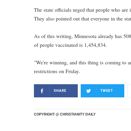
The state officials urged that people who are 
They also pointed out that everyone in the sta
As of this writing, Minnesota already has 5
of people vaccinated is 1,454,834.
"We're winning, and this thing is coming to a
restrictions on Friday.
SHARE
TWEET
COPYRIGHT @ CHRISTIANITY DAILY