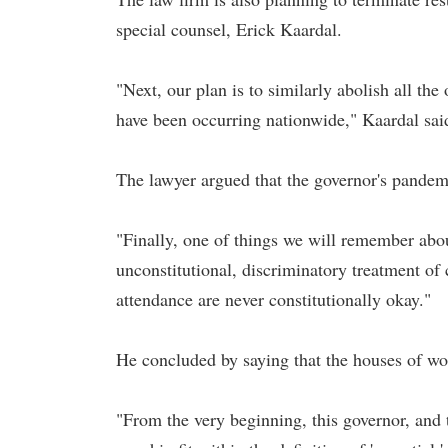
special counsel, Erick Kaardal.
"Next, our plan is to similarly abolish all th
have been occurring nationwide," Kaardal sai
The lawyer argued that the governor's pandemi
"Finally, one of things we will remember abo
unconstitutional, discriminatory treatment o
attendance are never constitutionally okay."
He concluded by saying that the houses of wor
"From the very beginning, this governor, and 