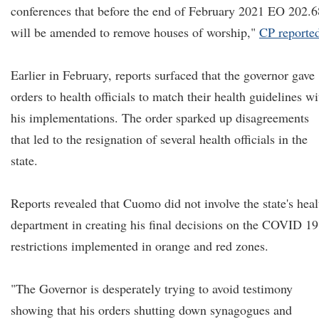
conferences that before the end of February 2021 EO 202.6
will be amended to remove houses of worship,"
CP reporte
Earlier in February, reports surfaced that the governor gave
orders to health officials to match their health guidelines wi
his implementations. The order sparked up disagreements
that led to the resignation of several health officials in the
state.
Reports revealed that Cuomo did not involve the state's heal
department in creating his final decisions on the COVID 19
restrictions implemented in orange and red zones.
"The Governor is desperately trying to avoid testimony
showing that his orders shutting down synagogues and