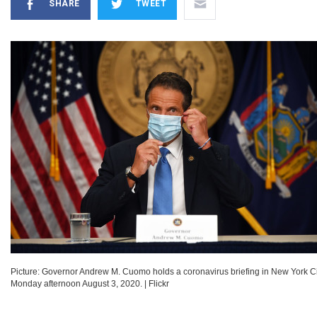
SHARE
TWEET
Picture: Governor Andrew M. Cuomo holds a coronavirus briefing in New York Ci
Monday afternoon August 3, 2020.
|
Flickr