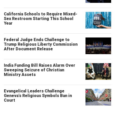
California Schools to Require Mixed-
Sex Restroom Starting This School
Year
Federal Judge Ends Challenge to
Trump Religious Liberty Commission
After Document Release
India Funding Bill Raises Alarm Over
Sweeping Seizure of Christian
Ministry Assets
Evangelical Leaders Challenge
Geneva’s Religious Symbols Ban in
Court