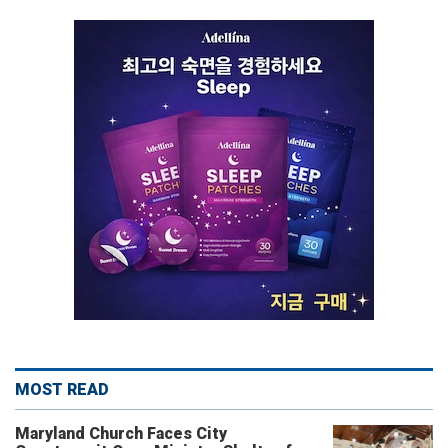
MOST READ
Maryland Church Faces City