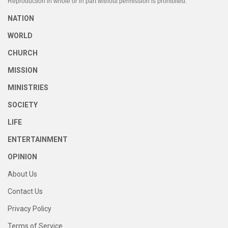
Reproduction in whole or in part without permission is prohibited.
NATION
WORLD
CHURCH
MISSION
MINISTRIES
SOCIETY
LIFE
ENTERTAINMENT
OPINION
About Us
Contact Us
Privacy Policy
Terms of Service