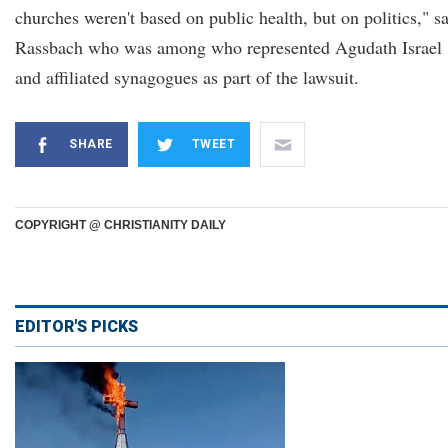
churches weren't based on public health, but on politics," s
Rassbach who was among who represented Agudath Israel
and affiliated synagogues as part of the lawsuit.
SHARE
TWEET
COPYRIGHT @ CHRISTIANITY DAILY
EDITOR'S PICKS