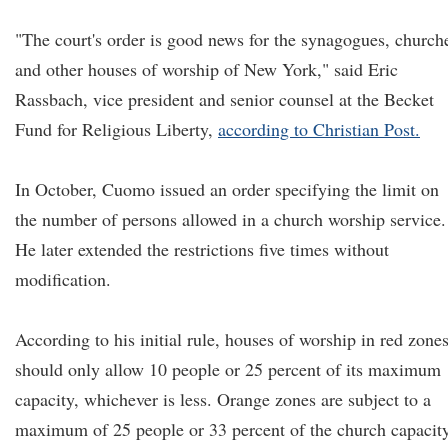
"The court's order is good news for the synagogues, church
and other houses of worship of New York," said Eric
Rassbach, vice president and senior counsel at the Becket
Fund for Religious Liberty,
according to Christian Post.
In October, Cuomo issued an order specifying the limit on
the number of persons allowed in a church worship service.
He later extended the restrictions five times without
modification.
According to his initial rule, houses of worship in red zone
should only allow 10 people or 25 percent of its maximum
capacity, whichever is less. Orange zones are subject to a
maximum of 25 people or 33 percent of the church capacity