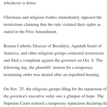
whichever is fewer.
Christians and religious bodies immediately opposed the
restrictions claiming that the rule violated their rights as
stated in the First Amendment.
Roman Catholic Diocese of Brooklyn, Agudath Israel of
America, and other religious groups contested restrictions
and filed a complaint against the governor on Oct. 8. The
following day, the plaintiffs' motion for a temporary
restraining order was denied after an expedited hearing.
On Nov. 25, the religious groups filing for the injunction of
the governor's executive order saw a glimpse of hope. The
Supreme Court ordered a temporary injunction declaring th