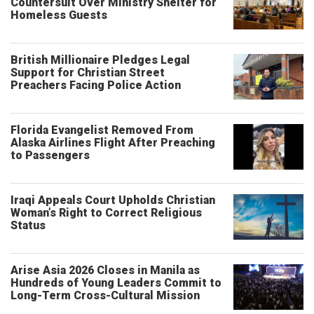
Countersuit Over Ministry Shelter for
Homeless Guests
British Millionaire Pledges Legal
Support for Christian Street
Preachers Facing Police Action
Florida Evangelist Removed From
Alaska Airlines Flight After Preaching
to Passengers
Iraqi Appeals Court Upholds Christian
Woman’s Right to Correct Religious
Status
Arise Asia 2026 Closes in Manila as
Hundreds of Young Leaders Commit to
Long-Term Cross-Cultural Mission