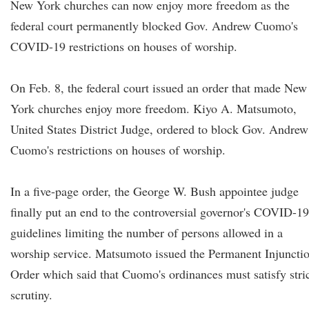
New York churches can now enjoy more freedom as the
federal court permanently blocked Gov. Andrew Cuomo's
COVID-19 restrictions on houses of worship.
On Feb. 8, the federal court issued an order that made New
York churches enjoy more freedom. Kiyo A. Matsumoto,
United States District Judge, ordered to block Gov. Andrew
Cuomo's restrictions on houses of worship.
In a five-page order, the George W. Bush appointee judge
finally put an end to the controversial governor's COVID-19
guidelines limiting the number of persons allowed in a
worship service. Matsumoto issued the Permanent Injuncti
Order which said that Cuomo's ordinances must satisfy stri
scrutiny.