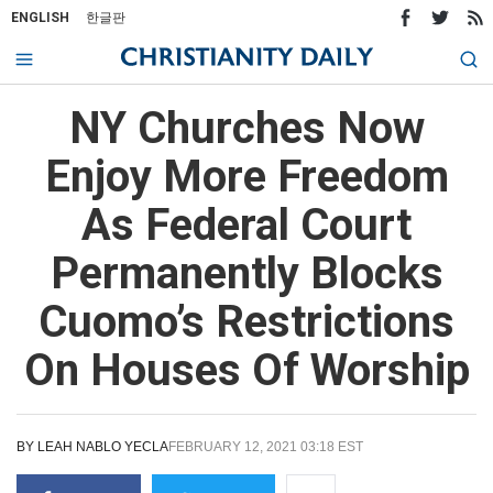
ENGLISH
한글판
NY Churches Now
Enjoy More Freedom
As Federal Court
Permanently Blocks
Cuomo’s Restrictions
On Houses Of Worship
BY
LEAH NABLO YECLA
FEBRUARY 12, 2021 03:18 EST