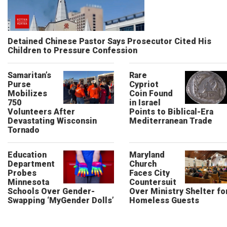
Detained Chinese Pastor Says Prosecutor Cited His
Children to Pressure Confession
Samaritan’s
Rare
Purse
Cypriot
Mobilizes
Coin Found
750
in Israel
Volunteers After
Points to Biblical-Era
Devastating Wisconsin
Mediterranean Trade
Tornado
Education
Maryland
Department
Church
Probes
Faces City
Minnesota
Countersuit
Schools Over Gender-
Over Ministry Shelter fo
Swapping ‘MyGender Dolls’
Homeless Guests