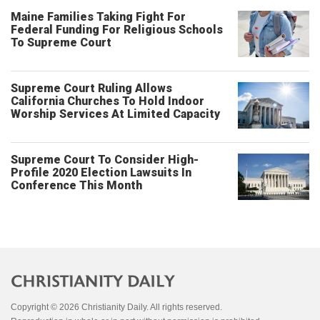
Maine Families Taking Fight For
Federal Funding For Religious Schools
To Supreme Court
Supreme Court Ruling Allows
California Churches To Hold Indoor
Worship Services At Limited Capacity
Supreme Court To Consider High-
Profile 2020 Election Lawsuits In
Conference This Month
Copyright © 2026 Christianity Daily. All rights reserved.