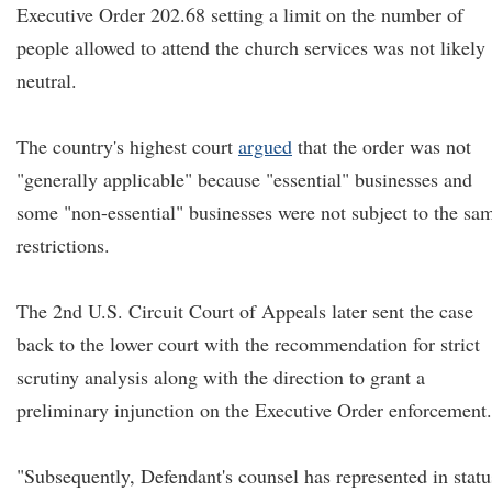
Executive Order 202.68 setting a limit on the number of
people allowed to attend the church services was not likely
neutral.
The country's highest court
argued
that the order was not
"generally applicable" because "essential" businesses and
some "non-essential" businesses were not subject to the sa
restrictions.
The 2nd U.S. Circuit Court of Appeals later sent the case
back to the lower court with the recommendation for strict
scrutiny analysis along with the direction to grant a
preliminary injunction on the Executive Order enforcement.
"Subsequently, Defendant's counsel has represented in statu