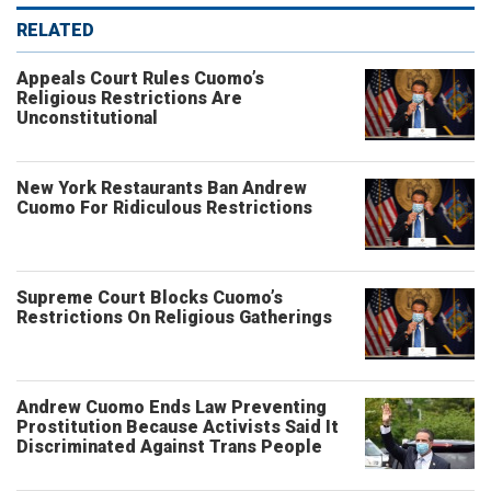
RELATED
Appeals Court Rules Cuomo’s
Religious Restrictions Are
Unconstitutional
New York Restaurants Ban Andrew
Cuomo For Ridiculous Restrictions
Supreme Court Blocks Cuomo’s
Restrictions On Religious Gatherings
Andrew Cuomo Ends Law Preventing
Prostitution Because Activists Said It
Discriminated Against Trans People