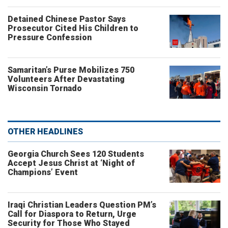
Detained Chinese Pastor Says
Prosecutor Cited His Children to
Pressure Confession
Samaritan’s Purse Mobilizes 750
Volunteers After Devastating
Wisconsin Tornado
OTHER HEADLINES
Georgia Church Sees 120 Students
Accept Jesus Christ at ‘Night of
Champions’ Event
Iraqi Christian Leaders Question PM’s
Call for Diaspora to Return, Urge
Security for Those Who Stayed