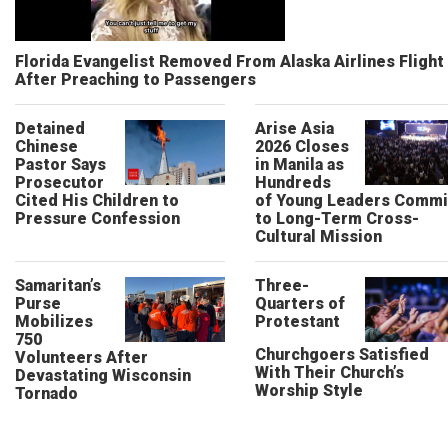
Florida Evangelist Removed From Alaska Airlines Flight
After Preaching to Passengers
Detained
Arise Asia
Chinese
2026 Closes
Pastor Says
in Manila as
Prosecutor
Hundreds
Cited His Children to
of Young Leaders Commi
Pressure Confession
to Long-Term Cross-
Cultural Mission
Samaritan’s
Three-
Purse
Quarters of
Mobilizes
Protestant
750
Churchgoers Satisfied
Volunteers After
With Their Church’s
Devastating Wisconsin
Worship Style
Tornado