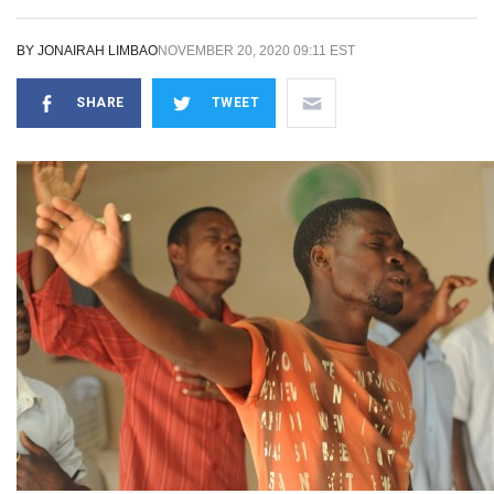
BY
JONAIRAH LIMBAO
NOVEMBER 20, 2020 09:11 EST
SHARE
TWEET