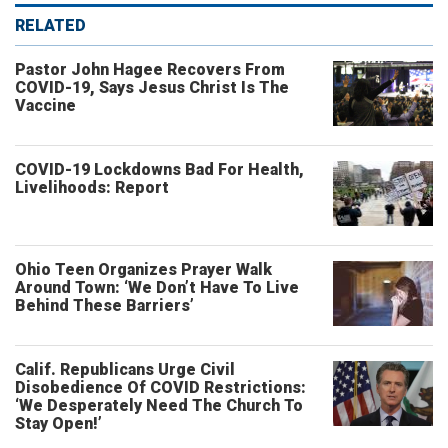
RELATED
Pastor John Hagee Recovers From
COVID-19, Says Jesus Christ Is The
Vaccine
COVID-19 Lockdowns Bad For Health,
Livelihoods: Report
Ohio Teen Organizes Prayer Walk
Around Town: ‘We Don’t Have To Live
Behind These Barriers’
Calif. Republicans Urge Civil
Disobedience Of COVID Restrictions:
‘We Desperately Need The Church To
Stay Open!’