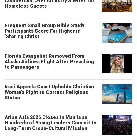
Countersuit Over Ministry Shelter for
Homeless Guests
Frequent Small Group Bible Study
Participants Score Far Higher in
‘Sharing Christ’
Florida Evangelist Removed From
Alaska Airlines Flight After Preaching
to Passengers
Iraqi Appeals Court Upholds Christian
Woman’s Right to Correct Religious
Status
Arise Asia 2026 Closes in Manila as
Hundreds of Young Leaders Commit to
Long-Term Cross-Cultural Mission