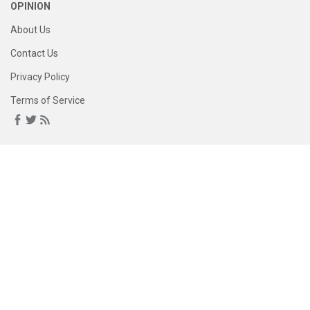
OPINION
About Us
Contact Us
Privacy Policy
Terms of Service