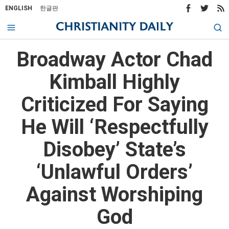
ENGLISH
한글판
Broadway Actor Chad
Kimball Highly
Criticized For Saying
He Will ‘Respectfully
Disobey’ State’s
‘Unlawful Orders’
Against Worshiping
God