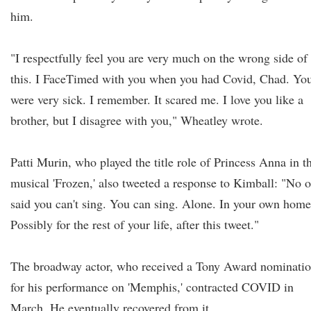
him.
"I respectfully feel you are very much on the wrong side of
this. I FaceTimed with you when you had Covid, Chad. Yo
were very sick. I remember. It scared me. I love you like a
brother, but I disagree with you," Wheatley wrote.
Patti Murin, who played the title role of Princess Anna in t
musical 'Frozen,' also tweeted a response to Kimball: "No 
said you can't sing. You can sing. Alone. In your own home
Possibly for the rest of your life, after this tweet."
The broadway actor, who received a Tony Award nominati
for his performance on 'Memphis,' contracted COVID in
March. He eventually recovered from it.