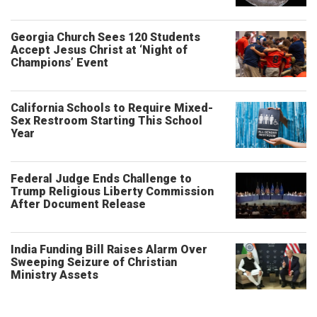
Georgia Church Sees 120 Students
Accept Jesus Christ at ‘Night of
Champions’ Event
California Schools to Require Mixed-
Sex Restroom Starting This School
Year
Federal Judge Ends Challenge to
Trump Religious Liberty Commission
After Document Release
India Funding Bill Raises Alarm Over
Sweeping Seizure of Christian
Ministry Assets