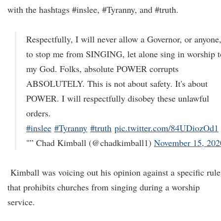
with the hashtags #inslee, #Tyranny, and #truth.
Respectfully, I will never allow a Governor, or anyone
to stop me from SINGING, let alone sing in worship t
my God. Folks, absolute POWER corrupts
ABSOLUTELY. This is not about safety. It's about
POWER. I will respectfully disobey these unlawful
orders.
#inslee
#Tyranny
#truth
pic.twitter.com/84UDiozOd1
"” Chad Kimball (@chadkimball1)
November 15, 202
Kimball was voicing out his opinion against a specific rule
that prohibits churches from singing during a worship
service.