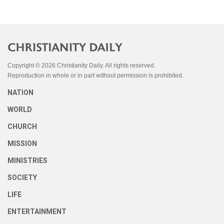
Copyright © 2026 Christianity Daily. All rights reserved.
Reproduction in whole or in part without permission is prohibited.
NATION
WORLD
CHURCH
MISSION
MINISTRIES
SOCIETY
LIFE
ENTERTAINMENT