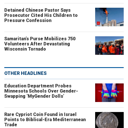
Detained Chinese Pastor Says
Prosecutor Cited His Children to
Pressure Confession
Samaritan’s Purse Mobilizes 750
Volunteers After Devastating
Wisconsin Tornado
OTHER HEADLINES
Education Department Probes
Minnesota Schools Over Gender-
Swapping ‘MyGender Dolls’
Rare Cypriot Coin Found in Israel
Points to Biblical-Era Mediterranean
Trade