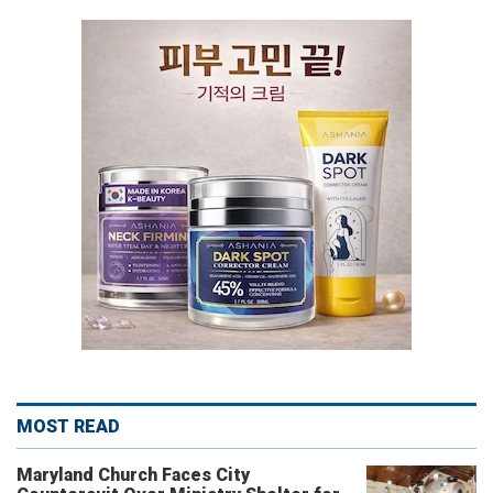
MOST READ
Maryland Church Faces City