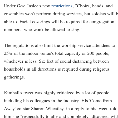
Under Gov. Inslee's new
restrictions
, "Choirs, bands, and
ensembles won't perform during services, but soloists will 
able to. Facial coverings will be required for congregation
members, who won't be allowed to sing."
The regulations also limit the worship service attendees to
25% of the indoor venue's total capacity or 200 people,
whichever is less. Six feet of social distancing between
households in all directions is required during religious
gatherings.
Kimball's tweet was highly criticized by a lot of people,
including his colleagues in the industry. His 'Come from
Away' co-star Sharon Wheatley, in a reply to his tweet, told
him she "respectfully totally and completely" disagrees wit