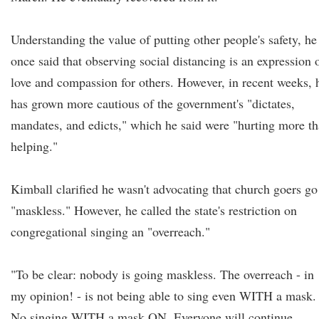
Understanding the value of putting other people's safety, he
once said that observing social distancing is an expression 
love and compassion for others. However, in recent weeks, 
has grown more cautious of the government's "dictates,
mandates, and edicts," which he said were "hurting more t
helping."
Kimball clarified he wasn't advocating that church goers go
"maskless." However, he called the state's restriction on
congregational singing an "overreach."
"To be clear: nobody is going maskless. The overreach - in
my opinion! - is not being able to sing even WITH a mask.
No singing WITH a mask ON. Everyone will continue