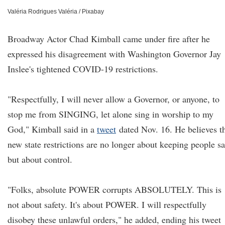
Valéria Rodrigues Valéria / Pixabay
Broadway Actor Chad Kimball came under fire after he
expressed his disagreement with Washington Governor Jay
Inslee's tightened COVID-19 restrictions.
"Respectfully, I will never allow a Governor, or anyone, to
stop me from SINGING, let alone sing in worship to my
God," Kimball said in a
tweet
dated Nov. 16. He believes t
new state restrictions are no longer about keeping people sa
but about control.
"Folks, absolute POWER corrupts ABSOLUTELY. This is
not about safety. It's about POWER. I will respectfully
disobey these unlawful orders," he added, ending his tweet