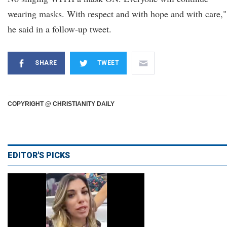
wearing masks. With respect and with hope and with care,"
he said in a follow-up tweet.
SHARE
TWEET
COPYRIGHT @ CHRISTIANITY DAILY
EDITOR'S PICKS