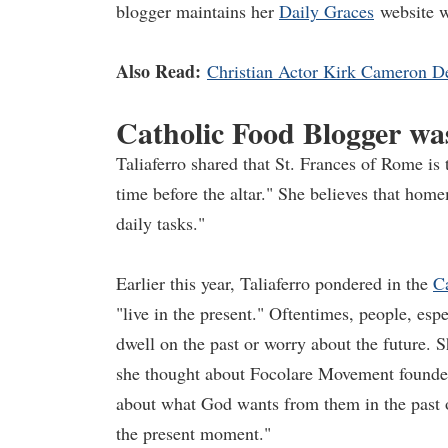
blogger maintains her
Daily Graces
website w
Also Read:
Christian Actor Kirk Cameron D
Catholic Food Blogger wa
Taliaferro shared that St. Frances of Rome is
time before the altar." She believes that ho
daily tasks."
Earlier this year, Taliaferro pondered in the
C
"live in the present." Oftentimes, people, esp
dwell on the past or worry about the future. S
she thought about Focolare Movement founder 
about what God wants from them in the past o
the present moment."