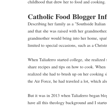
childhood that drew her to food and cooking.
Catholic Food Blogger In
Describing her family as a "Southside Italia
and that she was raised with her grandmother.
grandmother would bring into her home, spark
limited to special occasions, such as a Christ
When Taliaferro started college, she realized
share recipes and tips on how to cook. When 
realized she had to brush up on her cooking s
the Air Force, he had traveled a lot, which al
But it was in 2013 when Taliaferro began blog
have all this theology background and I star