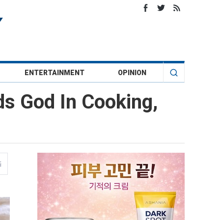
ENTERTAINMENT
OPINION
ds God In Cooking,