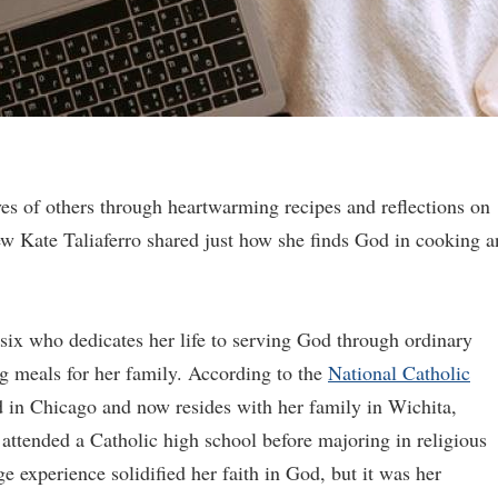
ves of others through heartwarming recipes and reflections on
iew Kate Taliaferro shared just how she finds God in cooking 
 six who dedicates her life to serving God through ordinary
g meals for her family. According to the
National Catholic
d in Chicago and now resides with her family in Wichita,
 attended a Catholic high school before majoring in religious
ge experience solidified her faith in God, but it was her