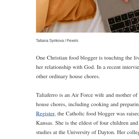
Tatiana Syrikova / Pexels
One Christian food blogger is touching the li
her relationship with God. In a recent interv
other ordinary house chores.
Taliaferro is an Air Force wife and mother of
house chores, including cooking and preparin
Register
, the Catholic food blogger was raise
Kansas. She is the eldest of four children and
studies at the University of Dayton. Her colle