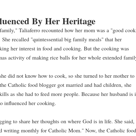
fluenced By Her Heritage
n family," Taliaferro recounted how her mom was a "good cook
 She recalled "quintessential big family meals" that her
ing her interest in food and cooking. But the cooking was
mas activity of making rice balls for her whole extended famil
 she did not know how to cook, so she turned to her mother to
the Catholic food blogger got married and had children, she
kills as she had to feed more people. Because her husband is 
so influenced her cooking.
ging to share her thoughts on where God is in life. She said, 
ted writing monthly for Catholic Mom." Now, the Catholic foo