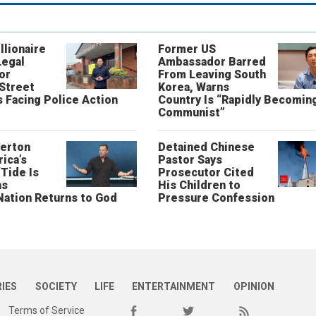
llionaire
Former US
Legal
Ambassador Barred
or
From Leaving South
 Street
Korea, Warns
 Facing Police Action
Country Is “Rapidly Becomin
Communist”
erton
Detained Chinese
ica’s
Pastor Says
“Tide Is
Prosecutor Cited
as
His Children to
Nation Returns to God
Pressure Confession
RIES
SOCIETY
LIFE
ENTERTAINMENT
OPINION
Terms of Service