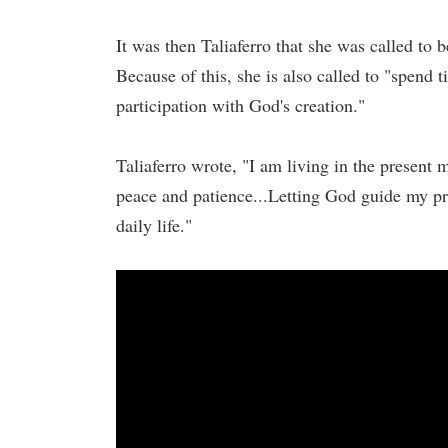
It was then Taliaferro that she was called t
Because of this, she is also called to "spend t
participation with God's creation."
Taliaferro wrote, "I am living in the presen
peace and patience...Letting God guide my pr
daily life."