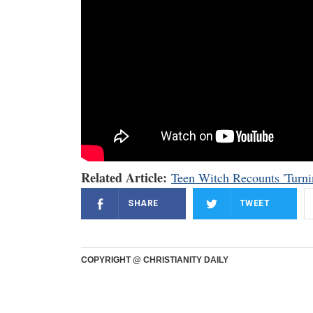
Related Article:
Teen Witch Recounts 'Turni
SHARE
TWEET
COPYRIGHT @ CHRISTIANITY DAILY