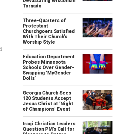
Devastating Wisconsin
Tornado
Three-Quarters of
Protestant
Churchgoers Satisfied
With Their Church’s
Worship Style
d
Education Department
Probes Minnesota
Schools Over Gender-
Swapping ‘MyGender
Dolls’
Georgia Church Sees
120 Students Accept
Jesus Christ at ‘Night
of Champions’ Event
Iraqi Christian Leaders
Question PM’s Call for