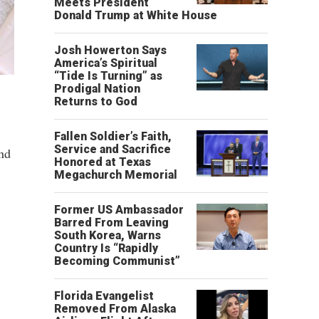
Meets President
Donald Trump at White House
Josh Howerton Says
America’s Spiritual
“Tide Is Turning” as
Prodigal Nation
Returns to God
Fallen Soldier’s Faith,
Service and Sacrifice
and
Honored at Texas
Megachurch Memorial
Former US Ambassador
Barred From Leaving
South Korea, Warns
Country Is “Rapidly
Becoming Communist”
Florida Evangelist
Removed From Alaska