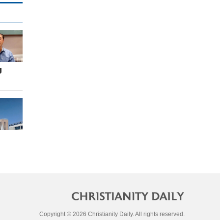
g
Copyright © 2026 Christianity Daily. All rights reserved.