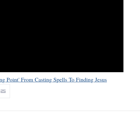
ng Point' From Casting Spells To Finding Jesus