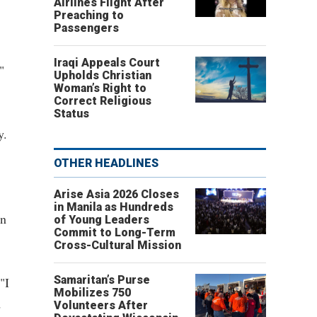
Airlines Flight After
Preaching to
Passengers
Iraqi Appeals Court
"
Upholds Christian
Woman’s Right to
Correct Religious
Status
y.
OTHER HEADLINES
Arise Asia 2026 Closes
in Manila as Hundreds
in
of Young Leaders
Commit to Long-Term
Cross-Cultural Mission
Samaritan’s Purse
"I
Mobilizes 750
d
Volunteers After