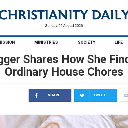
Sunday, 09 August 2026
MISSION
MINISTRIES
SOCIETY
LIFE
gger Shares How She Fin
Ordinary House Chores
SHARE
TWEET