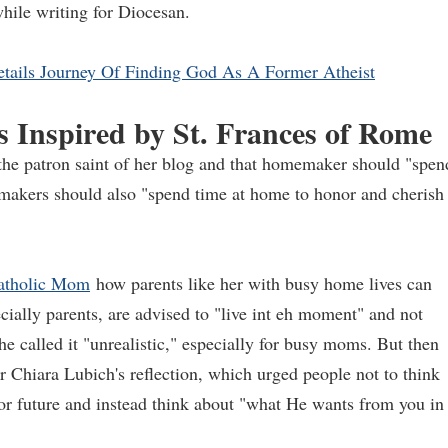
hile writing for Diocesan.
etails Journey Of Finding God As A Former Atheist
s Inspired by St. Frances of Rome
 the patron saint of her blog and that homemaker should "spen
memakers should also "spend time at home to honor and cherish
atholic Mom
how parents like her with busy home lives can
ecially parents, are advised to "live int eh moment" and not
he called it "unrealistic," especially for busy moms. But then
Chiara Lubich's reflection, which urged people not to think
r future and instead think about "what He wants from you in