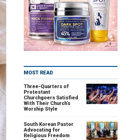
MOST READ
Three-Quarters of
Protestant
Churchgoers Satisfied
With Their Church’s
Worship Style
South Korean Pastor
Advocating for
Religious Freedom