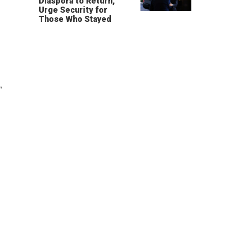
Diaspora to Return,
Urge Security for
Those Who Stayed
,