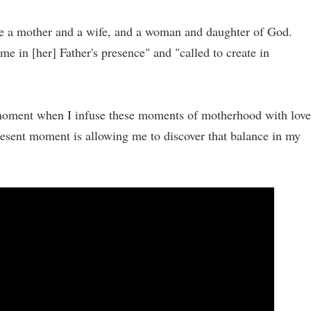
o be a mother and a wife, and a woman and daughter of God.
ime in [her] Father's presence" and "called to create in
t moment when I infuse these moments of motherhood with love
esent moment is allowing me to discover that balance in my