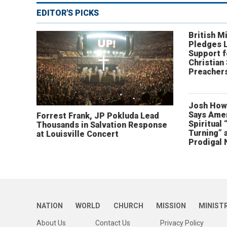
EDITOR'S PICKS
British Mi
Pledges 
Support f
Christian
Preachers
Josh How
Says Amer
Forrest Frank, JP Pokluda Lead
Spiritual 
Thousands in Salvation Response
Turning” 
at Louisville Concert
Prodigal 
NATION
WORLD
CHURCH
MISSION
MINIST
About Us
Contact Us
Privacy Policy