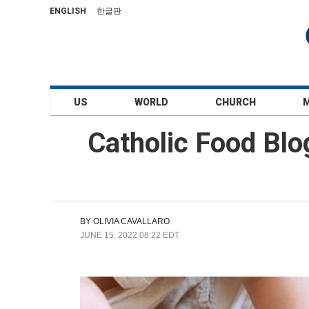
ENGLISH
한글판
US
WORLD
CHURCH
Catholic Food Blo
BY
OLIVIA CAVALLARO
JUNE 15, 2022 08:22 EDT