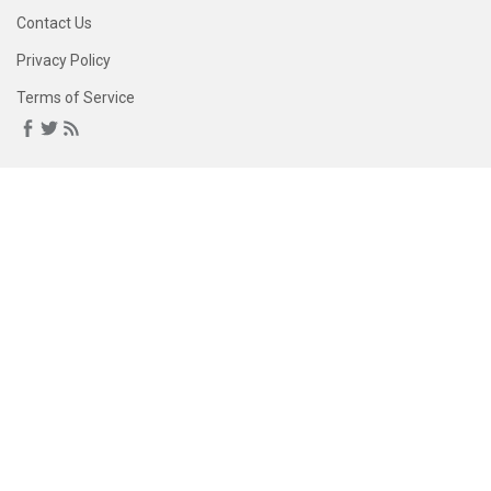
Contact Us
Privacy Policy
Terms of Service