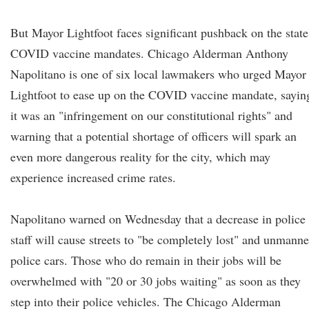
But Mayor Lightfoot faces significant pushback on the state
COVID vaccine mandates. Chicago Alderman Anthony
Napolitano is one of six local lawmakers who urged Mayor
Lightfoot to ease up on the COVID vaccine mandate, sayin
it was an "infringement on our constitutional rights" and
warning that a potential shortage of officers will spark an
even more dangerous reality for the city, which may
experience increased crime rates.
Napolitano warned on Wednesday that a decrease in police
staff will cause streets to "be completely lost" and unmann
police cars. Those who do remain in their jobs will be
overwhelmed with "20 or 30 jobs waiting" as soon as they
step into their police vehicles. The Chicago Alderman