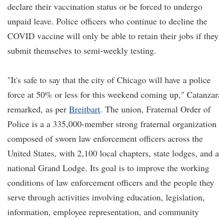
declare their vaccination status or be forced to undergo
unpaid leave. Police officers who continue to decline the
COVID vaccine will only be able to retain their jobs if they
submit themselves to semi-weekly testing.
"It's safe to say that the city of Chicago will have a police
force at 50% or less for this weekend coming up," Catanzar
remarked, as per
Breitbart
. The union, Fraternal Order of
Police is a a 335,000-member strong fraternal organization
composed of sworn law enforcement officers across the
United States, with 2,100 local chapters, state lodges, and a
national Grand Lodge. Its goal is to improve the working
conditions of law enforcement officers and the people they
serve through activities involving education, legislation,
information, employee representation, and community