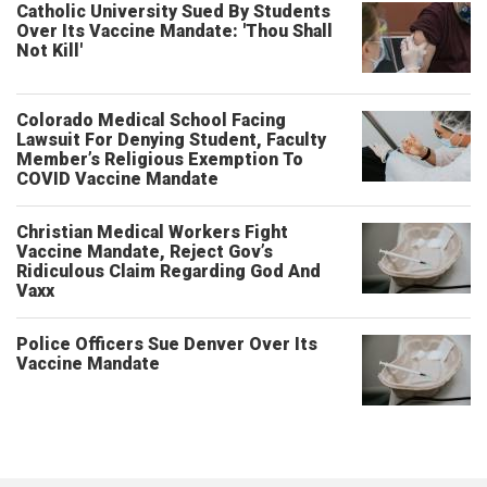
Catholic University Sued By Students
Over Its Vaccine Mandate: 'Thou Shall
Not Kill'
Colorado Medical School Facing
Lawsuit For Denying Student, Faculty
Member’s Religious Exemption To
COVID Vaccine Mandate
Christian Medical Workers Fight
Vaccine Mandate, Reject Gov’s
Ridiculous Claim Regarding God And
Vaxx
Police Officers Sue Denver Over Its
Vaccine Mandate