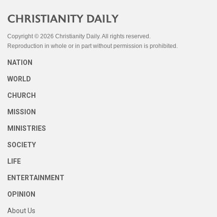
Copyright © 2026 Christianity Daily. All rights reserved.
Reproduction in whole or in part without permission is prohibited.
NATION
WORLD
CHURCH
MISSION
MINISTRIES
SOCIETY
LIFE
ENTERTAINMENT
OPINION
About Us