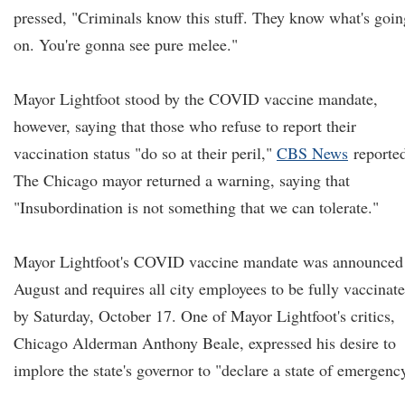
pressed, "Criminals know this stuff. They know what's goin
on. You're gonna see pure melee."
Mayor Lightfoot stood by the COVID vaccine mandate,
however, saying that those who refuse to report their
vaccination status "do so at their peril,"
CBS News
reporte
The Chicago mayor returned a warning, saying that
"Insubordination is not something that we can tolerate."
Mayor Lightfoot's COVID vaccine mandate was announced
August and requires all city employees to be fully vaccinat
by Saturday, October 17. One of Mayor Lightfoot's critics,
Chicago Alderman Anthony Beale, expressed his desire to
implore the state's governor to "declare a state of emergenc