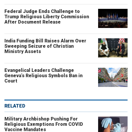
Federal Judge Ends Challenge to
Trump Religious Liberty Commission
After Document Release
India Funding Bill Raises Alarm Over
Sweeping Seizure of Christian
Ministry Assets
Evangelical Leaders Challenge
Geneva’s Religious Symbols Ban in
Court
RELATED
Military Archbishop Pushing For
Religious Exemptions From COVID
Vaccine Mandates