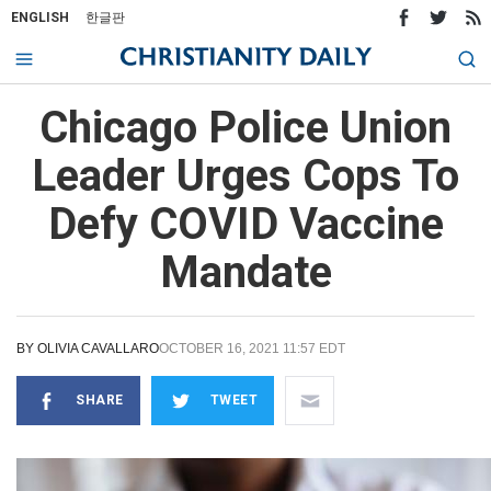
ENGLISH
한글판
Chicago Police Union
Leader Urges Cops To
Defy COVID Vaccine
Mandate
BY
OLIVIA CAVALLARO
OCTOBER 16, 2021 11:57 EDT
SHARE
TWEET