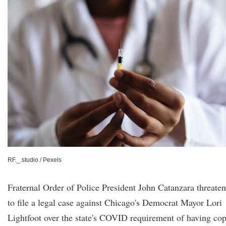
RF._.studio / Pexels
Fraternal Order of Police President John Catanzara threate
to file a legal case against Chicago's Democrat Mayor Lori
Lightfoot over the state's COVID requirement of having co