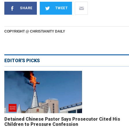
SHARE
TWEET
COPYRIGHT @ CHRISTIANITY DAILY
EDITOR'S PICKS
Detained Chinese Pastor Says Prosecutor Cited His
Children to Pressure Confession