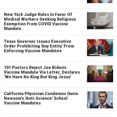
New York Judge Rules In Favor Of
Medical Workers Seeking Religious
Exemption From COVID Vaccine
Mandate
Texas Governor Issues Executive
Order Prohibiting 'Any Entity' From
Enforcing Vaccine Mandates
101 Pastors Reject Joe Biden’s
Vaccine Mandate Via Letter, Declares
‘We Have No King But King Jesus’
California Physician Condemns Gavin
Newsom's 'Anti-Science' School
Vaccine Mandates