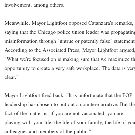
involvement, among others.
Meanwhile, Mayor Lightfoot opposed Catanzara's remarks,
saying that the Chicago police union leader was propagatin
misinformation through "untrue or patently false" statement
According to the Associated Press, Mayor Lightfoot argued
"What we're focused on is making sure that we maximize t
opportunity to create a very safe workplace. The data is ver
clear."
Mayor Lightfoot fired back, "It is unfortunate that the FOP
leadership has chosen to put out a counter-narrative. But th
fact of the matter is, if you are not vaccinated, you are
playing with your life, the life of your family, the life of yo
colleagues and members of the public."