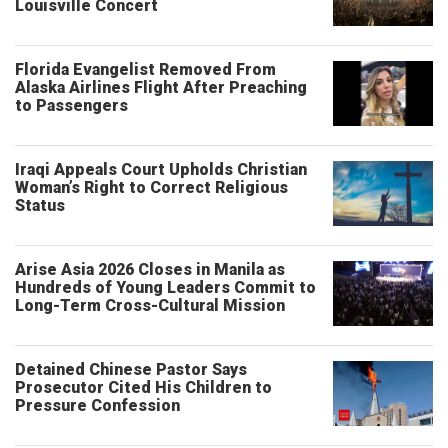
Louisville Concert
Florida Evangelist Removed From
Alaska Airlines Flight After Preaching
to Passengers
Iraqi Appeals Court Upholds Christian
Woman’s Right to Correct Religious
Status
Arise Asia 2026 Closes in Manila as
Hundreds of Young Leaders Commit to
Long-Term Cross-Cultural Mission
Detained Chinese Pastor Says
Prosecutor Cited His Children to
Pressure Confession