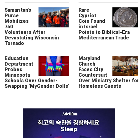
Samaritan’s
Rare
Purse
Cypriot
Mobilizes
Coin Found
750
in Israel
Volunteers After
Points to Biblical-Era
Devastating Wisconsin
Mediterranean Trade
Tornado
Education
Maryland
Department
Church
Probes
Faces City
Minnesota
Countersuit
Schools Over Gender-
Over Ministry Shelter fo
Swapping ‘MyGender Dolls’
Homeless Guests