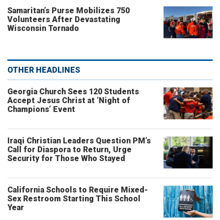
Samaritan’s Purse Mobilizes 750
Volunteers After Devastating
Wisconsin Tornado
OTHER HEADLINES
Georgia Church Sees 120 Students
Accept Jesus Christ at ‘Night of
Champions’ Event
Iraqi Christian Leaders Question PM’s
Call for Diaspora to Return, Urge
Security for Those Who Stayed
California Schools to Require Mixed-
Sex Restroom Starting This School
Year