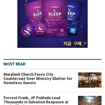
MOST READ
Maryland Church Faces City
Countersuit Over Ministry Shelter for
Homeless Guests
Forrest Frank, JP Pokluda Lead
Thousands in Salvation Response at