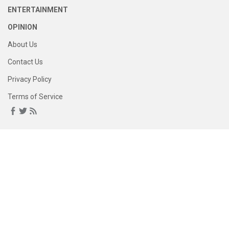
ENTERTAINMENT
OPINION
About Us
Contact Us
Privacy Policy
Terms of Service