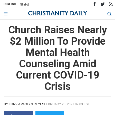
ENGLISH
한글판
Church Raises Nearly
$2 Million To Provide
Mental Health
Counseling Amid
Current COVID-19
Crisis
BY
KRIZZIA PAOLYN REYES
FEBRUARY 23, 2021 02:03 EST