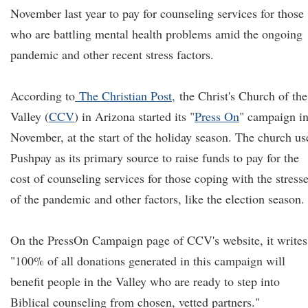
November last year to pay for counseling services for those
who are battling mental health problems amid the ongoing
pandemic and other recent stress factors.
According to
The Christian Post,
the Christ's Church of the
Valley (
CCV
) in Arizona started its "
Press On
" campaign i
November, at the start of the holiday season. The church us
Pushpay as its primary source to raise funds to pay for the
cost of counseling services for those coping with the stress
of the pandemic and other factors, like the election season.
On the PressOn Campaign page of CCV's website, it writes
"100% of all donations generated in this campaign will
benefit people in the Valley who are ready to step into
Biblical counseling from chosen, vetted partners."