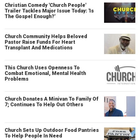
Christian Comedy 'Church People'
Trailer Tackles Major Issue Today: 'Is
The Gospel Enough?'
Church Community Helps Beloved
Pastor Raise Funds For Heart
Transplant And Medications
This Church Uses Openness To
Combat Emotional, Mental Health
Problems
Church Donates A Minivan To Family Of
7; Continues To Help Out Others
Church Sets Up Outdoor Food Pantries
To Help People In Need