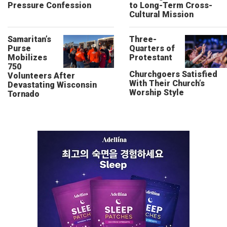
Pressure Confession
to Long-Term Cross-
Cultural Mission
Samaritan’s
Three-
Purse
Quarters of
Mobilizes
Protestant
750
Churchgoers Satisfied
Volunteers After
With Their Church’s
Devastating Wisconsin
Worship Style
Tornado