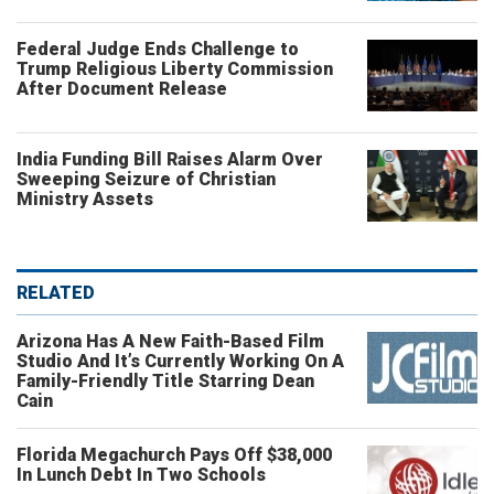
Federal Judge Ends Challenge to
Trump Religious Liberty Commission
After Document Release
India Funding Bill Raises Alarm Over
Sweeping Seizure of Christian
Ministry Assets
RELATED
Arizona Has A New Faith-Based Film
Studio And It’s Currently Working On A
Family-Friendly Title Starring Dean
Cain
Florida Megachurch Pays Off $38,000
In Lunch Debt In Two Schools