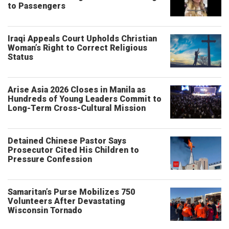
to Passengers
Iraqi Appeals Court Upholds Christian
Woman’s Right to Correct Religious
Status
Arise Asia 2026 Closes in Manila as
Hundreds of Young Leaders Commit to
Long-Term Cross-Cultural Mission
Detained Chinese Pastor Says
Prosecutor Cited His Children to
Pressure Confession
Samaritan’s Purse Mobilizes 750
Volunteers After Devastating
Wisconsin Tornado