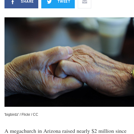
SHARE
TWEET
'bigbirdz' / Flickr / CC
A megachurch in Arizona raised nearly $2 million since