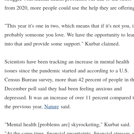
from 2020, more people could use the help they are offerin
"This year it's one in two, which means that if it's not you, i
probably someone you love. We have the opportunity to lea
into that and provide some support." Kurbat claimed.
Scientists have been tracking an increase in mental health
issues since the pandemic started and according to a U.S.
Census Bureau survey, more than 42 percent of people in t
December poll said they had been feeling anxious and
depressed. It was an increase of over 11 percent compared 
the previous year,
Nature
said.
"Mental health [problems are] skyrocketing," Kurbat said.
"At the same time, financial uncertainty, financial stresses 