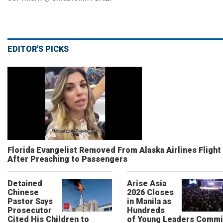
EDITOR'S PICKS
Florida Evangelist Removed From Alaska Airlines Flight
After Preaching to Passengers
Detained
Arise Asia
Chinese
2026 Closes
Pastor Says
in Manila as
Prosecutor
Hundreds
Cited His Children to
of Young Leaders Commi