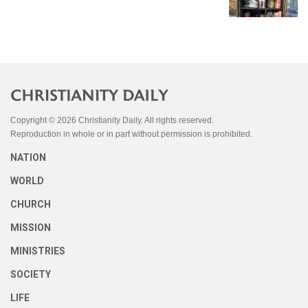
Copyright © 2026 Christianity Daily. All rights reserved.
Reproduction in whole or in part without permission is prohibited.
NATION
WORLD
CHURCH
MISSION
MINISTRIES
SOCIETY
LIFE