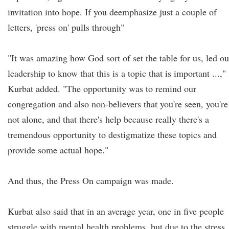
invitation into hope. If you deemphasize just a couple of
letters, 'press on' pulls through"
"It was amazing how God sort of set the table for us, led ou
leadership to know that this is a topic that is important ...,"
Kurbat added. "The opportunity was to remind our
congregation and also non-believers that you're seen, you're
not alone, and that there's help because really there's a
tremendous opportunity to destigmatize these topics and
provide some actual hope."
And thus, the Press On campaign was made.
Kurbat also said that in an average year, one in five people
struggle with mental health problems, but due to the stress