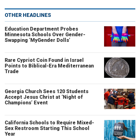
OTHER HEADLINES
Education Department Probes
Minnesota Schools Over Gender-
Swapping ‘MyGender Dolls’
Rare Cypriot Coin Found in Israel
Points to Biblical-Era Mediterranean
Trade
Georgia Church Sees 120 Students
Accept Jesus Christ at ‘Night of
Champions’ Event
California Schools to Require Mixed-
Sex Restroom Starting This School
Year