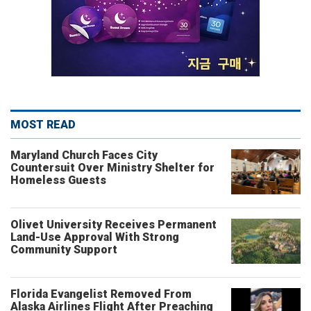
MOST READ
Maryland Church Faces City
Countersuit Over Ministry Shelter for
Homeless Guests
Olivet University Receives Permanent
Land-Use Approval With Strong
Community Support
Florida Evangelist Removed From
Alaska Airlines Flight After Preaching