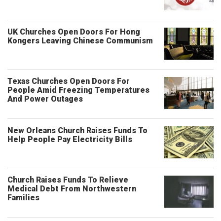
UK Churches Open Doors For Hong
Kongers Leaving Chinese Communism
Texas Churches Open Doors For
People Amid Freezing Temperatures
And Power Outages
New Orleans Church Raises Funds To
Help People Pay Electricity Bills
Church Raises Funds To Relieve
Medical Debt From Northwestern
Families