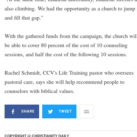
also climbing. We had the opportunity as a church to jump 
and fill that gap."
With the gathered funds from the campaign, the church wil
be able to cover 80 percent of the cost of 10 counseling
sessions, and half the cost of the following 10 sessions.
Rachel Schmidt, CCV's Life Training pastor who oversees
pastoral care, says she will help recommend people to
counselors with biblical values.
SHARE
TWEET
COPYRIGHT @ CHRISTIANITY DAILY