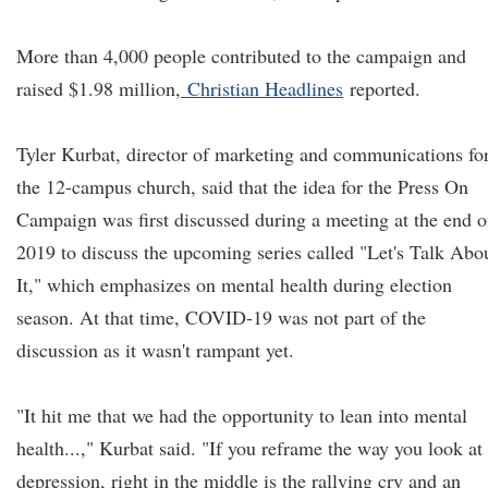
More than 4,000 people contributed to the campaign and
raised $1.98 million,
Christian Headlines
reported.
Tyler Kurbat, director of marketing and communications fo
the 12-campus church, said that the idea for the Press On
Campaign was first discussed during a meeting at the end o
2019 to discuss the upcoming series called "Let's Talk Abo
It," which emphasizes on mental health during election
season. At that time, COVID-19 was not part of the
discussion as it wasn't rampant yet.
"It hit me that we had the opportunity to lean into mental
health...," Kurbat said. "If you reframe the way you look at
depression, right in the middle is the rallying cry and an