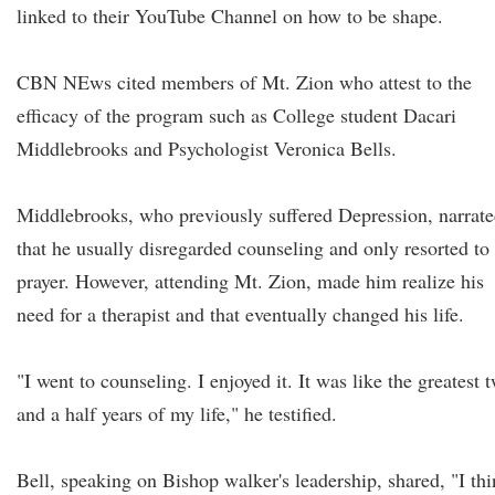
linked to their YouTube Channel on how to be shape.
CBN NEws cited members of Mt. Zion who attest to the
efficacy of the program such as College student Dacari
Middlebrooks and Psychologist Veronica Bells.
Middlebrooks, who previously suffered Depression, narrat
that he usually disregarded counseling and only resorted to
prayer. However, attending Mt. Zion, made him realize his
need for a therapist and that eventually changed his life.
"I went to counseling. I enjoyed it. It was like the greatest 
and a half years of my life," he testified.
Bell, speaking on Bishop walker's leadership, shared, "I th