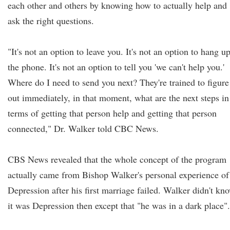
each other and others by knowing how to actually help and
ask the right questions.
"It's not an option to leave you. It's not an option to hang u
the phone. It's not an option to tell you 'we can't help you.'
Where do I need to send you next? They're trained to figure
out immediately, in that moment, what are the next steps in
terms of getting that person help and getting that person
connected," Dr. Walker told CBC News.
CBS News revealed that the whole concept of the program
actually came from Bishop Walker's personal experience of
Depression after his first marriage failed. Walker didn't kn
it was Depression then except that "he was in a dark place".