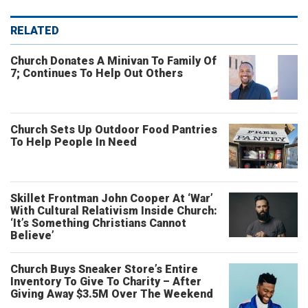
RELATED
Church Donates A Minivan To Family Of
7; Continues To Help Out Others
Church Sets Up Outdoor Food Pantries
To Help People In Need
Skillet Frontman John Cooper At ‘War’
With Cultural Relativism Inside Church:
‘It’s Something Christians Cannot
Believe’
Church Buys Sneaker Store’s Entire
Inventory To Give To Charity – After
Giving Away $3.5M Over The Weekend