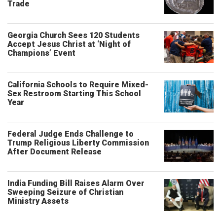
Trade
Georgia Church Sees 120 Students
Accept Jesus Christ at ‘Night of
Champions’ Event
California Schools to Require Mixed-
Sex Restroom Starting This School
Year
Federal Judge Ends Challenge to
Trump Religious Liberty Commission
After Document Release
India Funding Bill Raises Alarm Over
Sweeping Seizure of Christian
Ministry Assets