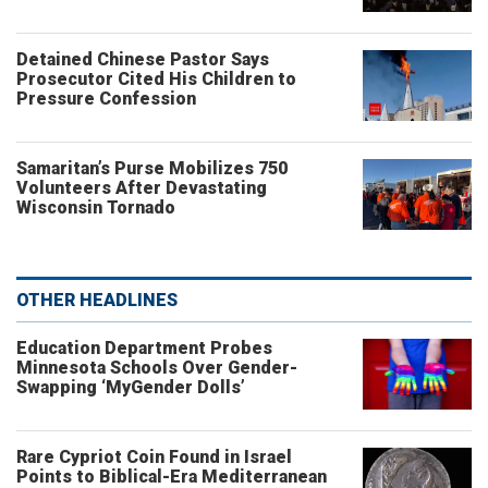
Detained Chinese Pastor Says
Prosecutor Cited His Children to
Pressure Confession
Samaritan’s Purse Mobilizes 750
Volunteers After Devastating
Wisconsin Tornado
OTHER HEADLINES
Education Department Probes
Minnesota Schools Over Gender-
Swapping ‘MyGender Dolls’
Rare Cypriot Coin Found in Israel
Points to Biblical-Era Mediterranean