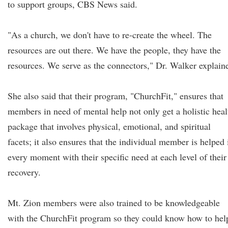
to support groups, CBS News said.
"As a church, we don't have to re-create the wheel. The
resources are out there. We have the people, they have the
resources. We serve as the connectors," Dr. Walker explain
She also said that their program, "ChurchFit," ensures that
members in need of mental help not only get a holistic heal
package that involves physical, emotional, and spiritual
facets; it also ensures that the individual member is helped 
every moment with their specific need at each level of their
recovery.
Mt. Zion members were also trained to be knowledgeable
with the ChurchFit program so they could know how to hel