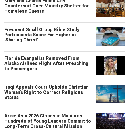
Maryland Church Faces City
Countersuit Over Ministry Shelter for
Homeless Guests
Frequent Small Group Bible Study
Participants Score Far Higher in
‘Sharing Christ’
Florida Evangelist Removed From
Alaska Airlines Flight After Preaching
to Passengers
Iraqi Appeals Court Upholds Christian
Woman’s Right to Correct Religious
Status
Arise Asia 2026 Closes in Manila as
Hundreds of Young Leaders Commit to
Long-Term Cross-Cultural Mission