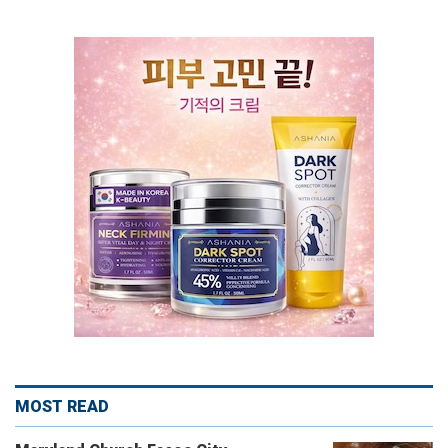
MOST READ