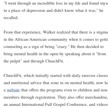
"I went through an incredible loss in my life and found mys
in a place of depression and didn't know what it was," he
recalled.
From that experience, Walker realized that there is a stigma
in the African-American community when it comes to gett
counseling as a sign of being "crazy." He then decided to
bring mental health in the open by speaking about it "from
the pulpit" and through ChurchFit.
ChurchFit, which initially started with daily exercise classe
and nutritional advice that zone in on mental health, now h
a
website
that offers the programs even to children and non
members through registration. They also offer merchandise
an annual International Full Gospel Conference, and videos