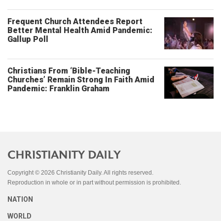
Frequent Church Attendees Report
Better Mental Health Amid Pandemic:
Gallup Poll
Christians From ‘Bible-Teaching
Churches’ Remain Strong In Faith Amid
Pandemic: Franklin Graham
Copyright © 2026 Christianity Daily. All rights reserved.
Reproduction in whole or in part without permission is prohibited.
NATION
WORLD