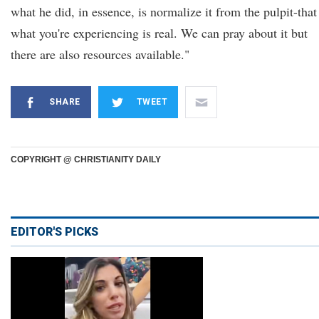
what he did, in essence, is normalize it from the pulpit-that
what you're experiencing is real. We can pray about it but
there are also resources available."
SHARE
TWEET
COPYRIGHT @ CHRISTIANITY DAILY
EDITOR'S PICKS