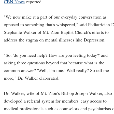
CBN News
reported.
"We now make it a part of our everyday conversation as
opposed to something that's whispered," said Pediatrician D
Stephanie Walker of Mt. Zion Baptist Church's efforts to
address the stigma on mental illnesses like Depression.
"So, 'do you need help? How are you feeling today?' and
asking three questions beyond that because what is the
common answer? 'Well, I'm fine.' Well really? So tell me
more," Dr. Walker elaborated.
Dr. Walker, wife of Mt. Zion's Bishop Joseph Walker, also
developed a referral system for members' easy access to
medical professionals such as counselors and psychiatrists 