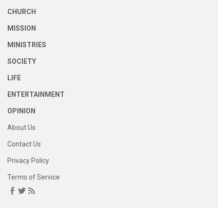
CHURCH
MISSION
MINISTRIES
SOCIETY
LIFE
ENTERTAINMENT
OPINION
About Us
Contact Us
Privacy Policy
Terms of Service