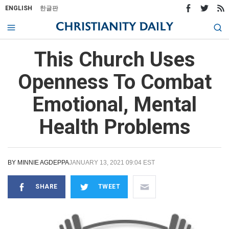
ENGLISH
한글판
This Church Uses
Openness To Combat
Emotional, Mental
Health Problems
BY
MINNIE AGDEPPA
JANUARY 13, 2021 09:04 EST
SHARE
TWEET