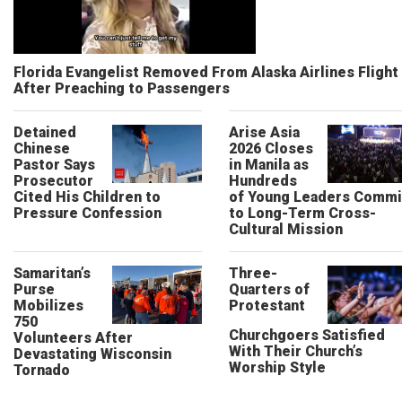
Florida Evangelist Removed From Alaska Airlines Flight
After Preaching to Passengers
Detained
Arise Asia
Chinese
2026 Closes
Pastor Says
in Manila as
Prosecutor
Hundreds
Cited His Children to
of Young Leaders Commi
Pressure Confession
to Long-Term Cross-
Cultural Mission
Samaritan’s
Three-
Purse
Quarters of
Mobilizes
Protestant
750
Churchgoers Satisfied
Volunteers After
With Their Church’s
Devastating Wisconsin
Worship Style
Tornado