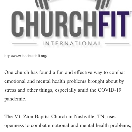
http://www.thechurchfit.org/
One church has found a fun and effective way to combat
emotional and mental health problems brought about by
stress and other things, especially amid the COVID-19
pandemic.
The Mt. Zion Baptist Church in Nashville, TN, uses
openness to combat emotional and mental health problems,