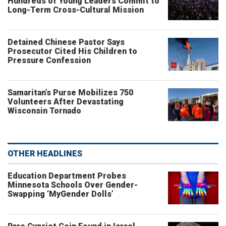
Hundreds of Young Leaders Commit to
Long-Term Cross-Cultural Mission
Detained Chinese Pastor Says
Prosecutor Cited His Children to
Pressure Confession
Samaritan’s Purse Mobilizes 750
Volunteers After Devastating
Wisconsin Tornado
OTHER HEADLINES
Education Department Probes
Minnesota Schools Over Gender-
Swapping ‘MyGender Dolls’