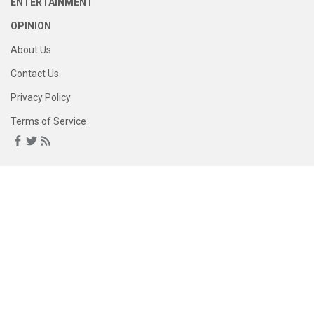
ENTERTAINMENT
OPINION
About Us
Contact Us
Privacy Policy
Terms of Service