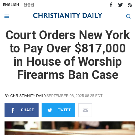
ENGLISH
한글판
Court Orders New York
to Pay Over $817,000
in House of Worship
Firearms Ban Case
BY
CHRISTIANITY DAILY
SEPTEMBER 08, 2025 08:25 EDT
SHARE
TWEET