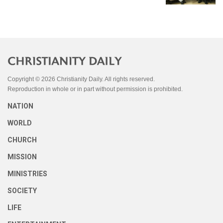
Copyright © 2026 Christianity Daily. All rights reserved.
Reproduction in whole or in part without permission is prohibited.
NATION
WORLD
CHURCH
MISSION
MINISTRIES
SOCIETY
LIFE