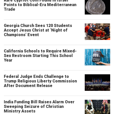
Rare Cypriot Coin Found in Israel
Points to Biblical-Era Mediterranean
Trade
Georgia Church Sees 120 Students
Accept Jesus Christ at ‘Night of
Champions’ Event
California Schools to Require Mixed-
Sex Restroom Starting This School
Year
Federal Judge Ends Challenge to
Trump Religious Liberty Commission
After Document Release
India Funding Bill Raises Alarm Over
Sweeping Seizure of Christian
Ministry Assets