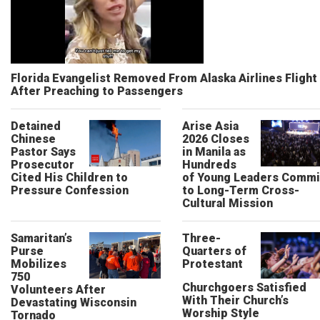
Florida Evangelist Removed From Alaska Airlines Flight
After Preaching to Passengers
Detained
Arise Asia
Chinese
2026 Closes
Pastor Says
in Manila as
Prosecutor
Hundreds
Cited His Children to
of Young Leaders Commi
Pressure Confession
to Long-Term Cross-
Cultural Mission
Samaritan’s
Three-
Purse
Quarters of
Mobilizes
Protestant
750
Churchgoers Satisfied
Volunteers After
With Their Church’s
Devastating Wisconsin
Worship Style
Tornado