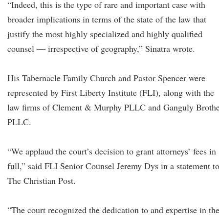
“Indeed, this is the type of rare and important case with
broader implications in terms of the state of the law that
justify the most highly specialized and highly qualified
counsel — irrespective of geography,” Sinatra wrote.
His Tabernacle Family Church and Pastor Spencer were
represented by First Liberty Institute (FLI), along with the
law firms of Clement & Murphy PLLC and Ganguly Brothe
PLLC.
“We applaud the court’s decision to grant attorneys’ fees in
full,” said FLI Senior Counsel Jeremy Dys in a statement t
The Christian Post.
“The court recognized the dedication to and expertise in th