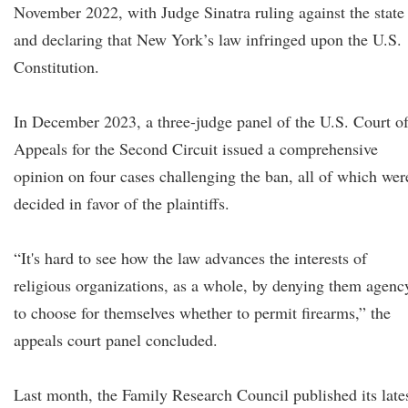
November 2022, with Judge Sinatra ruling against the state
and declaring that New York’s law infringed upon the U.S.
Constitution.
In December 2023, a three-judge panel of the U.S. Court o
Appeals for the Second Circuit issued a comprehensive
opinion on four cases challenging the ban, all of which wer
decided in favor of the plaintiffs.
“It's hard to see how the law advances the interests of
religious organizations, as a whole, by denying them agenc
to choose for themselves whether to permit firearms,” the
appeals court panel concluded.
Last month, the Family Research Council published its late