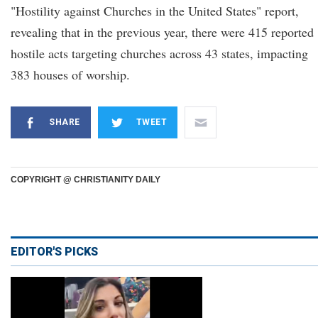
"Hostility against Churches in the United States" report,
revealing that in the previous year, there were 415 reported
hostile acts targeting churches across 43 states, impacting
383 houses of worship.
SHARE
TWEET
COPYRIGHT @ CHRISTIANITY DAILY
EDITOR'S PICKS