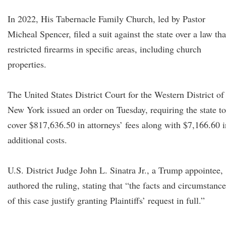
In 2022, His Tabernacle Family Church, led by Pastor
Micheal Spencer, filed a suit against the state over a law tha
restricted firearms in specific areas, including church
properties.
The United States District Court for the Western District of
New York issued an order on Tuesday, requiring the state to
cover $817,636.50 in attorneys’ fees along with $7,166.60 i
additional costs.
U.S. District Judge John L. Sinatra Jr., a Trump appointee,
authored the ruling, stating that “the facts and circumstance
of this case justify granting Plaintiffs’ request in full.”