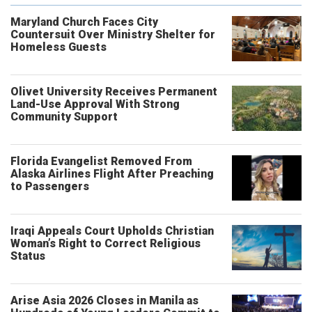
Maryland Church Faces City
Countersuit Over Ministry Shelter for
Homeless Guests
Olivet University Receives Permanent
Land-Use Approval With Strong
Community Support
Florida Evangelist Removed From
Alaska Airlines Flight After Preaching
to Passengers
Iraqi Appeals Court Upholds Christian
Woman’s Right to Correct Religious
Status
Arise Asia 2026 Closes in Manila as