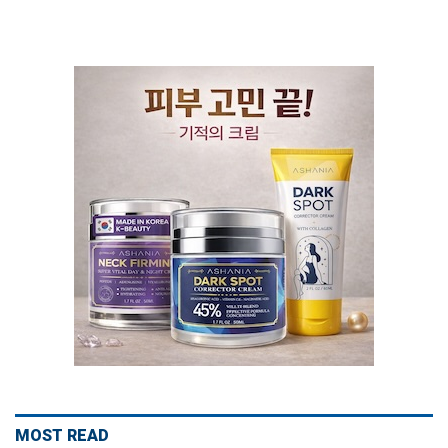
MOST READ