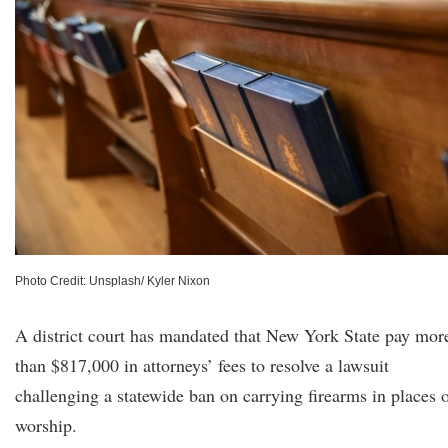
Photo Credit: Unsplash/ Kyler Nixon
A district court has mandated that New York State pay mor
than $817,000 in attorneys’ fees to resolve a lawsuit
challenging a statewide ban on carrying firearms in places 
worship.