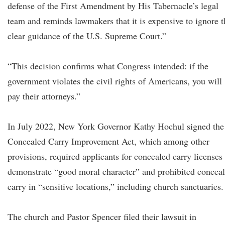
defense of the First Amendment by His Tabernacle’s legal
team and reminds lawmakers that it is expensive to ignore t
clear guidance of the U.S. Supreme Court.”
“This decision confirms what Congress intended: if the
government violates the civil rights of Americans, you will
pay their attorneys.”
In July 2022, New York Governor Kathy Hochul signed the
Concealed Carry Improvement Act, which among other
provisions, required applicants for concealed carry licenses 
demonstrate “good moral character” and prohibited concea
carry in “sensitive locations,” including church sanctuaries.
The church and Pastor Spencer filed their lawsuit in