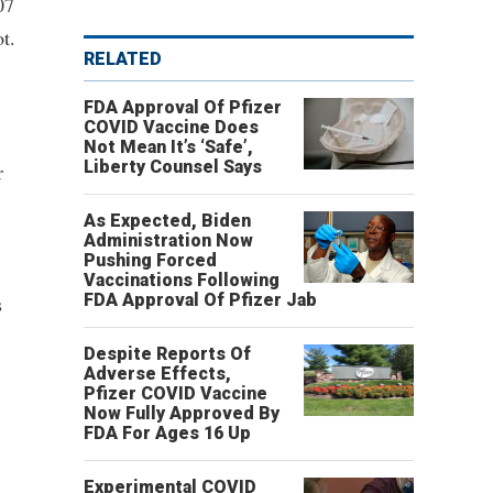
07
t.
RELATED
FDA Approval Of Pfizer
COVID Vaccine Does
Not Mean It’s ‘Safe’,
Liberty Counsel Says
r
As Expected, Biden
Administration Now
Pushing Forced
Vaccinations Following
FDA Approval Of Pfizer Jab
s
Despite Reports Of
Adverse Effects,
Pfizer COVID Vaccine
Now Fully Approved By
FDA For Ages 16 Up
Experimental COVID