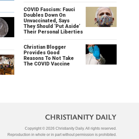
COVID Fascism: Fauci
Doubles Down On
Unvaccinated, Says
They Should ‘Put Aside’
Their Personal Liberties
Christian Blogger
Provides Good
Reasons To Not Take
The COVID Vaccine
Copyright © 2026 Christianity Daily. All rights reserved.
Reproduction in whole or in part without permission is prohibited.