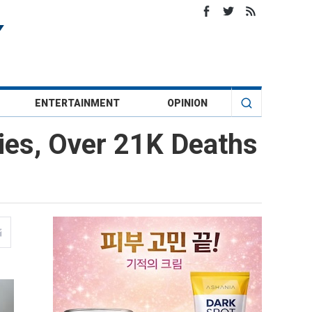
ENTERTAINMENT
OPINION
ies, Over 21K Deaths