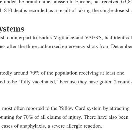
e under the brand name Janssen in Europe, has received 63,8
th 810 deaths recorded as a result of taking the single-dose sho
systems
tish counterpart to EnduraVigilance and VAERS, had identical
uries after the three authorized emergency shots from Decembe
rtedly around 70% of the population receiving at least one
d to be "fully vaccinated," because they have gotten 2 round
 most often reported to the Yellow Card system by attracting
unting for 70% of all claims of injury. There have also been
cases of anaphylaxis, a severe allergic reaction.