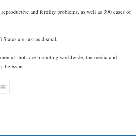
reproductive and fertility problems, as well as 390 cases of
 States are just as dismal.
erimental shots are mounting worldwide, the media and
 the issue.