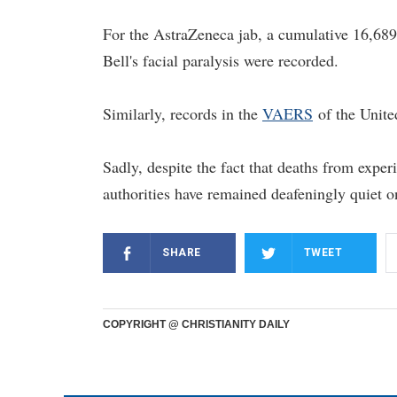
For the AstraZeneca jab, a cumulative 16,689 
Bell's facial paralysis were recorded.
Similarly, records in the
VAERS
of the United
Sadly, despite the fact that deaths from exp
authorities have remained deafeningly quiet on
SHARE
TWEET
COPYRIGHT @ CHRISTIANITY DAILY