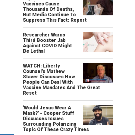
Vaccines Cause
Thousands Of Deaths,
But Media Continue To
Suppress This Fact: Report
Researcher Warns
Third Booster Jab
Against COVID Might
Be Lethal
WATCH: Liberty
Counsel's Mathew
Staver Discusses How
People Can Deal With
Vaccine Mandates And The Great
Reset
'Would Jesus Wear A
Mask?' - Cooper Stuff
Discusses Issues
Surrounding Polarizing
Topic Of These Crazy Times