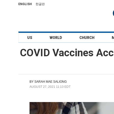
ENGLISH
한글판
US
WORLD
CHURCH
COVID Vaccines Acco
BY
SARAH MAE SALIONG
AUGUST 27, 2021 11:13 EDT