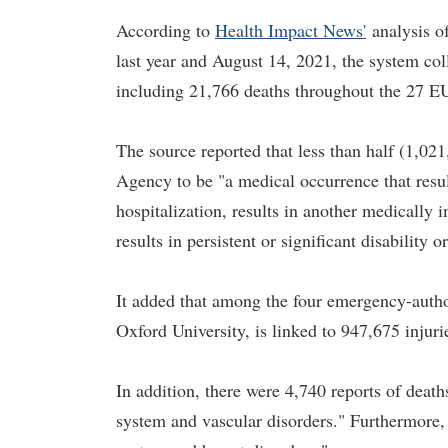
According to
Health Impact News'
analysis o
last year and August 14, 2021, the system coll
including 21,766 deaths throughout the 27 E
The source reported that less than half (1,021
Agency to be "a medical occurrence that results
hospitalization, results in another medically i
results in persistent or significant disability 
It added that among the four emergency-auth
Oxford University, is linked to 947,675 injuri
In addition, there were 4,740 reports of death
system and vascular disorders." Furthermore, 