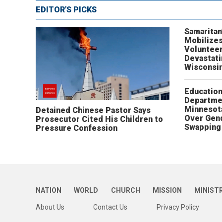
EDITOR'S PICKS
Samaritan
Mobilizes
Volunteer
Devastat
Wisconsi
Educatio
Departme
Minnesot
Detained Chinese Pastor Says
Over Gen
Prosecutor Cited His Children to
Swapping 
Pressure Confession
NATION
WORLD
CHURCH
MISSION
MINIST
About Us
Contact Us
Privacy Policy