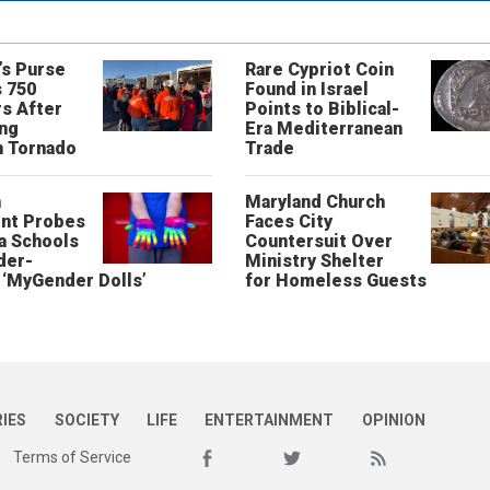
’s Purse
Rare Cypriot Coin
 750
Found in Israel
s After
Points to Biblical-
ing
Era Mediterranean
n Tornado
Trade
n
Maryland Church
nt Probes
Faces City
a Schools
Countersuit Over
der-
Ministry Shelter
‘MyGender Dolls’
for Homeless Guests
RIES
SOCIETY
LIFE
ENTERTAINMENT
OPINION
Terms of Service