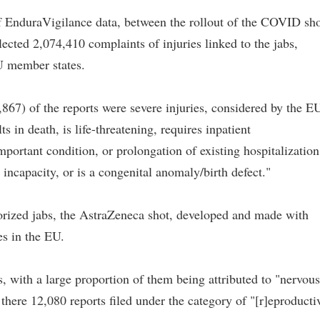
f EnduraVigilance data, between the rollout of the COVID sho
ected 2,074,410 complaints of injuries linked to the jabs,
U member states.
,867) of the reports were severe injuries, considered by the E
 in death, is life-threatening, requires inpatient
mportant condition, or prolongation of existing hospitalization
or incapacity, or is a congenital anomaly/birth defect."
orized jabs, the AstraZeneca shot, developed and made with
es in the EU.
s, with a large proportion of them being attributed to "nervous
there 12,080 reports filed under the category of "[r]eproducti