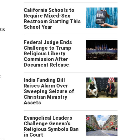
California Schools to
Require Mixed-Sex
Restroom Starting This
School Year
ous
Federal Judge Ends
Challenge to Trump
Religious Liberty
Commission After
Document Release
t
India Funding Bill
Raises Alarm Over
Sweeping Seizure of
Christian Ministry
Assets
Evangelical Leaders
Challenge Geneva’s
Religious Symbols Ban
in Court