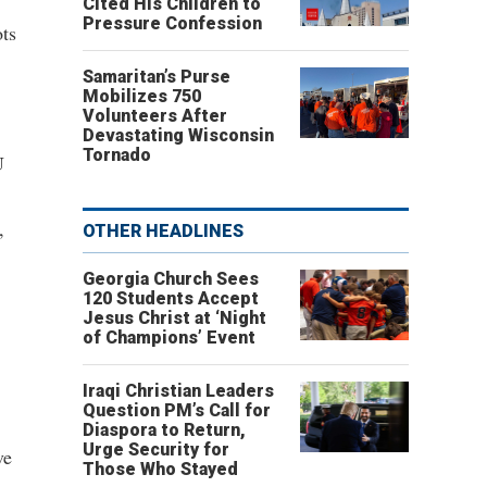
Cited His Children to
Pressure Confession
ts
Samaritan’s Purse
Mobilizes 750
Volunteers After
Devastating Wisconsin
Tornado
U
,
OTHER HEADLINES
Georgia Church Sees
120 Students Accept
Jesus Christ at ‘Night
of Champions’ Event
Iraqi Christian Leaders
Question PM’s Call for
Diaspora to Return,
Urge Security for
ve
Those Who Stayed