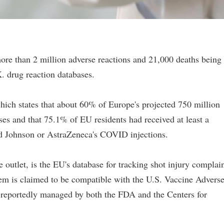
re than 2 million adverse reactions and 21,000 deaths being
. drug reaction databases.
ich states that about 60% of Europe's projected 750 million
es and that 75.1% of EU residents had received at least a
nd Johnson or AstraZeneca's COVID injections.
 outlet, is the EU's database for tracking shot injury complai
tem is claimed to be compatible with the U.S. Vaccine Advers
reportedly managed by both the FDA and the Centers for