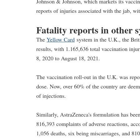
Johnson & Johnson, which markets its vaccin
reports of injuries associated with the jab, wi
Fatality reports in other 
The
Yellow Card
system in the U.K., the Bri
results, with 1.165,636 total vaccination inj
8, 2020 to August 18, 2021.
The vaccination roll-out in the U.K. was repo
dose. Now, over 60% of the country are deeme
of injections.
Similarly, AstraZeneca's formulation has been
816,393 complaints of adverse reactions, acco
1,056 deaths, six being miscarriages, and 810 