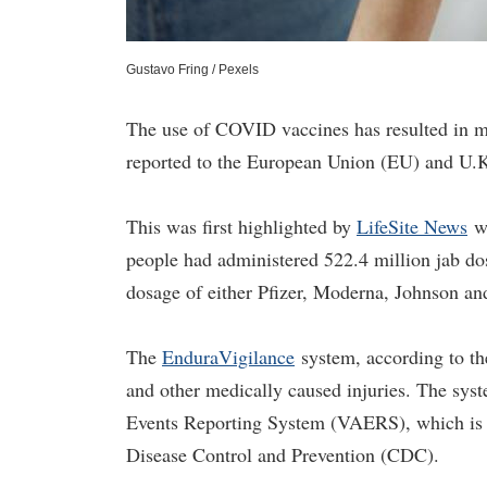
Gustavo Fring / Pexels
The use of COVID vaccines has resulted in mo
reported to the European Union (EU) and U.K
This was first highlighted by
LifeSite News
wh
people had administered 522.4 million jab dos
dosage of either Pfizer, Moderna, Johnson a
The
EnduraVigilance
system, according to the
and other medically caused injuries. The sys
Events Reporting System (VAERS), which is 
Disease Control and Prevention (CDC).