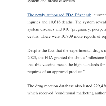
system and breast disorders."
The newly authorized FDA Pfizer jab
, curren
injuries and 10,616 deaths. The system reveal
system diseases and 910 "pregnancy, puerperi
deaths. There were 10,909 more reports of re
Despite the fact that the experimental drug's 
2023, the FDA granted the shot a "milestone b
that this vaccine meets the high standards for
requires of an approved product."
The drug reaction database also listed 229,430
which received "conditional marketing author