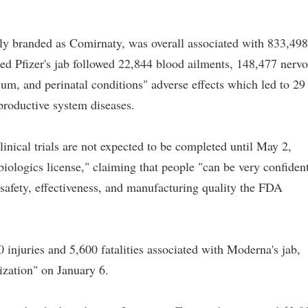
tly branded as Comirnaty, was overall associated with 833,498
ed Pfizer's jab followed 22,844 blood ailments, 148,477 nerv
um, and perinatal conditions" adverse effects which led to 29
productive system diseases.
clinical trials are not expected to be completed until May 2,
iologics license," claiming that people "can be very confiden
 safety, effectiveness, and manufacturing quality the FDA
 injuries and 5,600 fatalities associated with Moderna's jab,
ization" on January 6.