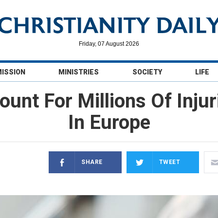
Friday, 07 August 2026
MISSION
MINISTRIES
SOCIETY
LIFE
unt For Millions Of Injur
In Europe
SHARE
TWEET