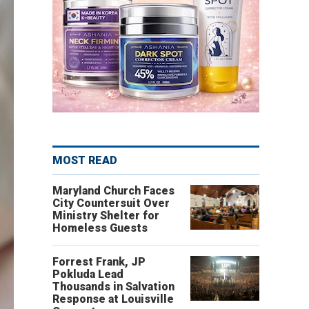
MOST READ
Maryland Church Faces
City Countersuit Over
Ministry Shelter for
Homeless Guests
Forrest Frank, JP
Pokluda Lead
Thousands in Salvation
Response at Louisville