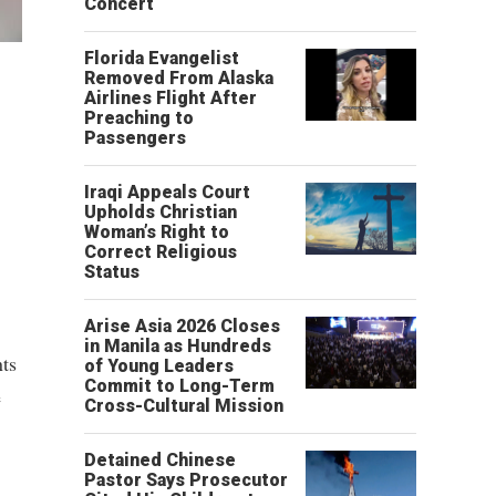
Concert
Florida Evangelist
Removed From Alaska
Airlines Flight After
Preaching to
Passengers
Iraqi Appeals Court
Upholds Christian
Woman’s Right to
Correct Religious
Status
Arise Asia 2026 Closes
in Manila as Hundreds
nts
of Young Leaders
Commit to Long-Term
e
Cross-Cultural Mission
Detained Chinese
Pastor Says Prosecutor