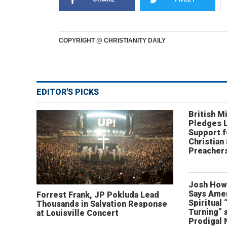
COPYRIGHT @ CHRISTIANITY DAILY
EDITOR'S PICKS
British Mi
Pledges 
Support f
Christian
Preachers
Josh How
Says Amer
Forrest Frank, JP Pokluda Lead
Spiritual 
Thousands in Salvation Response
Turning” 
at Louisville Concert
Prodigal 