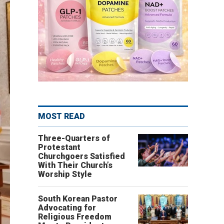
MOST READ
Three-Quarters of
Protestant
Churchgoers Satisfied
With Their Church’s
Worship Style
South Korean Pastor
Advocating for
Religious Freedom