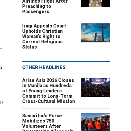
Airlines Flight After
Preaching to
Passengers
Iraqi Appeals Court
Upholds Christian
Woman’s Right to
Correct Religious
Status
."
n
OTHER HEADLINES
Arise Asia 2026 Closes
in Manila as Hundreds
of Young Leaders
Commit to Long-Term
as
Cross-Cultural Mission
Samaritan’s Purse
Mobilizes 750
Volunteers After
r