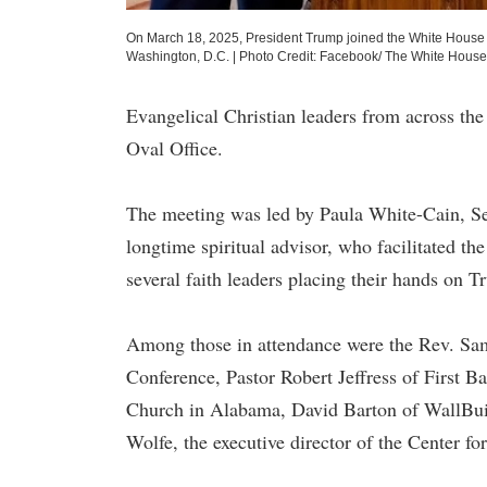
On March 18, 2025, President Trump joined the White House Fai
Washington, D.C.
|
Photo Credit: Facebook/ The White House
Evangelical Christian leaders from across th
Oval Office.
The meeting was led by Paula White-Cain, Se
longtime spiritual advisor, who facilitated 
several faith leaders placing their hands on T
Among those in attendance were the Rev. Sam
Conference, Pastor Robert Jeffress of First B
Church in Alabama, David Barton of WallBuil
Wolfe, the executive director of the Center fo