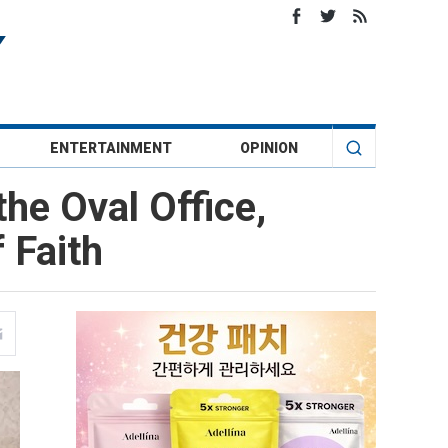
ENTERTAINMENT
OPINION
he Oval Office,
 Faith