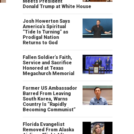
Meets President
Donald Trump at White House
Josh Howerton Says
America’s Spiritual
“Tide Is Turning” as
Prodigal Nation
Returns to God
Fallen Soldier’s Faith,
Service and Sacrifice
Honored at Texas
Megachurch Memorial
Former US Ambassador
Barred From Leaving
South Korea, Warns
Country Is “Rapidly
Becoming Communist”
Florida Evangelist
Removed From Alaska