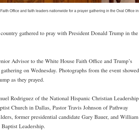
th Office and faith leaders nationwide for a prayer gathering in the Oval Office in
e country gathered to pray with President Donald Trump in the
nior Advisor to the White House Faith Office and Trump’s
the gathering on Wednesday. Photographs from the event showed
rump as they prayed.
uel Rodriguez of the National Hispanic Christian Leadership
aptist Church in Dallas, Pastor Travis Johnson of Pathway
ders, former presidential candidate Gary Bauer, and William
r Baptist Leadership.