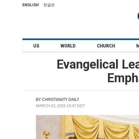
ENGLISH
한글판
US
WORLD
CHURCH
Evangelical Le
Empha
BY
CHRISTIANITY DAILY
MARCH 23, 2025 10:47 EDT