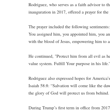
Rodriguez, who serves as a faith advisor to t
inauguration in 2017, offered a prayer for the 
The prayer included the following sentiments:
You assigned him, you appointed him, you ano
with the blood of Jesus, empowering him to a
He continued, "Protect him from all evil as h
value system. Fulfill Your purpose in his life.
Rodriguez also expressed hopes for America’s 
Isaiah 58:8: “Salvation will come like the da
the glory of God will protect us from behind
During Trump’s first term in office from 201