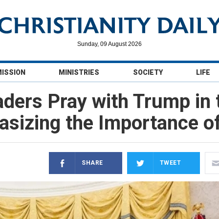
Sunday, 09 August 2026
MISSION
MINISTRIES
SOCIETY
LIFE
aders Pray with Trump in t
sizing the Importance of
SHARE
TWEET