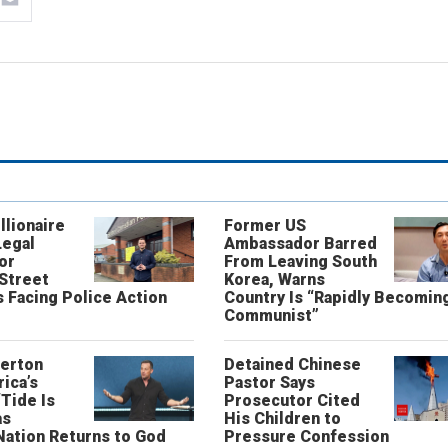
llionaire
Former US
Legal
Ambassador Barred
or
From Leaving South
 Street
Korea, Warns
 Facing Police Action
Country Is “Rapidly Becomin
Communist”
erton
Detained Chinese
ica’s
Pastor Says
“Tide Is
Prosecutor Cited
as
His Children to
Nation Returns to God
Pressure Confession