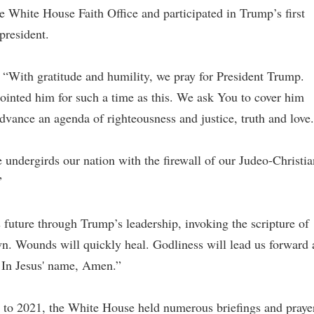
he White House Faith Office and participated in Trump’s first
president.
 “With gratitude and humility, we pray for President Trump.
inted him for such a time as this. We ask You to cover him
dvance an agenda of righteousness and justice, truth and love
e undergirds our nation with the firewall of our Judeo-Christia
”
future through Trump’s leadership, invoking the scripture of
wn. Wounds will quickly heal. Godliness will lead us forward 
. In Jesus' name, Amen.”
7 to 2021, the White House held numerous briefings and praye