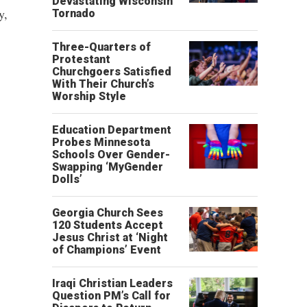
Devastating Wisconsin
y,
Tornado
Three-Quarters of
Protestant
Churchgoers Satisfied
With Their Church’s
Worship Style
Education Department
Probes Minnesota
Schools Over Gender-
Swapping ‘MyGender
Dolls’
Georgia Church Sees
120 Students Accept
Jesus Christ at ‘Night
of Champions’ Event
Iraqi Christian Leaders
Question PM’s Call for