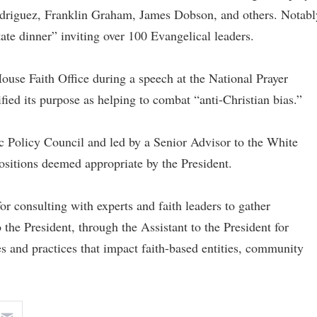
odriguez, Franklin Graham, James Dobson, and others. Notabl
te dinner” inviting over 100 Evangelical leaders.
use Faith Office during a speech at the National Prayer
ified its purpose as helping to combat “anti-Christian bias.”
ic Policy Council and led by a Senior Advisor to the White
ositions deemed appropriate by the President.
r consulting with experts and faith leaders to gather
he President, through the Assistant to the President for
s and practices that impact faith-based entities, community