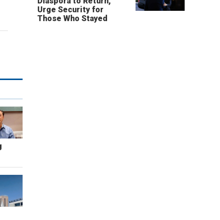
Diaspora to Return,
Urge Security for
Those Who Stayed
g