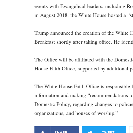
events with Evangelical leaders, including R
in August 2018, the White House hosted a “sta
Trump announced the creation of the White Ho
Breakfast shortly after taking office. He ident
The Office will be affiliated with the Domest
House Faith Office, supported by additional p
The White House Faith Office is responsible fo
information and making “recommendations to t
Domestic Policy, regarding changes to policie
organizations, and houses of worship.”
SHARE
TWEET