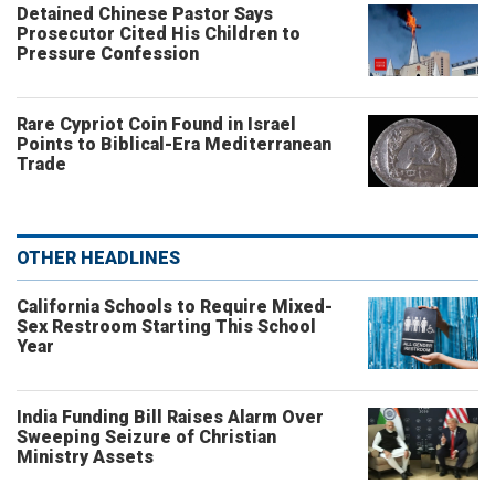
Detained Chinese Pastor Says
Prosecutor Cited His Children to
Pressure Confession
Rare Cypriot Coin Found in Israel
Points to Biblical-Era Mediterranean
Trade
OTHER HEADLINES
California Schools to Require Mixed-
Sex Restroom Starting This School
Year
India Funding Bill Raises Alarm Over
Sweeping Seizure of Christian
Ministry Assets