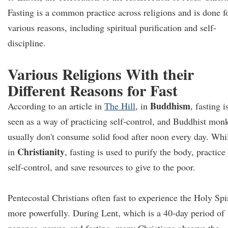
Fasting is a common practice across religions and is done f
various reasons, including spiritual purification and self-
discipline.
Various Religions With their
Different Reasons for Fast
Buddhism
According to an article in
The Hill
, in
, fasting i
seen as a way of practicing self-control, and Buddhist mon
usually don't consume solid food after noon every day. Whi
Christianity
in
, fasting is used to purify the body, practice
self-control, and save resources to give to the poor.
Pentecostal Christians often fast to experience the Holy Spir
more powerfully. During Lent, which is a 40-day period of