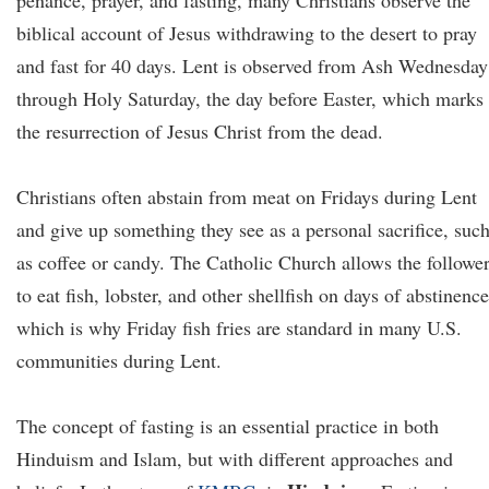
penance, prayer, and fasting, many Christians observe the
biblical account of Jesus withdrawing to the desert to pray
and fast for 40 days. Lent is observed from Ash Wednesday
through Holy Saturday, the day before Easter, which marks
the resurrection of Jesus Christ from the dead.
Christians often abstain from meat on Fridays during Lent
and give up something they see as a personal sacrifice, suc
as coffee or candy. The Catholic Church allows the followe
to eat fish, lobster, and other shellfish on days of abstinence
which is why Friday fish fries are standard in many U.S.
communities during Lent.
The concept of fasting is an essential practice in both
Hinduism and Islam, but with different approaches and