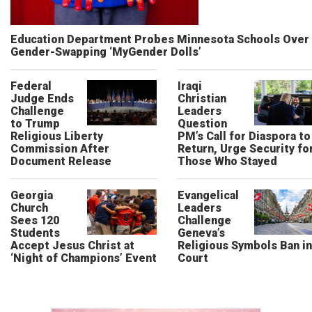
Education Department Probes Minnesota Schools Over
Gender-Swapping ‘MyGender Dolls’
Federal
Iraqi
Judge Ends
Christian
Challenge
Leaders
to Trump
Question
Religious Liberty
PM’s Call for Diaspora to
Commission After
Return, Urge Security fo
Document Release
Those Who Stayed
Georgia
Evangelical
Church
Leaders
Sees 120
Challenge
Students
Geneva’s
Accept Jesus Christ at
Religious Symbols Ban in
‘Night of Champions’ Event
Court