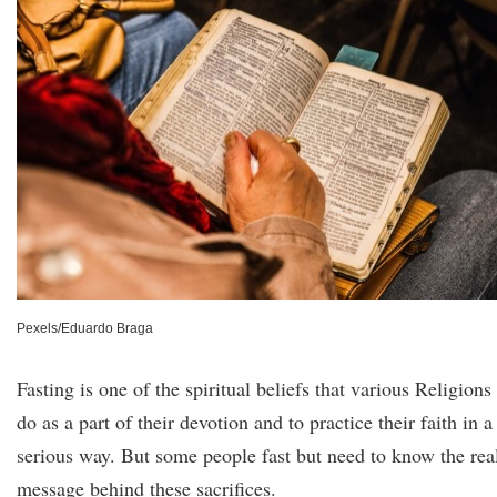
Pexels/Eduardo Braga
Fasting is one of the spiritual beliefs that various Religions
do as a part of their devotion and to practice their faith in a
serious way. But some people fast but need to know the rea
message behind these sacrifices.