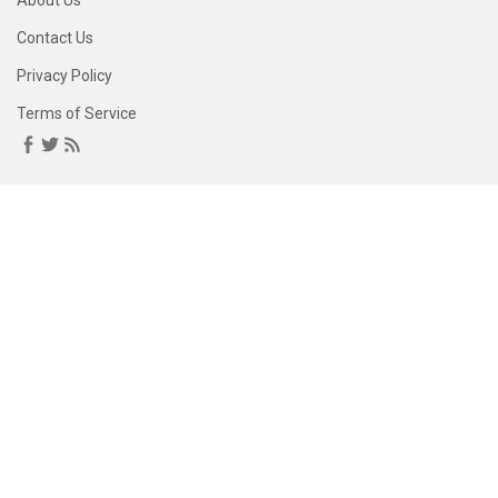
About Us
Contact Us
Privacy Policy
Terms of Service