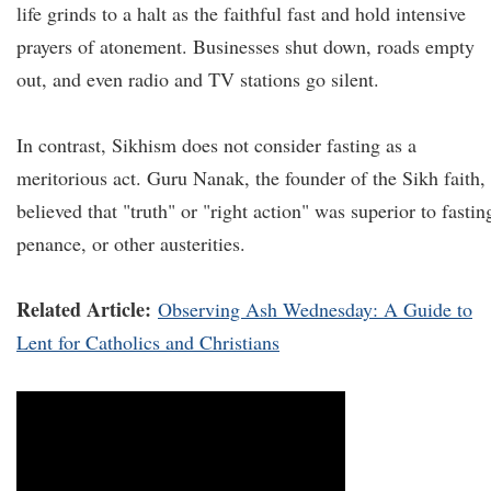
life grinds to a halt as the faithful fast and hold intensive
prayers of atonement. Businesses shut down, roads empty
out, and even radio and TV stations go silent.
In contrast, Sikhism does not consider fasting as a
meritorious act. Guru Nanak, the founder of the Sikh faith,
believed that "truth" or "right action" was superior to fastin
penance, or other austerities.
Related Article:
Observing Ash Wednesday: A Guide to
Lent for Catholics and Christians