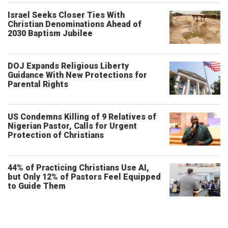
Israel Seeks Closer Ties With
Christian Denominations Ahead of
2030 Baptism Jubilee
DOJ Expands Religious Liberty
Guidance With New Protections for
Parental Rights
US Condemns Killing of 9 Relatives of
Nigerian Pastor, Calls for Urgent
Protection of Christians
44% of Practicing Christians Use AI,
but Only 12% of Pastors Feel Equipped
to Guide Them