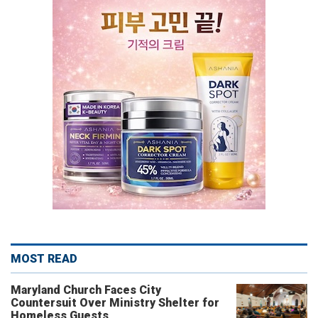
MOST READ
Maryland Church Faces City
Countersuit Over Ministry Shelter for
Homeless Guests