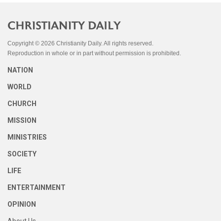
Copyright © 2026 Christianity Daily. All rights reserved.
Reproduction in whole or in part without permission is prohibited.
NATION
WORLD
CHURCH
MISSION
MINISTRIES
SOCIETY
LIFE
ENTERTAINMENT
OPINION