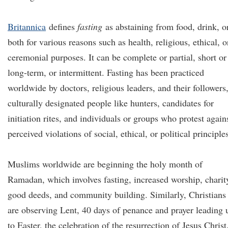
Britannica
defines
fasting
as abstaining from food, drink, o
both for various reasons such as health, religious, ethical, o
ceremonial purposes. It can be complete or partial, short or
long-term, or intermittent. Fasting has been practiced
worldwide by doctors, religious leaders, and their followers
culturally designated people like hunters, candidates for
initiation rites, and individuals or groups who protest again
perceived violations of social, ethical, or political principle
Muslims worldwide are beginning the holy month of
Ramadan, which involves fasting, increased worship, charit
good deeds, and community building. Similarly, Christians
are observing Lent, 40 days of penance and prayer leading 
to Easter, the celebration of the resurrection of Jesus Christ