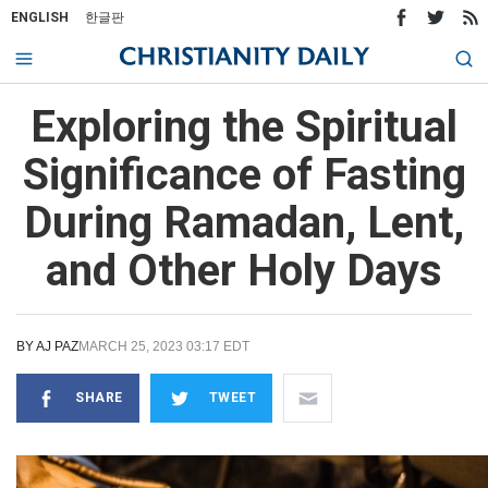
ENGLISH
한글판
Exploring the Spiritual
Significance of Fasting
During Ramadan, Lent,
and Other Holy Days
BY
AJ PAZ
MARCH 25, 2023 03:17 EDT
SHARE
TWEET