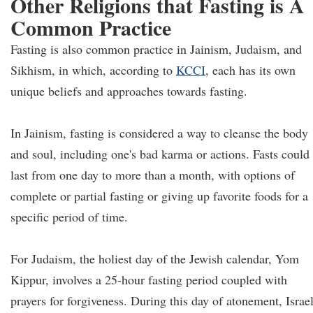
Other Religions that Fasting is A
Common Practice
Fasting is also common practice in Jainism, Judaism, and
Sikhism, in which, according to
KCCI
, each has its own
unique beliefs and approaches towards fasting.
In Jainism, fasting is considered a way to cleanse the body
and soul, including one's bad karma or actions. Fasts could
last from one day to more than a month, with options of
complete or partial fasting or giving up favorite foods for a
specific period of time.
For Judaism, the holiest day of the Jewish calendar, Yom
Kippur, involves a 25-hour fasting period coupled with
prayers for forgiveness. During this day of atonement, Israel