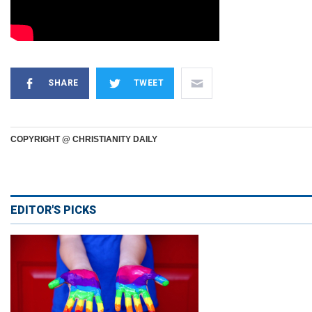
SHARE
TWEET
COPYRIGHT @ CHRISTIANITY DAILY
EDITOR'S PICKS