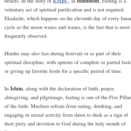
Hinduism
beliefs. In the story of
KMBC
, in
, Fasting is a
voluntary act of spiritual purification and is not required.
Ekadashi, which happens on the eleventh day of every luna
cycle as the moon waxes and wanes, is the fast that is most
frequently observed.
Hindus may also fast during festivals or as part of their
spiritual discipline, with options of complete or partial fast
or giving up favorite foods for a specific period of time.
Islam
In
, along with the declaration of faith, prayer,
almsgiving, and pilgrimage, fasting is one of the Five Pillar
of the faith. Muslims refrain from eating, drinking, and
engaging in sexual activity from dawn to dusk as a sign of
their piety and devotion to God during the holy month of