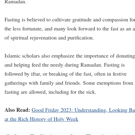
Ramadan.
Fasting is believed to cultivate gratitude and compassion fo
the less fortunate, and many look forward to the fast as an a
of spiritual rejuvenation and purification.
Islamic scholars also emphasize the importance of donating
and helping feed the needy during Ramadan. Fasting is
followed by iftar, or breaking of the fast, often in festive
gatherings with family and friends. Some exemptions from
fasting are allowed, including for the sick.
Also Read:
Good Friday 2023: Understanding, Looking B
at the Rich History of Holy Week