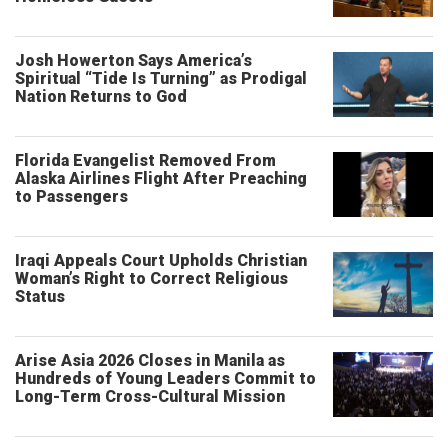
Josh Howerton Says America’s
Spiritual “Tide Is Turning” as Prodigal
Nation Returns to God
Florida Evangelist Removed From
Alaska Airlines Flight After Preaching
to Passengers
Iraqi Appeals Court Upholds Christian
Woman’s Right to Correct Religious
Status
Arise Asia 2026 Closes in Manila as
Hundreds of Young Leaders Commit to
Long-Term Cross-Cultural Mission