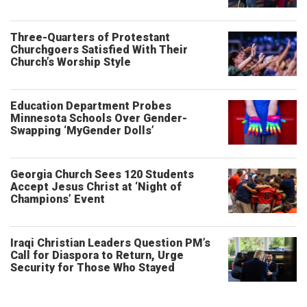
Three-Quarters of Protestant
Churchgoers Satisfied With Their
Church’s Worship Style
Education Department Probes
Minnesota Schools Over Gender-
Swapping ‘MyGender Dolls’
Georgia Church Sees 120 Students
Accept Jesus Christ at ‘Night of
Champions’ Event
Iraqi Christian Leaders Question PM’s
Call for Diaspora to Return, Urge
Security for Those Who Stayed