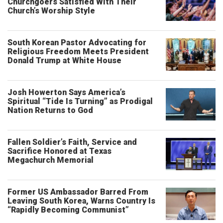
Churchgoers Satisfied With Their
Church’s Worship Style
South Korean Pastor Advocating for
Religious Freedom Meets President
Donald Trump at White House
Josh Howerton Says America’s
Spiritual “Tide Is Turning” as Prodigal
Nation Returns to God
Fallen Soldier’s Faith, Service and
Sacrifice Honored at Texas
Megachurch Memorial
Former US Ambassador Barred From
Leaving South Korea, Warns Country Is
“Rapidly Becoming Communist”