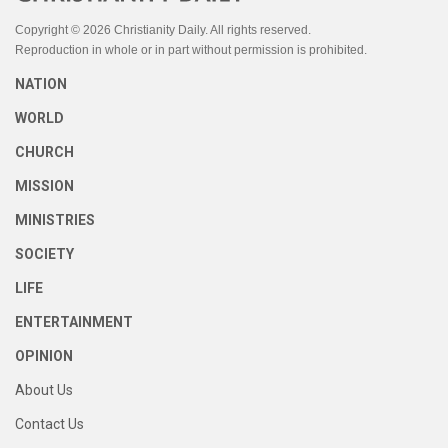
Copyright © 2026 Christianity Daily. All rights reserved.
Reproduction in whole or in part without permission is prohibited.
NATION
WORLD
CHURCH
MISSION
MINISTRIES
SOCIETY
LIFE
ENTERTAINMENT
OPINION
About Us
Contact Us