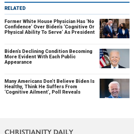
RELATED
Former White House Physician Has ‘No
Confidence’ Over Biden’s ‘Cognitive Or
Physical Ability To Serve’ As President
Biden’s Declining Condition Becoming
More Evident With Each Public
Appearance
Many Americans Don’t Believe Biden Is
Healthy, Think He Suffers From
‘Cognitive Ailment’, Poll Reveals