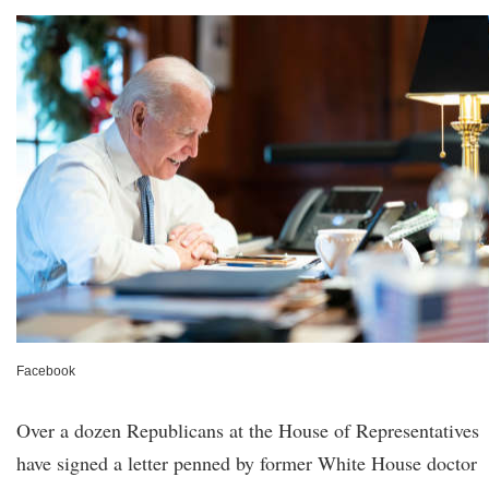
Facebook
Over a dozen Republicans at the House of Representatives
have signed a letter penned by former White House doctor