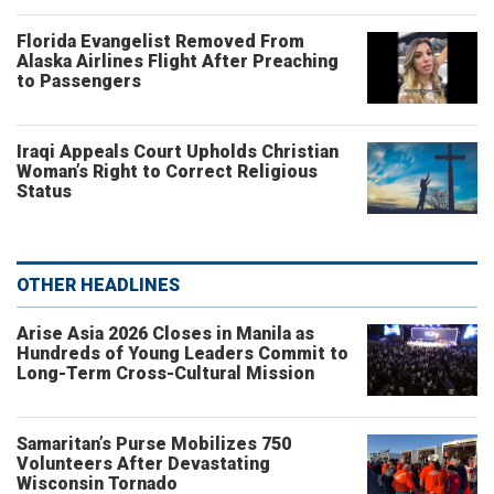
Florida Evangelist Removed From
Alaska Airlines Flight After Preaching
to Passengers
Iraqi Appeals Court Upholds Christian
Woman’s Right to Correct Religious
Status
OTHER HEADLINES
Arise Asia 2026 Closes in Manila as
Hundreds of Young Leaders Commit to
Long-Term Cross-Cultural Mission
Samaritan’s Purse Mobilizes 750
Volunteers After Devastating
Wisconsin Tornado