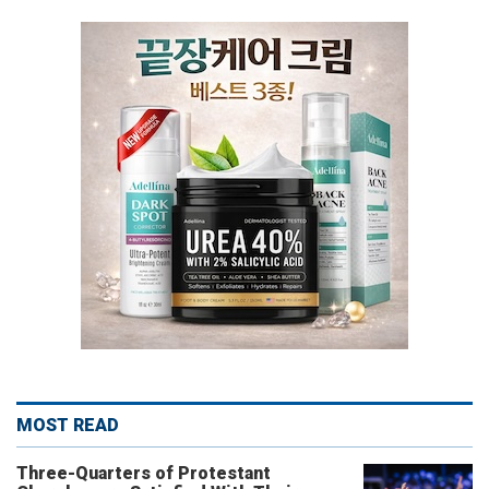
MOST READ
Three-Quarters of Protestant