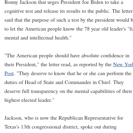
Ronny Jackson that urges President Joe Biden to take a
cognitive test and release its results to the public. The letter
said that the purpose of such a test by the president would 
to let the American people know the 78 year old leader's "fu
mental and intellectual health."
"The American people should have absolute confidence in
their President," the letter read, as reported by the
New Yor
Post
. "They deserve to know that he or she can perform the
duties of Head of State and Commander in Chief. They
deserve full transparency on the mental capabilities of their
highest elected leader."
Jackson, who is now the Republican Representative for
Texas's 13th congressional district, spoke out during