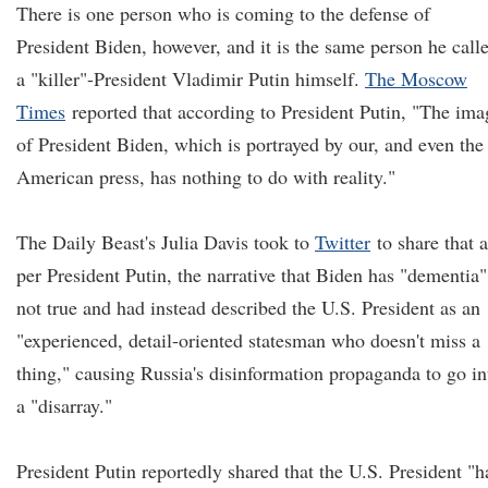
There is one person who is coming to the defense of
President Biden, however, and it is the same person he call
a "killer"-President Vladimir Putin himself.
The Moscow
Times
reported that according to President Putin, "The ima
of President Biden, which is portrayed by our, and even the
American press, has nothing to do with reality."
The Daily Beast's Julia Davis took to
Twitter
to share that a
per President Putin, the narrative that Biden has "dementia"
not true and had instead described the U.S. President as an
"experienced, detail-oriented statesman who doesn't miss a
thing," causing Russia's disinformation propaganda to go in
a "disarray."
President Putin reportedly shared that the U.S. President "h