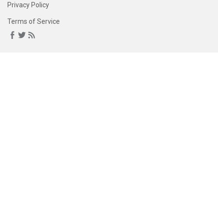
Privacy Policy
Terms of Service