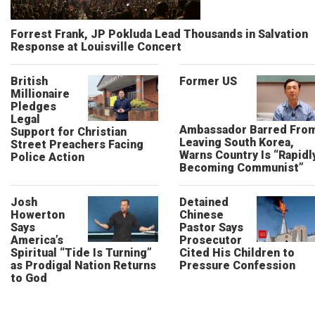
Forrest Frank, JP Pokluda Lead Thousands in Salvation
Response at Louisville Concert
British
Former US
Millionaire
Pledges
Legal
Ambassador Barred Fro
Support for Christian
Leaving South Korea,
Street Preachers Facing
Warns Country Is “Rapidl
Police Action
Becoming Communist”
Josh
Detained
Howerton
Chinese
Says
Pastor Says
America’s
Prosecutor
Spiritual “Tide Is Turning”
Cited His Children to
as Prodigal Nation Returns
Pressure Confession
to God