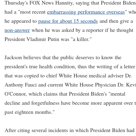
Thursday's FOX News Hannity, saying that President Biden
had a "most recent
embarrassing performance overseas
" wh
he appeared to
pause for about 15 seconds
and then give a
non-answer
when he was asked by a reporter if he thought
President Vladimir Putin was "a killer."
Jackson believes that the public deserves to know the
president's true health condition, thus the writing of a letter
that was copied to chief White House medical adviser Dr.
Anthony Fauci and current White House Physician Dr. Kev
O'Connor, which claims that President Biden's "mental
decline and forgetfulness have become more apparent over 
past eighteen months."
After citing several incidents in which President Biden had