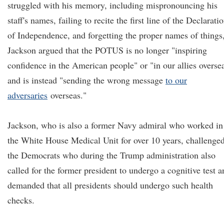
struggled with his memory, including mispronouncing his
staff's names, failing to recite the first line of the Declarati
of Independence, and forgetting the proper names of things
Jackson argued that the POTUS is no longer "inspiring
confidence in the American people" or "in our allies overse
and is instead "sending the wrong message
to our
adversaries
overseas."
Jackson, who is also a former Navy admiral who worked in
the White House Medical Unit for over 10 years, challenge
the Democrats who during the Trump administration also
called for the former president to undergo a cognitive test a
demanded that all presidents should undergo such health
checks.