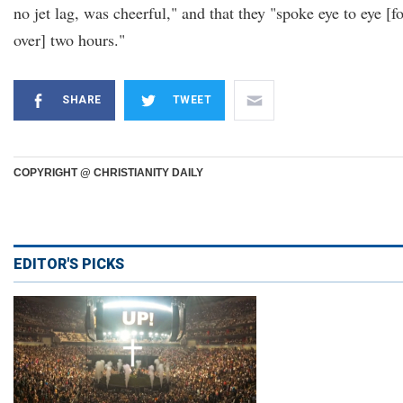
no jet lag, was cheerful," and that they "spoke eye to eye [f
over] two hours."
SHARE
TWEET
COPYRIGHT @ CHRISTIANITY DAILY
EDITOR'S PICKS