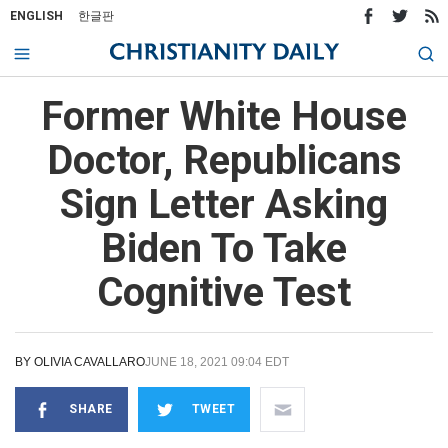
ENGLISH
한글판
Former White House
Doctor, Republicans
Sign Letter Asking
Biden To Take
Cognitive Test
BY
OLIVIA CAVALLARO
JUNE 18, 2021 09:04 EDT
SHARE
TWEET