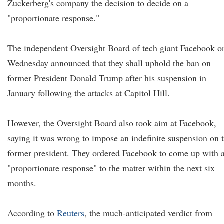
Zuckerberg's company the decision to decide on a
"proportionate response."
The independent Oversight Board of tech giant Facebook o
Wednesday announced that they shall uphold the ban on
former President Donald Trump after his suspension in
January following the attacks at Capitol Hill.
However, the Oversight Board also took aim at Facebook,
saying it was wrong to impose an indefinite suspension on 
former president. They ordered Facebook to come up with 
"proportionate response" to the matter within the next six
months.
According to
Reuters
, the much-anticipated verdict from