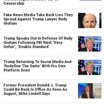
Censorship
Fake News Media Take Back Lies They
Spread Against Trump Lawyer Rudy
Giuliani
Trump Speaks Out In Defense Of Rudy
Giuliani Following FBI Raid: ‘Very
Unfair’, ‘Double Standard’
Trump Returning To Social Media And
‘Redefine The Game’ With His Own
Platform Soon
Former President Donald J. Trump
Could Be Back In Office As Soon As
August, Mike Lindell Says