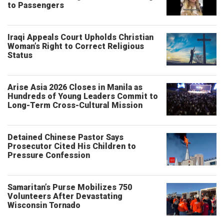
to Passengers
Iraqi Appeals Court Upholds Christian
Woman’s Right to Correct Religious
Status
Arise Asia 2026 Closes in Manila as
Hundreds of Young Leaders Commit to
Long-Term Cross-Cultural Mission
Detained Chinese Pastor Says
Prosecutor Cited His Children to
Pressure Confession
Samaritan’s Purse Mobilizes 750
Volunteers After Devastating
Wisconsin Tornado