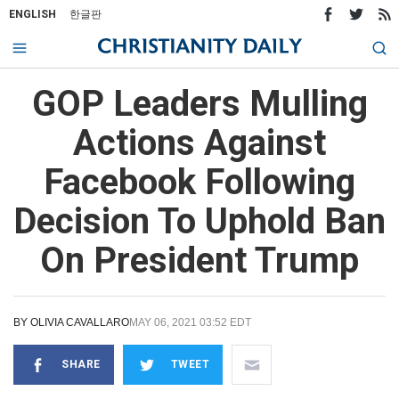
ENGLISH
한글판
GOP Leaders Mulling
Actions Against
Facebook Following
Decision To Uphold Ban
On President Trump
BY
OLIVIA CAVALLARO
MAY 06, 2021 03:52 EDT
SHARE
TWEET