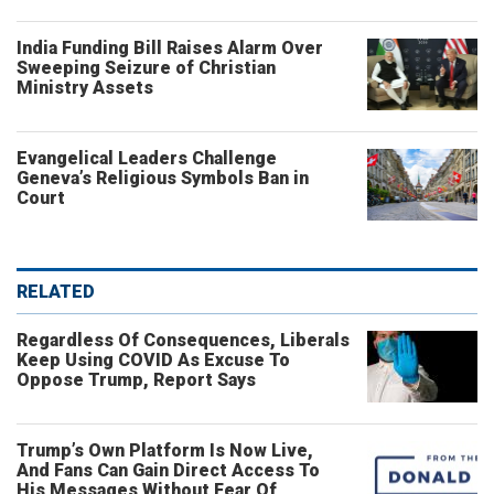
India Funding Bill Raises Alarm Over
Sweeping Seizure of Christian
Ministry Assets
Evangelical Leaders Challenge
Geneva’s Religious Symbols Ban in
Court
RELATED
Regardless Of Consequences, Liberals
Keep Using COVID As Excuse To
Oppose Trump, Report Says
Trump’s Own Platform Is Now Live,
And Fans Can Gain Direct Access To
His Messages Without Fear Of