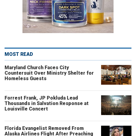
MOST READ
Maryland Church Faces City
Countersuit Over Ministry Shelter for
Homeless Guests
Forrest Frank, JP Pokluda Lead
Thousands in Salvation Response at
Louisville Concert
Florida Evangelist Removed From
Alaska Airlines Flight After Preaching