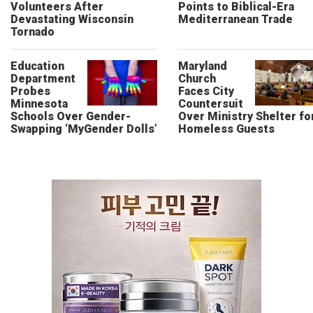
Volunteers After
Points to Biblical-Era
Devastating Wisconsin
Mediterranean Trade
Tornado
Education
Maryland
Department
Church
Probes
Faces City
Minnesota
Countersuit
Schools Over Gender-
Over Ministry Shelter fo
Swapping ‘MyGender Dolls’
Homeless Guests