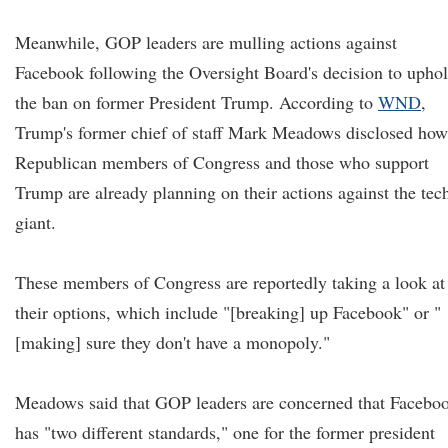
Meanwhile, GOP leaders are mulling actions against
Facebook following the Oversight Board's decision to upho
the ban on former President Trump. According to
WND
,
Trump's former chief of staff Mark Meadows disclosed how
Republican members of Congress and those who support
Trump are already planning on their actions against the tec
giant.
These members of Congress are reportedly taking a look at
their options, which include "[breaking] up Facebook" or "
[making] sure they don't have a monopoly."
Meadows said that GOP leaders are concerned that Facebo
has "two different standards," one for the former president