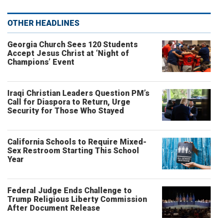
OTHER HEADLINES
Georgia Church Sees 120 Students
Accept Jesus Christ at ‘Night of
Champions’ Event
Iraqi Christian Leaders Question PM’s
Call for Diaspora to Return, Urge
Security for Those Who Stayed
California Schools to Require Mixed-
Sex Restroom Starting This School
Year
Federal Judge Ends Challenge to
Trump Religious Liberty Commission
After Document Release