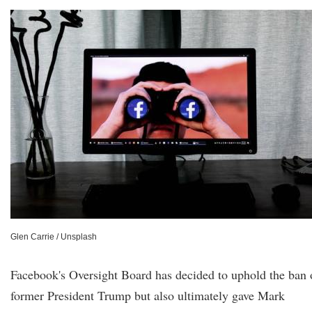
Glen Carrie / Unsplash
Facebook's Oversight Board has decided to uphold the ban 
former President Trump but also ultimately gave Mark