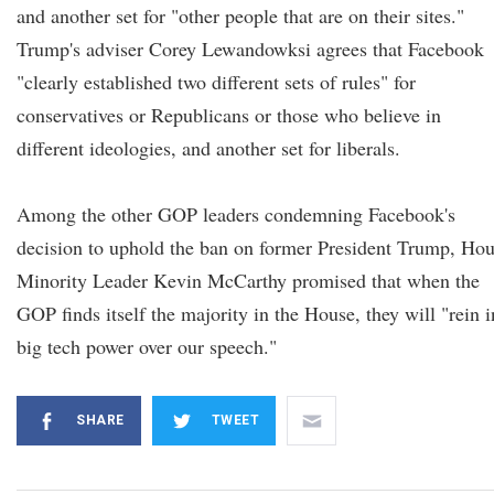
and another set for "other people that are on their sites."
Trump's adviser Corey Lewandowksi agrees that Facebook
"clearly established two different sets of rules" for
conservatives or Republicans or those who believe in
different ideologies, and another set for liberals.
Among the other GOP leaders condemning Facebook's
decision to uphold the ban on former President Trump, Ho
Minority Leader Kevin McCarthy promised that when the
GOP finds itself the majority in the House, they will "rein i
big tech power over our speech."
SHARE
TWEET