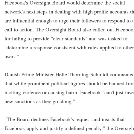
Facebook's Oversight Board would determine the social
network's next steps in dealing with high profile accounts th
are influential enough to urge their followers to respond to 
call to action. The Oversight Board also called out Faceboo
for failing to provide "clear standards" and was tasked to
"determine a response consistent with rules applied to other
users."
Danish Prime Minister Helle Thorning-Schmidt commente
that while prominent political figures should be banned fr
inciting violence or causing harm, Facebook "can't just inve
new sanctions as they go along."
"The Board declines Facebook's request and insists that
Facebook apply and justify a defined penalty," the Oversigh