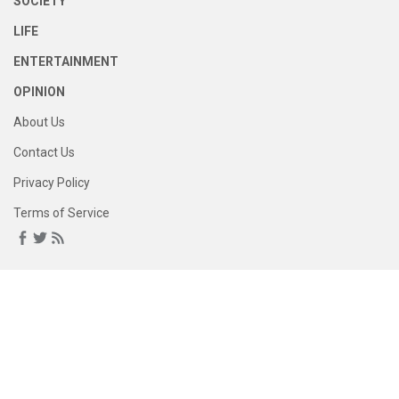
SOCIETY
LIFE
ENTERTAINMENT
OPINION
About Us
Contact Us
Privacy Policy
Terms of Service