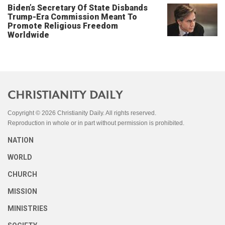
Biden’s Secretary Of State Disbands
Trump-Era Commission Meant To
Promote Religious Freedom
Worldwide
Copyright © 2026 Christianity Daily. All rights reserved.
Reproduction in whole or in part without permission is prohibited.
NATION
WORLD
CHURCH
MISSION
MINISTRIES