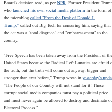
Board's decision read, as per
NPR
. Former President Trum
who
launch
ed
his own social media platform
in the form of
the microblog
called "From the Desk of Donald J.
Trump,"
called out Big Tech for censoring him, saying that
the act was a "total disgrace" and "embarrassment" to the
country.
"Free Speech has been taken away from the President of th
United States because the Radical Left Lunatics are afraid 
the truth, but the truth will come out anyway, bigger and
stronger than ever before," Trump wrote in
yesterday's upda
"The People of our Country will not stand for it! These
corrupt social media companies must pay a political price,
and must never again be allowed to destroy and decimate o
Electoral Process."