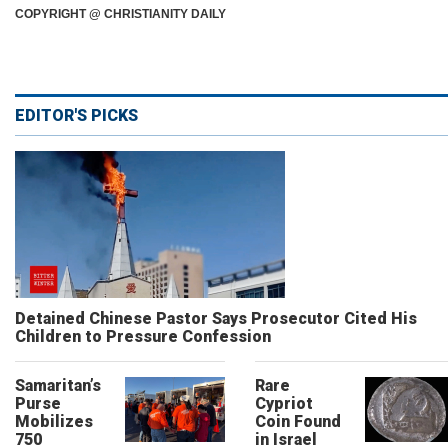
COPYRIGHT @ CHRISTIANITY DAILY
EDITOR'S PICKS
Detained Chinese Pastor Says Prosecutor Cited His
Children to Pressure Confession
Samaritan’s
Rare
Purse
Cypriot
Mobilizes
Coin Found
750
in Israel