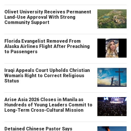
Olivet University Receives Permanent
Land-Use Approval With Strong
Community Support
Florida Evangelist Removed From
Alaska Airlines Flight After Preaching
to Passengers
Iraqi Appeals Court Upholds Christian
Woman’s Right to Correct Religious
Status
Arise Asia 2026 Closes in Manila as
Hundreds of Young Leaders Commit to
Long-Term Cross-Cultural Mission
Detained Chinese Pastor Says