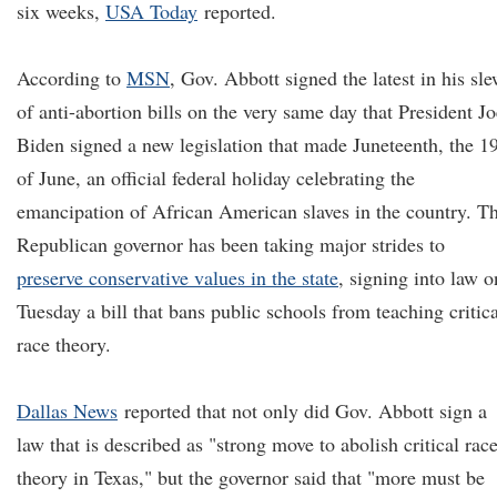
six weeks,
USA Today
reported.
According to
MSN
, Gov. Abbott signed the latest in his sl
of anti-abortion bills on the very same day that President Jo
Biden signed a new legislation that made Juneteenth, the 1
of June, an official federal holiday celebrating the
emancipation of African American slaves in the country. T
Republican governor has been taking major strides to
preserve conservative values in the state
, signing into law o
Tuesday a bill that bans public schools from teaching critica
race theory.
Dallas News
reported that not only did Gov. Abbott sign a
law that is described as "strong move to abolish critical rac
theory in Texas," but the governor said that "more must be