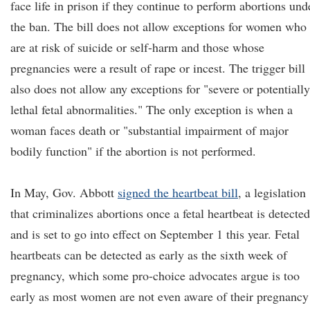
face life in prison if they continue to perform abortions und
the ban. The bill does not allow exceptions for women who
are at risk of suicide or self-harm and those whose
pregnancies were a result of rape or incest. The trigger bill
also does not allow any exceptions for "severe or potentially
lethal fetal abnormalities." The only exception is when a
woman faces death or "substantial impairment of major
bodily function" if the abortion is not performed.
In May, Gov. Abbott
signed the heartbeat bill
, a legislation
that criminalizes abortions once a fetal heartbeat is detected
and is set to go into effect on September 1 this year. Fetal
heartbeats can be detected as early as the sixth week of
pregnancy, which some pro-choice advocates argue is too
early as most women are not even aware of their pregnancy