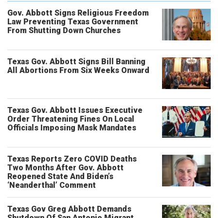
Gov. Abbott Signs Religious Freedom
Law Preventing Texas Government
From Shutting Down Churches
Texas Gov. Abbott Signs Bill Banning
All Abortions From Six Weeks Onward
Texas Gov. Abbott Issues Executive
Order Threatening Fines On Local
Officials Imposing Mask Mandates
Texas Reports Zero COVID Deaths
Two Months After Gov. Abbott
Reopened State And Biden’s
‘Neanderthal’ Comment
Texas Gov Greg Abbott Demands
Shutdown Of San Antonio Migrant