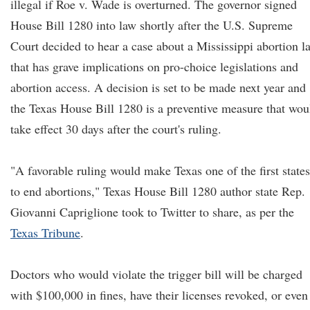
illegal if Roe v. Wade is overturned. The governor signed
House Bill 1280 into law shortly after the U.S. Supreme
Court decided to hear a case about a Mississippi abortion l
that has grave implications on pro-choice legislations and
abortion access. A decision is set to be made next year and
the Texas House Bill 1280 is a preventive measure that wou
take effect 30 days after the court's ruling.
"A favorable ruling would make Texas one of the first states
to end abortions," Texas House Bill 1280 author state Rep.
Giovanni Capriglione took to Twitter to share, as per the
Texas Tribune
.
Doctors who would violate the trigger bill will be charged
with $100,000 in fines, have their licenses revoked, or even