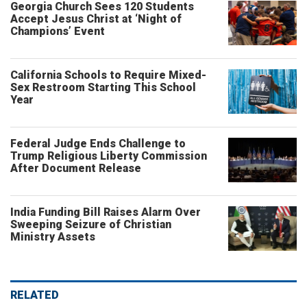
Georgia Church Sees 120 Students
Accept Jesus Christ at ‘Night of
Champions’ Event
California Schools to Require Mixed-
Sex Restroom Starting This School
Year
Federal Judge Ends Challenge to
Trump Religious Liberty Commission
After Document Release
India Funding Bill Raises Alarm Over
Sweeping Seizure of Christian
Ministry Assets
RELATED