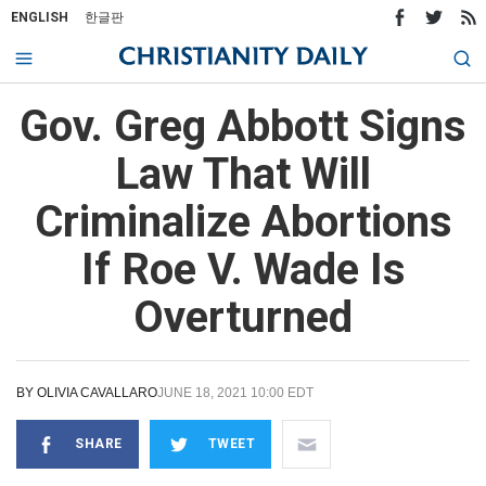
ENGLISH
한글판
Gov. Greg Abbott Signs
Law That Will
Criminalize Abortions
If Roe V. Wade Is
Overturned
BY
OLIVIA CAVALLARO
JUNE 18, 2021 10:00 EDT
SHARE
TWEET