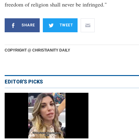
freedom of religion shall never be infringed."
SHARE
TWEET
COPYRIGHT @ CHRISTIANITY DAILY
EDITOR'S PICKS