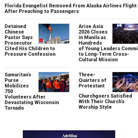
Florida Evangelist Removed From Alaska Airlines Flight
After Preaching to Passengers
Detained
Arise Asia
Chinese
2026 Closes
Pastor Says
in Manila as
Prosecutor
Hundreds
Cited His Children to
of Young Leaders Commi
Pressure Confession
to Long-Term Cross-
Cultural Mission
Samaritan’s
Three-
Purse
Quarters of
Mobilizes
Protestant
750
Churchgoers Satisfied
Volunteers After
With Their Church’s
Devastating Wisconsin
Worship Style
Tornado