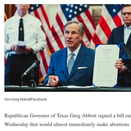
Gov.Greg Abbott/Facebook
Republican Governor of Texas Greg Abbott signed a bill on
Wednesday that would almost immediately make abortions