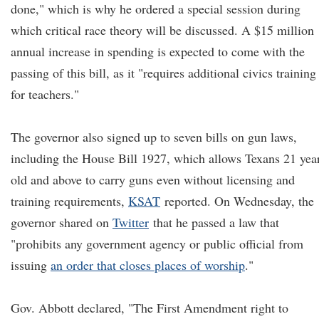
done," which is why he ordered a special session during
which critical race theory will be discussed. A $15 million
annual increase in spending is expected to come with the
passing of this bill, as it "requires additional civics training
for teachers."
The governor also signed up to seven bills on gun laws,
including the House Bill 1927, which allows Texans 21 yea
old and above to carry guns even without licensing and
training requirements,
KSAT
reported. On Wednesday, the
governor shared on
Twitter
that he passed a law that
"prohibits any government agency or public official from
issuing
an order that closes places of worship
."
Gov. Abbott declared, "The First Amendment right to