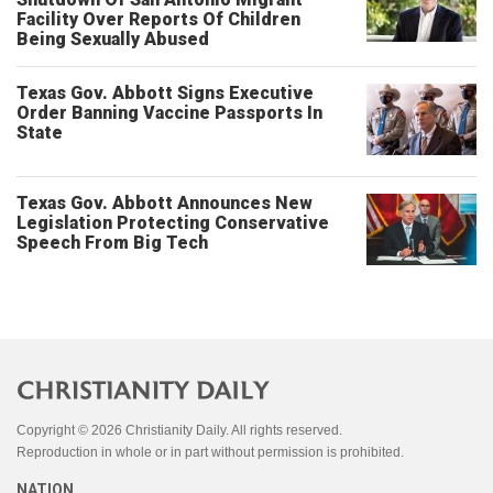
Facility Over Reports Of Children
Being Sexually Abused
Texas Gov. Abbott Signs Executive
Order Banning Vaccine Passports In
State
Texas Gov. Abbott Announces New
Legislation Protecting Conservative
Speech From Big Tech
Copyright © 2026 Christianity Daily. All rights reserved.
Reproduction in whole or in part without permission is prohibited.
NATION