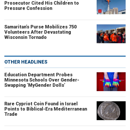
Prosecutor Cited His Children to
Pressure Confession
Samaritan’s Purse Mobilizes 750
Volunteers After Devastating
Wisconsin Tornado
OTHER HEADLINES
Education Department Probes
Minnesota Schools Over Gender-
Swapping ‘MyGender Dolls’
Rare Cypriot Coin Found in Israel
Points to Biblical-Era Mediterranean
Trade