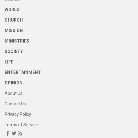
WORLD
CHURCH
MISSION
MINISTRIES
SOCIETY
LIFE
ENTERTAINMENT
OPINION
About Us
Contact Us
Privacy Policy
Terms of Service