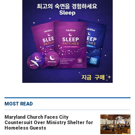
MOST READ
Maryland Church Faces City
Countersuit Over Ministry Shelter for
Homeless Guests