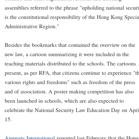
assemblies referred to the phrase "upholding national securi
is the constitutional responsibility of the Hong Kong Specia
Administrative Region."
Besides the bookmarks that contained the overview on the
new law, a cartoon summarizing it were included in the
teaching materials distributed to the schools. The cartoons
present, as per RFA, that citizens continue to experience "t
various rights and freedoms" such as freedom of the press
and of association. A poster making competition has also
been launched in schools, which are also expected to
celebrate the National Security Law Education Day on Apri
15.
Amnesty International
reported last February that the Hong