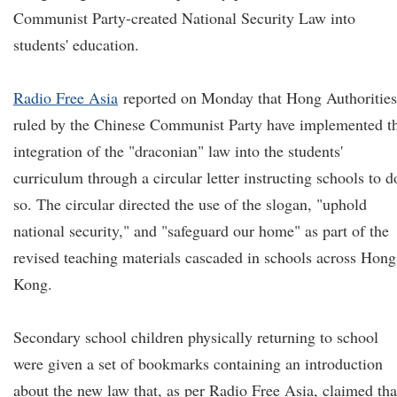
Communist Party-created National Security Law into
students' education.
Radio Free Asia
reported on Monday that Hong Authorities
ruled by the Chinese Communist Party have implemented t
integration of the "draconian" law into the students'
curriculum through a circular letter instructing schools to d
so. The circular directed the use of the slogan, "uphold
national security," and "safeguard our home" as part of the
revised teaching materials cascaded in schools across Hong
Kong.
Secondary school children physically returning to school
were given a set of bookmarks containing an introduction
about the new law that, as per Radio Free Asia, claimed tha