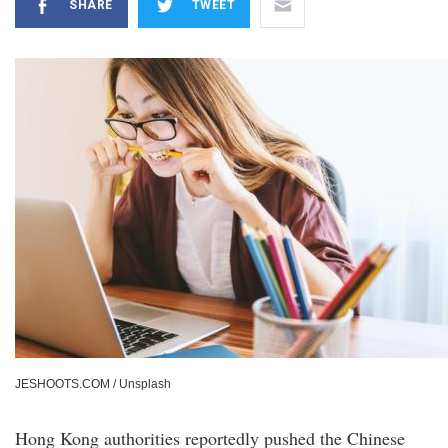
SHARE
TWEET
JESHOOTS.COM / Unsplash
Hong Kong authorities reportedly pushed the Chinese