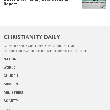
Report
Copyright © 2026 Christianity Daily. All rights reserved.
Reproduction in whole or in part without permission is prohibited.
NATION
WORLD
CHURCH
MISSION
MINISTRIES
SOCIETY
LIFE