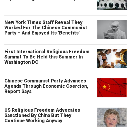
New York Times Staff Reveal They
Worked For The Chinese Communist
Party – And Enjoyed Its ‘Benefits’
First International Religious Freedom
Summit To Be Held this Summer In
Washington DC
Chinese Communist Party Advances
Agenda Through Economic Coercion,
Report Says
US Religious Freedom Advocates
Sanctioned By China But They
Continue Working Anyway