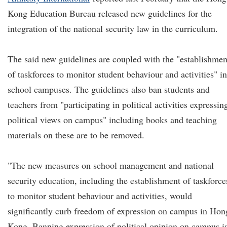
Kong Education Bureau released new guidelines for the
integration of the national security law in the curriculum.
The said new guidelines are coupled with the "establishmen
of taskforces to monitor student behaviour and activities" in
school campuses. The guidelines also ban students and
teachers from "participating in political activities expressin
political views on campus" including books and teaching
materials on these are to be removed.
"The new measures on school management and national
security education, including the establishment of taskforce
to monitor student behaviour and activities, would
significantly curb freedom of expression on campus in Hon
Kong. Banning expression of political opinion on campus i