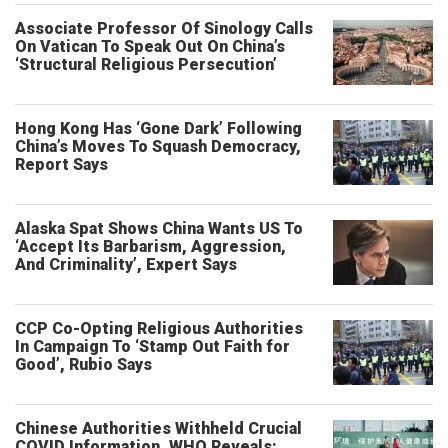
Associate Professor Of Sinology Calls
On Vatican To Speak Out On China’s
‘Structural Religious Persecution’
Hong Kong Has ‘Gone Dark’ Following
China’s Moves To Squash Democracy,
Report Says
Alaska Spat Shows China Wants US To
‘Accept Its Barbarism, Aggression,
And Criminality’, Expert Says
CCP Co-Opting Religious Authorities
In Campaign To ‘Stamp Out Faith for
Good’, Rubio Says
Chinese Authorities Withheld Crucial
COVID Information, WHO Reveals: