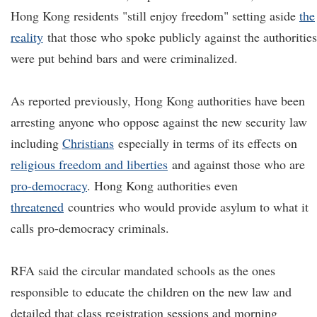
Hong Kong residents "still enjoy freedom" setting aside
the
reality
that those who spoke publicly against the authorities
were put behind bars and were criminalized.
As reported previously, Hong Kong authorities have been
arresting anyone who oppose against the new security law
including
Christians
especially in terms of its effects on
religious freedom and liberties
and against those who are
pro-democracy
. Hong Kong authorities even
threatened
countries who would provide asylum to what it
calls pro-democracy criminals.
RFA said the circular mandated schools as the ones
responsible to educate the children on the new law and
detailed that class registration sessions and morning