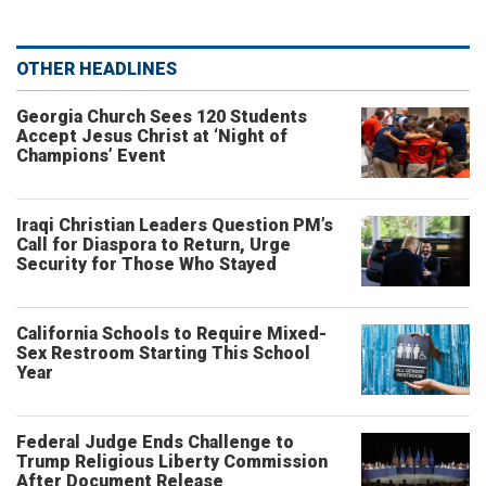
OTHER HEADLINES
Georgia Church Sees 120 Students
Accept Jesus Christ at ‘Night of
Champions’ Event
Iraqi Christian Leaders Question PM’s
Call for Diaspora to Return, Urge
Security for Those Who Stayed
California Schools to Require Mixed-
Sex Restroom Starting This School
Year
Federal Judge Ends Challenge to
Trump Religious Liberty Commission
After Document Release