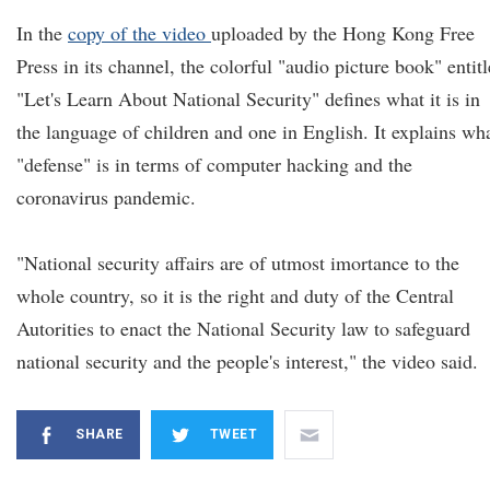
In the
copy of the video
uploaded by the Hong Kong Free
Press in its channel, the colorful "audio picture book" entit
"Let's Learn About National Security" defines what it is in
the language of children and one in English. It explains wh
"defense" is in terms of computer hacking and the
coronavirus pandemic.
"National security affairs are of utmost imortance to the
whole country, so it is the right and duty of the Central
Autorities to enact the National Security law to safeguard
national security and the people's interest," the video said.
SHARE
TWEET