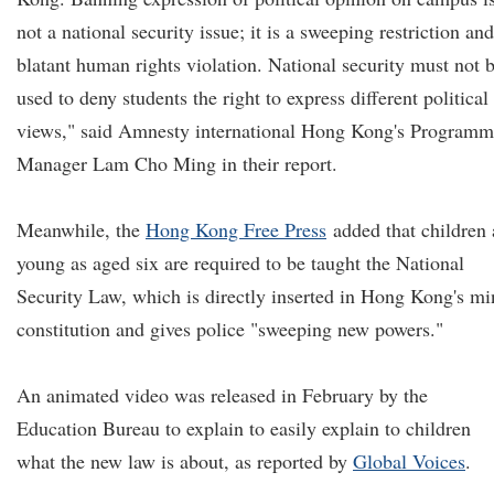
not a national security issue; it is a sweeping restriction and
blatant human rights violation. National security must not 
used to deny students the right to express different political
views," said Amnesty international Hong Kong's Program
Manager Lam Cho Ming in their report.
Meanwhile, the
Hong Kong Free Press
added that children 
young as aged six are required to be taught the National
Security Law, which is directly inserted in Hong Kong's mi
constitution and gives police "sweeping new powers."
An animated video was released in February by the
Education Bureau to explain to easily explain to children
what the new law is about, as reported by
Global Voices
.