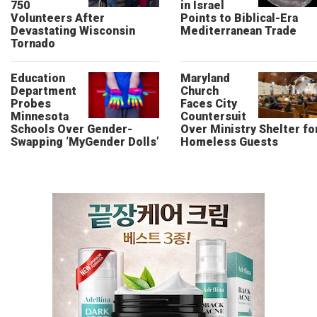
750
in Israel
Volunteers After
Points to Biblical-Era
Devastating Wisconsin
Mediterranean Trade
Tornado
Education
Maryland
Department
Church
Probes
Faces City
Minnesota
Countersuit
Schools Over Gender-
Over Ministry Shelter fo
Swapping ‘MyGender Dolls’
Homeless Guests