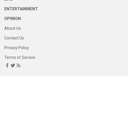
ENTERTAINMENT
OPINION
About Us
Contact Us
Privacy Policy
Terms of Service