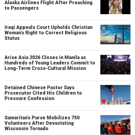
Alaska Airlines Flight After Preaching
to Passengers
Iraqi Appeals Court Upholds Christian
Woman’s Right to Correct Religious
Status
Arise Asia 2026 Closes in Manila as
Hundreds of Young Leaders Commit to
Long-Term Cross-Cultural Mission
Detained Chinese Pastor Says
Prosecutor Cited His Children to
Pressure Confession
Samaritan’s Purse Mobilizes 750
Volunteers After Devastating
Wisconsin Tornado