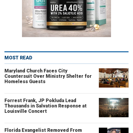
MOST READ
Maryland Church Faces City
Countersuit Over Ministry Shelter for
Homeless Guests
Forrest Frank, JP Pokluda Lead
Thousands in Salvation Response at
Louisville Concert
Florida Evangelist Removed From