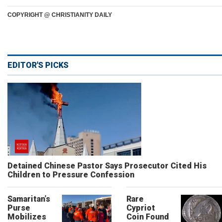
COPYRIGHT @ CHRISTIANITY DAILY
EDITOR'S PICKS
Detained Chinese Pastor Says Prosecutor Cited His
Children to Pressure Confession
Samaritan’s
Rare
Purse
Cypriot
Mobilizes
Coin Found