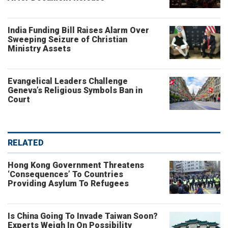
India Funding Bill Raises Alarm Over
Sweeping Seizure of Christian
Ministry Assets
Evangelical Leaders Challenge
Geneva’s Religious Symbols Ban in
Court
RELATED
Hong Kong Government Threatens
‘Consequences’ To Countries
Providing Asylum To Refugees
Is China Going To Invade Taiwan Soon?
Experts Weigh In On Possibility