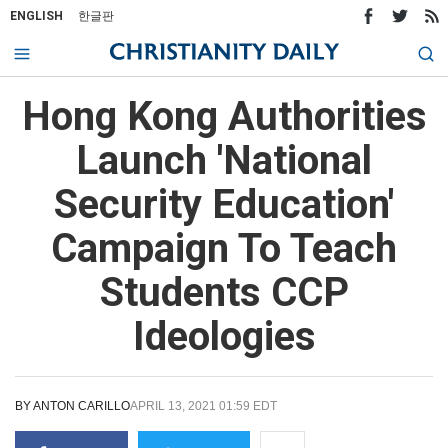
ENGLISH
한글판
Hong Kong Authorities
Launch 'National
Security Education'
Campaign To Teach
Students CCP
Ideologies
BY
ANTON CARILLO
APRIL 13, 2021 01:59 EDT