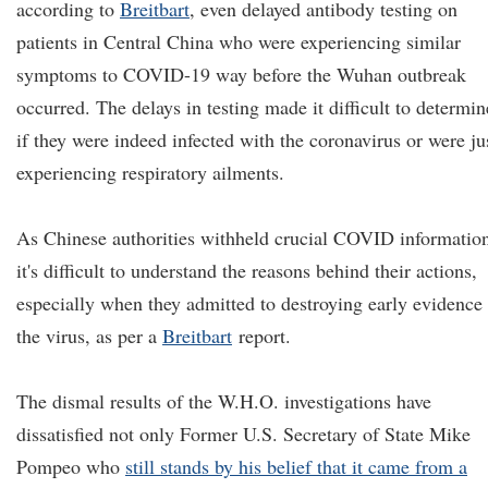
according to
Breitbart
, even delayed antibody testing on
patients in Central China who were experiencing similar
symptoms to COVID-19 way before the Wuhan outbreak
occurred. The delays in testing made it difficult to determin
if they were indeed infected with the coronavirus or were ju
experiencing respiratory ailments.
As Chinese authorities withheld crucial COVID informatio
it's difficult to understand the reasons behind their actions,
especially when they admitted to destroying early evidence
the virus, as per a
Breitbart
report.
The dismal results of the W.H.O. investigations have
dissatisfied not only Former U.S. Secretary of State Mike
Pompeo who
still stands by his belief that it came from a