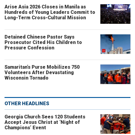
Arise Asia 2026 Closes in Manila as
Hundreds of Young Leaders Commit to
Long-Term Cross-Cultural Mission
Detained Chinese Pastor Says
Prosecutor Cited His Children to
Pressure Confession
Samaritan’s Purse Mobilizes 750
Volunteers After Devastating
Wisconsin Tornado
OTHER HEADLINES
Georgia Church Sees 120 Students
Accept Jesus Christ at ‘Night of
Champions’ Event