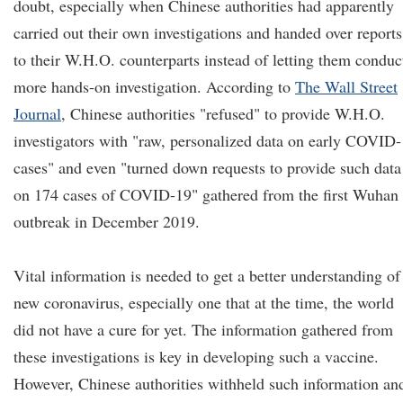
doubt, especially when Chinese authorities had apparently
carried out their own investigations and handed over reports
to their W.H.O. counterparts instead of letting them conduc
more hands-on investigation. According to
The Wall Street
Journal
, Chinese authorities "refused" to provide W.H.O.
investigators with "raw, personalized data on early COVID
cases" and even "turned down requests to provide such data
on 174 cases of COVID-19" gathered from the first Wuhan
outbreak in December 2019.
Vital information is needed to get a better understanding of
new coronavirus, especially one that at the time, the world
did not have a cure for yet. The information gathered from
these investigations is key in developing such a vaccine.
However, Chinese authorities withheld such information an