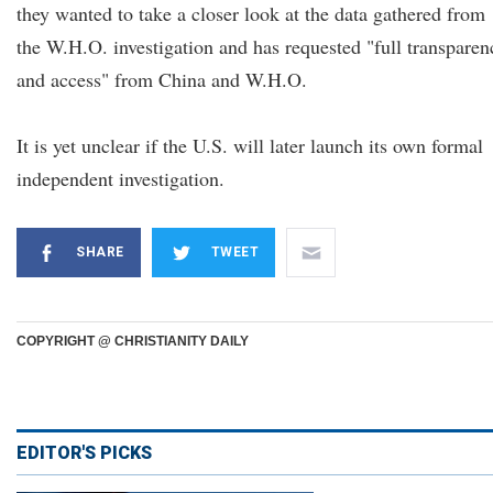
they wanted to take a closer look at the data gathered from
the W.H.O. investigation and has requested "full transparen
and access" from China and W.H.O.
It is yet unclear if the U.S. will later launch its own formal
independent investigation.
SHARE
TWEET
COPYRIGHT @ CHRISTIANITY DAILY
EDITOR'S PICKS