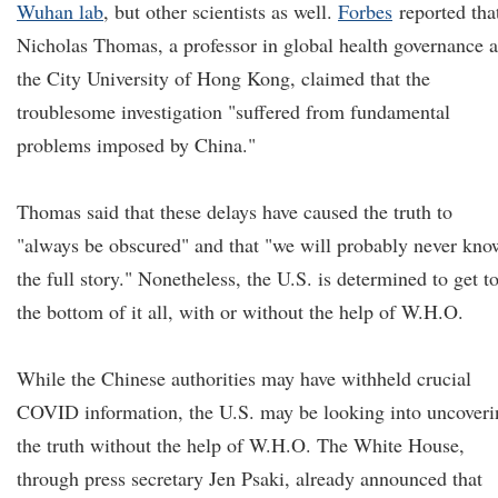
Wuhan lab
, but other scientists as well.
Forbes
reported tha
Nicholas Thomas, a professor in global health governance a
the City University of Hong Kong, claimed that the
troublesome investigation "suffered from fundamental
problems imposed by China."
Thomas said that these delays have caused the truth to
"always be obscured" and that "we will probably never kno
the full story." Nonetheless, the U.S. is determined to get t
the bottom of it all, with or without the help of W.H.O.
While the Chinese authorities may have withheld crucial
COVID information, the U.S. may be looking into uncoveri
the truth without the help of W.H.O. The White House,
through press secretary Jen Psaki, already announced that