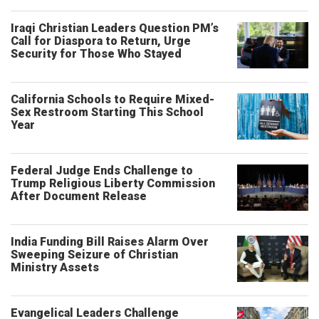
Iraqi Christian Leaders Question PM’s
Call for Diaspora to Return, Urge
Security for Those Who Stayed
California Schools to Require Mixed-
Sex Restroom Starting This School
Year
Federal Judge Ends Challenge to
Trump Religious Liberty Commission
After Document Release
India Funding Bill Raises Alarm Over
Sweeping Seizure of Christian
Ministry Assets
Evangelical Leaders Challenge