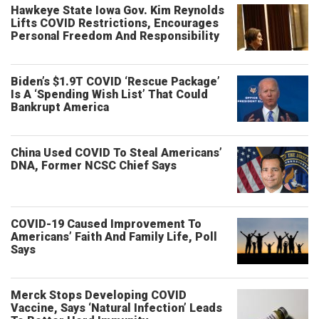
Hawkeye State Iowa Gov. Kim Reynolds
Lifts COVID Restrictions, Encourages
Personal Freedom And Responsibility
Biden’s $1.9T COVID ‘Rescue Package’
Is A ‘Spending Wish List’ That Could
Bankrupt America
China Used COVID To Steal Americans’
DNA, Former NCSC Chief Says
COVID-19 Caused Improvement To
Americans’ Faith And Family Life, Poll
Says
Merck Stops Developing COVID
Vaccine, Says ‘Natural Infection’ Leads