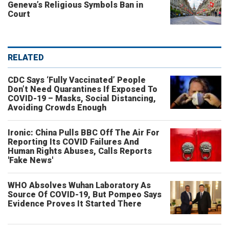
Geneva’s Religious Symbols Ban in
Court
RELATED
CDC Says ‘Fully Vaccinated’ People
Don’t Need Quarantines If Exposed To
COVID-19 – Masks, Social Distancing,
Avoiding Crowds Enough
Ironic: China Pulls BBC Off The Air For
Reporting Its COVID Failures And
Human Rights Abuses, Calls Reports
'Fake News'
WHO Absolves Wuhan Laboratory As
Source Of COVID-19, But Pompeo Says
Evidence Proves It Started There