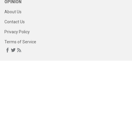
OPINION
About Us
Contact Us
Privacy Policy
Terms of Service