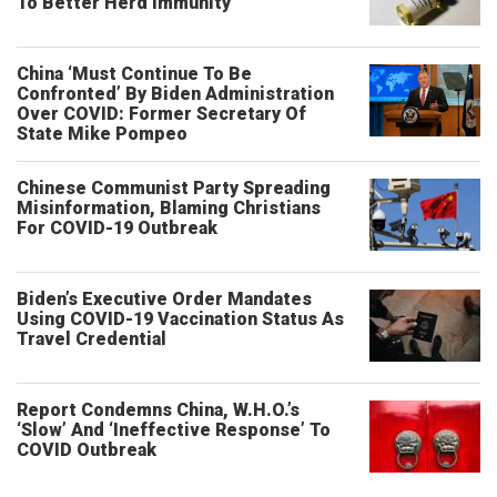
To Better Herd Immunity
China ‘Must Continue To Be
Confronted’ By Biden Administration
Over COVID: Former Secretary Of
State Mike Pompeo
Chinese Communist Party Spreading
Misinformation, Blaming Christians
For COVID-19 Outbreak
Biden’s Executive Order Mandates
Using COVID-19 Vaccination Status As
Travel Credential
Report Condemns China, W.H.O.’s
‘Slow’ And ‘Ineffective Response’ To
COVID Outbreak