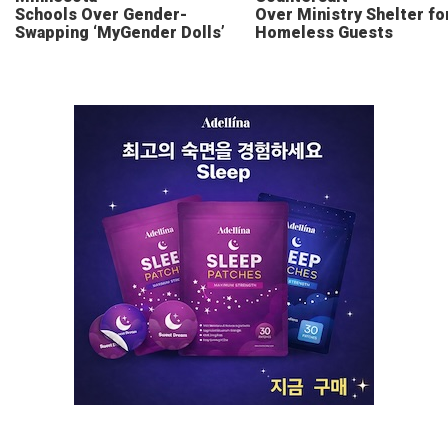
Schools Over Gender-
Over Ministry Shelter fo
Swapping ‘MyGender Dolls’
Homeless Guests