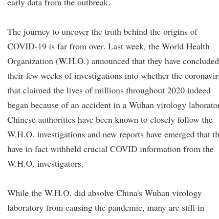
early data from the outbreak.
The journey to uncover the truth behind the origins of
COVID-19 is far from over. Last week, the World Health
Organization (W.H.O.) announced that they have concluded
their few weeks of investigations into whether the coronavir
that claimed the lives of millions throughout 2020 indeed
began because of an accident in a Wuhan virology laborato
Chinese authorities have been known to closely follow the
W.H.O. investigations and new reports have emerged that t
have in fact withheld crucial COVID information from the
W.H.O. investigators.
While the W.H.O. did absolve China's Wuhan virology
laboratory from causing the pandemic, many are still in