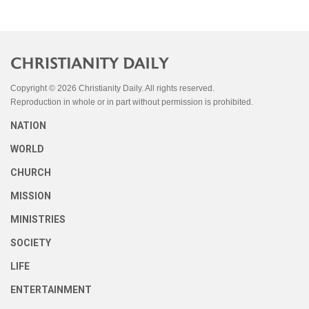
Copyright © 2026 Christianity Daily. All rights reserved.
Reproduction in whole or in part without permission is prohibited.
NATION
WORLD
CHURCH
MISSION
MINISTRIES
SOCIETY
LIFE
ENTERTAINMENT