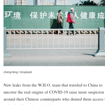
cheng feng / Unsplash
New leaks from the W.H.O. team that traveled to China to
uncover the real origins of COVID-19 raise more suspicion
around their Chinese counterparts who denied them access 