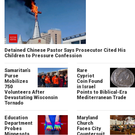
Detained Chinese Pastor Says Prosecutor Cited His
Children to Pressure Confession
Samaritan’s
Rare
Purse
Cypriot
Mobilizes
Coin Found
750
in Israel
Volunteers After
Points to Biblical-Era
Devastating Wisconsin
Mediterranean Trade
Tornado
Education
Maryland
Department
Church
Probes
Faces City
Minnesota
Countersuit