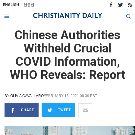
ENGLISH
한글판
Chinese Authorities
Withheld Crucial
COVID Information,
WHO Reveals: Report
BY
OLIVIA CAVALLARO
FEBRUARY 16, 2021 08:39 EST
SHARE
TWEET