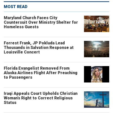
MOST READ
Maryland Church Faces City
Countersuit Over Ministry Shelter for
Homeless Guests
Forrest Frank, JP Pokluda Lead
Thousands in Salvation Response at
Louisville Concert
Florida Evangelist Removed From
Alaska Airlines Flight After Preaching
to Passengers
Iraqi Appeals Court Upholds Christian
Woman’s Right to Correct Religious
Status