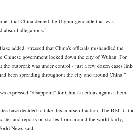
imes that China denied the Uighur genocide that was
d absurd allegations."
aze added, stressed that China's officials mishandled the
the Chinese government locked down the city of Wuhan. For
t the outbreak was under control - just a few dozen cases lin
s had been spreading throughout the city and around China."
 expressed "disappoint" for China's actions against them.
ties have decided to take this course of action. The BBC is th
aster and reports on stories from around the world fairly,
World News said.