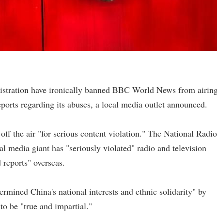
istration have ironically banned BBC World News from airin
eports regarding its abuses, a local media outlet announced.
f the air "for serious content violation." The National Radio
al media giant has "seriously violated" radio and television
 reports" overseas.
ined China's national interests and ethnic solidarity" by
to be "true and impartial."