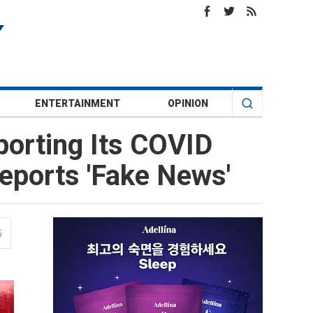
ENTERTAINMENT
OPINION
porting Its COVID
eports 'Fake News'