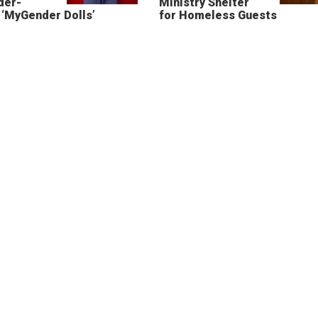
der-
Ministry Shelter
‘MyGender Dolls’
for Homeless Guests