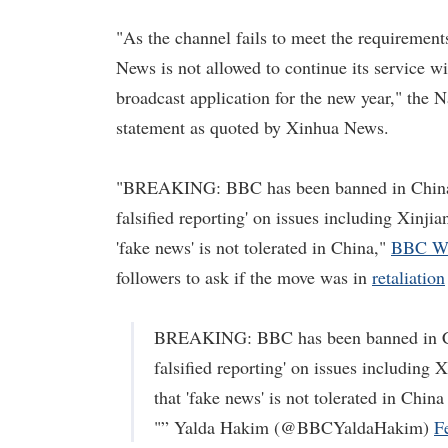
"As the channel fails to meet the requiremen
News is not allowed to continue its service w
broadcast application for the new year," the 
statement as quoted by Xinhua News.
"BREAKING: BBC has been banned in China. T
falsified reporting' on issues including Xinji
'fake news' is not tolerated in China,"
BBC Wo
followers to ask if the move was in
retaliation
BREAKING: BBC has been banned in Chin
falsified reporting' on issues including 
that 'fake news' is not tolerated in China
"” Yalda Hakim (@BBCYaldaHakim)
F