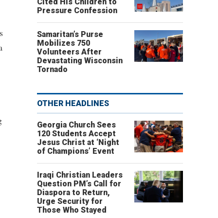
Cited His Children to
Pressure Confession
s
Samaritan’s Purse
Mobilizes 750
a
Volunteers After
Devastating Wisconsin
Tornado
OTHER HEADLINES
g
Georgia Church Sees
120 Students Accept
Jesus Christ at ‘Night
of Champions’ Event
Iraqi Christian Leaders
Question PM’s Call for
Diaspora to Return,
Urge Security for
Those Who Stayed