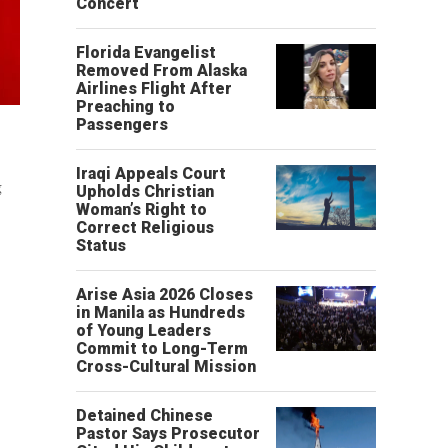
Concert
Florida Evangelist
Removed From Alaska
Airlines Flight After
Preaching to
Passengers
Iraqi Appeals Court
g
Upholds Christian
Woman’s Right to
Correct Religious
Status
Arise Asia 2026 Closes
in Manila as Hundreds
of Young Leaders
Commit to Long-Term
Cross-Cultural Mission
Detained Chinese
Pastor Says Prosecutor