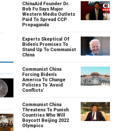
ChinaAid Founder Dr.
Bob Fu Says Major
Western Media Outlets
Paid To Spread CCP
Propaganda
Experts Skeptical Of
Biden’s Promises To
Stand Up To Communist
China
Communist China
Forcing Biden’s
America To Change
Policies To ‘Avoid
Conflicts’
Communist China
Threatens To Punish
Countries Who Will
Boycott Beijing 2022
Olympics