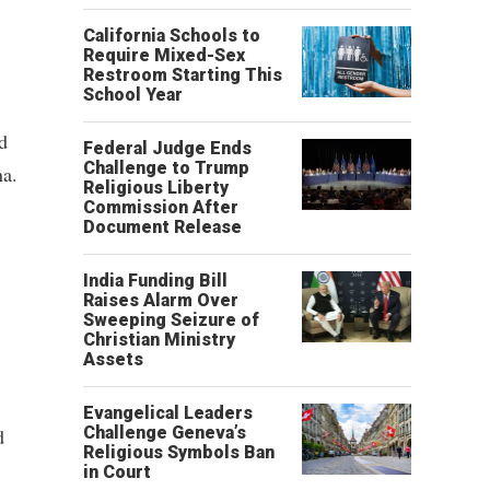
California Schools to
Require Mixed-Sex
Restroom Starting This
School Year
d
Federal Judge Ends
Challenge to Trump
na.
Religious Liberty
Commission After
Document Release
India Funding Bill
Raises Alarm Over
Sweeping Seizure of
Christian Ministry
Assets
Evangelical Leaders
Challenge Geneva’s
d
Religious Symbols Ban
in Court