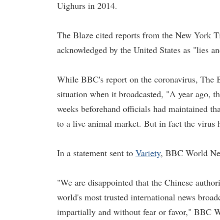
Uighurs in 2014.
The Blaze cited reports from the New York T
acknowledged by the United States as "lies an
While BBC's report on the coronavirus, The Bl
situation when it broadcasted, "A year ago, 
weeks beforehand officials had maintained tha
to a live animal market. But in fact the viru
In a statement sent to
Variety
, BBC World News
"We are disappointed that the Chinese authori
world's most trusted international news broadc
impartially and without fear or favor," BBC 