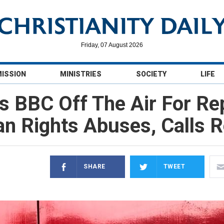
Friday, 07 August 2026
MISSION
MINISTRIES
SOCIETY
LIFE
lls BBC Off The Air For Re
n Rights Abuses, Calls R
SHARE
TWEET