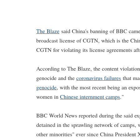
The Blaze
said China's banning of BBC came 
broadcast license of CGTN, which is the Chi
CGTN for violating its license agreements aft
According to The Blaze, the content violatio
genocide and the
coronavirus failures
that ma
genocide
, with the most recent being an expo
women in
Chinese internment camps
."
BBC World News reported during the said ex
detained in the sprawling network of camps, w
other minorities" ever since China President 