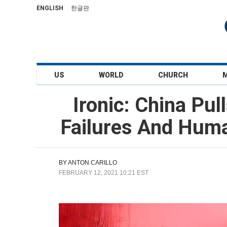
ENGLISH
한글판
US
WORLD
CHURCH
Ironic: China Pu
Failures And Huma
BY
ANTON CARILLO
FEBRUARY 12, 2021 10:21 EST