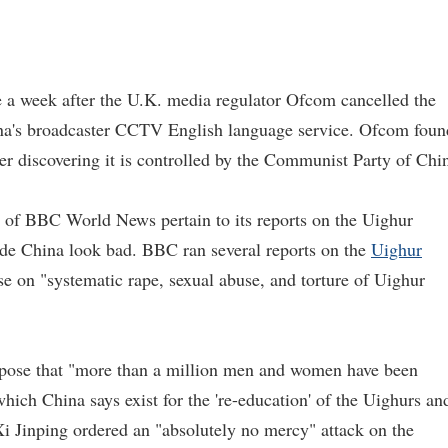
a week after the U.K. media regulator Ofcom cancelled the
na's broadcaster CCTV English language service. Ofcom foun
er discovering it is controlled by the Communist Party of Chi
n of BBC World News pertain to its reports on the Uighur
de China look bad. BBC ran several reports on the
Uighur
se on "systematic rape, sexual abuse, and torture of Uighur
pose that "more than a million men and women have been
hich China says exist for the 're-education' of the Uighurs an
Xi Jinping ordered an "absolutely no mercy" attack on the