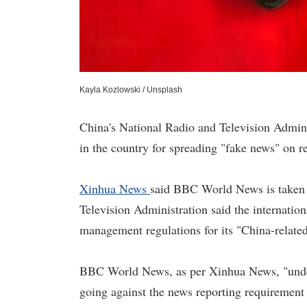
Kayla Kozlowski / Unsplash
China's National Radio and Television Admin
in the country for spreading "fake news" on r
Xinhua News
said BBC World News is taken of
Television Administration said the internation
management regulations for its "China-related
BBC World News, as per Xinhua News, "underm
going against the news reporting requirement 