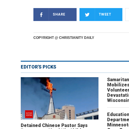
SHARE
TWEET
COPYRIGHT @ CHRISTIANITY DAILY
EDITOR'S PICKS
Samaritan
Mobilizes
Volunteer
Devastat
Wisconsi
Educatio
Departme
Minnesot
Detained Chinese Pastor Says