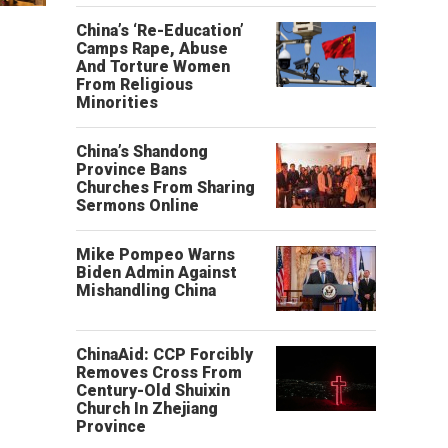
China’s ‘Re-Education’
Camps Rape, Abuse
And Torture Women
From Religious
Minorities
China’s Shandong
Province Bans
Churches From Sharing
Sermons Online
Mike Pompeo Warns
Biden Admin Against
Mishandling China
ChinaAid: CCP Forcibly
Removes Cross From
Century-Old Shuixin
Church In Zhejiang
Province