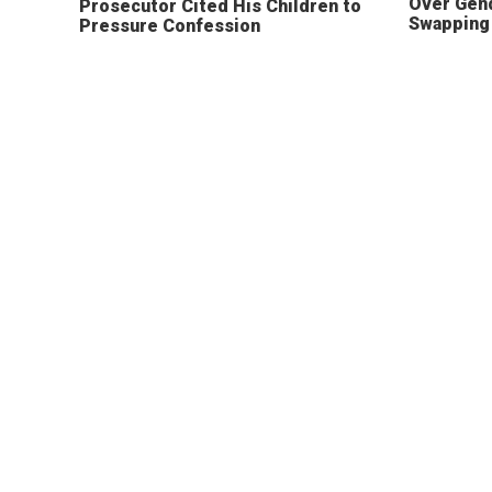
Over Gen
Prosecutor Cited His Children to
Swapping 
Pressure Confession