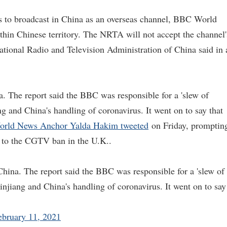
ts to broadcast in China as an overseas channel, BBC World
ithin Chinese territory. The NRTA will not accept the channel'
National Radio and Television Administration of China said in 
he report said the BBC was responsible for a 'slew of
ang and China's handling of coronavirus. It went on to say that
rld News Anchor Yalda Hakim tweeted
on Friday, promptin
to the CGTV ban in the U.K..
a. The report said the BBC was responsible for a 'slew of
Xinjiang and China's handling of coronavirus. It went on to say
ebruary 11, 2021