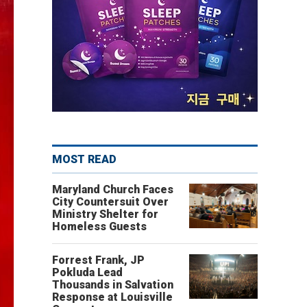
MOST READ
Maryland Church Faces
City Countersuit Over
Ministry Shelter for
Homeless Guests
Forrest Frank, JP
Pokluda Lead
Thousands in Salvation
Response at Louisville