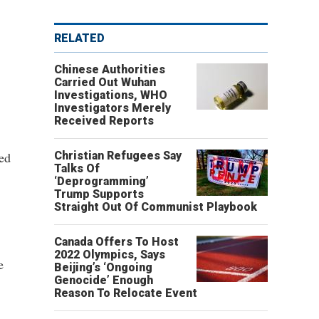
RELATED
Chinese Authorities
Carried Out Wuhan
Investigations, WHO
Investigators Merely
Received Reports
ked
Christian Refugees Say
Talks Of
‘Deprogramming’
Trump Supports
Straight Out Of Communist Playbook
Canada Offers To Host
2022 Olympics, Says
e
Beijing’s ‘Ongoing
Genocide’ Enough
Reason To Relocate Event