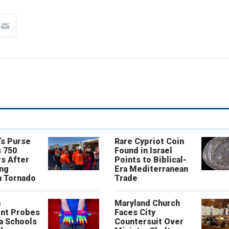
’s Purse
Rare Cypriot Coin
 750
Found in Israel
s After
Points to Biblical-
ing
Era Mediterranean
n Tornado
Trade
n
Maryland Church
nt Probes
Faces City
a Schools
Countersuit Over