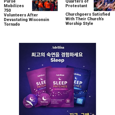
Purse
Quarters of
Mobilizes
Protestant
750
Churchgoers Satisfied
Volunteers After
With Their Church’s
Devastating Wisconsin
Worship Style
Tornado