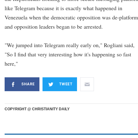
like Telegram because it is exactly what happened in
Venezuela when the democratic opposition was de-platfor
and opposition leaders began to be arrested.
"We jumped into Telegram really early on," Rogliani said,
"So I find that very interesting how it's happening so fast
here,"
SHARE
TWEET
COPYRIGHT @ CHRISTIANITY DAILY