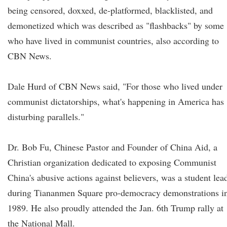
being censored, doxxed, de-platformed, blacklisted, and
demonetized which was described as "flashbacks" by some
who have lived in communist countries, also according to
CBN News.
Dale Hurd of CBN News said, "For those who lived under
communist dictatorships, what's happening in America has
disturbing parallels."
Dr. Bob Fu, Chinese Pastor and Founder of China Aid, a
Christian organization dedicated to exposing Communist
China's abusive actions against believers, was a student lea
during Tiananmen Square pro-democracy demonstrations i
1989. He also proudly attended the Jan. 6th Trump rally at
the National Mall.