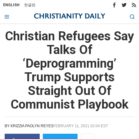
ENGLISH
한글판
Christian Refugees Say
Talks Of
‘Deprogramming’
Trump Supports
Straight Out Of
Communist Playbook
BY
KRIZZIA PAOLYN REYES
FEBRUARY 11, 2021 02:04 EST