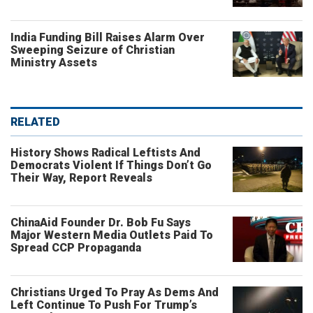
India Funding Bill Raises Alarm Over
Sweeping Seizure of Christian
Ministry Assets
RELATED
History Shows Radical Leftists And
Democrats Violent If Things Don’t Go
Their Way, Report Reveals
ChinaAid Founder Dr. Bob Fu Says
Major Western Media Outlets Paid To
Spread CCP Propaganda
Christians Urged To Pray As Dems And
Left Continue To Push For Trump’s