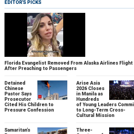
EDITOR'S PICKS
Florida Evangelist Removed From Alaska Airlines Flight
After Preaching to Passengers
Detained
Arise Asia
Chinese
2026 Closes
Pastor Says
in Manila as
Prosecutor
Hundreds
Cited His Children to
of Young Leaders Commi
Pressure Confession
to Long-Term Cross-
Cultural Mission
Samaritan’s
Three-