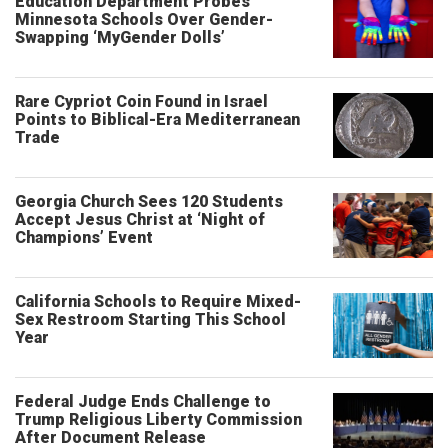
Education Department Probes
Minnesota Schools Over Gender-
Swapping ‘MyGender Dolls’
Rare Cypriot Coin Found in Israel
Points to Biblical-Era Mediterranean
Trade
Georgia Church Sees 120 Students
Accept Jesus Christ at ‘Night of
Champions’ Event
California Schools to Require Mixed-
Sex Restroom Starting This School
Year
Federal Judge Ends Challenge to
Trump Religious Liberty Commission
After Document Release