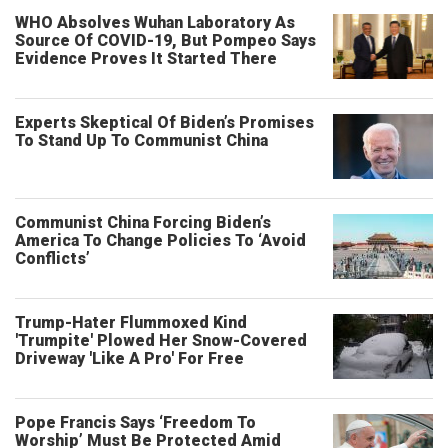
WHO Absolves Wuhan Laboratory As
Source Of COVID-19, But Pompeo Says
Evidence Proves It Started There
Experts Skeptical Of Biden’s Promises
To Stand Up To Communist China
Communist China Forcing Biden’s
America To Change Policies To ‘Avoid
Conflicts’
Trump-Hater Flummoxed Kind
'Trumpite' Plowed Her Snow-Covered
Driveway 'Like A Pro' For Free
Pope Francis Says ‘Freedom To
Worship’ Must Be Protected Amid