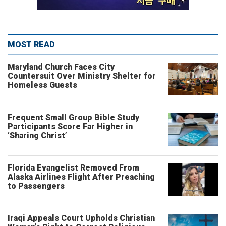
MOST READ
Maryland Church Faces City
Countersuit Over Ministry Shelter for
Homeless Guests
Frequent Small Group Bible Study
Participants Score Far Higher in
‘Sharing Christ’
Florida Evangelist Removed From
Alaska Airlines Flight After Preaching
to Passengers
Iraqi Appeals Court Upholds Christian