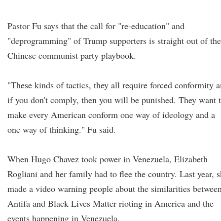
Pastor Fu says that the call for "re-education" and
"deprogramming" of Trump supporters is straight out of the
Chinese communist party playbook.
"These kinds of tactics, they all require forced conformity 
if you don't comply, then you will be punished. They want 
make every American conform one way of ideology and a
one way of thinking." Fu said.
When Hugo Chavez took power in Venezuela, Elizabeth
Rogliani and her family had to flee the country. Last year, 
made a video warning people about the similarities betwee
Antifa and Black Lives Matter rioting in America and the
events happening in Venezuela.