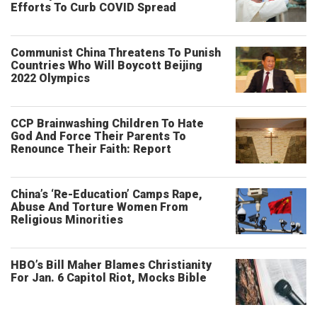
Efforts To Curb COVID Spread
Communist China Threatens To Punish
Countries Who Will Boycott Beijing
2022 Olympics
CCP Brainwashing Children To Hate
God And Force Their Parents To
Renounce Their Faith: Report
China’s ‘Re-Education’ Camps Rape,
Abuse And Torture Women From
Religious Minorities
HBO’s Bill Maher Blames Christianity
For Jan. 6 Capitol Riot, Mocks Bible