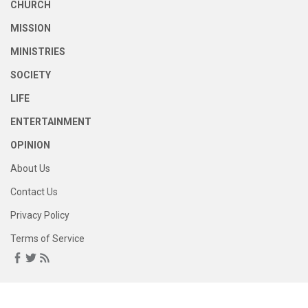
CHURCH
MISSION
MINISTRIES
SOCIETY
LIFE
ENTERTAINMENT
OPINION
About Us
Contact Us
Privacy Policy
Terms of Service