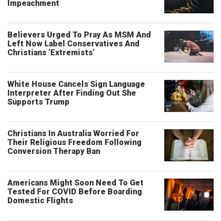
Impeachment
Believers Urged To Pray As MSM And
Left Now Label Conservatives And
Christians ‘Extremists’
White House Cancels Sign Language
Interpreter After Finding Out She
Supports Trump
Christians In Australia Worried For
Their Religious Freedom Following
Conversion Therapy Ban
Americans Might Soon Need To Get
Tested For COVID Before Boarding
Domestic Flights