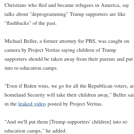
Christians who fled and became refugees in America, say
talks about "deprogramming" Trump supporters are like
"flashbacks" of the past.
Michael Beller, a former attorney for PBS, was caught on
camera by Project Veritas saying children of Trump
supporters should be taken away from their parents and put
into re-education camps.
"Even if Biden wins, we go for all the Republican voters, a
homeland Security will take their children away," Beller sa
in the
leaked video
posted by Project Veritas.
"And we'll put them [Trump supporters' children] into re-
education camps," he added.