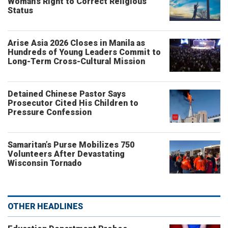
Woman’s Right to Correct Religious
Status
Arise Asia 2026 Closes in Manila as
Hundreds of Young Leaders Commit to
Long-Term Cross-Cultural Mission
Detained Chinese Pastor Says
Prosecutor Cited His Children to
Pressure Confession
Samaritan’s Purse Mobilizes 750
Volunteers After Devastating
Wisconsin Tornado
OTHER HEADLINES