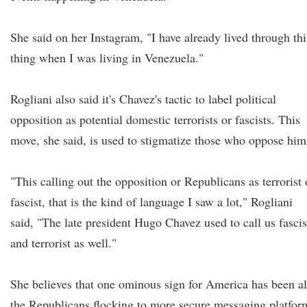
She said on her Instagram, "I have already lived through thi
thing when I was living in Venezuela."
Rogliani also said it's Chavez's tactic to label political
opposition as potential domestic terrorists or fascists. This
move, she said, is used to stigmatize those who oppose him
"This calling out the opposition or Republicans as terrorist 
fascist, that is the kind of language I saw a lot," Rogliani
said, "The late president Hugo Chavez used to call us fascis
and terrorist as well."
She believes that one ominous sign for America has been al
the Republicans flocking to more secure messaging platfor