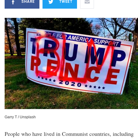
SHARE
TWEET
Garry T / Unsplash
People who have lived in Communist countries, including