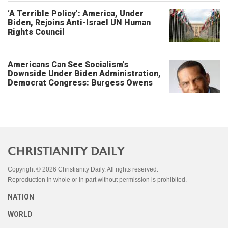
‘A Terrible Policy’: America, Under
Biden, Rejoins Anti-Israel UN Human
Rights Council
Americans Can See Socialism’s
Downside Under Biden Administration,
Democrat Congress: Burgess Owens
Copyright © 2026 Christianity Daily. All rights reserved.
Reproduction in whole or in part without permission is prohibited.
NATION
WORLD