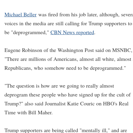
Michael Beller
was fired from his job later, although, sever
voices in the media are still calling for Trump supporters to
be "deprogrammed,"
CBN News reported
.
Eugene Robinson of the Washington Post said on MSNBC,
"There are millions of Americans, almost all white, almost 
Republicans, who somehow need to be deprogrammed."
"The question is how are we going to really almost
deprogram these people who have signed up for the cult of
Trump?" also said Journalist Katie Couric on HBO's Real
Time with Bill Maher.
Trump supporters are being called "mentally ill," and are