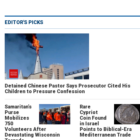
EDITOR'S PICKS
Detained Chinese Pastor Says Prosecutor Cited His
Children to Pressure Confession
Samaritan’s
Rare
Purse
Cypriot
Mobilizes
Coin Found
750
in Israel
Volunteers After
Points to Biblical-Era
Devastating Wisconsin
Mediterranean Trade