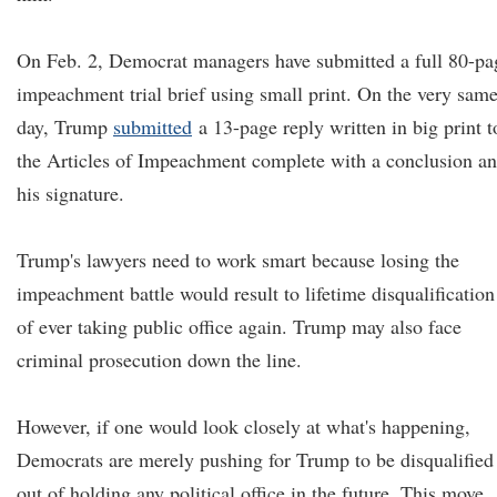
On Feb. 2, Democrat managers have submitted a full 80-pa
impeachment trial brief using small print. On the very sam
day, Trump
submitted
a 13-page reply written in big print t
the Articles of Impeachment complete with a conclusion a
his signature.
Trump's lawyers need to work smart because losing the
impeachment battle would result to lifetime disqualification
of ever taking public office again. Trump may also face
criminal prosecution down the line.
However, if one would look closely at what's happening,
Democrats are merely pushing for Trump to be disqualified
out of holding any political office in the future. This move