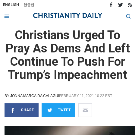
ENGLISH
한글판
Christians Urged To
Pray As Dems And Left
Continue To Push For
Trump’s Impeachment
BY
JONNA MARCAIDA CALAGUI
FEBRUARY 11, 2021 10:22 EST
SHARE
TWEET