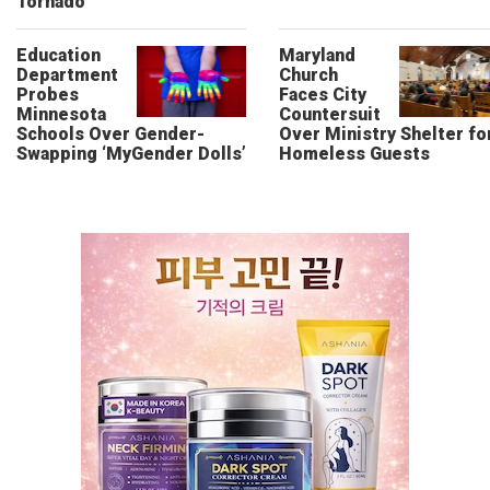
Tornado
Education
Maryland
Department
Church
Probes
Faces City
Minnesota
Countersuit
Schools Over Gender-
Over Ministry Shelter fo
Swapping ‘MyGender Dolls’
Homeless Guests