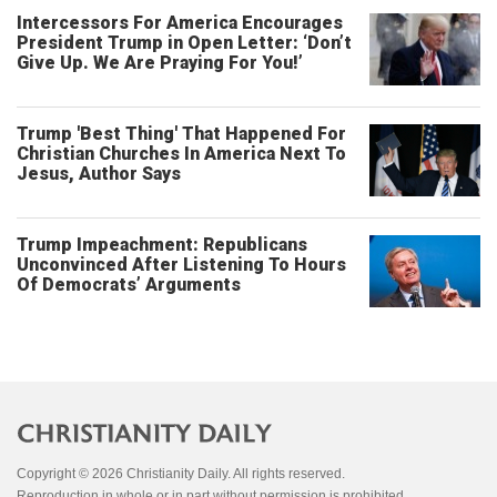
Intercessors For America Encourages
President Trump in Open Letter: ‘Don’t
Give Up. We Are Praying For You!’
Trump 'Best Thing' That Happened For
Christian Churches In America Next To
Jesus, Author Says
Trump Impeachment: Republicans
Unconvinced After Listening To Hours
Of Democrats’ Arguments
Copyright © 2026 Christianity Daily. All rights reserved.
Reproduction in whole or in part without permission is prohibited.