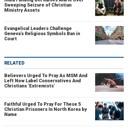
Sweeping Seizure of Christian
Ministry Assets
Evangelical Leaders Challenge
Geneva’s Religious Symbols Ban in
Court
RELATED
Believers Urged To Pray As MSM And
Left Now Label Conservatives And
Christians ‘Extremists’
Faithful Urged To Pray For These 5
Christian Prisoners In North Korea by
Name