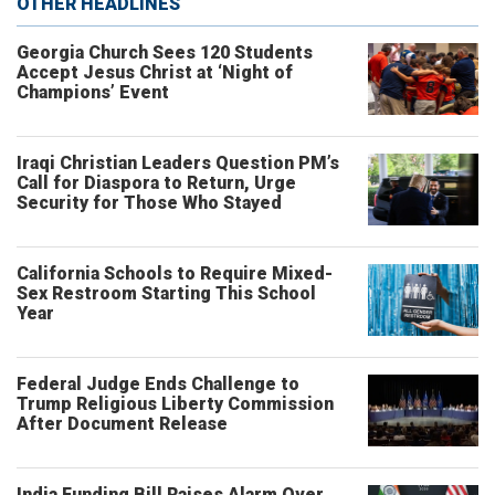
OTHER HEADLINES
Georgia Church Sees 120 Students
Accept Jesus Christ at ‘Night of
Champions’ Event
Iraqi Christian Leaders Question PM’s
Call for Diaspora to Return, Urge
Security for Those Who Stayed
California Schools to Require Mixed-
Sex Restroom Starting This School
Year
Federal Judge Ends Challenge to
Trump Religious Liberty Commission
After Document Release
India Funding Bill Raises Alarm Over