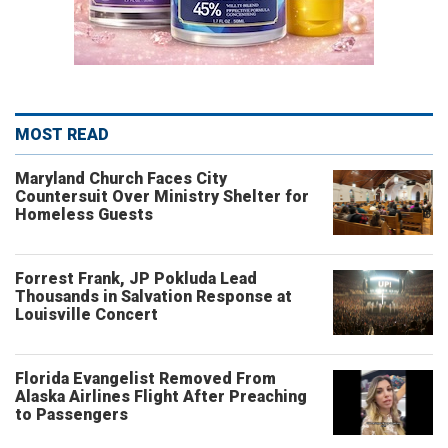
MOST READ
Maryland Church Faces City
Countersuit Over Ministry Shelter for
Homeless Guests
Forrest Frank, JP Pokluda Lead
Thousands in Salvation Response at
Louisville Concert
Florida Evangelist Removed From
Alaska Airlines Flight After Preaching
to Passengers