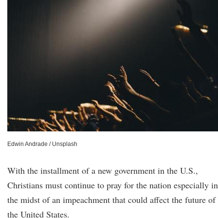
Edwin Andrade / Unsplash
With the installment of a new government in the U.S.,
Christians must continue to pray for the nation especially in
the midst of an impeachment that could affect the future of
the United States.