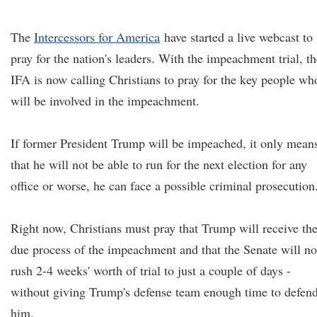
The
Intercessors for America
have started a live webcast to
pray for the nation's leaders. With the impeachment trial, th
IFA is now calling Christians to pray for the key people wh
will be involved in the impeachment.
If former President Trump will be impeached, it only mean
that he will not be able to run for the next election for any
office or worse, he can face a possible criminal prosecution
Right now, Christians must pray that Trump will receive th
due process of the impeachment and that the Senate will no
rush 2-4 weeks' worth of trial to just a couple of days -
without giving Trump's defense team enough time to defen
him.