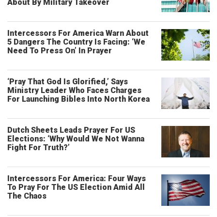
About By Military Takeover
Intercessors For America Warn About
5 Dangers The Country Is Facing: ‘We
Need To Press On’ In Prayer
‘Pray That God Is Glorified,’ Says
Ministry Leader Who Faces Charges
For Launching Bibles Into North Korea
Dutch Sheets Leads Prayer For US
Elections: ‘Why Would We Not Wanna
Fight For Truth?’
Intercessors For America: Four Ways
To Pray For The US Election Amid All
The Chaos