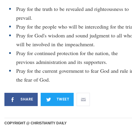
Pray for the truth to be revealed and righteousness to
prevail.
Pray for the people who will be interceding for the tria
Pray for God's wisdom and sound judgment to all wh
will be involved in the impeachment.
Pray for continued protection for the nation, the
previous administration and its supporters.
Pray for the current government to fear God and rule i
the fear of God.
SHARE
TWEET
COPYRIGHT @ CHRISTIANITY DAILY