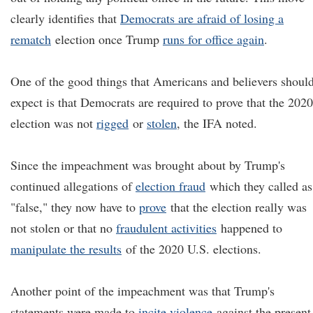
clearly identifies that
Democrats are afraid of losing a
rematch
election once Trump
runs for office again
.
One of the good things that Americans and believers shoul
expect is that Democrats are required to prove that the 2020
election was not
rigged
or
stolen
, the IFA noted.
Since the impeachment was brought about by Trump's
continued allegations of
election fraud
which they called as
"false," they now have to
prove
that the election really was
not stolen or that no
fraudulent activities
happened to
manipulate the results
of the 2020 U.S. elections.
Another point of the impeachment was that Trump's
statements were made to
incite violence
against the present