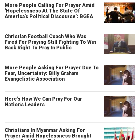
More People Calling For Prayer Amid
‘Hopelessness At The State Of
America’s Political Discourse’: BGEA
Christian Football Coach Who Was
Fired For Praying Still Fighting To Win
Back Right To Pray In Public
More People Asking For Prayer Due To
Fear, Uncertainty: Billy Graham
Evangelistic Association
Here’s How We Can Pray For Our
Nation’s Leaders
Christians In Myanmar Asking For
Prayer Amid Hopelessness Brought