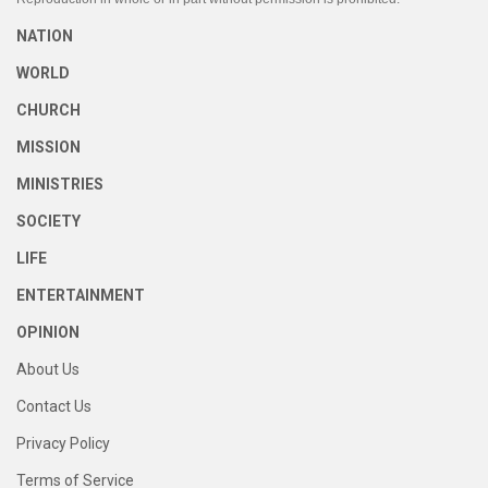
NATION
WORLD
CHURCH
MISSION
MINISTRIES
SOCIETY
LIFE
ENTERTAINMENT
OPINION
About Us
Contact Us
Privacy Policy
Terms of Service