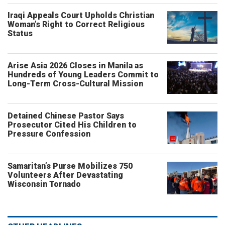
Iraqi Appeals Court Upholds Christian
Woman’s Right to Correct Religious
Status
Arise Asia 2026 Closes in Manila as
Hundreds of Young Leaders Commit to
Long-Term Cross-Cultural Mission
Detained Chinese Pastor Says
Prosecutor Cited His Children to
Pressure Confession
Samaritan’s Purse Mobilizes 750
Volunteers After Devastating
Wisconsin Tornado