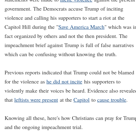
government. The Democrats accuse Trump of inciting
violence and calling his supporters to start a riot at the
Capitol Hill during the "
Save America March
" which was i
fact organized by others and not the then president. The
impeachment brief against Trump is full of false narratives
which can be confusing without knowing the truth.
Previous reports indicated that Trump could not be blamed
for the violence as
he did not incite
his supporters to
violently make their voices be heard. Evidence also reveale
that
leftists were present
at the
Capitol
to
cause trouble
.
Knowing all these, here's how Christians can pray for Trum
and the ongoing impeachment trial.