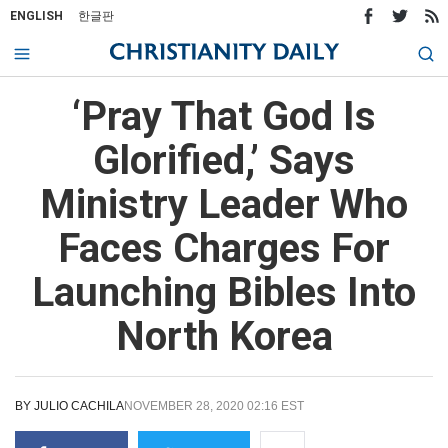
ENGLISH
한글판
‘Pray That God Is
Glorified,’ Says
Ministry Leader Who
Faces Charges For
Launching Bibles Into
North Korea
BY
JULIO CACHILA
NOVEMBER 28, 2020 02:16 EST