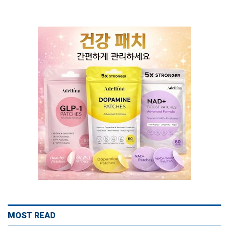
MOST READ