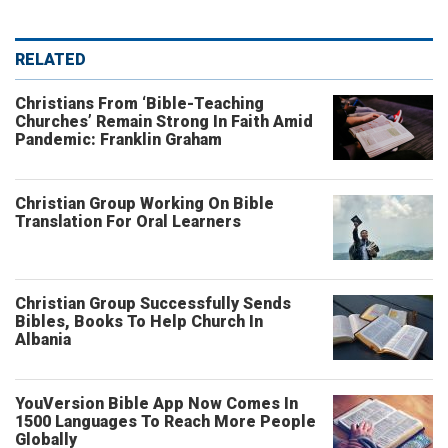
RELATED
Christians From ‘Bible-Teaching
Churches’ Remain Strong In Faith Amid
Pandemic: Franklin Graham
Christian Group Working On Bible
Translation For Oral Learners
Christian Group Successfully Sends
Bibles, Books To Help Church In
Albania
YouVersion Bible App Now Comes In
1500 Languages To Reach More People
Globally