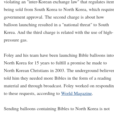
violating an "inter-Korean exchange law" that regulates ite
being sold from South Korea to North Korea, which requir
government approval. The second charge is about how
balloon launching resulted in a "national threat" to South
Korea. And the third charge is related with the use of high-
pressure gas.
Foley and his team have been launching Bible balloons into
North Korea for 15 years to fulfill a promise he made to
North Korean Christians in 2003. The underground believe
told him they needed more Bibles in the form of a reading
material and through broadcast. Foley worked on respondi
to these requests, according to
World Magazine
.
Sending balloons containing Bibles to North Korea is not