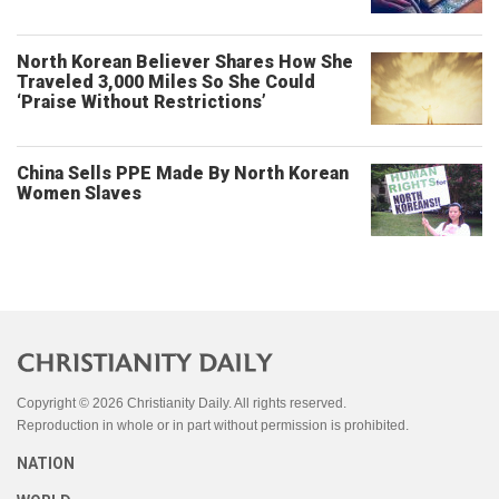
North Korean Believer Shares How She
Traveled 3,000 Miles So She Could
‘Praise Without Restrictions’
China Sells PPE Made By North Korean
Women Slaves
Copyright © 2026 Christianity Daily. All rights reserved.
Reproduction in whole or in part without permission is prohibited.
NATION