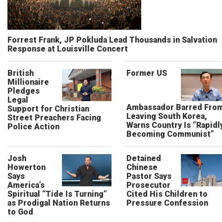
Forrest Frank, JP Pokluda Lead Thousands in Salvation
Response at Louisville Concert
British
Former US
Millionaire
Pledges
Legal
Ambassador Barred Fro
Support for Christian
Leaving South Korea,
Street Preachers Facing
Warns Country Is “Rapidl
Police Action
Becoming Communist”
Josh
Detained
Howerton
Chinese
Says
Pastor Says
America’s
Prosecutor
Spiritual “Tide Is Turning”
Cited His Children to
as Prodigal Nation Returns
Pressure Confession
to God