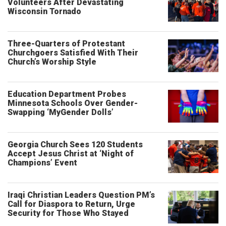
Volunteers After Devastating
Wisconsin Tornado
Three-Quarters of Protestant
Churchgoers Satisfied With Their
Church’s Worship Style
Education Department Probes
Minnesota Schools Over Gender-
Swapping ‘MyGender Dolls’
Georgia Church Sees 120 Students
Accept Jesus Christ at ‘Night of
Champions’ Event
Iraqi Christian Leaders Question PM’s
Call for Diaspora to Return, Urge
Security for Those Who Stayed