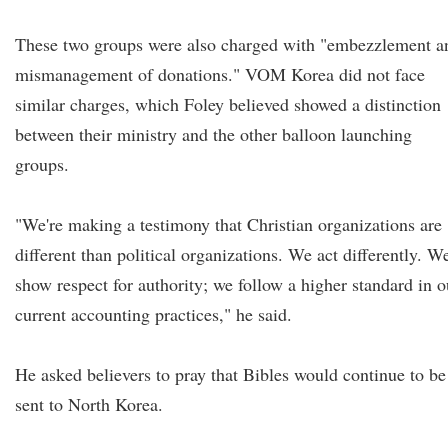
These two groups were also charged with "embezzlement a
mismanagement of donations." VOM Korea did not face
similar charges, which Foley believed showed a distinction
between their ministry and the other balloon launching
groups.
"We're making a testimony that Christian organizations are
different than political organizations. We act differently. W
show respect for authority; we follow a higher standard in o
current accounting practices," he said.
He asked believers to pray that Bibles would continue to be
sent to North Korea.