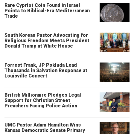
Rare Cypriot Coin Found in Israel
Points to Biblical-Era Mediterranean
Trade
South Korean Pastor Advocating for
Religious Freedom Meets President
Donald Trump at White House
Forrest Frank, JP Pokluda Lead
Thousands in Salvation Response at
Louisville Concert
British Millionaire Pledges Legal
Support for Christian Street
Preachers Facing Police Action
UMC Pastor Adam Hamilton Wins
Kansas Democratic Senate Primary