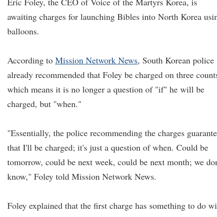
Eric Foley, the CEO of Voice of the Martyrs Korea, is
awaiting charges for launching Bibles into North Korea usi
balloons.
According to
Mission Network News
, South Korean police
already recommended that Foley be charged on three count
which means it is no longer a question of "if" he will be
charged, but "when."
"Essentially, the police recommending the charges guarant
that I'll be charged; it's just a question of when. Could be
tomorrow, could be next week, could be next month; we don
know," Foley told Mission Network News.
Foley explained that the first charge has something to do wi