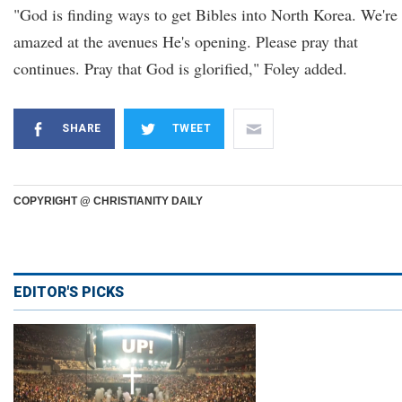
"God is finding ways to get Bibles into North Korea. We're
amazed at the avenues He's opening. Please pray that
continues. Pray that God is glorified," Foley added.
SHARE
TWEET
COPYRIGHT @ CHRISTIANITY DAILY
EDITOR'S PICKS