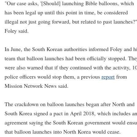
"Our case asks, '[Should] launching Bible balloons, which
has been legal up until this point in time, be considered
illegal not just going forward, but related to past launches?
Foley said.
In June, the South Korean authorities informed Foley and h
team that balloon launches had been officially stopped. The
were also warned that if they continued with the activity, 1
police officers would stop them, a previous
report
from
Mission Network News said.
The crackdown on balloon launches began after North and
South Korea signed a pact in April 2018, which includes a
agreement saying the South Korean government would ensu
that balloon launches into North Korea would cease.