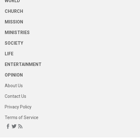
WORLD
CHURCH
MISSION
MINISTRIES
SOCIETY
LIFE
ENTERTAINMENT
OPINION
About Us
Contact Us
Privacy Policy
Terms of Service