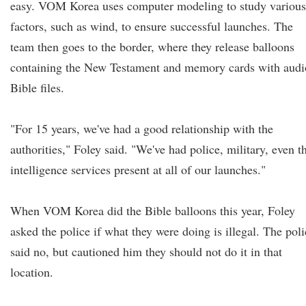
easy. VOM Korea uses computer modeling to study various
factors, such as wind, to ensure successful launches. The
team then goes to the border, where they release balloons
containing the New Testament and memory cards with audi
Bible files.
"For 15 years, we've had a good relationship with the
authorities," Foley said. "We've had police, military, even t
intelligence services present at all of our launches."
When VOM Korea did the Bible balloons this year, Foley
asked the police if what they were doing is illegal. The poli
said no, but cautioned him they should not do it in that
location.