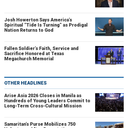
Josh Howerton Says America’s
Spiritual “Tide Is Turning” as Prodigal
Nation Returns to God
Fallen Soldier’s Faith, Service and
Sacrifice Honored at Texas
Megachurch Memorial
OTHER HEADLINES
Arise Asia 2026 Closes in Manila as
Hundreds of Young Leaders Commit to
Long-Term Cross-Cultural Mission
Samaritan’s Purse Mobilizes 750