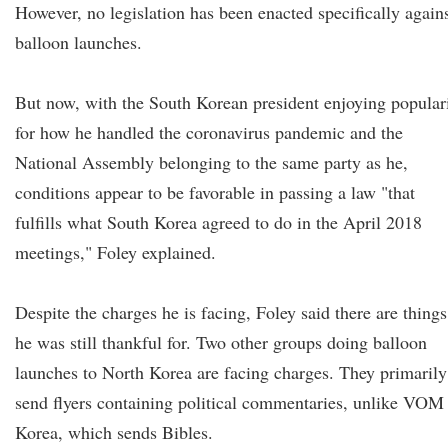
However, no legislation has been enacted specifically again
balloon launches.
But now, with the South Korean president enjoying popular
for how he handled the coronavirus pandemic and the
National Assembly belonging to the same party as he,
conditions appear to be favorable in passing a law "that
fulfills what South Korea agreed to do in the April 2018
meetings," Foley explained.
Despite the charges he is facing, Foley said there are things
he was still thankful for. Two other groups doing balloon
launches to North Korea are facing charges. They primarily
send flyers containing political commentaries, unlike VOM
Korea, which sends Bibles.