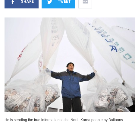
SHARE
TWEET
He is sending the true information to the North Korea people by Balloons