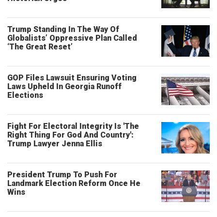
Trump Standing In The Way Of
Globalists’ Oppressive Plan Called
‘The Great Reset’
GOP Files Lawsuit Ensuring Voting
Laws Upheld In Georgia Runoff
Elections
Fight For Electoral Integrity Is 'The
Right Thing For God And Country':
Trump Lawyer Jenna Ellis
President Trump To Push For
Landmark Election Reform Once He
Wins