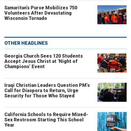
Samaritan’s Purse Mobilizes 750
Volunteers After Devastating
Wisconsin Tornado
OTHER HEADLINES
Georgia Church Sees 120 Students
Accept Jesus Christ at ‘Night of
Champions’ Event
Iraqi Christian Leaders Question PM’s
Call for Diaspora to Return, Urge
Security for Those Who Stayed
California Schools to Require Mixed-
Sex Restroom Starting This School
Year