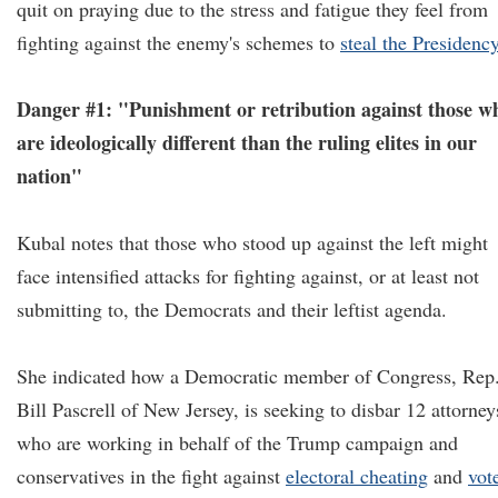
quit on praying due to the stress and fatigue they feel from
fighting against the enemy's schemes to
steal the Presidenc
Danger #1: "Punishment or retribution against those w
are ideologically different than the ruling elites in our
nation"
Kubal notes that those who stood up against the left might
face intensified attacks for fighting against, or at least not
submitting to, the Democrats and their leftist agenda.
She indicated how a Democratic member of Congress, Rep
Bill Pascrell of New Jersey, is seeking to disbar 12 attorney
who are working in behalf of the Trump campaign and
conservatives in the fight against
electoral cheating
and
vot