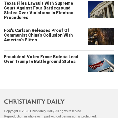
Texas Files Lawsuit With Supreme
Court Against Four Battleground
States Over Violations In Election
Procedures
Fox's Carlson Releases Proof Of
Communist China’s Collusion With
America’s Elites
Fraudulent Votes Erase Biden’s Lead
Over Trump In Battleground States
Copyright © 2026 Christianity Daily. All rights reserved.
Reproduction in whole or in part without permission is prohibited.