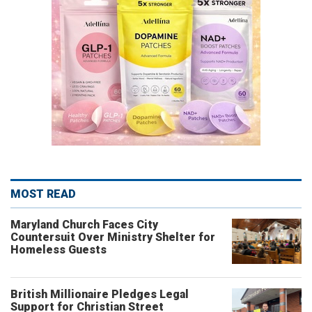
MOST READ
Maryland Church Faces City
Countersuit Over Ministry Shelter for
Homeless Guests
British Millionaire Pledges Legal
Support for Christian Street