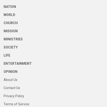
NATION
WORLD
CHURCH
MISSION
MINISTRIES
SOCIETY
LIFE
ENTERTAINMENT
OPINION
About Us
Contact Us
Privacy Policy
Terms of Service