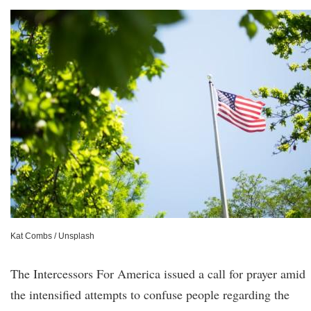
Kat Combs / Unsplash
The Intercessors For America issued a call for prayer amid
the intensified attempts to confuse people regarding the