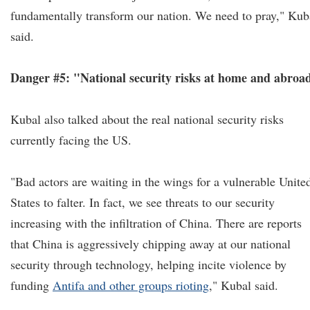
fundamentally transform our nation. We need to pray," Kub
said.
Danger #5: "National security risks at home and abroa
Kubal also talked about the real national security risks
currently facing the US.
"Bad actors are waiting in the wings for a vulnerable Unite
States to falter. In fact, we see threats to our security
increasing with the infiltration of China. There are reports
that China is aggressively chipping away at our national
security through technology, helping incite violence by
funding
Antifa and other groups rioting
," Kubal said.