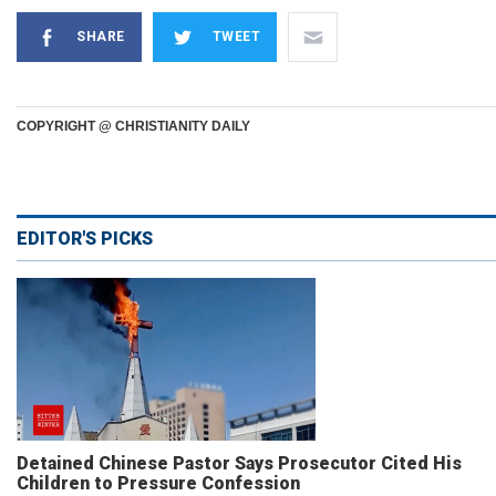
SHARE
TWEET
COPYRIGHT @ CHRISTIANITY DAILY
EDITOR'S PICKS
Detained Chinese Pastor Says Prosecutor Cited His
Children to Pressure Confession