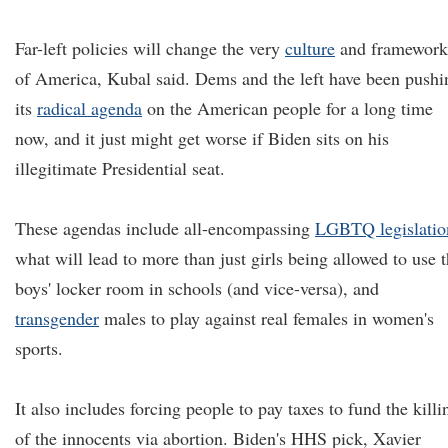
Far-left policies will change the very
culture
and framework
of America, Kubal said. Dems and the left have been pushi
its
radical agenda
on the American people for a long time
now, and it just might get worse if Biden sits on his
illegitimate Presidential seat.
These agendas include all-encompassing
LGBTQ legislatio
what will lead to more than just girls being allowed to use 
boys' locker room in schools (and vice-versa), and
transgender
males to play against real females in women's
sports.
It also includes forcing people to pay taxes to fund the killi
of the innocents via abortion. Biden's HHS pick, Xavier