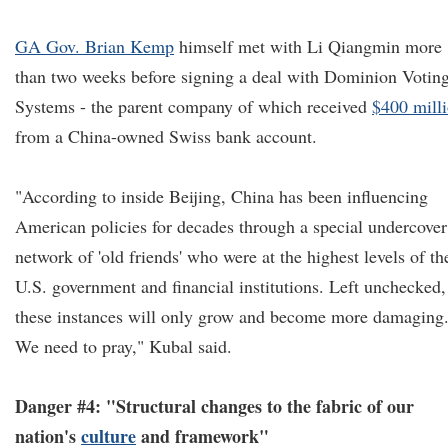
GA Gov. Brian Kemp
himself met with Li Qiangmin more
than two weeks before signing a deal with Dominion Votin
Systems - the parent company of which received
$400 mill
from a China-owned Swiss bank account.
"According to inside Beijing, China has been influencing
American policies for decades through a special undercover
network of 'old friends' who were at the highest levels of th
U.S. government and financial institutions. Left unchecked,
these instances will only grow and become more damaging
We need to pray," Kubal said.
Danger #4: "Structural changes to the fabric of our
nation's
culture
and framework"