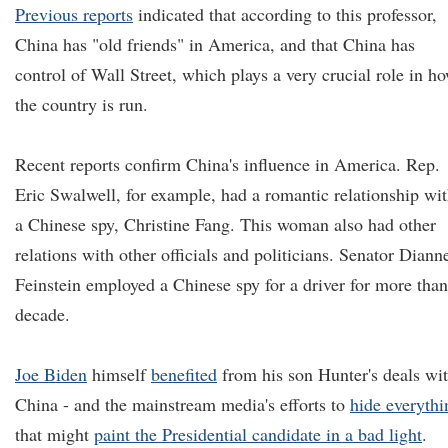
Previous reports
indicated that according to this professor,
China has "old friends" in America, and that China has
control of Wall Street, which plays a very crucial role in h
the country is run.
Recent reports confirm China's influence in America. Rep.
Eric Swalwell, for example, had a romantic relationship wi
a Chinese spy, Christine Fang. This woman also had other
relations with other officials and politicians. Senator Diann
Feinstein employed a Chinese spy for a driver for more than
decade.
Joe Biden
himself
benefited
from his son Hunter's deals wi
China - and the mainstream media's efforts to
hide everythi
that might
paint the Presidential candidate in a bad light
.