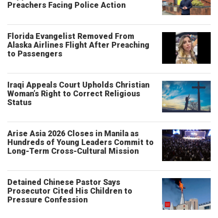
Preachers Facing Police Action
Florida Evangelist Removed From
Alaska Airlines Flight After Preaching
to Passengers
Iraqi Appeals Court Upholds Christian
Woman’s Right to Correct Religious
Status
Arise Asia 2026 Closes in Manila as
Hundreds of Young Leaders Commit to
Long-Term Cross-Cultural Mission
Detained Chinese Pastor Says
Prosecutor Cited His Children to
Pressure Confession