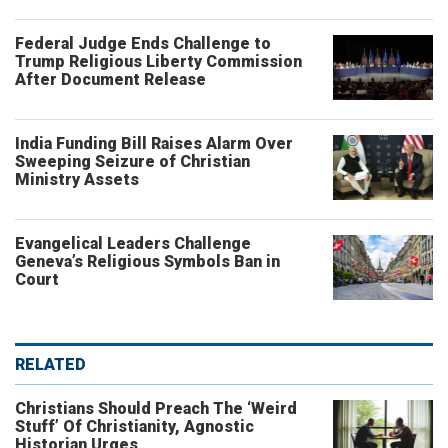
Federal Judge Ends Challenge to
Trump Religious Liberty Commission
After Document Release
India Funding Bill Raises Alarm Over
Sweeping Seizure of Christian
Ministry Assets
Evangelical Leaders Challenge
Geneva’s Religious Symbols Ban in
Court
RELATED
Christians Should Preach The ‘Weird
Stuff’ Of Christianity, Agnostic
Historian Urges