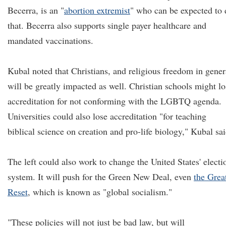
Becerra, is an "
abortion extremist
" who can be expected to 
that. Becerra also supports single payer healthcare and
mandated vaccinations.
Kubal noted that Christians, and religious freedom in gener
will be greatly impacted as well. Christian schools might lo
accreditation for not conforming with the LGBTQ agenda.
Universities could also lose accreditation "for teaching
biblical science on creation and pro-life biology," Kubal sai
The left could also work to change the United States' electi
system. It will push for the Green New Deal, even
the Grea
Reset
, which is known as "global socialism."
"These policies will not just be bad law, but will