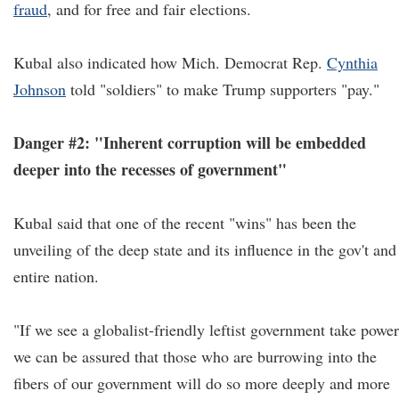
fraud
, and for free and fair elections.
Kubal also indicated how Mich. Democrat Rep.
Cynthia
Johnson
told "soldiers" to make Trump supporters "pay."
Danger #2: "Inherent corruption will be embedded
deeper into the recesses of government"
Kubal said that one of the recent "wins" has been the
unveiling of the deep state and its influence in the gov't and
entire nation.
"If we see a globalist-friendly leftist government take power
we can be assured that those who are burrowing into the
fibers of our government will do so more deeply and more