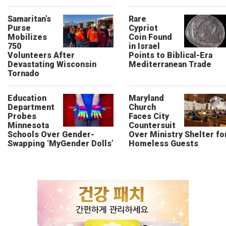
Samaritan’s
Rare
Purse
Cypriot
Mobilizes
Coin Found
750
in Israel
Volunteers After
Points to Biblical-Era
Devastating Wisconsin
Mediterranean Trade
Tornado
Education
Maryland
Department
Church
Probes
Faces City
Minnesota
Countersuit
Schools Over Gender-
Over Ministry Shelter fo
Swapping ‘MyGender Dolls’
Homeless Guests