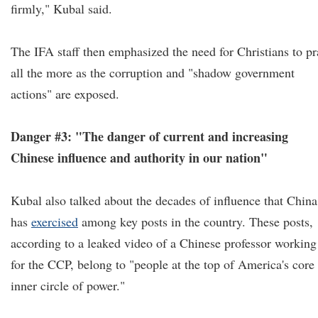
firmly," Kubal said.
The IFA staff then emphasized the need for Christians to pr
all the more as the corruption and "shadow government
actions" are exposed.
Danger #3: "The danger of current and increasing
Chinese influence and authority in our nation"
Kubal also talked about the decades of influence that China
has
exercised
among key posts in the country. These posts,
according to a leaked video of a Chinese professor working
for the CCP, belong to "people at the top of America's core
inner circle of power."