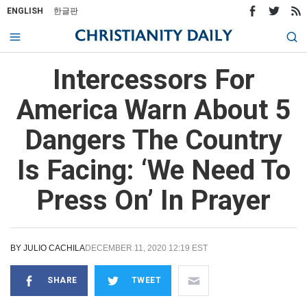
ENGLISH
한글판
Intercessors For
America Warn About 5
Dangers The Country
Is Facing: ‘We Need To
Press On’ In Prayer
BY
JULIO CACHILA
DECEMBER 11, 2020 12:19 EST
SHARE
TWEET