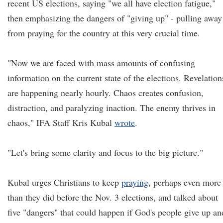
recent US elections, saying "we all have election fatigue,"
then emphasizing the dangers of "giving up" - pulling away
from praying for the country at this very crucial time.
"Now we are faced with mass amounts of confusing
information on the current state of the elections. Revelation
are happening nearly hourly. Chaos creates confusion,
distraction, and paralyzing inaction. The enemy thrives in
chaos," IFA Staff Kris Kubal
wrote
.
"Let's bring some clarity and focus to the big picture."
Kubal urges Christians to keep
praying
, perhaps even more
than they did before the Nov. 3 elections, and talked about
five "dangers" that could happen if God's people give up an