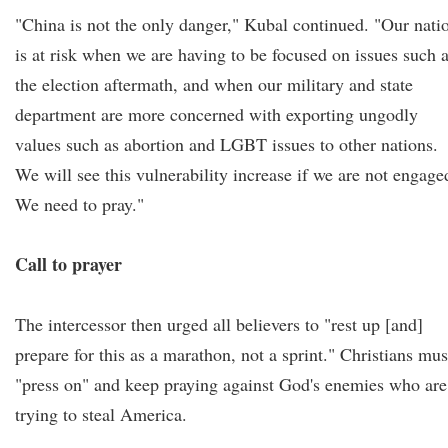
"China is not the only danger," Kubal continued. "Our nati
is at risk when we are having to be focused on issues such 
the election aftermath, and when our military and state
department are more concerned with exporting ungodly
values such as abortion and LGBT issues to other nations.
We will see this vulnerability increase if we are not engage
We need to pray."
Call to prayer
The intercessor then urged all believers to "rest up [and]
prepare for this as a marathon, not a sprint." Christians mus
"press on" and keep praying against God's enemies who are
trying to steal America.